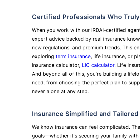
Certified Professionals Who Tru
When you work with our IRDAI-certified agent
expert advice backed by real insurance know
new regulations, and premium trends. This en
exploring
term insurance
, life insurance, or 
insurance calculator,
LIC calculator
, Life Insu
And beyond all of this, you're building a life
need, from choosing the perfect plan to supp
never alone at any step.
Insurance Simplified and Tailore
We know insurance can feel complicated. Tha
goals—whether it's securing your family with 