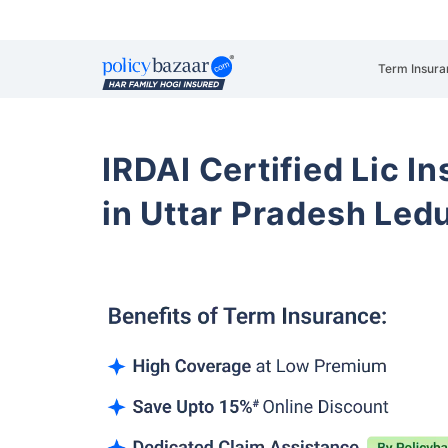
Term Insura
IRDAI Certified Lic 
in Uttar Pradesh Le