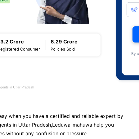
13.2 Crore
6.29 Crore
Registered Consumer
Policies Sold
By c
Agents in Uttar Pradesh
sy when you have a certified and reliable expert by
ents in Uttar Pradesh,Leduwa-mahuwa help you
es without any confusion or pressure.