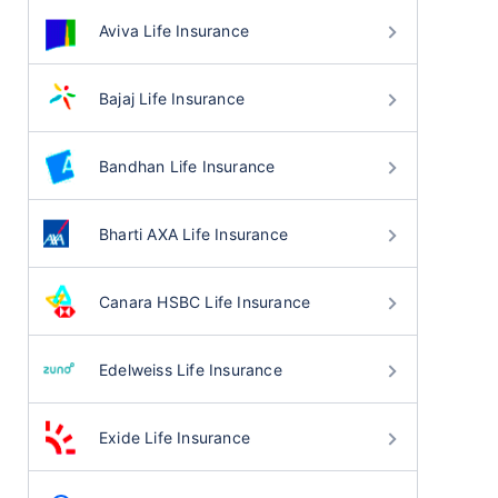
Aviva Life Insurance
Bajaj Life Insurance
Bandhan Life Insurance
Bharti AXA Life Insurance
Canara HSBC Life Insurance
Edelweiss Life Insurance
Exide Life Insurance