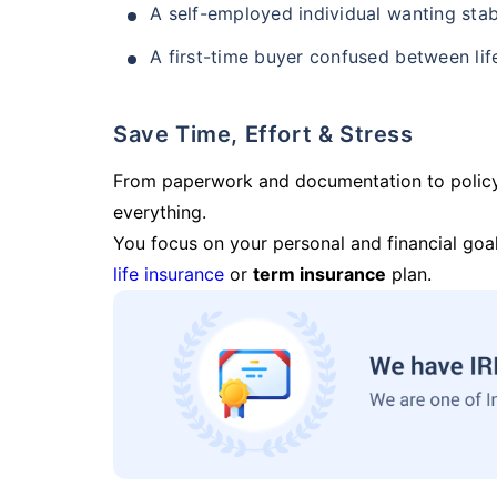
A self-employed individual wanting stab
A first-time buyer confused between lif
Save Time, Effort & Stress
From paperwork and documentation to polic
everything.
You focus on your personal and financial goal
life insurance
or
term insurance
plan.