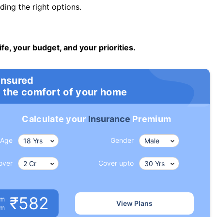
ng the right options.
ife, your budget, and your priorities.
insured
 the comfort of your home
Calculate your
Insurance
Premium
Age
Gender
over
Cover upto
₹582
um
View Plans
om