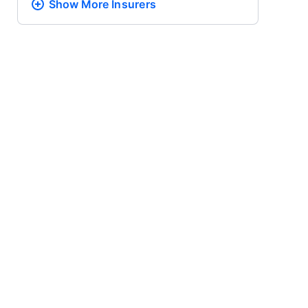
Show More
Insurers