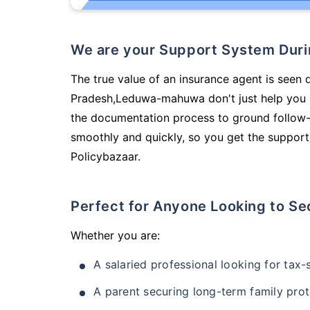
We are your Support System Dur
The true value of an insurance agent is seen 
Pradesh,Leduwa-mahuwa don't just help you 
the documentation process to ground follow-
smoothly and quickly, so you get the support
Policybazaar.
Perfect for Anyone Looking to Se
Whether you are:
A salaried professional looking for tax
A parent securing long-term family prot