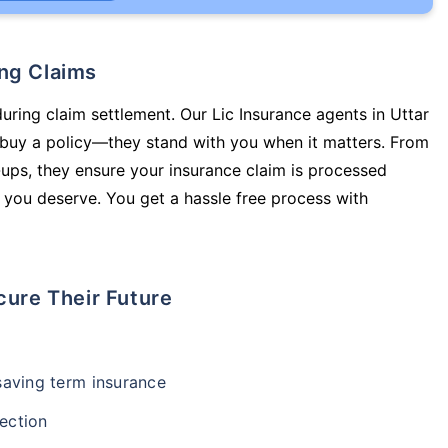
ing Claims
during claim settlement. Our Lic Insurance agents in Uttar
buy a policy—they stand with you when it matters. From
ups, they ensure your insurance claim is processed
 you deserve. You get a hassle free process with
cure Their Future
-saving term insurance
ection