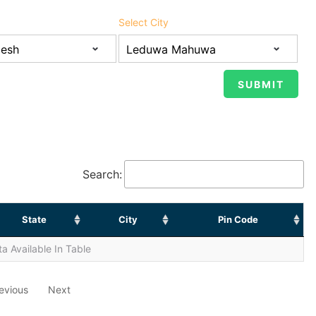
Select City
Search:
State
City
Pin Code
a Available In Table
evious
Next