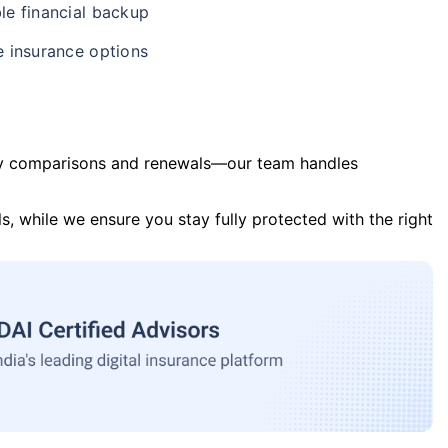
le financial backup
e insurance options
y comparisons and renewals—our team handles
s, while we ensure you stay fully protected with the right