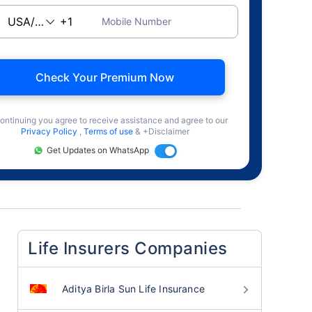
Mobile Number
Check Your Premium Now
ontinuing you agree to receive assistance and agree to our
Privacy Policy
,
Terms of use
& +Disclaimer
Get Updates on WhatsApp
Life Insurers Companies
Aditya Birla Sun Life Insurance