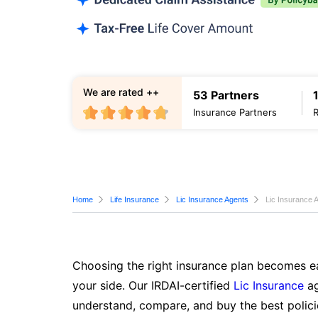
We are rated ++
53 Partners
Insurance Partners
Home
Life Insurance
Lic Insurance Agents
Lic Insurance 
Choosing the right insurance plan becomes ea
your side. Our IRDAI-certified
Lic Insurance
ag
understand, compare, and buy the best polici