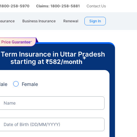
: 1800-258-5970
Claims: 1800-258-5881
Contact Us
nsurance
Business Insurance
Renewal
Sign In
 Term Insurance in Uttar Pradesh
+
starting at
₹
582
/month
ale
Female
Name
Date of Birth (DD/MM/YYYY)