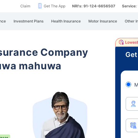
Claim
Get The App
NRI's: 91-124-6656507
Service
nce
Investment Plans
Health Insurance
Motor Insurance
Other I
Insurance Company
Get
duwa mahuwa
M