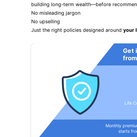
building long-term wealth—before recommendi
No misleading jargon
No upselling
Just the right policies designed around
your l
Get 
from
Life C
Monthly premi
starts fr