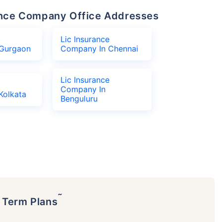
urance Company Office Addresses
Lic Insurance
Gurgaon
Company In Chennai
Lic Insurance
Company In
Kolkata
Benguluru
˜
p Term Plans