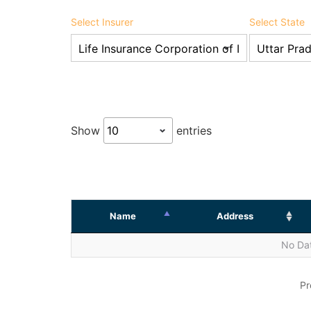
Select Insurer
Select State
Show
entries
Name
Address
No Dat
Pr