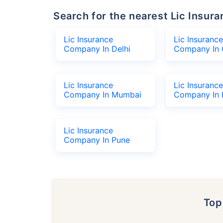
Search for the nearest Lic Ins
Lic Insurance
Lic Insurance
Company In Delhi
Company In 
Lic Insurance
Lic Insurance
Company In Mumbai
Company In 
Lic Insurance
Company In Pune
To