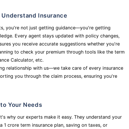
ly Understand Insurance
s, you're not just getting guidance—you're getting
ledge. Every agent stays updated with policy changes,
sures you receive accurate suggestions whether you're
planning to check your premium through tools like the term
rance Calculator, etc.
long relationship with us—we take care of every insurance
orting you through the claim process, ensuring you're
d to Your Needs
t's why our experts make it easy. They understand your
a 1 crore term insurance plan, saving on taxes, or