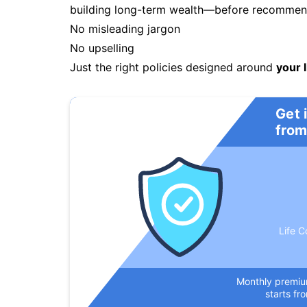
building long-term wealth—before recommendi
No misleading jargon
No upselling
Just the right policies designed around
your l
Get 
from
Life C
Monthly premi
starts fr