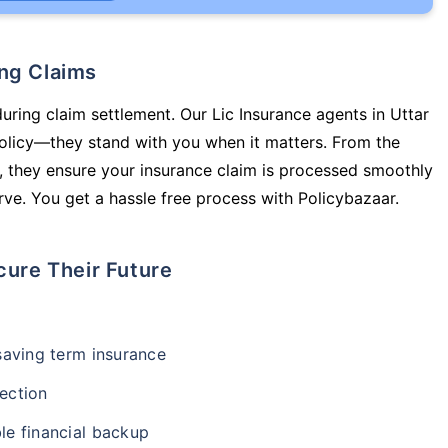
ing Claims
during claim settlement. Our Lic Insurance agents in Uttar
olicy—they stand with you when it matters. From the
 they ensure your insurance claim is processed smoothly
ve. You get a hassle free process with Policybazaar.
cure Their Future
-saving term insurance
ection
le financial backup