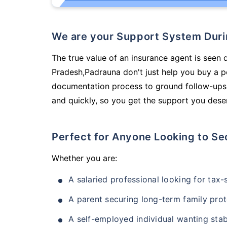
We are your Support System Dur
The true value of an insurance agent is seen 
Pradesh,Padrauna don't just help you buy a p
documentation process to ground follow-ups,
and quickly, so you get the support you deser
Perfect for Anyone Looking to Se
Whether you are:
A salaried professional looking for tax
A parent securing long-term family prot
A self-employed individual wanting stab