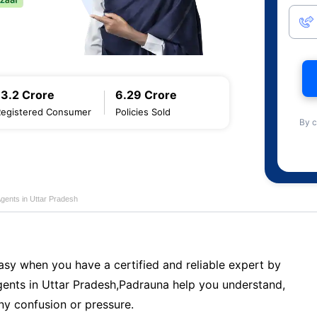
13.2 Crore
6.29 Crore
Registered Consumer
Policies Sold
By c
Agents in Uttar Pradesh
sy when you have a certified and reliable expert by
ents in Uttar Pradesh,Padrauna help you understand,
ny confusion or pressure.