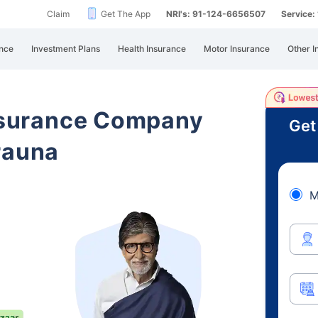
Claim
Get The App
NRI's: 91-124-6656507
Service
nce
Investment Plans
Health Insurance
Motor Insurance
Other I
Insurance Company
Get
rauna
M