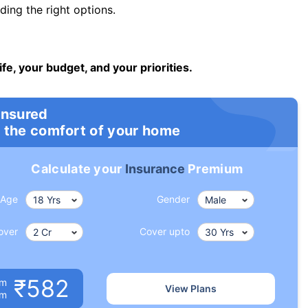
ng the right options.
ife, your budget, and your priorities.
insured
 the comfort of your home
Calculate your
Insurance
Premium
Age
Gender
over
Cover upto
₹582
um
View Plans
om