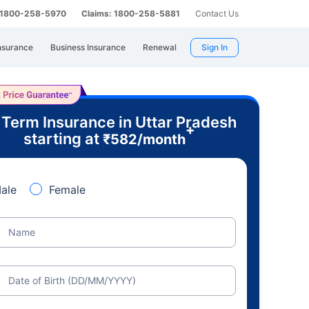
: 1800-258-5970
Claims: 1800-258-5881
Contact Us
nsurance
Business Insurance
Renewal
Sign In
 Term Insurance in Uttar Pradesh
+
starting at
₹
582
/month
ale
Female
Name
Date of Birth (DD/MM/YYYY)