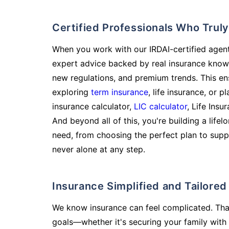
Certified Professionals Who Tru
When you work with our IRDAI-certified agent
expert advice backed by real insurance know
new regulations, and premium trends. This en
exploring
term insurance
, life insurance, or 
insurance calculator,
LIC calculator
, Life Insu
And beyond all of this, you're building a life
need, from choosing the perfect plan to supp
never alone at any step.
Insurance Simplified and Tailore
We know insurance can feel complicated. Tha
goals—whether it's securing your family with 