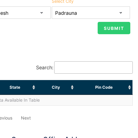
Select City
Search:
State
City
Pin Code
a Available In Table
evious
Next