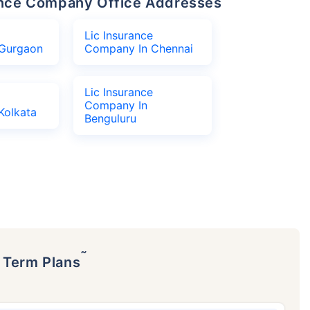
urance Company Office Addresses
Lic Insurance
Gurgaon
Company In Chennai
Lic Insurance
Company In
Kolkata
Benguluru
˜
p Term Plans