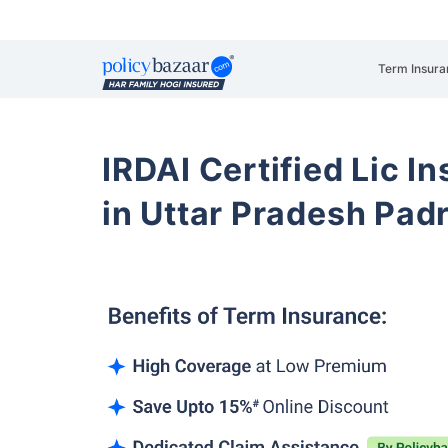
Term Insura
IRDAI Certified Lic 
in Uttar Pradesh Pad