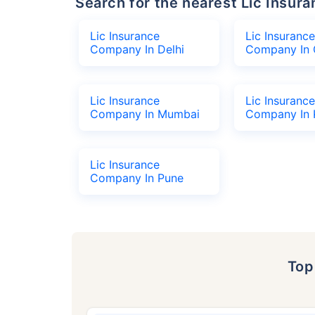
Search for the nearest Lic Ins
Lic Insurance
Lic Insurance
Company In Delhi
Company In 
Lic Insurance
Lic Insurance
Company In Mumbai
Company In 
Lic Insurance
Company In Pune
To