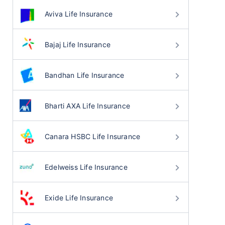
Aviva Life Insurance
Bajaj Life Insurance
Bandhan Life Insurance
Bharti AXA Life Insurance
Canara HSBC Life Insurance
Edelweiss Life Insurance
Exide Life Insurance