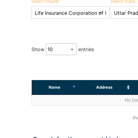
Select Insurer
Select State
Show
entries
Name
Address
No Dat
Pr