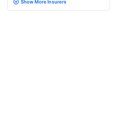
Show More
Insurers