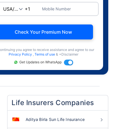
Mobile Number
Check Your Premium Now
ontinuing you agree to receive assistance and agree to our
Privacy Policy
,
Terms of use
& +Disclaimer
Get Updates on WhatsApp
Life Insurers Companies
Aditya Birla Sun Life Insurance