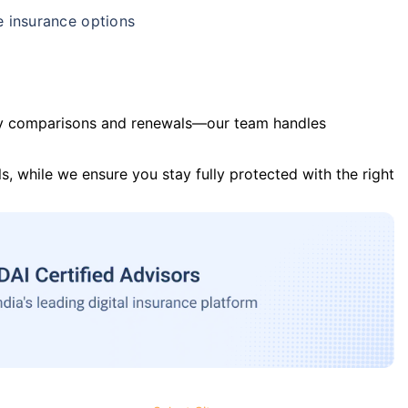
e insurance options
y comparisons and renewals—our team handles
s, while we ensure you stay fully protected with the right