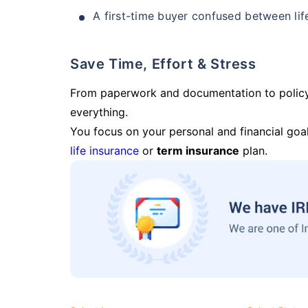
A first-time buyer confused between lif
Save Time, Effort & Stress
From paperwork and documentation to polic
everything.
You focus on your personal and financial goal
life insurance
or
term insurance
plan.