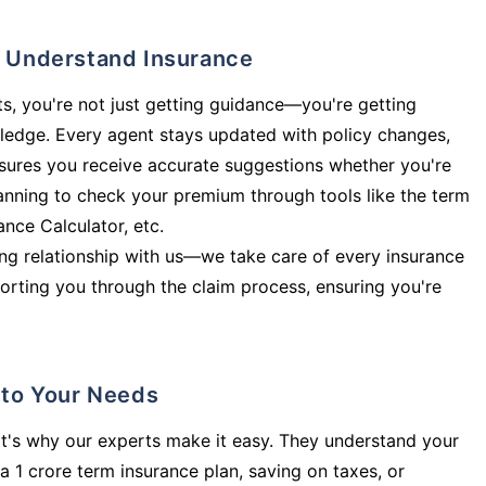
ly Understand Insurance
s, you're not just getting guidance—you're getting
ledge. Every agent stays updated with policy changes,
sures you receive accurate suggestions whether you're
planning to check your premium through tools like the term
rance Calculator, etc.
long relationship with us—we take care of every insurance
orting you through the claim process, ensuring you're
d to Your Needs
t's why our experts make it easy. They understand your
a 1 crore term insurance plan, saving on taxes, or