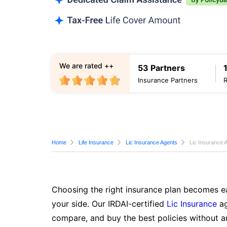
We are rated ++
53 Partners
Insurance Partners
Home
Life Insurance
Lic Insurance Agents
Lic Insurance 
Choosing the right insurance plan becomes ea
your side. Our IRDAI-certified
Lic Insurance
ag
compare, and buy the best policies without a