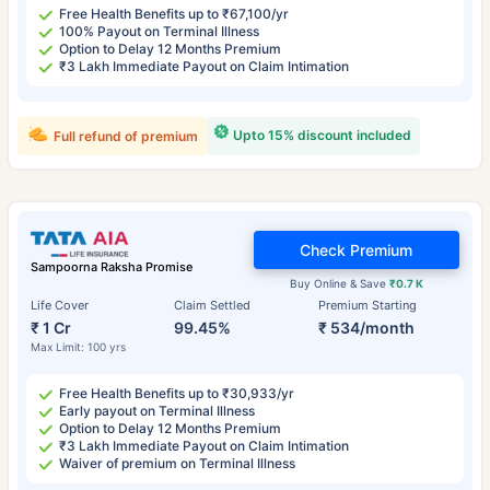
Free Health Benefits up to ₹67,100/yr
100% Payout on Terminal Illness
Option to Delay 12 Months Premium
₹3 Lakh Immediate Payout on Claim Intimation
Upto 15% discount included
Full refund of premium
Check Premium
Sampoorna Raksha Promise
Buy Online & Save
₹0.7 K
Life Cover
Claim Settled
Premium Starting
₹ 1 Cr
99.45%
₹ 534/month
Max Limit: 100 yrs
Free Health Benefits up to ₹30,933/yr
Early payout on Terminal Illness
Option to Delay 12 Months Premium
₹3 Lakh Immediate Payout on Claim Intimation
Waiver of premium on Terminal Illness