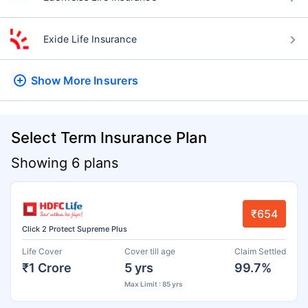
Exide Life Insurance
Show More
Insurers
Select Term Insurance Plan
Showing 6 plans
₹654
Click 2 Protect Supreme Plus
Life Cover
Cover till age
Claim Settled
₹1 Crore
5 yrs
99.7%
Max Limit : 85 yrs