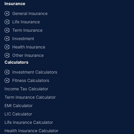
Insurance
General Insurance
Life Insurance
Term Insurance
Investment
Health Insurance
Other Insurance
Calculators
Investment Calculators
Fitness Calculators
Income Tax Calculator
Term Insurance Calculator
EMI Calculator
LIC Calculator
Life Insurance Calculator
Health Insurance Calculator