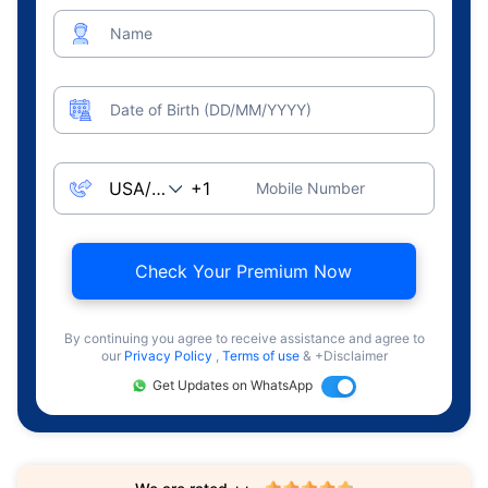
Name
Date of Birth (DD/MM/YYYY)
Mobile Number
Check Your Premium Now
By continuing you agree to receive assistance and agree to
our
Privacy Policy
,
Terms of use
& +Disclaimer
Get Updates on WhatsApp