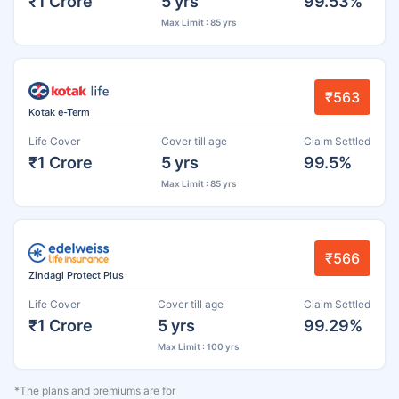
₹1 Crore
5 yrs
99.53%
Max Limit : 85 yrs
₹563
Kotak e-Term
Life Cover
Cover till age
Claim Settled
₹1 Crore
5 yrs
99.5%
Max Limit : 85 yrs
₹566
Zindagi Protect Plus
Life Cover
Cover till age
Claim Settled
₹1 Crore
5 yrs
99.29%
Max Limit : 100 yrs
*The plans and premiums are for