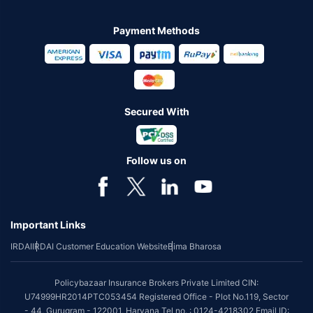
Payment Methods
Secured With
Follow us on
Important Links
IRDAI
IRDAI Customer Education Website
Bima Bharosa
Policybazaar Insurance Brokers Private Limited CIN:
U74999HR2014PTC053454 Registered Office - Plot No.119, Sector
- 44, Gurugram - 122001, Haryana Tel no. : 0124-4218302 Email ID: