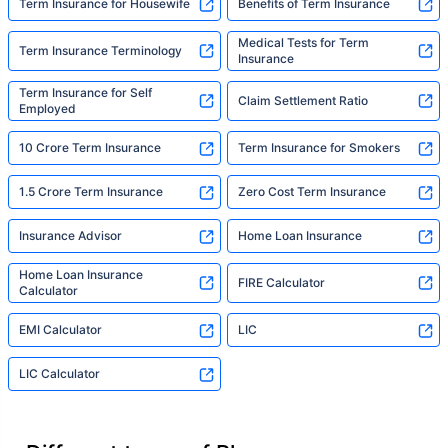
Term Insurance for Housewife
Benefits of Term Insurance
Medical Tests for Term
Term Insurance Terminology
Insurance
Term Insurance for Self
Claim Settlement Ratio
Employed
10 Crore Term Insurance
Term Insurance for Smokers
1.5 Crore Term Insurance
Zero Cost Term Insurance
Insurance Advisor
Home Loan Insurance
Home Loan Insurance
FIRE Calculator
Calculator
EMI Calculator
LIC
LIC Calculator