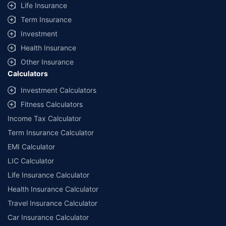
Life Insurance
Term Insurance
Investment
Health Insurance
Other Insurance
Calculators
Investment Calculators
Fitness Calculators
Income Tax Calculator
Term Insurance Calculator
EMI Calculator
LIC Calculator
Life Insurance Calculator
Health Insurance Calculator
Travel Insurance Calculator
Car Insurance Calculator