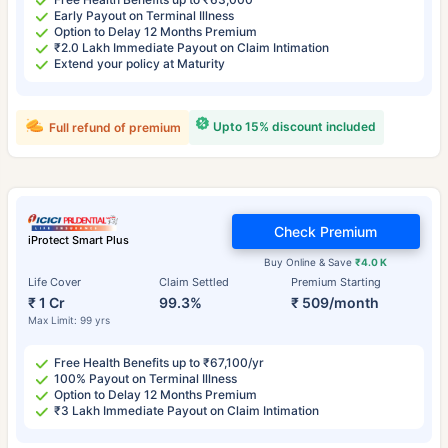
Early Payout on Terminal Illness
Option to Delay 12 Months Premium
₹2.0 Lakh Immediate Payout on Claim Intimation
Extend your policy at Maturity
Upto 15% discount included
Full refund of premium
Check Premium
iProtect Smart Plus
Buy Online & Save
₹4.0 K
Life Cover
Claim Settled
Premium Starting
₹ 1 Cr
99.3%
₹ 509/month
Max Limit: 99 yrs
Free Health Benefits up to ₹67,100/yr
100% Payout on Terminal Illness
Option to Delay 12 Months Premium
₹3 Lakh Immediate Payout on Claim Intimation