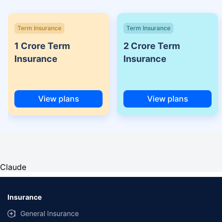
Term Insurance
Term Insurance
1 Crore Term
2 Crore Term
Insurance
Insurance
View plans
View plans
Claude
Insurance
General Insurance