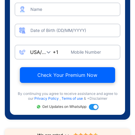
Name
Date of Birth (DD/MM/YYYY)
Mobile Number
Check Your Premium Now
By continuing you agree to receive assistance and agree to
our
Privacy Policy
,
Terms of use
& +Disclaimer
Get Updates on WhatsApp