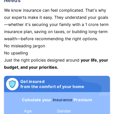
Needs
We know insurance can feel complicated. That's why
our experts make it easy. They understand your goals
—whether it's securing your family with a 1 crore term
insurance plan, saving on taxes, or building long-term
wealth—before recommending the right options.
No misleading jargon
No upselling
Just the right policies designed around
your life, your
budget, and your priorities.
Get insured
from the comfort of your home
Calculate your
Insurance
Premium
Age
Gender