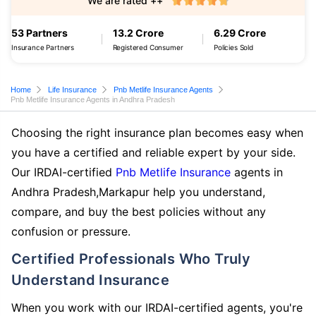
We are rated ++
53 Partners
13.2 Crore
6.29 Crore
Insurance Partners
Registered Consumer
Policies Sold
Home
Life Insurance
Pnb Metlife Insurance Agents
Pnb Metlife Insurance Agents in Andhra Pradesh
Choosing the right insurance plan becomes easy when
you have a certified and reliable expert by your side.
Our IRDAI-certified
Pnb Metlife Insurance
agents in
Andhra Pradesh,Markapur help you understand,
compare, and buy the best policies without any
confusion or pressure.
Certified Professionals Who Truly
Understand Insurance
When you work with our IRDAI-certified agents, you're