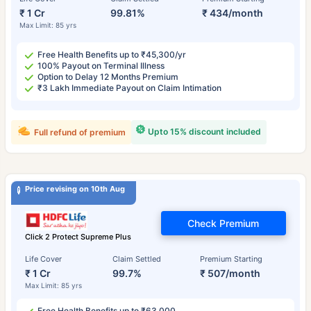
₹ 1 Cr
99.81%
₹ 434/month
Max Limit: 85 yrs
Free Health Benefits up to ₹45,300/yr
100% Payout on Terminal Illness
Option to Delay 12 Months Premium
₹3 Lakh Immediate Payout on Claim Intimation
Upto 15% discount included
Full refund of premium
Price revising on 10th Aug
Check Premium
Click 2 Protect Supreme Plus
Life Cover
Claim Settled
Premium Starting
₹ 1 Cr
99.7%
₹ 507/month
Max Limit: 85 yrs
Free Health Benefits up to ₹63,000