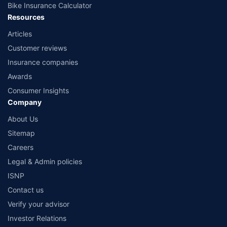
Bike Insurance Calculator
Resources
Articles
Customer reviews
Insurance companies
Awards
Consumer Insights
Company
About Us
Sitemap
Careers
Legal & Admin policies
ISNP
Contact us
Verify your advisor
Investor Relations