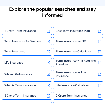
Explore the popular searches and stay
informed
1 Crore Term Insurance
Best Term Insurance Plan
Term Insurance for Women
Term Insurance for NRI
Term Insurance
Term Insurance Calculator
Term Insurance with Return of
Life Insurance
Premium
Term Insurance vs Life
Whole Life Insurance
Insurance
What is Term Insurance
Life Insurance Calculator
5 Crore Term Insurance
2 Crore Term Insurance