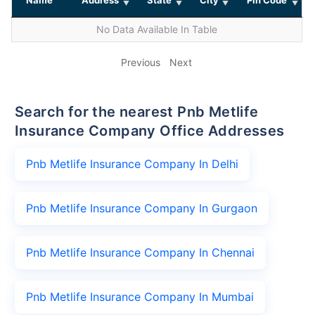
No Data Available In Table
Previous
Next
Search for the nearest Pnb Metlife
Insurance Company Office Addresses
Pnb Metlife Insurance Company In Delhi
Pnb Metlife Insurance Company In Gurgaon
Pnb Metlife Insurance Company In Chennai
Pnb Metlife Insurance Company In Mumbai