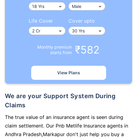
Life Cover
Cover upto
₹582
Monthly premium
starts from
View Plans
We are your Support System During
Claims
The true value of an insurance agent is seen during
claim settlement. Our Pnb Metlife Insurance agents in
Andhra Pradesh,Markapur don't just help you buy a