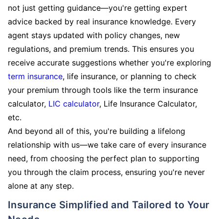
not just getting guidance—you're getting expert
advice backed by real insurance knowledge. Every
agent stays updated with policy changes, new
regulations, and premium trends. This ensures you
receive accurate suggestions whether you're exploring
term insurance
, life insurance, or planning to check
your premium through tools like the term insurance
calculator,
LIC calculator
, Life Insurance Calculator,
etc.
And beyond all of this, you're building a lifelong
relationship with us—we take care of every insurance
need, from choosing the perfect plan to supporting
you through the claim process, ensuring you're never
alone at any step.
Insurance Simplified and Tailored to Your