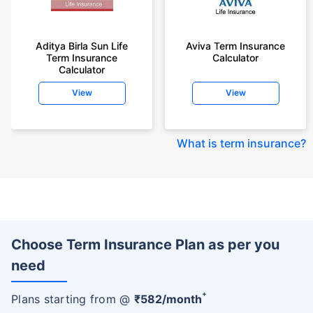
Aditya Birla Sun Life
Aviva Term Insurance
Term Insurance
Calculator
Calculator
View
View
What is term insurance
?
Choose Term Insurance Plan as per you
need
+
Plans starting from @
₹
582
/month