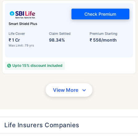
Check Premium
Smart Shield Plus
Life Cover
Claim Settled
Premium Starting
₹ 1 Cr
98.34%
₹ 556/month
Max Limit: 79 yrs
Upto 15% discount included
View More
Life Insurers Companies