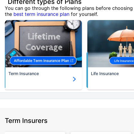
Different types of Plans
You can go through the following plans before choosing
the
best term insurance plan
for yourself.
Term Insurance
Life Insurance
Term Insurers