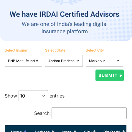
Select Insurer
Select State
Select City
Show
entries
Search:
Name
Address
State
City
Pin Code