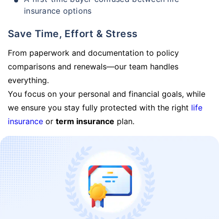
insurance options
Save Time, Effort & Stress
From paperwork and documentation to policy
comparisons and renewals—our team handles
everything.
You focus on your personal and financial goals, while
we ensure you stay fully protected with the right
life
insurance
or
term insurance
plan.