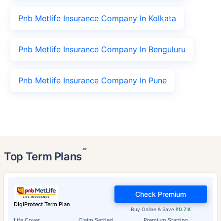
Pnb Metlife Insurance Company In Kolkata
Pnb Metlife Insurance Company In Benguluru
Pnb Metlife Insurance Company In Pune
˜
Top Term Plans
Check Premium
DigiProtect Term Plan
Buy Online & Save
₹0.7 K
Life Cover
Claim Settled
Premium Starting