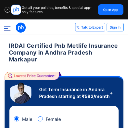
Get all your policies, benefits & special app-
Open App
✕
only features
Sign In
Talk to Expert
IRDAI Certified Pnb Metlife Insurance
Company in Andhra Pradesh
Markapur
Get Term Insurance in Andhra
+
Pradesh starting at
₹
582
/month
Male
Female