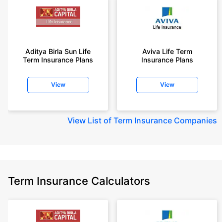
Aditya Birla Sun Life
Aviva Life Term
Term Insurance Plans
Insurance Plans
View
View
View
List of Term Insurance Companies
Term Insurance Calculators