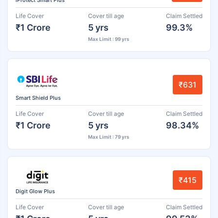
iProtect Smart Plus
Life Cover
Cover till age
Claim Settled
₹1 Crore
5 yrs
99.3%
Max Limit : 99 yrs
₹631
Smart Shield Plus
Life Cover
Cover till age
Claim Settled
₹1 Crore
5 yrs
98.34%
Max Limit : 79 yrs
₹415
Digit Glow Plus
Life Cover
Cover till age
Claim Settled