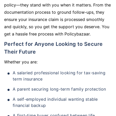
policy—they stand with you when it matters. From the
documentation process to ground follow-ups, they
ensure your insurance claim is processed smoothly
and quickly, so you get the support you deserve. You
get a hassle free process with Policybazaar.
Perfect for Anyone Looking to Secure
Their Future
Whether you are:
A salaried professional looking for tax-saving
term insurance
A parent securing long-term family protection
A self-employed individual wanting stable
financial backup
A first-time buyer confused between life