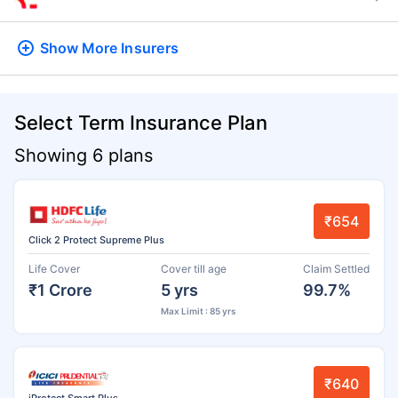
Show More
Insurers
Select Term Insurance Plan
Showing 6 plans
₹654
Click 2 Protect Supreme Plus
Life Cover
Cover till age
Claim Settled
₹1 Crore
5 yrs
99.7%
Max Limit : 85 yrs
₹640