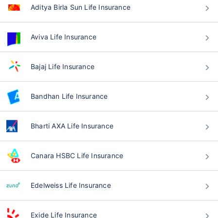
Aditya Birla Sun Life Insurance
Aviva Life Insurance
Bajaj Life Insurance
Bandhan Life Insurance
Bharti AXA Life Insurance
Canara HSBC Life Insurance
Edelweiss Life Insurance
Exide Life Insurance