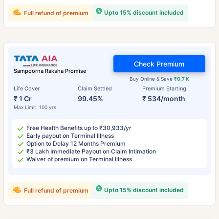
Upto 15% discount included
Full refund of premium
Check Premium
Sampoorna Raksha Promise
Buy Online & Save
₹0.7 K
Life Cover
Claim Settled
Premium Starting
₹ 1 Cr
99.45%
₹ 534/month
Max Limit: 100 yrs
Free Health Benefits up to ₹30,933/yr
Early payout on Terminal Illness
Option to Delay 12 Months Premium
₹3 Lakh Immediate Payout on Claim Intimation
Waiver of premium on Terminal Illness
Upto 15% discount included
Full refund of premium