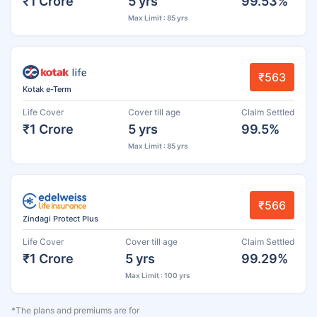
₹1 Crore
5 yrs
99.53%
Max Limit : 85 yrs
₹563
Kotak e-Term
Life Cover
Cover till age
Claim Settled
₹1 Crore
5 yrs
99.5%
Max Limit : 85 yrs
₹566
Zindagi Protect Plus
Life Cover
Cover till age
Claim Settled
₹1 Crore
5 yrs
99.29%
Max Limit : 100 yrs
*The plans and premiums are for