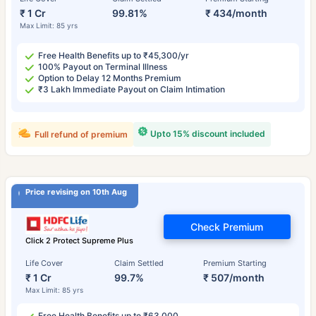
₹ 1 Cr
99.81%
₹ 434/month
Max Limit: 85 yrs
Free Health Benefits up to ₹45,300/yr
100% Payout on Terminal Illness
Option to Delay 12 Months Premium
₹3 Lakh Immediate Payout on Claim Intimation
Upto 15% discount included
Full refund of premium
Price revising on 10th Aug
Check Premium
Click 2 Protect Supreme Plus
Life Cover
Claim Settled
Premium Starting
₹ 1 Cr
99.7%
₹ 507/month
Max Limit: 85 yrs
Free Health Benefits up to ₹63,000