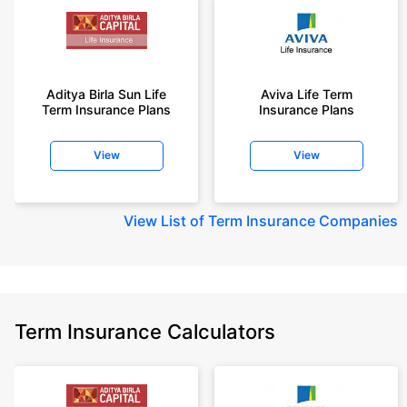
Aditya Birla Sun Life
Aviva Life Term
Term Insurance Plans
Insurance Plans
View
View
View
List of Term Insurance Companies
Term Insurance Calculators