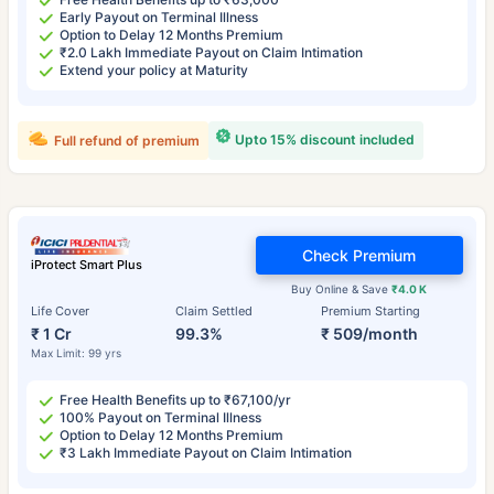
Early Payout on Terminal Illness
Option to Delay 12 Months Premium
₹2.0 Lakh Immediate Payout on Claim Intimation
Extend your policy at Maturity
Upto 15% discount included
Full refund of premium
Check Premium
iProtect Smart Plus
Buy Online & Save
₹4.0 K
Life Cover
Claim Settled
Premium Starting
₹ 1 Cr
99.3%
₹ 509/month
Max Limit: 99 yrs
Free Health Benefits up to ₹67,100/yr
100% Payout on Terminal Illness
Option to Delay 12 Months Premium
₹3 Lakh Immediate Payout on Claim Intimation