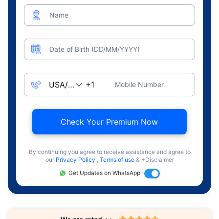
Name
Date of Birth (DD/MM/YYYY)
Mobile Number
Check Your Premium Now
By continuing you agree to receive assistance and agree to
our
Privacy Policy
,
Terms of use
& +Disclaimer
Get Updates on WhatsApp