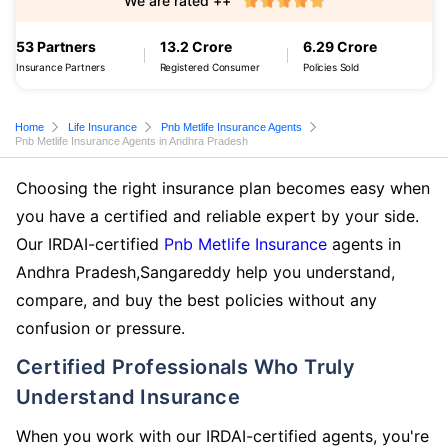
We are rated ++
53 Partners
13.2 Crore
6.29 Crore
Insurance Partners
Registered Consumer
Policies Sold
Home
Life Insurance
Pnb Metlife Insurance Agents
Pnb Metlife Insurance Agents in Andhra Pradesh
Choosing the right insurance plan becomes easy when
you have a certified and reliable expert by your side.
Our IRDAI-certified
Pnb Metlife Insurance
agents in
Andhra Pradesh,Sangareddy help you understand,
compare, and buy the best policies without any
confusion or pressure.
Certified Professionals Who Truly
Understand Insurance
When you work with our IRDAI-certified agents, you're