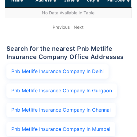
No Data Available In Table
Previous
Next
Search for the nearest Pnb Metlife
Insurance Company Office Addresses
Pnb Metlife Insurance Company In Delhi
Pnb Metlife Insurance Company In Gurgaon
Pnb Metlife Insurance Company In Chennai
Pnb Metlife Insurance Company In Mumbai