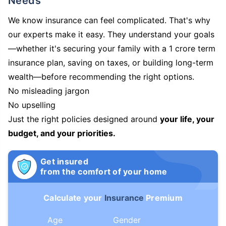
Needs
We know insurance can feel complicated. That's why
our experts make it easy. They understand your goals
—whether it's securing your family with a 1 crore term
insurance plan, saving on taxes, or building long-term
wealth—before recommending the right options.
No misleading jargon
No upselling
Just the right policies designed around
your life, your
budget, and your priorities.
Get insured
from the comfort of your home
Calculate your
Insurance
Premium
Age
Gender