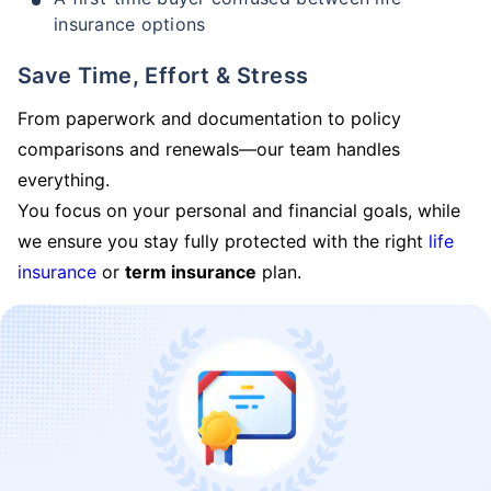
insurance options
Save Time, Effort & Stress
From paperwork and documentation to policy
comparisons and renewals—our team handles
everything.
You focus on your personal and financial goals, while
we ensure you stay fully protected with the right
life
insurance
or
term insurance
plan.