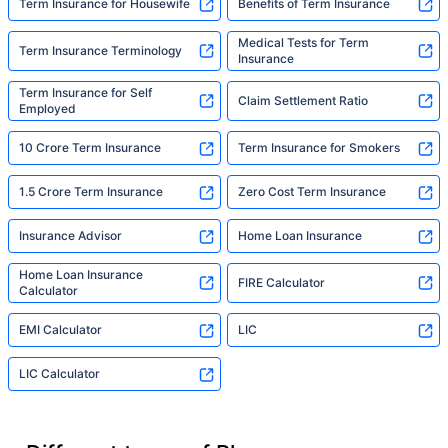
Term Insurance for Housewife
Benefits of Term Insurance
Medical Tests for Term
Term Insurance Terminology
Insurance
Term Insurance for Self
Claim Settlement Ratio
Employed
10 Crore Term Insurance
Term Insurance for Smokers
1.5 Crore Term Insurance
Zero Cost Term Insurance
Insurance Advisor
Home Loan Insurance
Home Loan Insurance
FIRE Calculator
Calculator
EMI Calculator
LIC
LIC Calculator