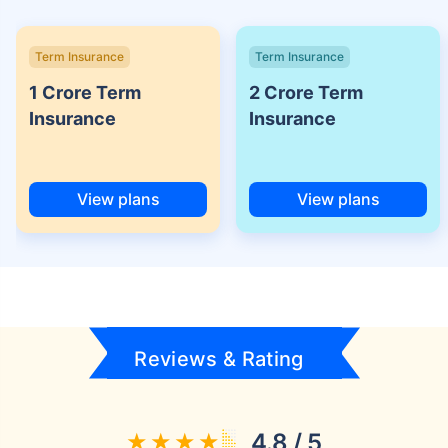
Term Insurance
Term Insurance
1 Crore Term
2 Crore Term
Insurance
Insurance
View plans
View plans
Reviews & Rating
4.8 / 5