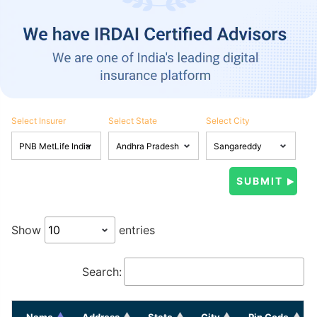
Select Insurer
Select State
Select City
Show
entries
Search:
Name
Address
State
City
Pin Code