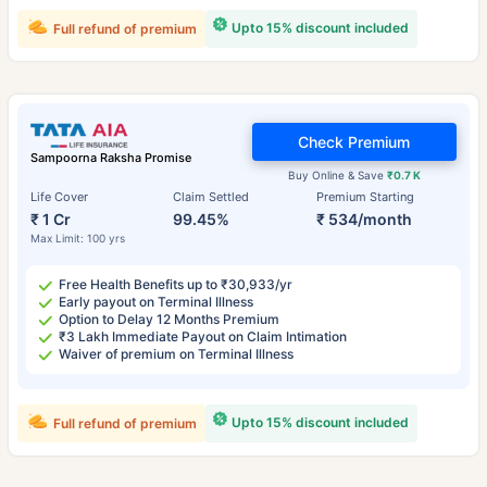
Upto 15% discount included
Full refund of premium
Check Premium
Sampoorna Raksha Promise
Buy Online & Save
₹0.7 K
Life Cover
Claim Settled
Premium Starting
₹ 1 Cr
99.45%
₹ 534/month
Max Limit: 100 yrs
Free Health Benefits up to ₹30,933/yr
Early payout on Terminal Illness
Option to Delay 12 Months Premium
₹3 Lakh Immediate Payout on Claim Intimation
Waiver of premium on Terminal Illness
Upto 15% discount included
Full refund of premium