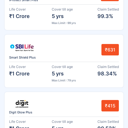
iProtect Smart Plus
Life Cover
Cover till age
Claim Settled
₹1 Crore
5 yrs
99.3%
Max Limit : 99 yrs
₹631
Smart Shield Plus
Life Cover
Cover till age
Claim Settled
₹1 Crore
5 yrs
98.34%
Max Limit : 79 yrs
₹415
Digit Glow Plus
Life Cover
Cover till age
Claim Settled