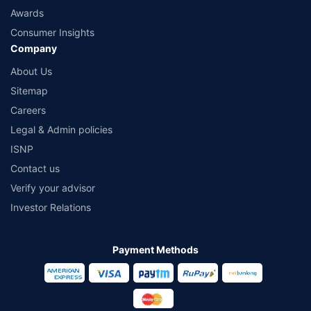
Awards
Consumer Insights
Company
About Us
Sitemap
Careers
Legal & Admin policies
ISNP
Contact us
Verify your advisor
Investor Relations
Payment Methods