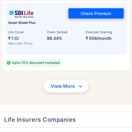
Check Premium
Smart Shield Plus
Life Cover
Claim Settled
Premium Starting
₹ 1 Cr
98.34%
₹ 556/month
Max Limit: 79 yrs
Upto 15% discount included
View More
Life Insurers Companies