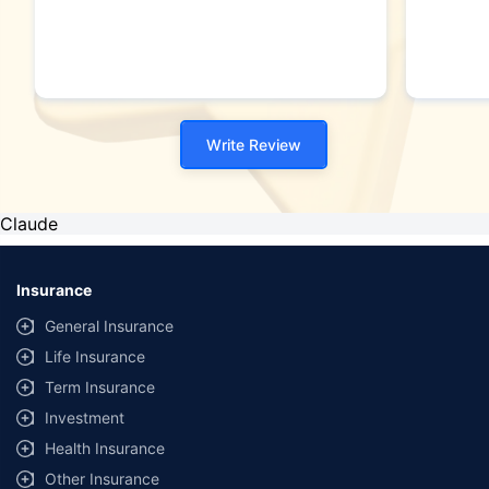
Write Review
Claude
Insurance
General Insurance
Life Insurance
Term Insurance
Investment
Health Insurance
Other Insurance