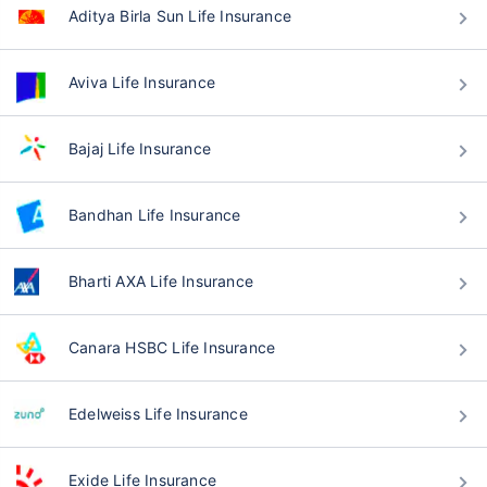
Aditya Birla Sun Life Insurance
Aviva Life Insurance
Bajaj Life Insurance
Bandhan Life Insurance
Bharti AXA Life Insurance
Canara HSBC Life Insurance
Edelweiss Life Insurance
Exide Life Insurance