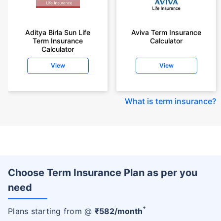
Aditya Birla Sun Life
Aviva Term Insurance
Term Insurance
Calculator
Calculator
View
View
What is term insurance
?
Choose Term Insurance Plan as per you
need
+
Plans starting from @
₹
582
/month