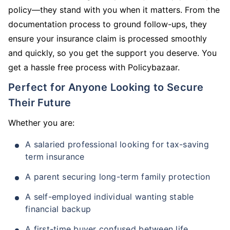
policy—they stand with you when it matters. From the
documentation process to ground follow-ups, they
ensure your insurance claim is processed smoothly
and quickly, so you get the support you deserve. You
get a hassle free process with Policybazaar.
Perfect for Anyone Looking to Secure
Their Future
Whether you are:
A salaried professional looking for tax-saving
term insurance
A parent securing long-term family protection
A self-employed individual wanting stable
financial backup
A first-time buyer confused between life