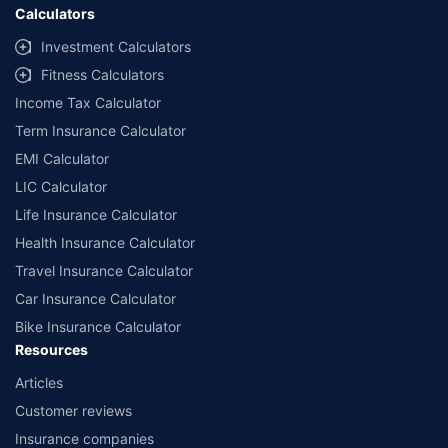
Calculators
Investment Calculators
Fitness Calculators
Income Tax Calculator
Term Insurance Calculator
EMI Calculator
LIC Calculator
Life Insurance Calculator
Health Insurance Calculator
Travel Insurance Calculator
Car Insurance Calculator
Bike Insurance Calculator
Resources
Articles
Customer reviews
Insurance companies