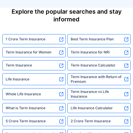
Explore the popular searches and stay
informed
1 Crore Term Insurance
Best Term Insurance Plan
Term Insurance for Women
Term Insurance for NRI
Term Insurance
Term Insurance Calculator
Term Insurance with Return of
Life Insurance
Premium
Term Insurance vs Life
Whole Life Insurance
Insurance
What is Term Insurance
Life Insurance Calculator
5 Crore Term Insurance
2 Crore Term Insurance