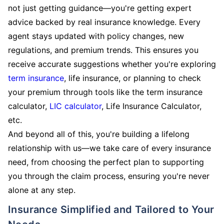
not just getting guidance—you're getting expert
advice backed by real insurance knowledge. Every
agent stays updated with policy changes, new
regulations, and premium trends. This ensures you
receive accurate suggestions whether you're exploring
term insurance
, life insurance, or planning to check
your premium through tools like the term insurance
calculator,
LIC calculator
, Life Insurance Calculator,
etc.
And beyond all of this, you're building a lifelong
relationship with us—we take care of every insurance
need, from choosing the perfect plan to supporting
you through the claim process, ensuring you're never
alone at any step.
Insurance Simplified and Tailored to Your