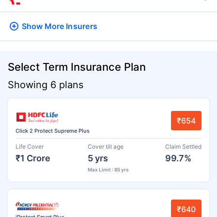
Show More
Insurers
Select Term Insurance Plan
Showing 6 plans
₹654
Click 2 Protect Supreme Plus
Life Cover
Cover till age
Claim Settled
₹1 Crore
5 yrs
99.7%
Max Limit : 85 yrs
₹640