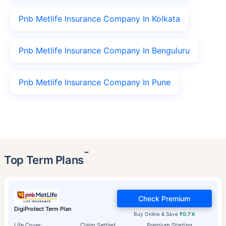
Pnb Metlife Insurance Company In Kolkata
Pnb Metlife Insurance Company In Benguluru
Pnb Metlife Insurance Company In Pune
˜
Top Term Plans
Check Premium
DigiProtect Term Plan
Buy Online & Save
₹0.7 K
Life Cover
Claim Settled
Premium Starting