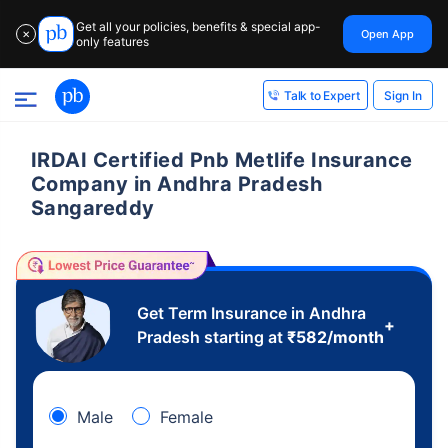
Get all your policies, benefits & special app-
Open App
✕
only features
Sign In
Talk to Expert
IRDAI Certified Pnb Metlife Insurance
Company in Andhra Pradesh
Sangareddy
Get Term Insurance in Andhra
+
Pradesh starting at
₹
582
/month
Male
Female