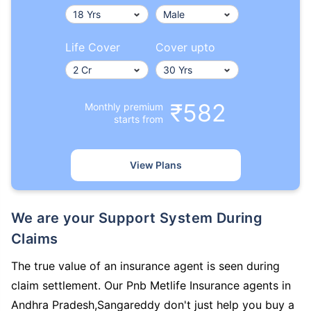
Life Cover
Cover upto
₹582
Monthly premium
starts from
View Plans
We are your Support System During
Claims
The true value of an insurance agent is seen during
claim settlement. Our Pnb Metlife Insurance agents in
Andhra Pradesh,Sangareddy don't just help you buy a