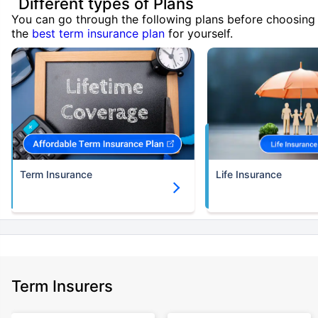
Different types of Plans
You can go through the following plans before choosing
the
best term insurance plan
for yourself.
Term Insurance
Life Insurance
Term Insurers