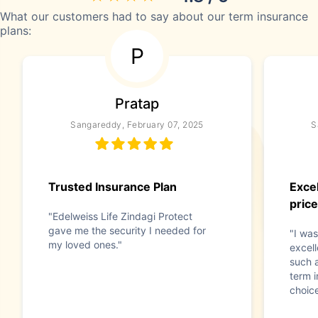
What our customers had to say about our term insurance
plans:
P
Pratap
Sangareddy, February 07, 2025
S
Trusted Insurance Plan
Excel
price
"Edelweiss Life Zindagi Protect
gave me the security I needed for
"I was
my loved ones."
excell
such 
term 
choice