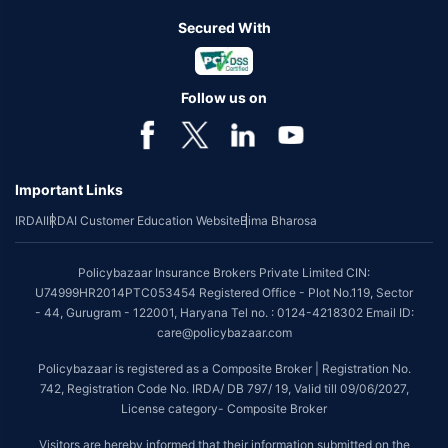
Secured With
Follow us on
Important Links
IRDAI
IRDAI Customer Education Website
Bima Bharosa
Policybazaar Insurance Brokers Private Limited CIN:
U74999HR2014PTC053454 Registered Office - Plot No.119, Sector
- 44, Gurugram - 122001, Haryana Tel no. : 0124-4218302 Email ID:
care@policybazaar.com
Policybazaar is registered as a Composite Broker | Registration No.
742, Registration Code No. IRDA/ DB 797/ 19, Valid till 09/06/2027,
License category- Composite Broker
Visitors are hereby informed that their information submitted on the