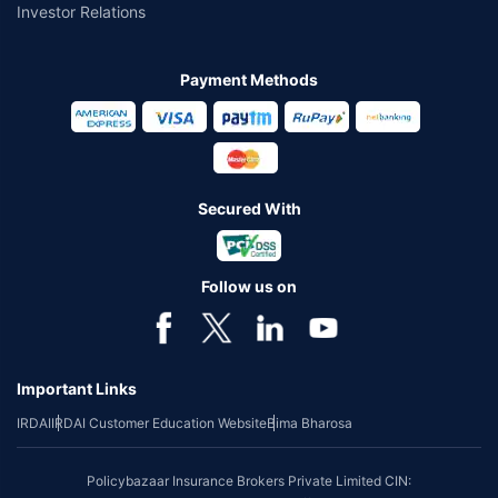
Investor Relations
Payment Methods
Secured With
Follow us on
Important Links
IRDAI
IRDAI Customer Education Website
Bima Bharosa
Policybazaar Insurance Brokers Private Limited CIN: