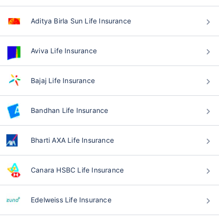
Aditya Birla Sun Life Insurance
Aviva Life Insurance
Bajaj Life Insurance
Bandhan Life Insurance
Bharti AXA Life Insurance
Canara HSBC Life Insurance
Edelweiss Life Insurance