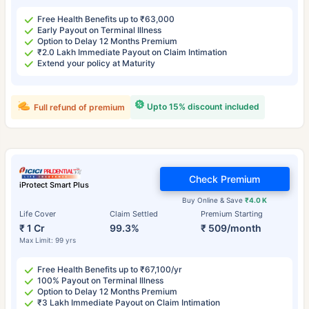
Free Health Benefits up to ₹63,000
Early Payout on Terminal Illness
Option to Delay 12 Months Premium
₹2.0 Lakh Immediate Payout on Claim Intimation
Extend your policy at Maturity
Upto 15% discount included
Full refund of premium
Check Premium
iProtect Smart Plus
Buy Online & Save
₹4.0 K
Life Cover
Claim Settled
Premium Starting
₹ 1 Cr
99.3%
₹ 509/month
Max Limit: 99 yrs
Free Health Benefits up to ₹67,100/yr
100% Payout on Terminal Illness
Option to Delay 12 Months Premium
₹3 Lakh Immediate Payout on Claim Intimation