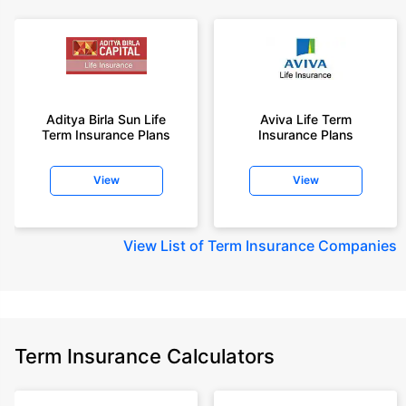
Aditya Birla Sun Life
Aviva Life Term
Term Insurance Plans
Insurance Plans
View
View
View
List of Term Insurance Companies
Term Insurance Calculators