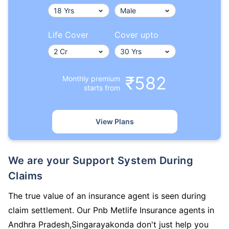
Life Cover
Cover upto
₹582
Monthly premium
starts from
View Plans
We are your Support System During
Claims
The true value of an insurance agent is seen during
claim settlement. Our Pnb Metlife Insurance agents in
Andhra Pradesh,Singarayakonda don't just help you