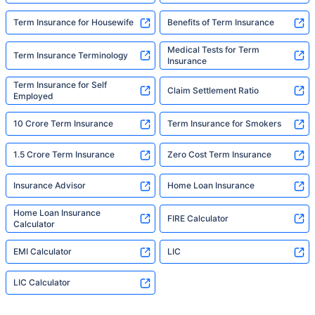
Term Insurance for Housewife
Benefits of Term Insurance
Medical Tests for Term
Term Insurance Terminology
Insurance
Term Insurance for Self
Claim Settlement Ratio
Employed
10 Crore Term Insurance
Term Insurance for Smokers
1.5 Crore Term Insurance
Zero Cost Term Insurance
Insurance Advisor
Home Loan Insurance
Home Loan Insurance
FIRE Calculator
Calculator
EMI Calculator
LIC
LIC Calculator