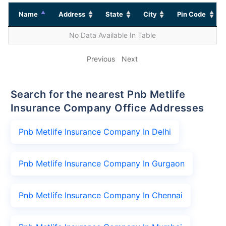
Name
Address
State
City
Pin Code
No Data Available In Table
Previous
Next
Search for the nearest Pnb Metlife
Insurance Company Office Addresses
Pnb Metlife Insurance Company In Delhi
Pnb Metlife Insurance Company In Gurgaon
Pnb Metlife Insurance Company In Chennai