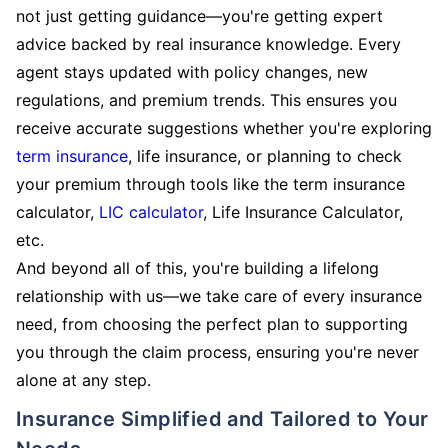
not just getting guidance—you're getting expert
advice backed by real insurance knowledge. Every
agent stays updated with policy changes, new
regulations, and premium trends. This ensures you
receive accurate suggestions whether you're exploring
term insurance
, life insurance, or planning to check
your premium through tools like the term insurance
calculator,
LIC calculator
, Life Insurance Calculator,
etc.
And beyond all of this, you're building a lifelong
relationship with us—we take care of every insurance
need, from choosing the perfect plan to supporting
you through the claim process, ensuring you're never
alone at any step.
Insurance Simplified and Tailored to Your