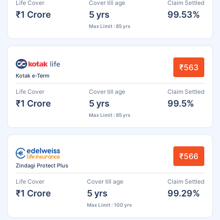
Life Cover
Cover till age
Claim Settled
₹1 Crore
5 yrs
99.53%
Max Limit : 85 yrs
₹563
Kotak e-Term
Life Cover
Cover till age
Claim Settled
₹1 Crore
5 yrs
99.5%
Max Limit : 85 yrs
₹566
Zindagi Protect Plus
Life Cover
Cover till age
Claim Settled
₹1 Crore
5 yrs
99.29%
Max Limit : 100 yrs