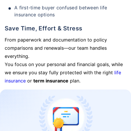
A first-time buyer confused between life
insurance options
Save Time, Effort & Stress
From paperwork and documentation to policy
comparisons and renewals—our team handles
everything.
You focus on your personal and financial goals, while
we ensure you stay fully protected with the right
life
insurance
or
term insurance
plan.