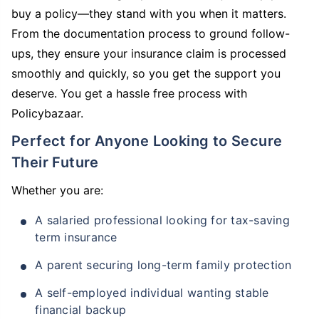
buy a policy—they stand with you when it matters.
From the documentation process to ground follow-
ups, they ensure your insurance claim is processed
smoothly and quickly, so you get the support you
deserve. You get a hassle free process with
Policybazaar.
Perfect for Anyone Looking to Secure
Their Future
Whether you are:
A salaried professional looking for tax-saving
term insurance
A parent securing long-term family protection
A self-employed individual wanting stable
financial backup