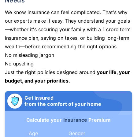
Needs
We know insurance can feel complicated. That's why
our experts make it easy. They understand your goals
—whether it's securing your family with a 1 crore term
insurance plan, saving on taxes, or building long-term
wealth—before recommending the right options.
No misleading jargon
No upselling
Just the right policies designed around
your life, your
budget, and your priorities.
Get insured
from the comfort of your home
Calculate your
Insurance
Premium
Age
Gender