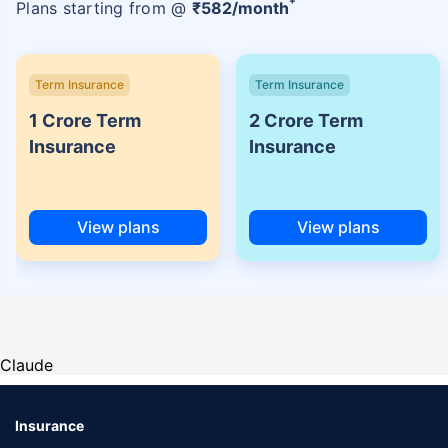
Plans starting from @
₹
582
/month
Term Insurance
Term Insurance
1 Crore Term
2 Crore Term
Insurance
Insurance
View plans
View plans
Claude
Insurance