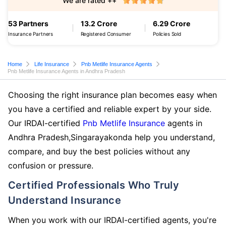
We are rated ++
53 Partners
13.2 Crore
6.29 Crore
Insurance Partners
Registered Consumer
Policies Sold
Home
Life Insurance
Pnb Metlife Insurance Agents
Pnb Metlife Insurance Agents in Andhra Pradesh
Choosing the right insurance plan becomes easy when
you have a certified and reliable expert by your side.
Our IRDAI-certified
Pnb Metlife Insurance
agents in
Andhra Pradesh,Singarayakonda help you understand,
compare, and buy the best policies without any
confusion or pressure.
Certified Professionals Who Truly
Understand Insurance
When you work with our IRDAI-certified agents, you're