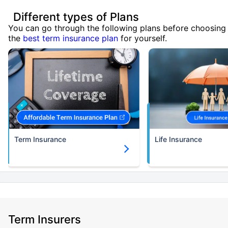
Different types of Plans
You can go through the following plans before choosing
the
best term insurance plan
for yourself.
Term Insurance
Life Insurance
Term Insurers