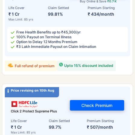
Buy Online & Save
₹0.7 K
Life Cover
Claim Settled
Premium Starting
₹ 1 Cr
99.81%
₹ 434/month
Max Limit: 85 yrs
Free Health Benefits up to ₹45,300/yr
100% Payout on Terminal Illness
Option to Delay 12 Months Premium
₹3 Lakh Immediate Payout on Claim Intimation
Upto 15% discount included
Full refund of premium
Price revising on 10th Aug
Check Premium
Click 2 Protect Supreme Plus
Life Cover
Claim Settled
Premium Starting
₹ 1 Cr
99.7%
₹ 507/month
Max Limit: 85 yrs