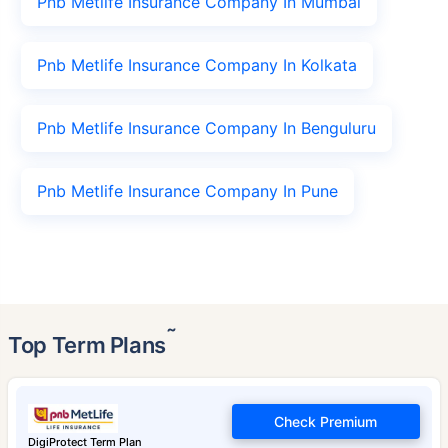
Pnb Metlife Insurance Company In Mumbai
Pnb Metlife Insurance Company In Kolkata
Pnb Metlife Insurance Company In Benguluru
Pnb Metlife Insurance Company In Pune
˜
Top Term Plans
Check Premium
DigiProtect Term Plan