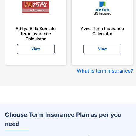
Aditya Birla Sun Life
Aviva Term Insurance
Term Insurance
Calculator
Calculator
View
View
What is term insurance
?
Choose Term Insurance Plan as per you
need
+