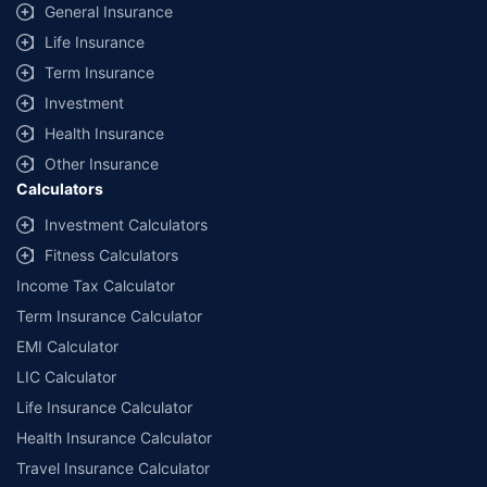
General Insurance
Life Insurance
Term Insurance
Investment
Health Insurance
Other Insurance
Calculators
Investment Calculators
Fitness Calculators
Income Tax Calculator
Term Insurance Calculator
EMI Calculator
LIC Calculator
Life Insurance Calculator
Health Insurance Calculator
Travel Insurance Calculator