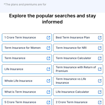
*The plans and premiums are for
Explore the popular searches and stay
informed
1 Crore Term Insurance
Best Term Insurance Plan
Term Insurance for Women
Term Insurance for NRI
Term Insurance
Term Insurance Calculator
Term Insurance with Return of
Life Insurance
Premium
Term Insurance vs Life
Whole Life Insurance
Insurance
What is Term Insurance
Life Insurance Calculator
5 Crore Term Insurance
2 Crore Term Insurance