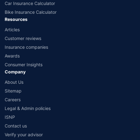
Car Insurance Calculator
Bike Insurance Calculator
Resources
Articles
Customer reviews
Insurance companies
Awards
Consumer Insights
Company
About Us
Sitemap
Careers
Legal & Admin policies
ISNP
Contact us
Verify your advisor