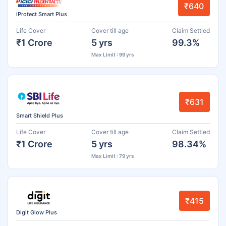
₹640
iProtect Smart Plus
Life Cover
Cover till age
Claim Settled
₹1 Crore
5 yrs
99.3%
Max Limit : 99 yrs
₹631
Smart Shield Plus
Life Cover
Cover till age
Claim Settled
₹1 Crore
5 yrs
98.34%
Max Limit : 79 yrs
₹415
Digit Glow Plus