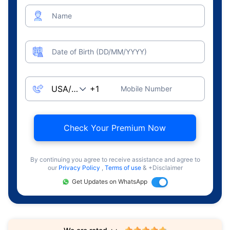
Name
Date of Birth (DD/MM/YYYY)
Mobile Number
Check Your Premium Now
By continuing you agree to receive assistance and agree to
our
Privacy Policy
,
Terms of use
& +Disclaimer
Get Updates on WhatsApp