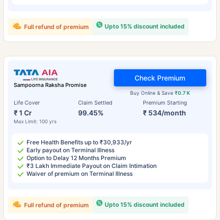
Upto 15% discount included
Full refund of premium
Check Premium
Sampoorna Raksha Promise
Buy Online & Save
₹0.7 K
Life Cover
Claim Settled
Premium Starting
₹ 1 Cr
99.45%
₹ 534/month
Max Limit: 100 yrs
Free Health Benefits up to ₹30,933/yr
Early payout on Terminal Illness
Option to Delay 12 Months Premium
₹3 Lakh Immediate Payout on Claim Intimation
Waiver of premium on Terminal Illness
Upto 15% discount included
Full refund of premium