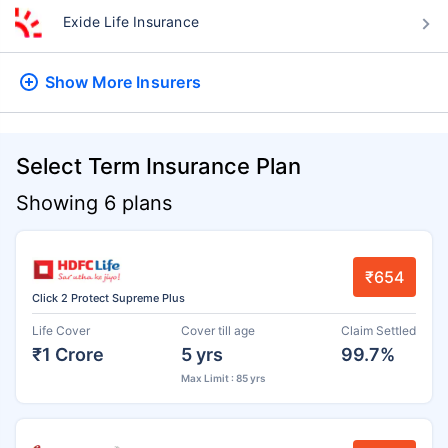
Exide Life Insurance
Show More
Insurers
Select Term Insurance Plan
Showing 6 plans
₹654
Click 2 Protect Supreme Plus
Life Cover
Cover till age
Claim Settled
₹1 Crore
5 yrs
99.7%
Max Limit : 85 yrs