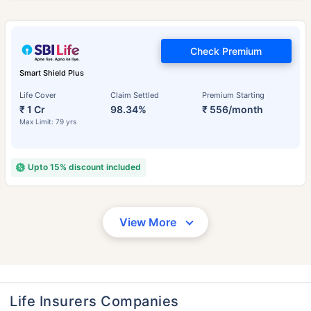
Check Premium
Smart Shield Plus
Life Cover
Claim Settled
Premium Starting
₹ 1 Cr
98.34%
₹ 556/month
Max Limit: 79 yrs
Upto 15% discount included
View More
Life Insurers Companies