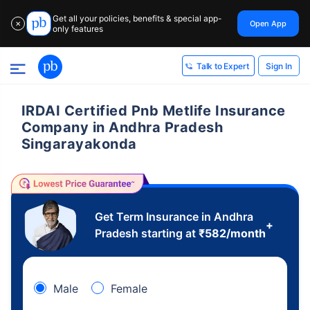
Get all your policies, benefits & special app-
Open App
✕
only features
Sign In
Talk to Expert
IRDAI Certified Pnb Metlife Insurance
Company in Andhra Pradesh
Singarayakonda
Get Term Insurance in Andhra
+
Pradesh starting at
₹
582
/month
Male
Female