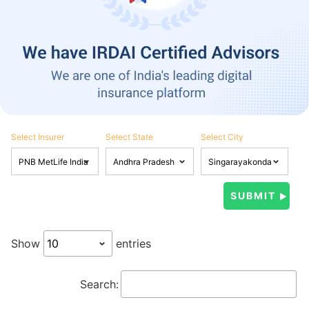
Select Insurer
Select State
Select City
Show
entries
Search: