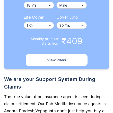
Life Cover
Cover upto
₹409
Monthly premium
starts from
View Plans
We are your Support System During
Claims
The true value of an insurance agent is seen during
claim settlement. Our Pnb Metlife Insurance agents in
Andhra Pradesh,Vepagunta don't just help you buy a