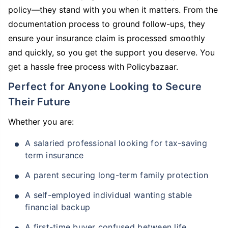
policy—they stand with you when it matters. From the
documentation process to ground follow-ups, they
ensure your insurance claim is processed smoothly
and quickly, so you get the support you deserve. You
get a hassle free process with Policybazaar.
Perfect for Anyone Looking to Secure
Their Future
Whether you are:
A salaried professional looking for tax-saving
term insurance
A parent securing long-term family protection
A self-employed individual wanting stable
financial backup
A first-time buyer confused between life