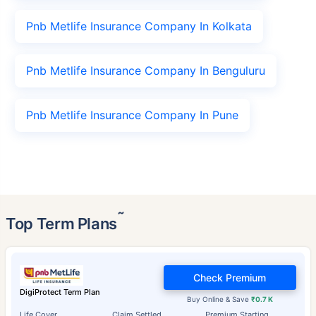
Pnb Metlife Insurance Company In Kolkata
Pnb Metlife Insurance Company In Benguluru
Pnb Metlife Insurance Company In Pune
˜
Top Term Plans
Check Premium
DigiProtect Term Plan
Buy Online & Save
₹0.7 K
Life Cover
Claim Settled
Premium Starting