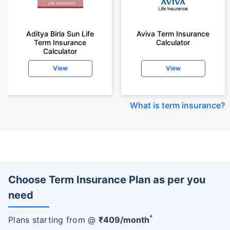
Aditya Birla Sun Life
Aviva Term Insurance
Term Insurance
Calculator
Calculator
View
View
What is term insurance
?
Choose Term Insurance Plan as per you
need
+
Plans starting from @
₹
409
/month