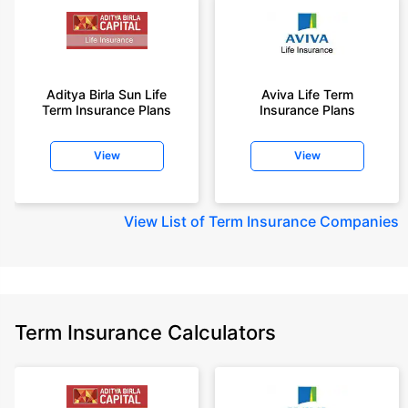
Aditya Birla Sun Life
Aviva Life Term
Term Insurance Plans
Insurance Plans
View
View
View
List of Term Insurance Companies
Term Insurance Calculators