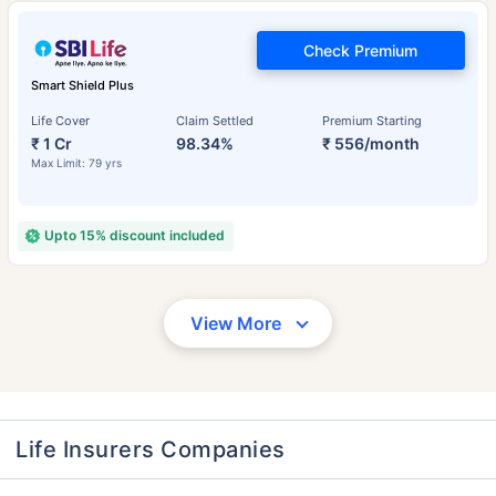
Check Premium
Smart Shield Plus
Life Cover
Claim Settled
Premium Starting
₹ 1 Cr
98.34%
₹ 556/month
Max Limit: 79 yrs
Upto 15% discount included
View More
Life Insurers Companies