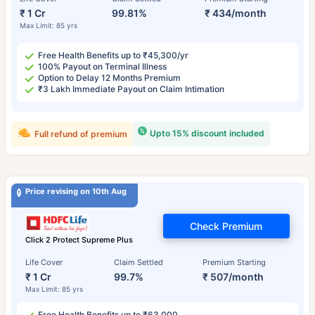
₹ 1 Cr
99.81%
₹ 434/month
Max Limit: 85 yrs
Free Health Benefits up to ₹45,300/yr
100% Payout on Terminal Illness
Option to Delay 12 Months Premium
₹3 Lakh Immediate Payout on Claim Intimation
Upto 15% discount included
Full refund of premium
Price revising on 10th Aug
Check Premium
Click 2 Protect Supreme Plus
Life Cover
Claim Settled
Premium Starting
₹ 1 Cr
99.7%
₹ 507/month
Max Limit: 85 yrs
Free Health Benefits up to ₹63,000