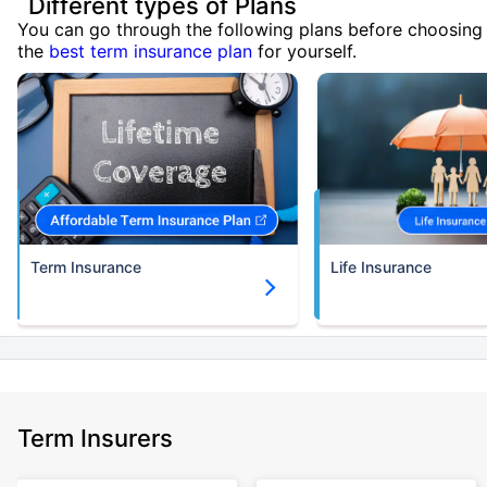
Different types of Plans
You can go through the following plans before choosing
the
best term insurance plan
for yourself.
Term Insurance
Life Insurance
Term Insurers