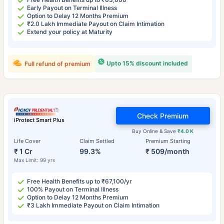
Early Payout on Terminal Illness
Option to Delay 12 Months Premium
₹2.0 Lakh Immediate Payout on Claim Intimation
Extend your policy at Maturity
Upto 15% discount included
Full refund of premium
Check Premium
iProtect Smart Plus
Buy Online & Save
₹4.0 K
Life Cover
Claim Settled
Premium Starting
₹ 1 Cr
99.3%
₹ 509/month
Max Limit: 99 yrs
Free Health Benefits up to ₹67,100/yr
100% Payout on Terminal Illness
Option to Delay 12 Months Premium
₹3 Lakh Immediate Payout on Claim Intimation