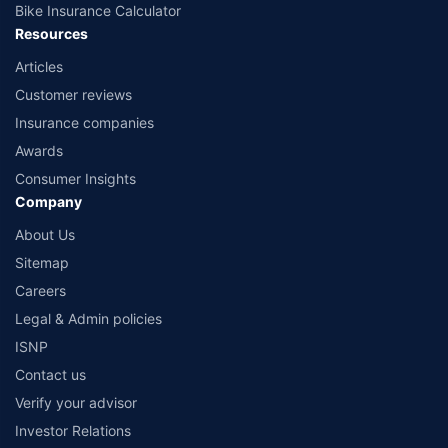
Bike Insurance Calculator
Resources
Articles
Customer reviews
Insurance companies
Awards
Consumer Insights
Company
About Us
Sitemap
Careers
Legal & Admin policies
ISNP
Contact us
Verify your advisor
Investor Relations