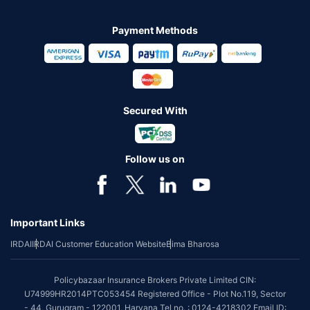
Payment Methods
Secured With
Follow us on
Important Links
IRDAI
IRDAI Customer Education Website
Bima Bharosa
Policybazaar Insurance Brokers Private Limited CIN:
U74999HR2014PTC053454 Registered Office - Plot No.119, Sector
- 44, Gurugram - 122001, Haryana Tel no. : 0124-4218302 Email ID: