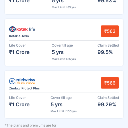
₹1 Crore
5 yrs
99.53%
Max Limit : 85 yrs
₹563
Kotak e-Term
Life Cover
Cover till age
Claim Settled
₹1 Crore
5 yrs
99.5%
Max Limit : 85 yrs
₹566
Zindagi Protect Plus
Life Cover
Cover till age
Claim Settled
₹1 Crore
5 yrs
99.29%
Max Limit : 100 yrs
*The plans and premiums are for