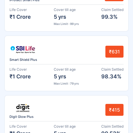
iProtect Smart Plus
Life Cover
Cover till age
Claim Settled
₹1 Crore
5 yrs
99.3%
Max Limit : 99 yrs
₹631
Smart Shield Plus
Life Cover
Cover till age
Claim Settled
₹1 Crore
5 yrs
98.34%
Max Limit : 79 yrs
₹415
Digit Glow Plus
Life Cover
Cover till age
Claim Settled