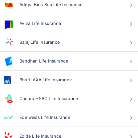
Aditya Birla Sun Life Insurance
Aviva Life Insurance
Bajaj Life Insurance
Bandhan Life Insurance
Bharti AXA Life Insurance
Canara HSBC Life Insurance
Edelweiss Life Insurance
Exide Life Insurance