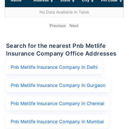
No Data Available In Table
Previous
Next
Search for the nearest Pnb Metlife
Insurance Company Office Addresses
Pnb Metlife Insurance Company In Delhi
Pnb Metlife Insurance Company In Gurgaon
Pnb Metlife Insurance Company In Chennai
Pnb Metlife Insurance Company In Mumbai