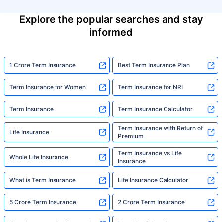
Explore the popular searches and stay
informed
1 Crore Term Insurance
Best Term Insurance Plan
Term Insurance for Women
Term Insurance for NRI
Term Insurance
Term Insurance Calculator
Term Insurance with Return of
Life Insurance
Premium
Term Insurance vs Life
Whole Life Insurance
Insurance
What is Term Insurance
Life Insurance Calculator
5 Crore Term Insurance
2 Crore Term Insurance