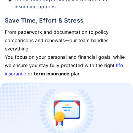
insurance options
Save Time, Effort & Stress
From paperwork and documentation to policy
comparisons and renewals—our team handles
everything.
You focus on your personal and financial goals, while
we ensure you stay fully protected with the right
life
insurance
or
term insurance
plan.