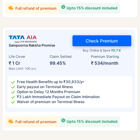
Upto 15% discount included
Full refund of premium
Check Premium
Sampoorna Raksha Promise
Buy Online & Save
₹0.7 K
Life Cover
Claim Settled
Premium Starting
₹ 1 Cr
99.45%
₹ 534/month
Max Limit: 100 yrs
Free Health Benefits up to ₹30,933/yr
Early payout on Terminal Illness
Option to Delay 12 Months Premium
₹3 Lakh Immediate Payout on Claim Intimation
Waiver of premium on Terminal Illness
Upto 15% discount included
Full refund of premium