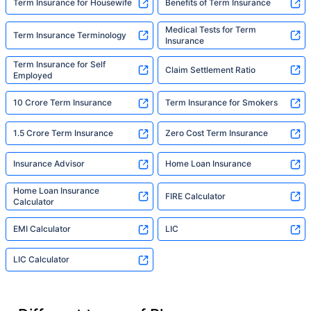
Term Insurance for Housewife
Benefits of Term Insurance
Medical Tests for Term
Term Insurance Terminology
Insurance
Term Insurance for Self
Claim Settlement Ratio
Employed
10 Crore Term Insurance
Term Insurance for Smokers
1.5 Crore Term Insurance
Zero Cost Term Insurance
Insurance Advisor
Home Loan Insurance
Home Loan Insurance
FIRE Calculator
Calculator
EMI Calculator
LIC
LIC Calculator