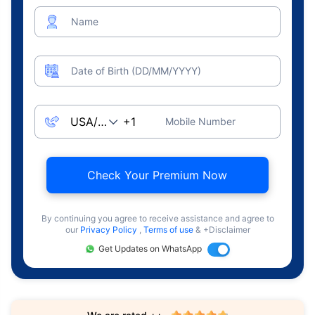
Name
Date of Birth (DD/MM/YYYY)
Mobile Number
Check Your Premium Now
By continuing you agree to receive assistance and agree to
our
Privacy Policy
,
Terms of use
& +Disclaimer
Get Updates on WhatsApp