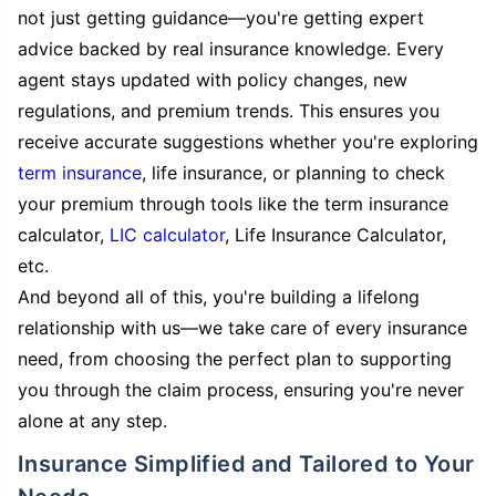
not just getting guidance—you're getting expert
advice backed by real insurance knowledge. Every
agent stays updated with policy changes, new
regulations, and premium trends. This ensures you
receive accurate suggestions whether you're exploring
term insurance
, life insurance, or planning to check
your premium through tools like the term insurance
calculator,
LIC calculator
, Life Insurance Calculator,
etc.
And beyond all of this, you're building a lifelong
relationship with us—we take care of every insurance
need, from choosing the perfect plan to supporting
you through the claim process, ensuring you're never
alone at any step.
Insurance Simplified and Tailored to Your