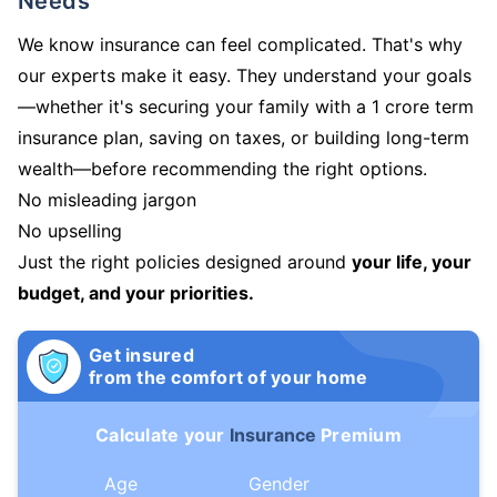
Needs
We know insurance can feel complicated. That's why
our experts make it easy. They understand your goals
—whether it's securing your family with a 1 crore term
insurance plan, saving on taxes, or building long-term
wealth—before recommending the right options.
No misleading jargon
No upselling
Just the right policies designed around
your life, your
budget, and your priorities.
Get insured
from the comfort of your home
Calculate your
Insurance
Premium
Age
Gender