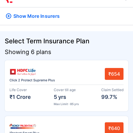
Show More
Insurers
Select Term Insurance Plan
Showing 6 plans
₹654
Click 2 Protect Supreme Plus
Life Cover
Cover till age
Claim Settled
₹1 Crore
5 yrs
99.7%
Max Limit : 85 yrs
₹640