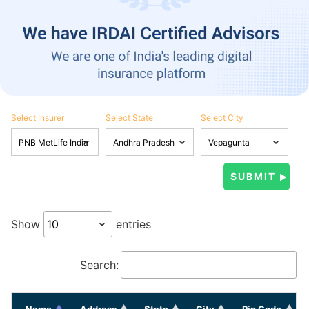
Select Insurer
Select State
Select City
Show
entries
Search:
Name
Address
State
City
Pin Code