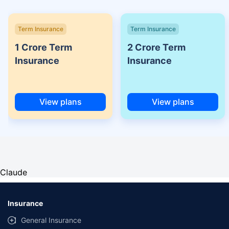
Term Insurance
Term Insurance
1 Crore Term
2 Crore Term
Insurance
Insurance
View plans
View plans
Claude
Insurance
General Insurance