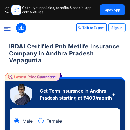
Get all your policies, benefits & special app-
Open App
✕
only features
Sign In
Talk to Expert
IRDAI Certified Pnb Metlife Insurance
Company in Andhra Pradesh
Vepagunta
Get Term Insurance in Andhra
+
Pradesh starting at
₹
409
/month
Male
Female