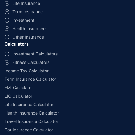
Life Insurance
Term Insurance
Investment
Health Insurance
Other Insurance
Calculators
Investment Calculators
Fitness Calculators
Income Tax Calculator
Term Insurance Calculator
EMI Calculator
LIC Calculator
Life Insurance Calculator
Health Insurance Calculator
Travel Insurance Calculator
Car Insurance Calculator