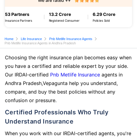
We are rated ++
53 Partners
13.2 Crore
6.29 Crore
Insurance Partners
Registered Consumer
Policies Sold
Home
Life Insurance
Pnb Metlife Insurance Agents
Pnb Metlife Insurance Agents in Andhra Pradesh
Choosing the right insurance plan becomes easy when
you have a certified and reliable expert by your side.
Our IRDAI-certified
Pnb Metlife Insurance
agents in
Andhra Pradesh,Vepagunta help you understand,
compare, and buy the best policies without any
confusion or pressure.
Certified Professionals Who Truly
Understand Insurance
When you work with our IRDAI-certified agents, you're