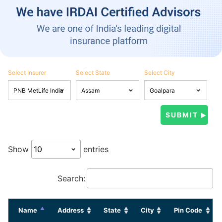
Select Insurer
Select State
Select City
Show
entries
Search:
Name
Address
State
City
Pin Code