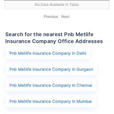
No Data Available In Table
Previous
Next
Search for the nearest Pnb Metlife
Insurance Company Office Addresses
Pnb Metlife Insurance Company In Delhi
Pnb Metlife Insurance Company In Gurgaon
Pnb Metlife Insurance Company In Chennai
Pnb Metlife Insurance Company In Mumbai