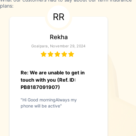
plans:
RR
Rekha
Goalpara, November 29, 2024
Re: We are unable to get in
touch with you (Ref. ID:
PB8187091907)
"Hi Good morningAlways my
phone will be active"