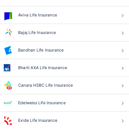
Aviva Life Insurance
Bajaj Life Insurance
Bandhan Life Insurance
Bharti AXA Life Insurance
Canara HSBC Life Insurance
Edelweiss Life Insurance
Exide Life Insurance