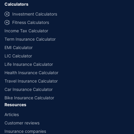
Calculators
Investment Calculators
Fitness Calculators
Income Tax Calculator
Term Insurance Calculator
EMI Calculator
LIC Calculator
Life Insurance Calculator
Health Insurance Calculator
Travel Insurance Calculator
Car Insurance Calculator
Bike Insurance Calculator
Resources
Articles
Customer reviews
Insurance companies