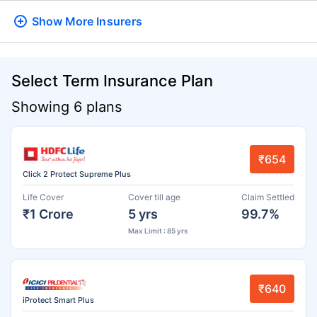
Show More
Insurers
Select Term Insurance Plan
Showing 6 plans
₹654
Click 2 Protect Supreme Plus
Life Cover
Cover till age
Claim Settled
₹1 Crore
5 yrs
99.7%
Max Limit : 85 yrs
₹640
iProtect Smart Plus