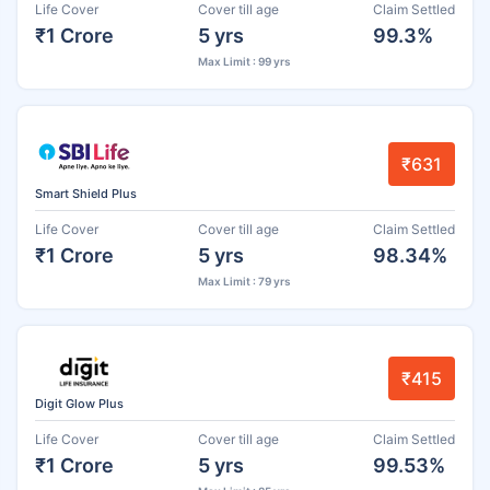
Life Cover
Cover till age
Claim Settled
₹1 Crore
5 yrs
99.3%
Max Limit : 99 yrs
₹631
Smart Shield Plus
Life Cover
Cover till age
Claim Settled
₹1 Crore
5 yrs
98.34%
Max Limit : 79 yrs
₹415
Digit Glow Plus
Life Cover
Cover till age
Claim Settled
₹1 Crore
5 yrs
99.53%