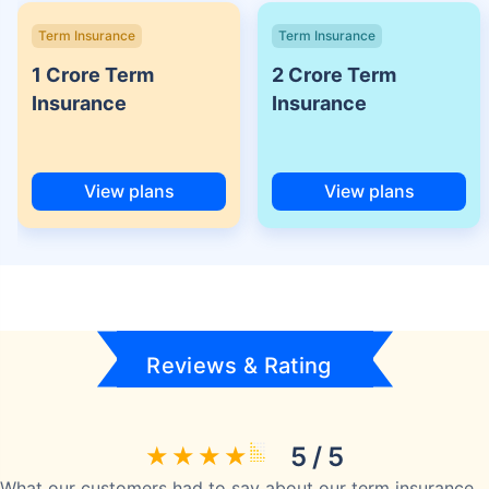
Term Insurance
Term Insurance
1 Crore Term
2 Crore Term
Insurance
Insurance
View plans
View plans
Reviews & Rating
5 / 5
What our customers had to say about our term insurance