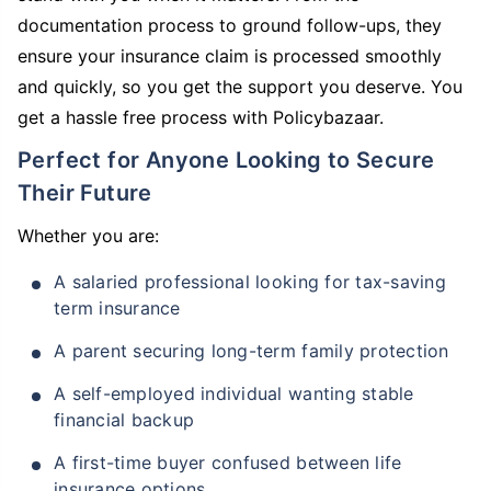
documentation process to ground follow-ups, they
ensure your insurance claim is processed smoothly
and quickly, so you get the support you deserve. You
get a hassle free process with Policybazaar.
Perfect for Anyone Looking to Secure
Their Future
Whether you are:
A salaried professional looking for tax-saving
term insurance
A parent securing long-term family protection
A self-employed individual wanting stable
financial backup
A first-time buyer confused between life
insurance options