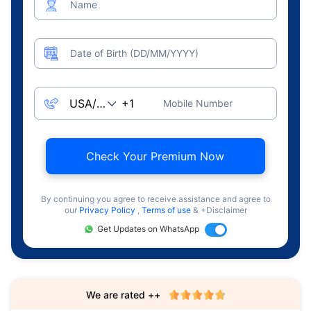
Name
Date of Birth (DD/MM/YYYY)
Mobile Number
Check Your Premium Now
By continuing you agree to receive assistance and agree to
our
Privacy Policy
,
Terms of use
& +Disclaimer
Get Updates on WhatsApp
We are rated ++