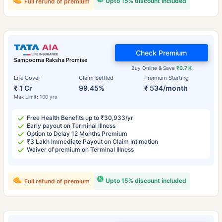
Upto 15% discount included
Full refund of premium
Check Premium
Sampoorna Raksha Promise
Buy Online & Save
₹0.7 K
Life Cover
Claim Settled
Premium Starting
₹ 1 Cr
99.45%
₹ 534/month
Max Limit: 100 yrs
Free Health Benefits up to ₹30,933/yr
Early payout on Terminal Illness
Option to Delay 12 Months Premium
₹3 Lakh Immediate Payout on Claim Intimation
Waiver of premium on Terminal Illness
Upto 15% discount included
Full refund of premium