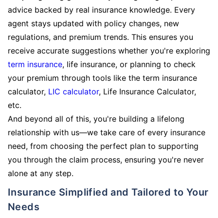
advice backed by real insurance knowledge. Every
agent stays updated with policy changes, new
regulations, and premium trends. This ensures you
receive accurate suggestions whether you're exploring
term insurance
, life insurance, or planning to check
your premium through tools like the term insurance
calculator,
LIC calculator
, Life Insurance Calculator,
etc.
And beyond all of this, you're building a lifelong
relationship with us—we take care of every insurance
need, from choosing the perfect plan to supporting
you through the claim process, ensuring you're never
alone at any step.
Insurance Simplified and Tailored to Your
Needs