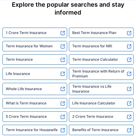
Explore the popular searches and stay
informed
1 Crore Term Insurance
Best Term Insurance Plan
Term Insurance for Women
Term Insurance for NRI
Term Insurance
Term Insurance Calculator
Term Insurance with Return of
Life Insurance
Premium
Term Insurance vs Life
Whole Life Insurance
Insurance
What is Term Insurance
Life Insurance Calculator
5 Crore Term Insurance
2 Crore Term Insurance
Term Insurance for Housewife
Benefits of Term Insurance