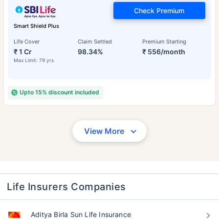
Check Premium
Smart Shield Plus
Life Cover
Claim Settled
Premium Starting
₹ 1 Cr
98.34%
₹ 556/month
Max Limit: 79 yrs
Upto 15% discount included
View More
Life Insurers Companies
Aditya Birla Sun Life Insurance