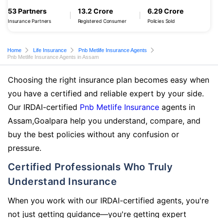
53 Partners
13.2 Crore
6.29 Crore
Insurance Partners
Registered Consumer
Policies Sold
Home
Life Insurance
Pnb Metlife Insurance Agents
Pnb Metlife Insurance Agents in Assam
Choosing the right insurance plan becomes easy when
you have a certified and reliable expert by your side.
Our IRDAI-certified
Pnb Metlife Insurance
agents in
Assam,Goalpara help you understand, compare, and
buy the best policies without any confusion or
pressure.
Certified Professionals Who Truly
Understand Insurance
When you work with our IRDAI-certified agents, you're
not just getting guidance—you're getting expert