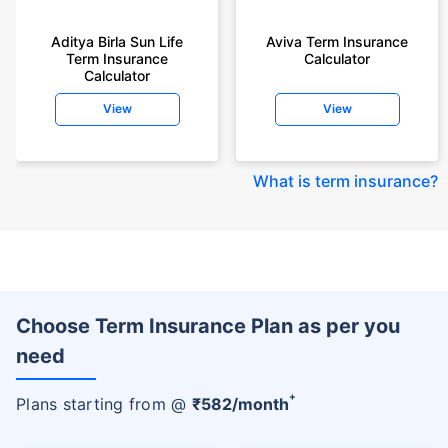
Aditya Birla Sun Life
Aviva Term Insurance
Term Insurance
Calculator
Calculator
View
View
What is term insurance
?
Choose Term Insurance Plan as per you
need
+
Plans starting from @
₹
582
/month