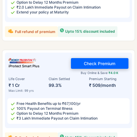
Option to Delay 12 Months Premium
₹2.0 Lakh Immediate Payout on Claim Intimation
Extend your policy at Maturity
Upto 15% discount included
Full refund of premium
Check Premium
iProtect Smart Plus
Buy Online & Save
₹4.0 K
Life Cover
Claim Settled
Premium Starting
₹ 1 Cr
99.3%
₹ 509/month
Max Limit: 99 yrs
Free Health Benefits up to ₹67,100/yr
100% Payout on Terminal Illness
Option to Delay 12 Months Premium
₹3 Lakh Immediate Payout on Claim Intimation