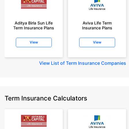
Aditya Birla Sun Life
Aviva Life Term
Term Insurance Plans
Insurance Plans
View
View
View
List of Term Insurance Companies
Term Insurance Calculators