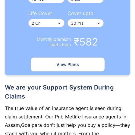
Life Cover
Cover upto
₹582
Monthly premium
starts from
View Plans
We are your Support System During
Claims
The true value of an insurance agent is seen during
claim settlement. Our Pnb Metlife Insurance agents in
Assam,Goalpara don't just help you buy a policy—they
stand with you when it matters. From the