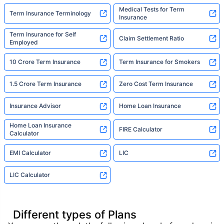
Medical Tests for Term
Term Insurance Terminology
Insurance
Term Insurance for Self
Claim Settlement Ratio
Employed
10 Crore Term Insurance
Term Insurance for Smokers
1.5 Crore Term Insurance
Zero Cost Term Insurance
Insurance Advisor
Home Loan Insurance
Home Loan Insurance
FIRE Calculator
Calculator
EMI Calculator
LIC
LIC Calculator
Different types of Plans