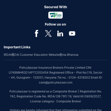
Secured With
Follow us on
Important Links
IRDAI
IRDAI Customer Education Website
Bima Bharosa
Policybazaar Insurance Brokers Private Limited CIN:
U74999HR2014PTC053454 Registered Office - Plot No.119, Sector
- 44, Gurugram - 122001, Haryana Tel no. : 0124-4218302 Email ID:
care@policybazaar.com
Policybazaar is registered as a Composite Broker | Registration No.
742, Registration Code No. IRDA/ DB 797/ 19, Valid till 09/06/2027,
License category- Composite Broker
Visitors are hereby informed that their information submitted on the