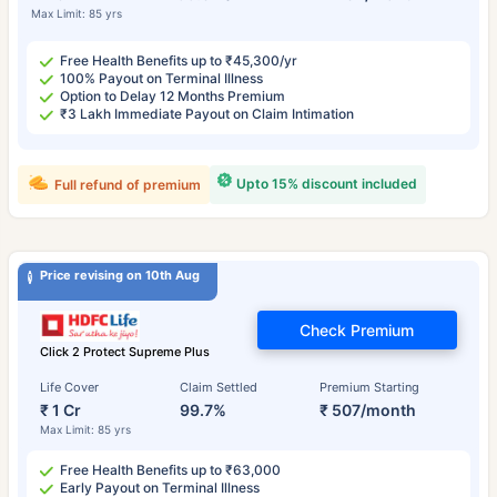
Max Limit: 85 yrs
Free Health Benefits up to ₹45,300/yr
100% Payout on Terminal Illness
Option to Delay 12 Months Premium
₹3 Lakh Immediate Payout on Claim Intimation
Upto 15% discount included
Full refund of premium
Price revising on 10th Aug
Check Premium
Click 2 Protect Supreme Plus
Life Cover
Claim Settled
Premium Starting
₹ 1 Cr
99.7%
₹ 507/month
Max Limit: 85 yrs
Free Health Benefits up to ₹63,000
Early Payout on Terminal Illness