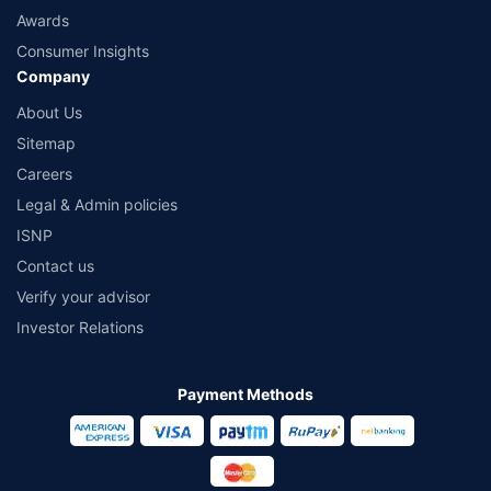
Awards
Consumer Insights
Company
About Us
Sitemap
Careers
Legal & Admin policies
ISNP
Contact us
Verify your advisor
Investor Relations
Payment Methods