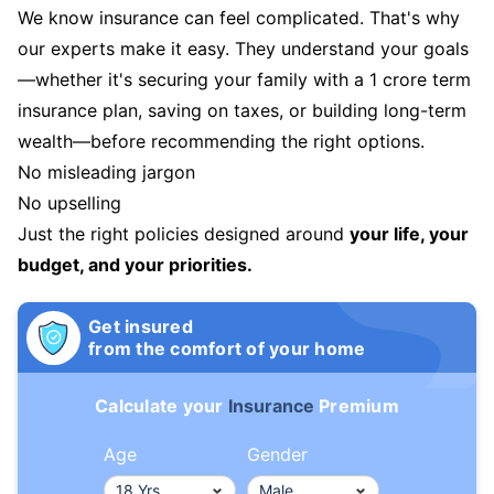
We know insurance can feel complicated. That's why
our experts make it easy. They understand your goals
—whether it's securing your family with a 1 crore term
insurance plan, saving on taxes, or building long-term
wealth—before recommending the right options.
No misleading jargon
No upselling
Just the right policies designed around
your life, your
budget, and your priorities.
Get insured
from the comfort of your home
Calculate your
Insurance
Premium
Age
Gender