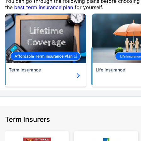
You can go through the following plans before choosing
the
best term insurance plan
for yourself.
Term Insurance
Life Insurance
Term Insurers