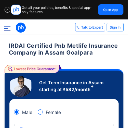
Get all your policies, benefits & special app-
Open App
✕
only features
Sign In
Talk to Expert
IRDAI Certified Pnb Metlife Insurance
Company in Assam Goalpara
Get Term Insurance in Assam
+
starting at
₹
582
/month
Male
Female