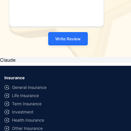
Write Review
Claude
Insurance
General Insurance
Life Insurance
Term Insurance
Investment
Health Insurance
Other Insurance