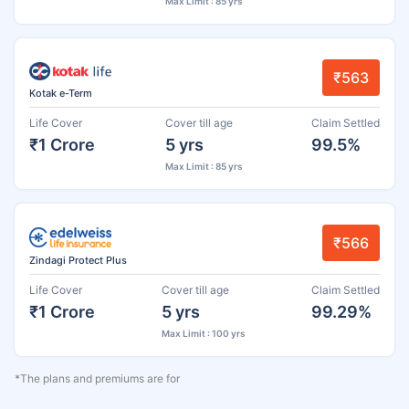
Max Limit : 85 yrs
₹563
Kotak e-Term
Life Cover
Cover till age
Claim Settled
₹1 Crore
5 yrs
99.5%
Max Limit : 85 yrs
₹566
Zindagi Protect Plus
Life Cover
Cover till age
Claim Settled
₹1 Crore
5 yrs
99.29%
Max Limit : 100 yrs
*The plans and premiums are for