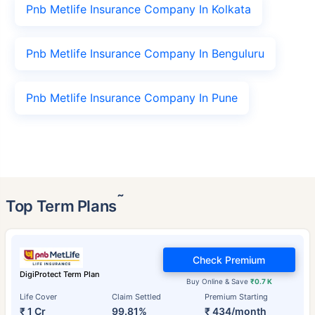
Pnb Metlife Insurance Company In Kolkata
Pnb Metlife Insurance Company In Benguluru
Pnb Metlife Insurance Company In Pune
˜
Top Term Plans
Check Premium
DigiProtect Term Plan
Buy Online & Save
₹0.7 K
Life Cover
Claim Settled
Premium Starting
₹ 1 Cr
99.81%
₹ 434/month