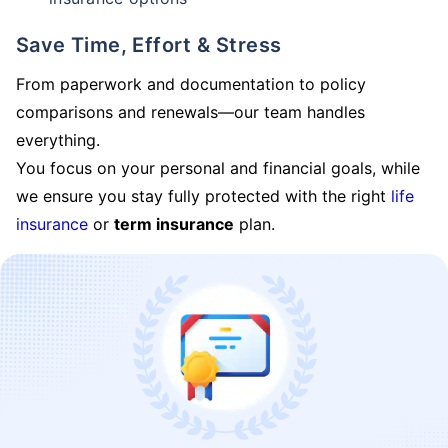
Save Time, Effort & Stress
From paperwork and documentation to policy
comparisons and renewals—our team handles
everything.
You focus on your personal and financial goals, while
we ensure you stay fully protected with the right
life
insurance
or
term insurance
plan.