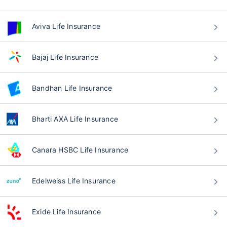
Aviva Life Insurance
Bajaj Life Insurance
Bandhan Life Insurance
Bharti AXA Life Insurance
Canara HSBC Life Insurance
Edelweiss Life Insurance
Exide Life Insurance