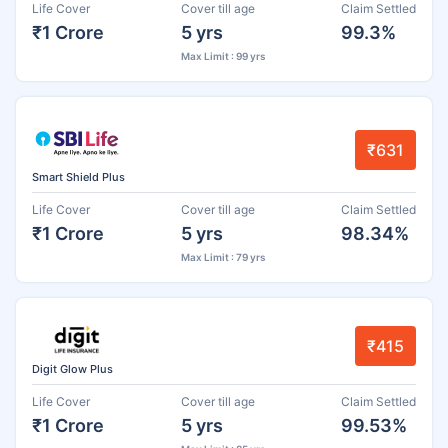
Life Cover
Cover till age
Claim Settled
₹1 Crore
5 yrs
99.3%
Max Limit : 99 yrs
₹631
Smart Shield Plus
Life Cover
Cover till age
Claim Settled
₹1 Crore
5 yrs
98.34%
Max Limit : 79 yrs
₹415
Digit Glow Plus
Life Cover
Cover till age
Claim Settled
₹1 Crore
5 yrs
99.53%