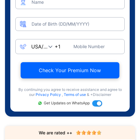
Name
Date of Birth (DD/MM/YYYY)
Mobile Number
Check Your Premium Now
By continuing you agree to receive assistance and agree to
our
Privacy Policy
,
Terms of use
& +Disclaimer
Get Updates on WhatsApp
We are rated ++