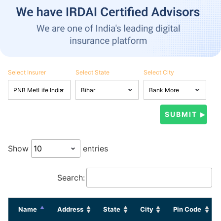
Select Insurer
Select State
Select City
Show
entries
Search:
Name
Address
State
City
Pin Code