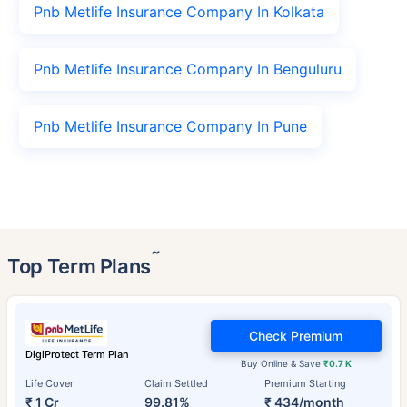
Pnb Metlife Insurance Company In Kolkata
Pnb Metlife Insurance Company In Benguluru
Pnb Metlife Insurance Company In Pune
˜
Top Term Plans
Check Premium
DigiProtect Term Plan
Buy Online & Save
₹0.7 K
Life Cover
Claim Settled
Premium Starting
₹ 1 Cr
99.81%
₹ 434/month