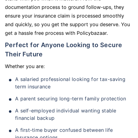
documentation process to ground follow-ups, they
ensure your insurance claim is processed smoothly
and quickly, so you get the support you deserve. You
get a hassle free process with Policybazaar.
Perfect for Anyone Looking to Secure
Their Future
Whether you are:
A salaried professional looking for tax-saving
term insurance
A parent securing long-term family protection
A self-employed individual wanting stable
financial backup
A first-time buyer confused between life
insurance options