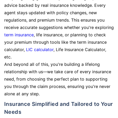
advice backed by real insurance knowledge. Every
agent stays updated with policy changes, new
regulations, and premium trends. This ensures you
receive accurate suggestions whether you're exploring
term insurance
, life insurance, or planning to check
your premium through tools like the term insurance
calculator,
LIC calculator
, Life Insurance Calculator,
etc.
And beyond all of this, you're building a lifelong
relationship with us—we take care of every insurance
need, from choosing the perfect plan to supporting
you through the claim process, ensuring you're never
alone at any step.
Insurance Simplified and Tailored to Your
Needs