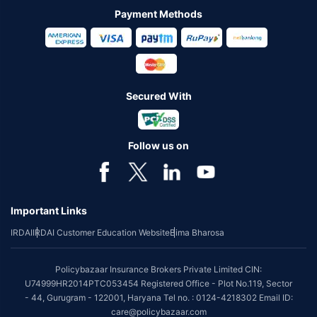
Payment Methods
Secured With
Follow us on
Important Links
IRDAI
IRDAI Customer Education Website
Bima Bharosa
Policybazaar Insurance Brokers Private Limited CIN:
U74999HR2014PTC053454 Registered Office - Plot No.119, Sector
- 44, Gurugram - 122001, Haryana Tel no. : 0124-4218302 Email ID:
care@policybazaar.com