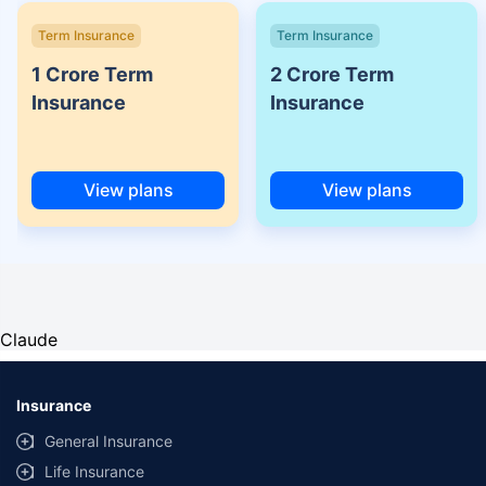
Term Insurance
Term Insurance
1 Crore Term
2 Crore Term
Insurance
Insurance
View plans
View plans
Claude
Insurance
General Insurance
Life Insurance