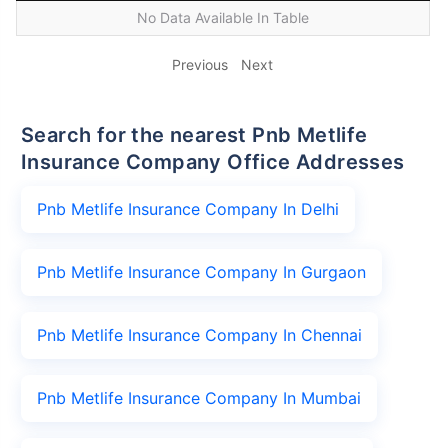
No Data Available In Table
Previous
Next
Search for the nearest Pnb Metlife
Insurance Company Office Addresses
Pnb Metlife Insurance Company In Delhi
Pnb Metlife Insurance Company In Gurgaon
Pnb Metlife Insurance Company In Chennai
Pnb Metlife Insurance Company In Mumbai