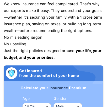
We know insurance can feel complicated. That's why
our experts make it easy. They understand your goals
—whether it's securing your family with a 1 crore term
insurance plan, saving on taxes, or building long-term
wealth—before recommending the right options.
No misleading jargon
No upselling
Just the right policies designed around
your life, your
budget, and your priorities.
Get insured
from the comfort of your home
Calculate your
Insurance
Premium
Age
Gender