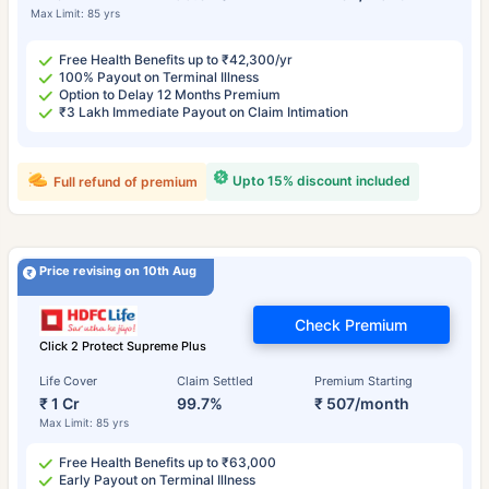
Max Limit: 85 yrs
Free Health Benefits up to ₹42,300/yr
100% Payout on Terminal Illness
Option to Delay 12 Months Premium
₹3 Lakh Immediate Payout on Claim Intimation
Upto 15% discount included
Full refund of premium
Price revising on 10th Aug
Check Premium
Click 2 Protect Supreme Plus
Life Cover
Claim Settled
Premium Starting
₹ 1 Cr
99.7%
₹ 507/month
Max Limit: 85 yrs
Free Health Benefits up to ₹63,000
Early Payout on Terminal Illness