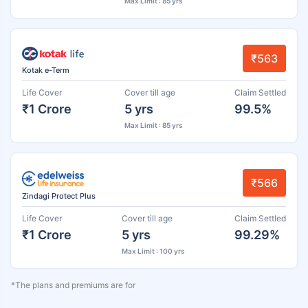
Max Limit : 85 yrs
₹563
Kotak e-Term
Life Cover
Cover till age
Claim Settled
₹1 Crore
5 yrs
99.5%
Max Limit : 85 yrs
₹566
Zindagi Protect Plus
Life Cover
Cover till age
Claim Settled
₹1 Crore
5 yrs
99.29%
Max Limit : 100 yrs
*The plans and premiums are for