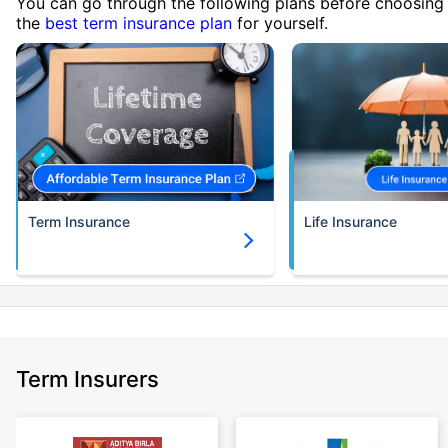
You can go through the following plans before choosing
the
best term insurance plan
for yourself.
Term Insurance
Life Insurance
Term Insurers