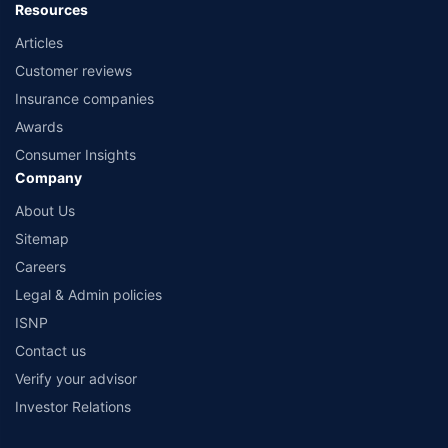
Resources
Articles
Customer reviews
Insurance companies
Awards
Consumer Insights
Company
About Us
Sitemap
Careers
Legal & Admin policies
ISNP
Contact us
Verify your advisor
Investor Relations