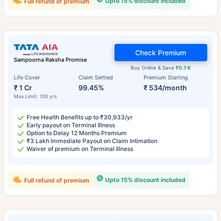
Upto 15% discount included
Full refund of premium
Check Premium
Sampoorna Raksha Promise
Buy Online & Save
₹0.7 K
Life Cover
Claim Settled
Premium Starting
₹ 1 Cr
99.45%
₹ 534/month
Max Limit: 100 yrs
Free Health Benefits up to ₹30,933/yr
Early payout on Terminal Illness
Option to Delay 12 Months Premium
₹3 Lakh Immediate Payout on Claim Intimation
Waiver of premium on Terminal Illness
Upto 15% discount included
Full refund of premium