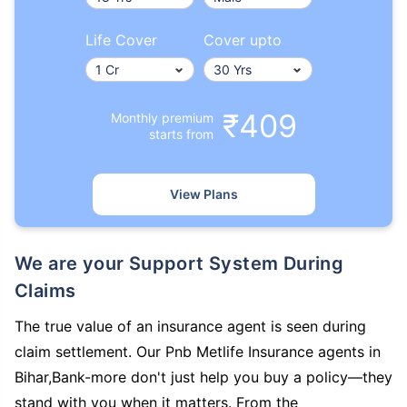
Life Cover
Cover upto
₹409
Monthly premium
starts from
View Plans
We are your Support System During
Claims
The true value of an insurance agent is seen during
claim settlement. Our Pnb Metlife Insurance agents in
Bihar,Bank-more don't just help you buy a policy—they
stand with you when it matters. From the