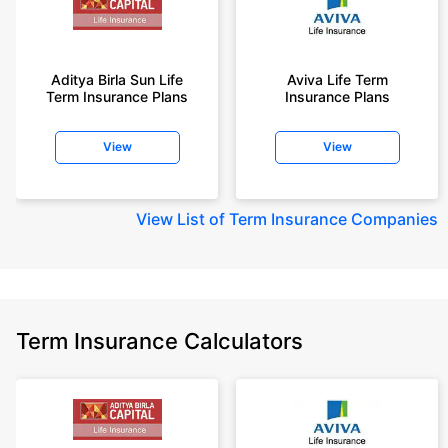
Aditya Birla Sun Life
Aviva Life Term
Term Insurance Plans
Insurance Plans
View
View
View
List of Term Insurance Companies
Term Insurance Calculators