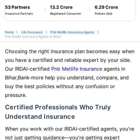
53 Partners
13.2 Crore
6.29 Crore
Insurance Partners
Registered Consumer
Policies Sold
Home
Life Insurance
Pnb Metlife Insurance Agents
Pnb Metlife Insurance Agents in Bihar
Choosing the right insurance plan becomes easy when
you have a certified and reliable expert by your side.
Our IRDAI-certified
Pnb Metlife Insurance
agents in
Bihar,Bank-more help you understand, compare, and
buy the best policies without any confusion or
pressure.
Certified Professionals Who Truly
Understand Insurance
When you work with our IRDAI-certified agents, you're
not just getting guidance—you're getting expert