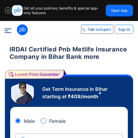
Get all your policies, benefits & special app-
Open App
✕
only features
Sign In
Talk to Expert
IRDAI Certified Pnb Metlife Insurance
Company in Bihar Bank more
Get Term Insurance in Bihar
+
starting at
₹
409
/month
Male
Female