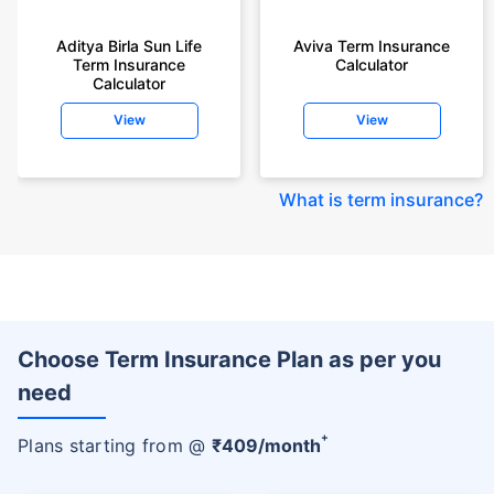
Aditya Birla Sun Life
Aviva Term Insurance
Term Insurance
Calculator
Calculator
View
View
What is term insurance
?
Choose Term Insurance Plan as per you
need
+
Plans starting from @
₹
409
/month