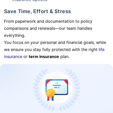
Save Time, Effort & Stress
From paperwork and documentation to policy
comparisons and renewals—our team handles
everything.
You focus on your personal and financial goals, while
we ensure you stay fully protected with the right
life
insurance
or
term insurance
plan.