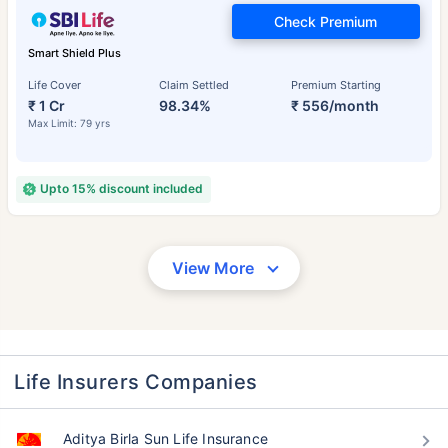
Check Premium
Smart Shield Plus
Life Cover
Claim Settled
Premium Starting
₹ 1 Cr
98.34%
₹ 556/month
Max Limit: 79 yrs
Upto 15% discount included
View More
Life Insurers Companies
Aditya Birla Sun Life Insurance