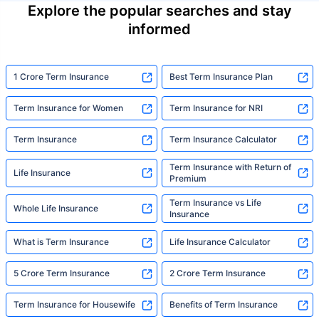
Explore the popular searches and stay
informed
1 Crore Term Insurance
Best Term Insurance Plan
Term Insurance for Women
Term Insurance for NRI
Term Insurance
Term Insurance Calculator
Term Insurance with Return of
Life Insurance
Premium
Term Insurance vs Life
Whole Life Insurance
Insurance
What is Term Insurance
Life Insurance Calculator
5 Crore Term Insurance
2 Crore Term Insurance
Term Insurance for Housewife
Benefits of Term Insurance