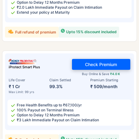
Option to Delay 12 Months Premium
₹2.0 Lakh Immediate Payout on Claim Intimation
Extend your policy at Maturity
Upto 15% discount included
Full refund of premium
Check Premium
iProtect Smart Plus
Buy Online & Save
₹4.0 K
Life Cover
Claim Settled
Premium Starting
₹ 1 Cr
99.3%
₹ 509/month
Max Limit: 99 yrs
Free Health Benefits up to ₹67,100/yr
100% Payout on Terminal Illness
Option to Delay 12 Months Premium
₹3 Lakh Immediate Payout on Claim Intimation