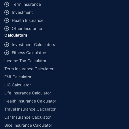
Term Insurance
Investment
Health Insurance
Other Insurance
Calculators
Investment Calculators
Fitness Calculators
Income Tax Calculator
Term Insurance Calculator
EMI Calculator
LIC Calculator
Life Insurance Calculator
Health Insurance Calculator
Travel Insurance Calculator
Car Insurance Calculator
Bike Insurance Calculator