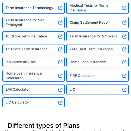
Medical Tests for Term
Term Insurance Terminology
Insurance
Term Insurance for Self
Claim Settlement Ratio
Employed
10 Crore Term Insurance
Term Insurance for Smokers
1.5 Crore Term Insurance
Zero Cost Term Insurance
Insurance Advisor
Home Loan Insurance
Home Loan Insurance
FIRE Calculator
Calculator
EMI Calculator
LIC
LIC Calculator
Different types of Plans