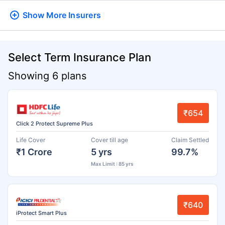
Show More
Insurers
Select Term Insurance Plan
Showing 6 plans
₹654
Click 2 Protect Supreme Plus
Life Cover
Cover till age
Claim Settled
₹1 Crore
5 yrs
99.7%
Max Limit : 85 yrs
₹640
iProtect Smart Plus