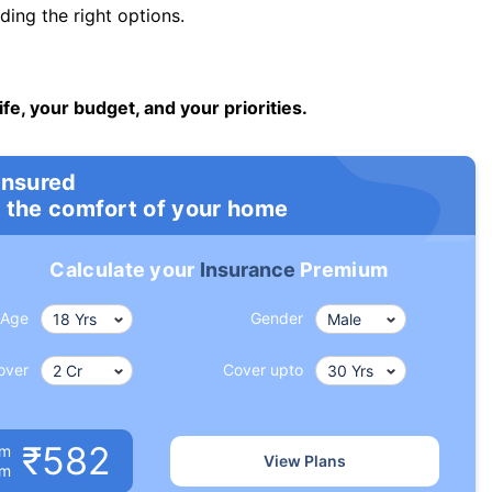
ng the right options.
ife, your budget, and your priorities.
insured
 the comfort of your home
Calculate your
Insurance
Premium
Age
Gender
over
Cover upto
₹582
um
View Plans
om