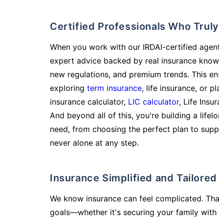
Certified Professionals Who Tru
When you work with our IRDAI-certified agent
expert advice backed by real insurance know
new regulations, and premium trends. This en
exploring
term insurance
, life insurance, or 
insurance calculator,
LIC calculator
, Life Insu
And beyond all of this, you're building a life
need, from choosing the perfect plan to supp
never alone at any step.
Insurance Simplified and Tailore
We know insurance can feel complicated. Tha
goals—whether it's securing your family with 