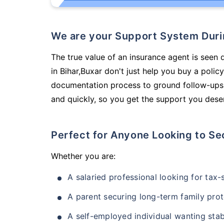
We are your Support System Dur
The true value of an insurance agent is seen 
in Bihar,Buxar don't just help you buy a poli
documentation process to ground follow-ups,
and quickly, so you get the support you deser
Perfect for Anyone Looking to Se
Whether you are:
A salaried professional looking for tax
A parent securing long-term family prot
A self-employed individual wanting stab