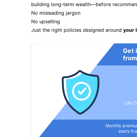
building long-term wealth—before recommendi
No misleading jargon
No upselling
Just the right policies designed around
your l
Get 
from
Life C
Monthly premi
starts fr