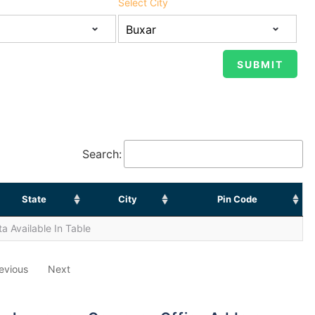
Select City
Search:
State
City
Pin Code
a Available In Table
evious
Next