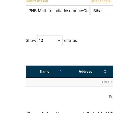
Select Insurer
Select State
Show
entries
Name
Address
No Dat
Pr