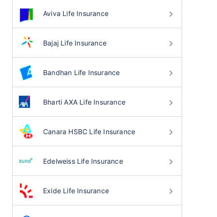
Aviva Life Insurance
Bajaj Life Insurance
Bandhan Life Insurance
Bharti AXA Life Insurance
Canara HSBC Life Insurance
Edelweiss Life Insurance
Exide Life Insurance