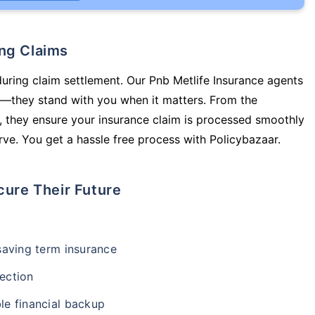
ing Claims
during claim settlement. Our Pnb Metlife Insurance agents
cy—they stand with you when it matters. From the
 they ensure your insurance claim is processed smoothly
ve. You get a hassle free process with Policybazaar.
cure Their Future
-saving term insurance
ection
le financial backup