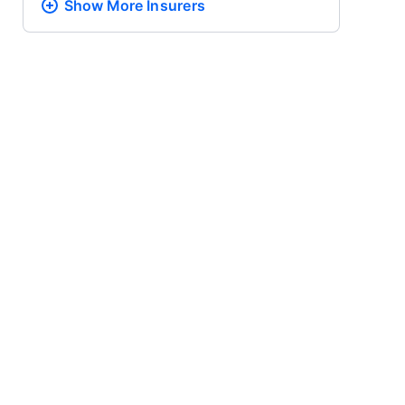
Show More
Insurers