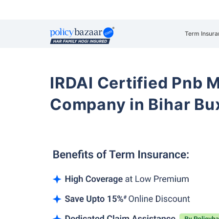
Term Insura
IRDAI Certified Pnb M
Company in Bihar Bu