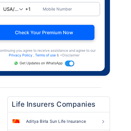
Mobile Number
Check Your Premium Now
ontinuing you agree to receive assistance and agree to our
Privacy Policy
,
Terms of use
& +Disclaimer
Get Updates on WhatsApp
Life Insurers Companies
Aditya Birla Sun Life Insurance