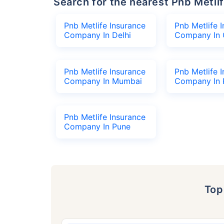
Search for the nearest Pnb Met
Pnb Metlife Insurance
Pnb Metlife 
Company In Delhi
Company In 
Pnb Metlife Insurance
Pnb Metlife 
Company In Mumbai
Company In 
Pnb Metlife Insurance
Company In Pune
To