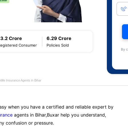
13.2 Crore
6.29 Crore
Registered Consumer
Policies Sold
By c
life Insurance Agents in Bihar
sy when you have a certified and reliable expert by
urance
agents in Bihar,Buxar help you understand,
ny confusion or pressure.