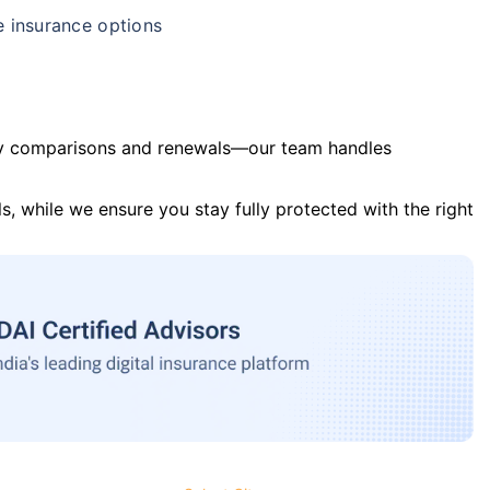
e insurance options
y comparisons and renewals—our team handles
s, while we ensure you stay fully protected with the right