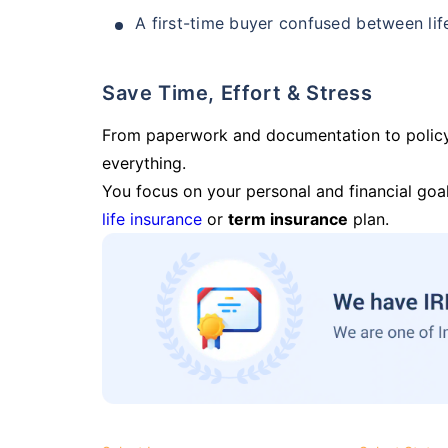
A first-time buyer confused between lif
Save Time, Effort & Stress
From paperwork and documentation to polic
everything.
You focus on your personal and financial goal
life insurance
or
term insurance
plan.