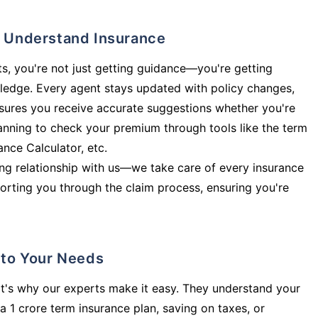
ly Understand Insurance
s, you're not just getting guidance—you're getting
ledge. Every agent stays updated with policy changes,
sures you receive accurate suggestions whether you're
planning to check your premium through tools like the term
rance Calculator, etc.
long relationship with us—we take care of every insurance
orting you through the claim process, ensuring you're
d to Your Needs
t's why our experts make it easy. They understand your
a 1 crore term insurance plan, saving on taxes, or