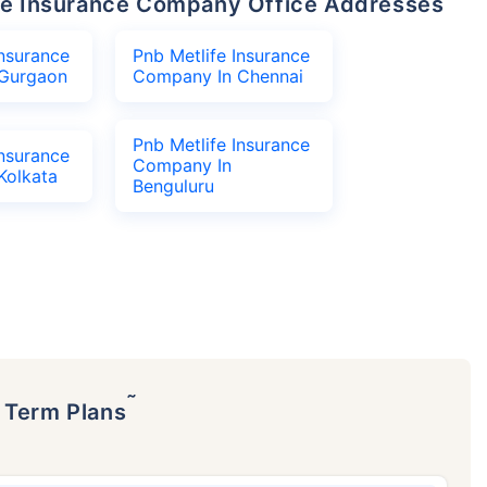
life Insurance Company Office Addresses
Insurance
Pnb Metlife Insurance
Gurgaon
Company In Chennai
Pnb Metlife Insurance
Insurance
Company In
Kolkata
Benguluru
˜
p Term Plans