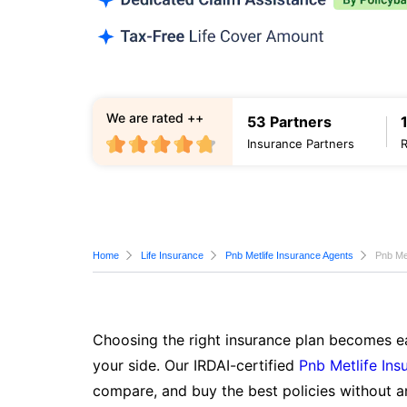
We are rated ++
53 Partners
Insurance Partners
Home
Life Insurance
Pnb Metlife Insurance Agents
Pnb Met
Choosing the right insurance plan becomes ea
your side. Our IRDAI-certified
Pnb Metlife Ins
compare, and buy the best policies without a