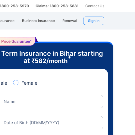
: 1800-258-5970
Claims: 1800-258-5881
Contact Us
nsurance
Business Insurance
Renewal
Sign In
 Term Insurance in Bihar starting
+
at
₹
582
/month
ale
Female
Name
Date of Birth (DD/MM/YYYY)