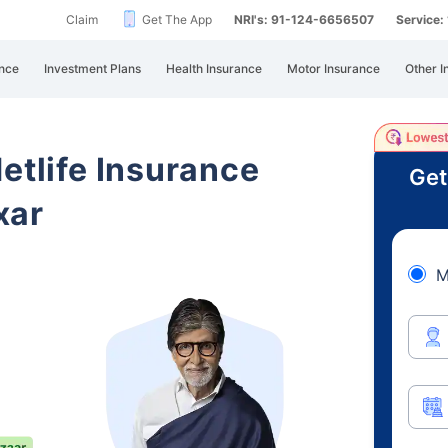
Claim
Get The App
NRI's: 91-124-6656507
Service
nce
Investment Plans
Health Insurance
Motor Insurance
Other I
etlife Insurance
Get
xar
M