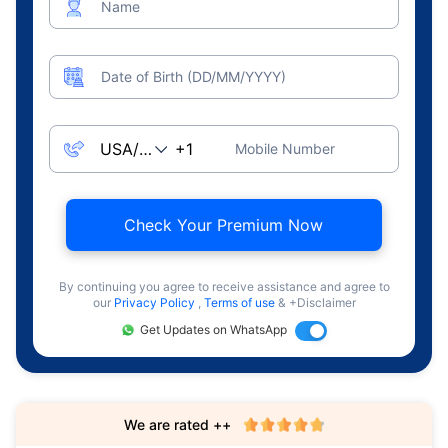
Name
Date of Birth (DD/MM/YYYY)
Mobile Number
Check Your Premium Now
By continuing you agree to receive assistance and agree to
our
Privacy Policy
,
Terms of use
& +Disclaimer
Get Updates on WhatsApp
We are rated ++