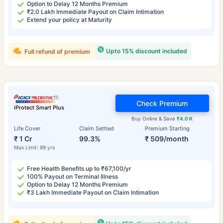
Option to Delay 12 Months Premium
₹2.0 Lakh Immediate Payout on Claim Intimation
Extend your policy at Maturity
Upto 15% discount included
Full refund of premium
Check Premium
iProtect Smart Plus
Buy Online & Save
₹4.0 K
Life Cover
Claim Settled
Premium Starting
₹ 1 Cr
99.3%
₹ 509/month
Max Limit: 99 yrs
Free Health Benefits up to ₹67,100/yr
100% Payout on Terminal Illness
Option to Delay 12 Months Premium
₹3 Lakh Immediate Payout on Claim Intimation