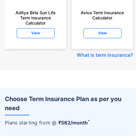
Aditya Birla Sun Life
Aviva Term Insurance
Term Insurance
Calculator
Calculator
View
View
What is term insurance
?
Choose Term Insurance Plan as per you
need
+
Plans starting from @
₹
582
/month