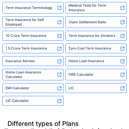
Medical Tests for Term
Term Insurance Terminology
Insurance
Term Insurance for Self
Claim Settlement Ratio
Employed
10 Crore Term Insurance
Term Insurance for Smokers
1.5 Crore Term Insurance
Zero Cost Term Insurance
Insurance Advisor
Home Loan Insurance
Home Loan Insurance
FIRE Calculator
Calculator
EMI Calculator
LIC
LIC Calculator
Different types of Plans