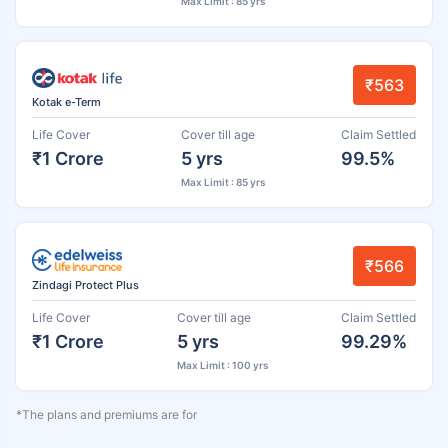
Max Limit : 85 yrs
₹563
Kotak e-Term
Life Cover
Cover till age
Claim Settled
₹1 Crore
5 yrs
99.5%
Max Limit : 85 yrs
₹566
Zindagi Protect Plus
Life Cover
Cover till age
Claim Settled
₹1 Crore
5 yrs
99.29%
Max Limit : 100 yrs
*The plans and premiums are for