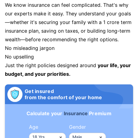
We know insurance can feel complicated. That's why
our experts make it easy. They understand your goals
—whether it's securing your family with a 1 crore term
insurance plan, saving on taxes, or building long-term
wealth—before recommending the right options.
No misleading jargon
No upselling
Just the right policies designed around
your life, your
budget, and your priorities.
Get insured
from the comfort of your home
Calculate your
Insurance
Premium
Age
Gender