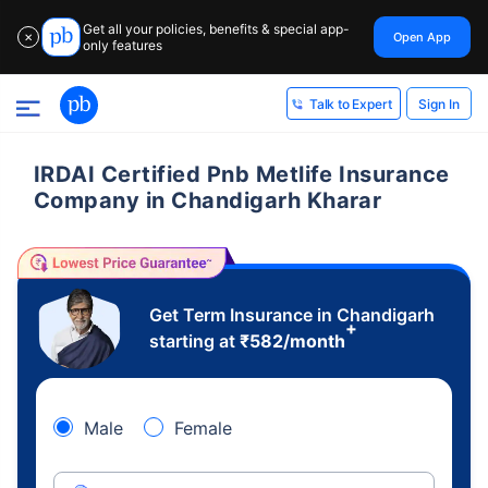
Get all your policies, benefits & special app-
Open App
✕
only features
Sign In
Talk to Expert
IRDAI Certified Pnb Metlife Insurance
Company in Chandigarh Kharar
Get Term Insurance in Chandigarh
+
starting at
₹
582
/month
Male
Female