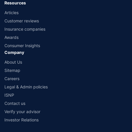
Resources
Articles
Customer reviews
Insurance companies
Awards
Consumer Insights
Company
About Us
Sitemap
Careers
Legal & Admin policies
ISNP
Contact us
Verify your advisor
Investor Relations