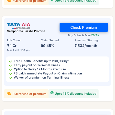
Upto 15% discount included
Full refund of premium
Check Premium
Sampoorna Raksha Promise
Buy Online & Save
₹0.7 K
Life Cover
Claim Settled
Premium Starting
₹ 1 Cr
99.45%
₹ 534/month
Max Limit: 100 yrs
Free Health Benefits up to ₹30,933/yr
Early payout on Terminal Illness
Option to Delay 12 Months Premium
₹3 Lakh Immediate Payout on Claim Intimation
Waiver of premium on Terminal Illness
Upto 15% discount included
Full refund of premium