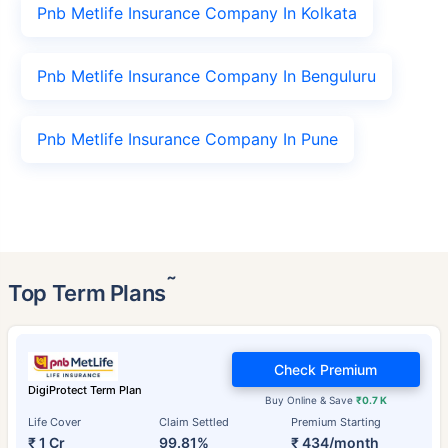
Pnb Metlife Insurance Company In Kolkata
Pnb Metlife Insurance Company In Benguluru
Pnb Metlife Insurance Company In Pune
˜
Top Term Plans
Check Premium
DigiProtect Term Plan
Buy Online & Save
₹0.7 K
Life Cover
Claim Settled
Premium Starting
₹ 1 Cr
99.81%
₹ 434/month