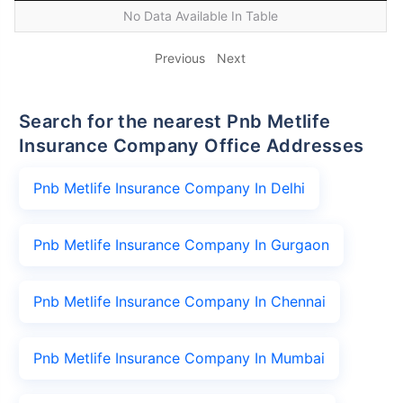
No Data Available In Table
Previous
Next
Search for the nearest Pnb Metlife
Insurance Company Office Addresses
Pnb Metlife Insurance Company In Delhi
Pnb Metlife Insurance Company In Gurgaon
Pnb Metlife Insurance Company In Chennai
Pnb Metlife Insurance Company In Mumbai