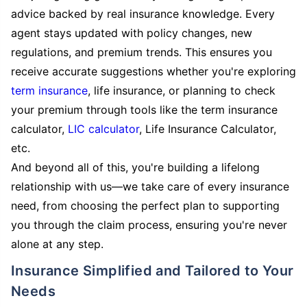
advice backed by real insurance knowledge. Every
agent stays updated with policy changes, new
regulations, and premium trends. This ensures you
receive accurate suggestions whether you're exploring
term insurance
, life insurance, or planning to check
your premium through tools like the term insurance
calculator,
LIC calculator
, Life Insurance Calculator,
etc.
And beyond all of this, you're building a lifelong
relationship with us—we take care of every insurance
need, from choosing the perfect plan to supporting
you through the claim process, ensuring you're never
alone at any step.
Insurance Simplified and Tailored to Your
Needs