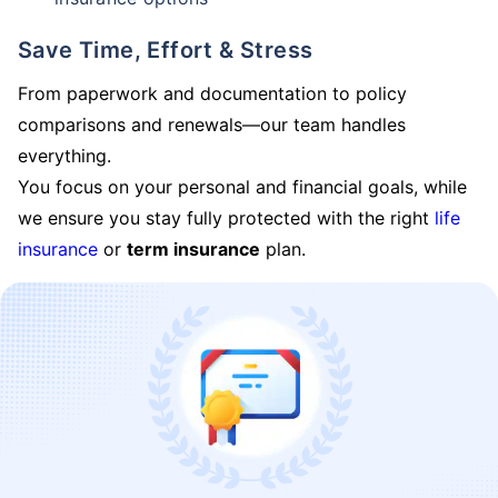
Save Time, Effort & Stress
From paperwork and documentation to policy
comparisons and renewals—our team handles
everything.
You focus on your personal and financial goals, while
we ensure you stay fully protected with the right
life
insurance
or
term insurance
plan.