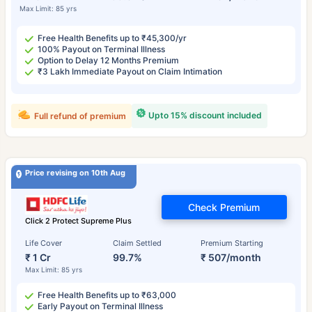
Max Limit: 85 yrs
Free Health Benefits up to ₹45,300/yr
100% Payout on Terminal Illness
Option to Delay 12 Months Premium
₹3 Lakh Immediate Payout on Claim Intimation
Upto 15% discount included
Full refund of premium
Price revising on 10th Aug
Check Premium
Click 2 Protect Supreme Plus
Life Cover
Claim Settled
Premium Starting
₹ 1 Cr
99.7%
₹ 507/month
Max Limit: 85 yrs
Free Health Benefits up to ₹63,000
Early Payout on Terminal Illness