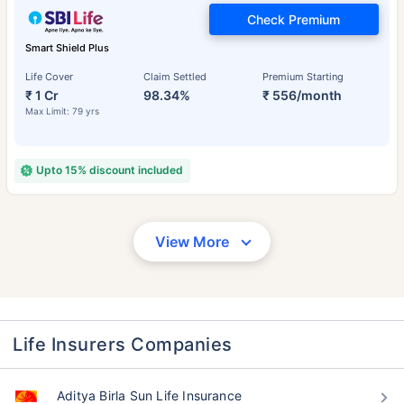
Check Premium
Smart Shield Plus
Life Cover
Claim Settled
Premium Starting
₹ 1 Cr
98.34%
₹ 556/month
Max Limit: 79 yrs
Upto 15% discount included
View More
Life Insurers Companies
Aditya Birla Sun Life Insurance