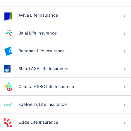
Aviva Life Insurance
Bajaj Life Insurance
Bandhan Life Insurance
Bharti AXA Life Insurance
Canara HSBC Life Insurance
Edelweiss Life Insurance
Exide Life Insurance