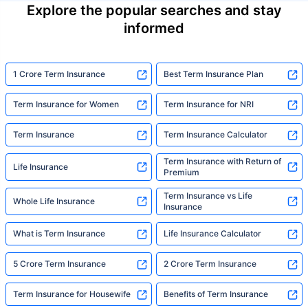
Explore the popular searches and stay
informed
1 Crore Term Insurance
Best Term Insurance Plan
Term Insurance for Women
Term Insurance for NRI
Term Insurance
Term Insurance Calculator
Term Insurance with Return of
Life Insurance
Premium
Term Insurance vs Life
Whole Life Insurance
Insurance
What is Term Insurance
Life Insurance Calculator
5 Crore Term Insurance
2 Crore Term Insurance
Term Insurance for Housewife
Benefits of Term Insurance