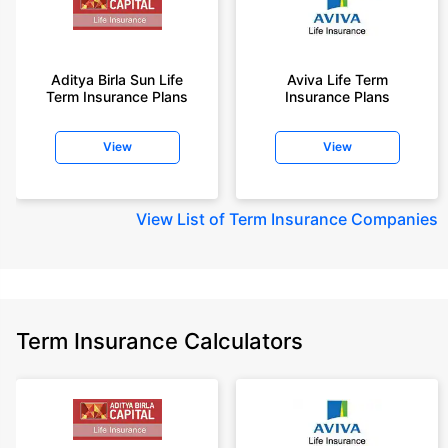
Aditya Birla Sun Life
Aviva Life Term
Term Insurance Plans
Insurance Plans
View
View
View
List of Term Insurance Companies
Term Insurance Calculators