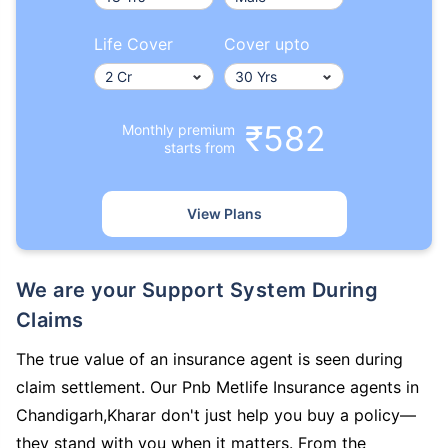
Life Cover
Cover upto
₹582
Monthly premium
starts from
View Plans
We are your Support System During
Claims
The true value of an insurance agent is seen during
claim settlement. Our Pnb Metlife Insurance agents in
Chandigarh,Kharar don't just help you buy a policy—
they stand with you when it matters. From the