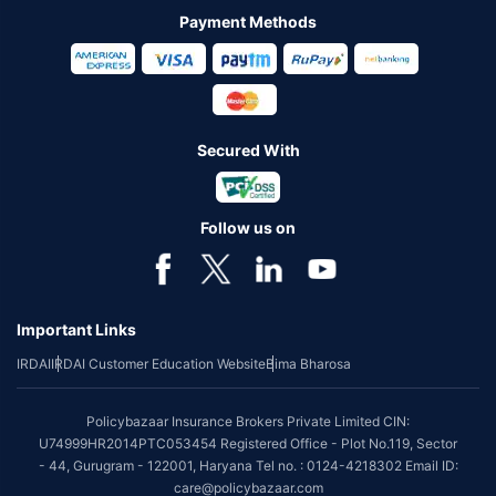
Payment Methods
Secured With
Follow us on
Important Links
IRDAI
IRDAI Customer Education Website
Bima Bharosa
Policybazaar Insurance Brokers Private Limited CIN:
U74999HR2014PTC053454 Registered Office - Plot No.119, Sector
- 44, Gurugram - 122001, Haryana Tel no. : 0124-4218302 Email ID:
care@policybazaar.com