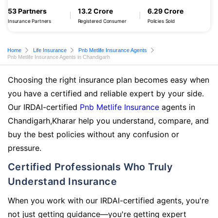
53 Partners
13.2 Crore
6.29 Crore
Insurance Partners
Registered Consumer
Policies Sold
Home
Life Insurance
Pnb Metlife Insurance Agents
Pnb Metlife Insurance Agents in Chandigarh
Choosing the right insurance plan becomes easy when
you have a certified and reliable expert by your side.
Our IRDAI-certified
Pnb Metlife Insurance
agents in
Chandigarh,Kharar help you understand, compare, and
buy the best policies without any confusion or
pressure.
Certified Professionals Who Truly
Understand Insurance
When you work with our IRDAI-certified agents, you're
not just getting guidance—you're getting expert