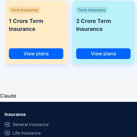
Term Insurance
Term Insurance
1 Crore Term
2 Crore Term
Insurance
Insurance
View plans
View plans
Claude
Insurance
General Insurance
Life Insurance