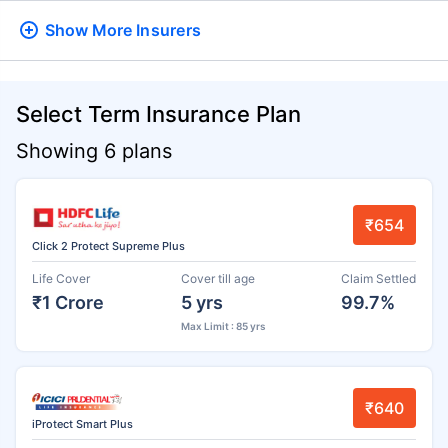
Show More
Insurers
Select Term Insurance Plan
Showing 6 plans
₹654
Click 2 Protect Supreme Plus
Life Cover
Cover till age
Claim Settled
₹1 Crore
5 yrs
99.7%
Max Limit : 85 yrs
₹640
iProtect Smart Plus