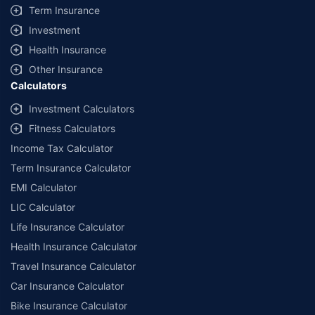
Term Insurance
Investment
Health Insurance
Other Insurance
Calculators
Investment Calculators
Fitness Calculators
Income Tax Calculator
Term Insurance Calculator
EMI Calculator
LIC Calculator
Life Insurance Calculator
Health Insurance Calculator
Travel Insurance Calculator
Car Insurance Calculator
Bike Insurance Calculator