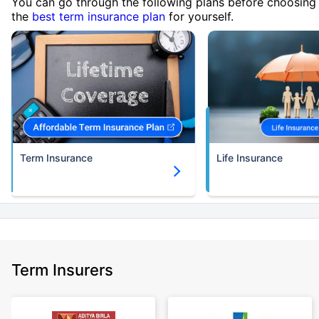
You can go through the following plans before choosing
the
best term insurance plan
for yourself.
Term Insurance
Life Insurance
Term Insurers