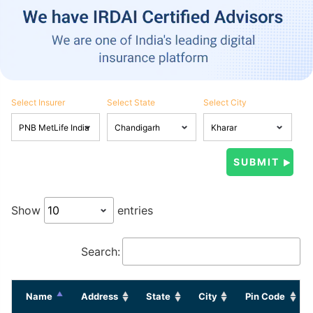
Select Insurer
Select State
Select City
Show
entries
Search:
Name
Address
State
City
Pin Code