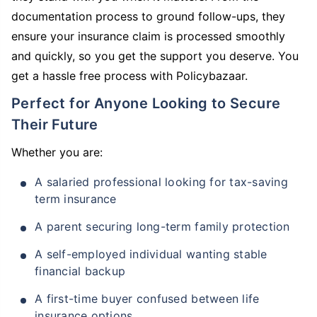
documentation process to ground follow-ups, they
ensure your insurance claim is processed smoothly
and quickly, so you get the support you deserve. You
get a hassle free process with Policybazaar.
Perfect for Anyone Looking to Secure
Their Future
Whether you are:
A salaried professional looking for tax-saving
term insurance
A parent securing long-term family protection
A self-employed individual wanting stable
financial backup
A first-time buyer confused between life
insurance options