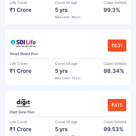
Life Cover
Cover till age
Claim Settled
₹1 Crore
5 yrs
99.3%
Max Limit : 99 yrs
₹631
Smart Shield Plus
Life Cover
Cover till age
Claim Settled
₹1 Crore
5 yrs
98.34%
Max Limit : 79 yrs
₹415
Digit Glow Plus
Life Cover
Cover till age
Claim Settled
₹1 Crore
5 yrs
99.53%