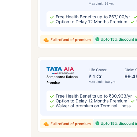
Max Limit: 99 yrs
Free Health Benefits up to ₹67,100/yr
Option to Delay 12 Months Premium
Upto 15% discount 
Full refund of premium
Life Cover
Claim S
₹ 1 Cr
99.4
Sampoorna Raksha
Max Limit: 100 yrs
Promise
Free Health Benefits up to ₹30,933/yr
Option to Delay 12 Months Premium
Waiver of premium on Terminal Illness
Upto 15% discount 
Full refund of premium