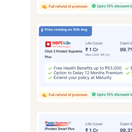
Upto 15% discount 
Full refund of premium
Price revising on 10th Aug
Life Cover
Claim S
₹ 1 Cr
99.7
Click 2 Protect Supreme
Max Limit: 85 yrs
Plus
Free Health Benefits up to ₹63,000
Option to Delay 12 Months Premium
Extend your policy at Maturity
Upto 15% discount 
Full refund of premium
Life Cover
Claim S
iProtect Smart Plus
₹ 1 Cr
99.3