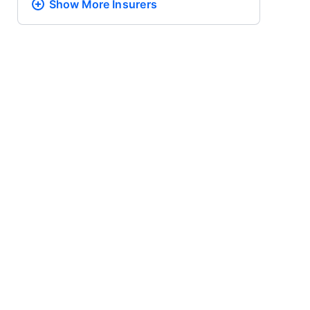
Show More
Insurers