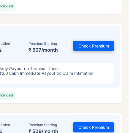
included
ettled
Premium Starting
Check Premium
%
₹ 507/month
Early Payout on Terminal Illness
₹2.0 Lakh Immediate Payout on Claim Intimation
included
ettled
Premium Starting
Check Premium
%
₹ 509/month