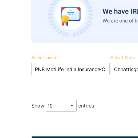
Select Insurer
Select State
Show
entries