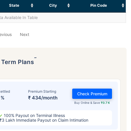
State
City
Pin Code
a Available In Table
evious
Next
˜
p Term Plans
ettled
Premium Starting
Check Premium
1%
₹ 434/month
Buy Online & Save
₹0.7 K
100% Payout on Terminal Illness
₹3 Lakh Immediate Payout on Claim Intimation