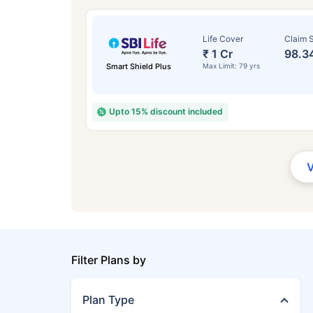
Life Cover
Claim S
₹ 1 Cr
98.3
Smart Shield Plus
Max Limit: 79 yrs
Upto 15% discount included
Filter Plans by
Plan Type