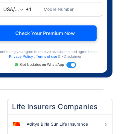
Mobile Number
Check Your Premium Now
ontinuing you agree to receive assistance and agree to our
Privacy Policy
,
Terms of use
& +Disclaimer
Get Updates on WhatsApp
Life Insurers Companies
Aditya Birla Sun Life Insurance