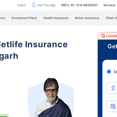
Claim
Get The App
NRI's: 91-124-6656507
Service
nce
Investment Plans
Health Insurance
Motor Insurance
Other I
etlife Insurance
Get
garh
M