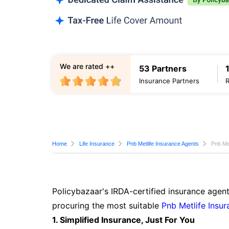
We are rated ++
53 Partners
Insurance Partners
Home
Life Insurance
Pnb Metlife Insurance Agents
Pnb Met
Policybazaar's IRDA-certified insurance agent
procuring the most suitable
Pnb Metlife Insur
1. Simplified Insurance, Just For You