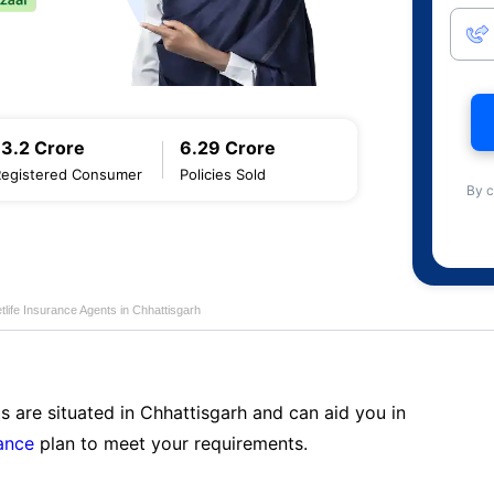
13.2 Crore
6.29 Crore
Registered Consumer
Policies Sold
By c
life Insurance Agents in Chhattisgarh
s are situated in Chhattisgarh and can aid you in
ance
plan to meet your requirements.