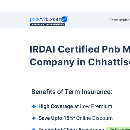
Term Insura
IRDAI Certified Pnb M
Company in Chhattis