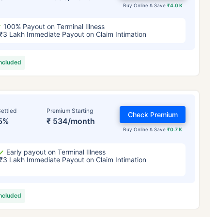
Buy Online & Save
₹4.0 K
100% Payout on Terminal Illness
₹3 Lakh Immediate Payout on Claim Intimation
included
ettled
Premium Starting
Check Premium
5%
₹ 534/month
Buy Online & Save
₹0.7 K
Early payout on Terminal Illness
₹3 Lakh Immediate Payout on Claim Intimation
included