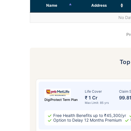
Name
Address
No Dat
Pr
To
Life Cover
Claim S
₹ 1 Cr
99.8
DigiProtect Term Plan
Max Limit: 85 yrs
Free Health Benefits up to ₹45,300/yr
Option to Delay 12 Months Premium