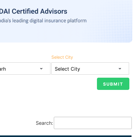
Select City
Search: