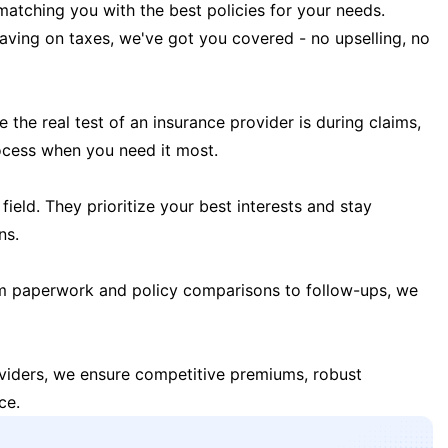
matching you with the best policies for your needs.
 saving on taxes, we've got you covered - no upselling, no
the real test of an insurance provider is during claims,
ocess when you need it most.
field. They prioritize your best interests and stay
ns.
m paperwork and policy comparisons to follow-ups, we
oviders, we ensure competitive premiums, robust
ce.