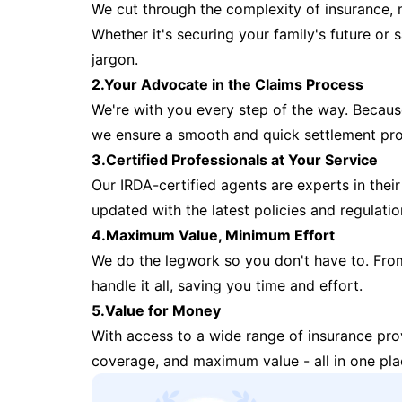
We cut through the complexity of insurance, 
Whether it's securing your family's future or
jargon.
2.Your Advocate in the Claims Process
We're with you every step of the way. Because 
we ensure a smooth and quick settlement pr
3.Certified Professionals at Your Service
Our IRDA-certified agents are experts in their 
updated with the latest policies and regulatio
4.Maximum Value, Minimum Effort
We do the legwork so you don't have to. Fro
handle it all, saving you time and effort.
5.Value for Money
With access to a wide range of insurance pr
coverage, and maximum value - all in one pla