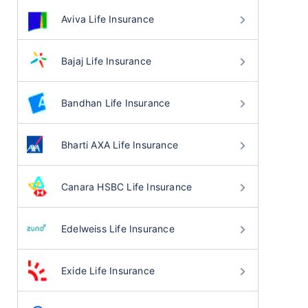
Aviva Life Insurance
Bajaj Life Insurance
Bandhan Life Insurance
Bharti AXA Life Insurance
Canara HSBC Life Insurance
Edelweiss Life Insurance
Exide Life Insurance