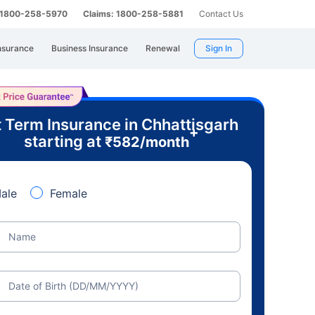
: 1800-258-5970
Claims: 1800-258-5881
Contact Us
nsurance
Business Insurance
Renewal
Sign In
 Term Insurance in Chhattisgarh
+
starting at
₹
582
/month
ale
Female
Name
Date of Birth (DD/MM/YYYY)