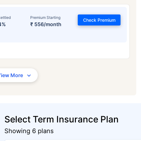
ettled
Premium Starting
Check Premium
4%
₹ 556/month
View More
Select Term Insurance Plan
Showing 6 plans