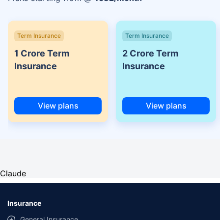
Term Insurance
Term Insurance
1 Crore Term
2 Crore Term
Insurance
Insurance
View plans
View plans
Claude
Insurance
General Insurance