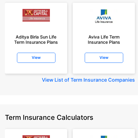
Aditya Birla Sun Life
Aviva Life Term
Term Insurance Plans
Insurance Plans
View
View
View
List of Term Insurance Companies
Term Insurance Calculators