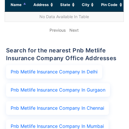
Name
Address
State
City
Pin Code
No Data Available In Table
Previous
Next
Search for the nearest Pnb Metlife
Insurance Company Office Addresses
Pnb Metlife Insurance Company In Delhi
Pnb Metlife Insurance Company In Gurgaon
Pnb Metlife Insurance Company In Chennai
Pnb Metlife Insurance Company In Mumbai