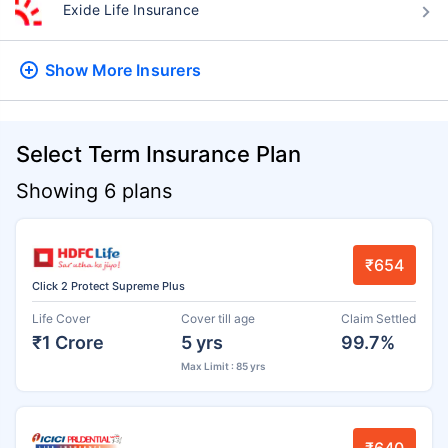
Exide Life Insurance
Show More
Insurers
Select Term Insurance Plan
Showing 6 plans
₹654
Click 2 Protect Supreme Plus
Life Cover
Cover till age
Claim Settled
₹1 Crore
5 yrs
99.7%
Max Limit : 85 yrs