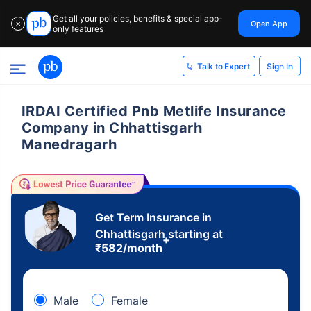
Get all your policies, benefits & special app-
Open App
✕
only features
Sign In
Talk to Expert
IRDAI Certified Pnb Metlife Insurance
Company in Chhattisgarh
Manedragarh
Get Term Insurance in
Chhattisgarh starting at
+
₹
582
/month
Male
Female