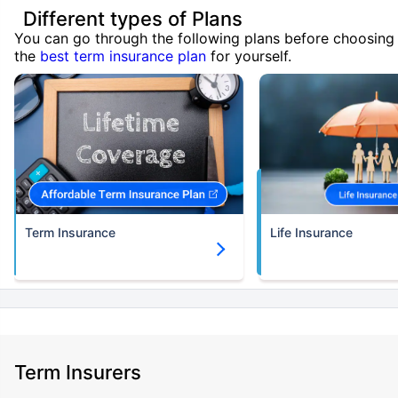
Different types of Plans
You can go through the following plans before choosing
the
best term insurance plan
for yourself.
Term Insurance
Life Insurance
Term Insurers