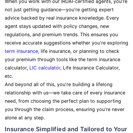
When you work with our IRDAI-certified agents, you're
not just getting guidance—you're getting expert
advice backed by real insurance knowledge. Every
agent stays updated with policy changes, new
regulations, and premium trends. This ensures you
receive accurate suggestions whether you're exploring
term insurance
, life insurance, or planning to check
your premium through tools like the term insurance
calculator,
LIC calculator
, Life Insurance Calculator,
etc.
And beyond all of this, you're building a lifelong
relationship with us—we take care of every insurance
need, from choosing the perfect plan to supporting
you through the claim process, ensuring you're never
alone at any step.
Insurance Simplified and Tailored to Your