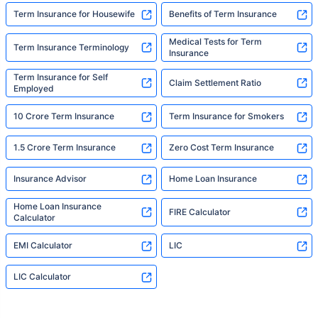
Term Insurance for Housewife
Benefits of Term Insurance
Medical Tests for Term
Term Insurance Terminology
Insurance
Term Insurance for Self
Claim Settlement Ratio
Employed
10 Crore Term Insurance
Term Insurance for Smokers
1.5 Crore Term Insurance
Zero Cost Term Insurance
Insurance Advisor
Home Loan Insurance
Home Loan Insurance
FIRE Calculator
Calculator
EMI Calculator
LIC
LIC Calculator