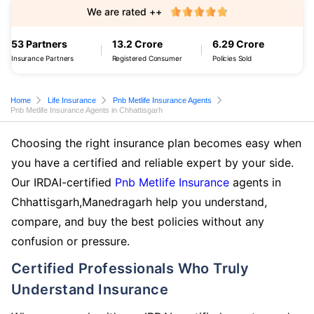
We are rated ++
53 Partners
13.2 Crore
6.29 Crore
Insurance Partners
Registered Consumer
Policies Sold
Home
Life Insurance
Pnb Metlife Insurance Agents
Pnb Metlife Insurance Agents in Chhattisgarh
Choosing the right insurance plan becomes easy when
you have a certified and reliable expert by your side.
Our IRDAI-certified
Pnb Metlife Insurance
agents in
Chhattisgarh,Manedragarh help you understand,
compare, and buy the best policies without any
confusion or pressure.
Certified Professionals Who Truly
Understand Insurance