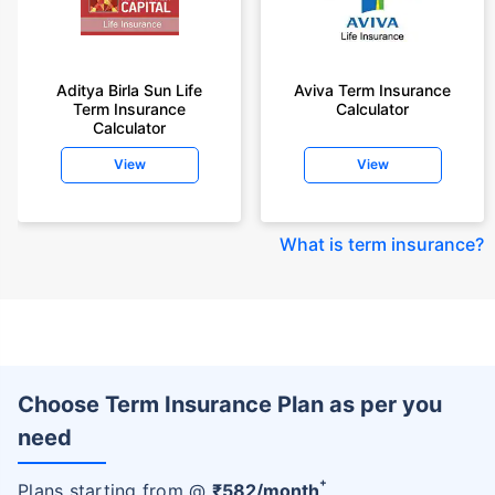
Aditya Birla Sun Life
Aviva Term Insurance
Term Insurance
Calculator
Calculator
View
View
What is term insurance
?
Choose Term Insurance Plan as per you
need
+
Plans starting from @
₹
582
/month