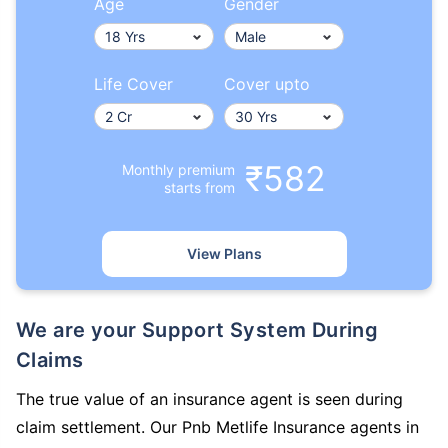
Age
Gender
Life Cover
Cover upto
₹582
Monthly premium
starts from
View Plans
We are your Support System During
Claims
The true value of an insurance agent is seen during
claim settlement. Our Pnb Metlife Insurance agents in