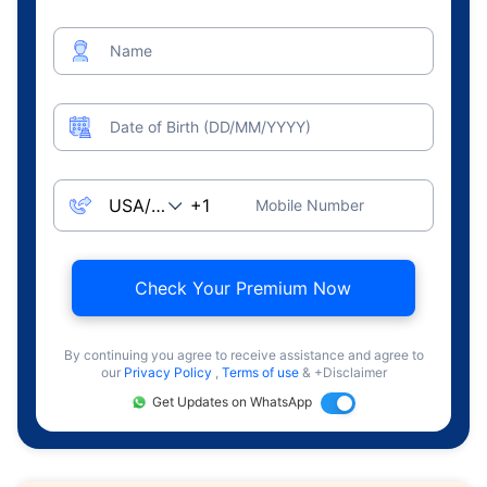
Name
Date of Birth (DD/MM/YYYY)
Mobile Number
Check Your Premium Now
By continuing you agree to receive assistance and agree to
our
Privacy Policy
,
Terms of use
& +Disclaimer
Get Updates on WhatsApp