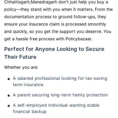
Chhattisgarh,Manedragarh don't just help you buy a
policy—they stand with you when it matters. From the
documentation process to ground follow-ups, they
ensure your insurance claim is processed smoothly
and quickly, so you get the support you deserve. You
get a hassle free process with Policybazaar.
Perfect for Anyone Looking to Secure
Their Future
Whether you are:
A salaried professional looking for tax-saving
term insurance
A parent securing long-term family protection
A self-employed individual wanting stable
financial backup