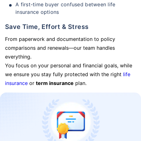
A first-time buyer confused between life
insurance options
Save Time, Effort & Stress
From paperwork and documentation to policy
comparisons and renewals—our team handles
everything.
You focus on your personal and financial goals, while
we ensure you stay fully protected with the right
life
insurance
or
term insurance
plan.