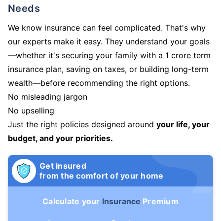
Needs
We know insurance can feel complicated. That's why
our experts make it easy. They understand your goals
—whether it's securing your family with a 1 crore term
insurance plan, saving on taxes, or building long-term
wealth—before recommending the right options.
No misleading jargon
No upselling
Just the right policies designed around
your life, your
budget, and your priorities.
Get insured
from the comfort of your home
Calculate your
Insurance
Premium