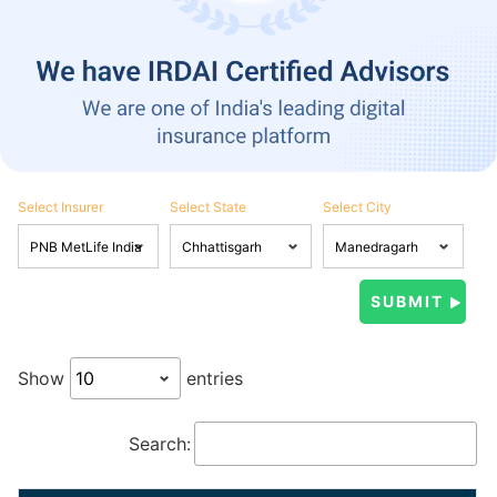
Select Insurer
Select State
Select City
Show
entries
Search: