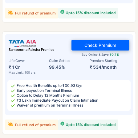
Upto 15% discount included
Full refund of premium
Check Premium
Sampoorna Raksha Promise
Buy Online & Save
₹0.7 K
Life Cover
Claim Settled
Premium Starting
₹ 1 Cr
99.45%
₹ 534/month
Max Limit: 100 yrs
Free Health Benefits up to ₹30,933/yr
Early payout on Terminal Illness
Option to Delay 12 Months Premium
₹3 Lakh Immediate Payout on Claim Intimation
Waiver of premium on Terminal Illness
Upto 15% discount included
Full refund of premium