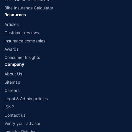
Bike Insurance Calculator
Resources
Articles
Customer reviews
Insurance companies
Awards
Consumer Insights
Company
About Us
Sitemap
Careers
Legal & Admin policies
ISNP
Contact us
Verify your advisor
Investor Relations