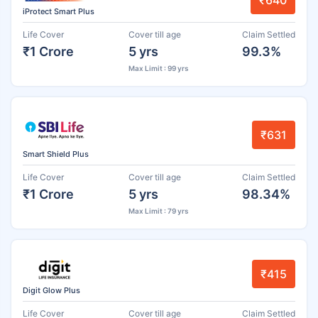
₹640
iProtect Smart Plus
Life Cover
Cover till age
Claim Settled
₹1 Crore
5 yrs
99.3%
Max Limit : 99 yrs
₹631
Smart Shield Plus
Life Cover
Cover till age
Claim Settled
₹1 Crore
5 yrs
98.34%
Max Limit : 79 yrs
₹415
Digit Glow Plus
Life Cover
Cover till age
Claim Settled