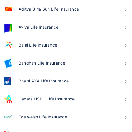
Aditya Birla Sun Life Insurance
Aviva Life Insurance
Bajaj Life Insurance
Bandhan Life Insurance
Bharti AXA Life Insurance
Canara HSBC Life Insurance
Edelweiss Life Insurance