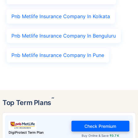
Pnb Metlife Insurance Company In Kolkata
Pnb Metlife Insurance Company In Benguluru
Pnb Metlife Insurance Company In Pune
˜
Top Term Plans
Check Premium
DigiProtect Term Plan
Buy Online & Save
₹0.7 K