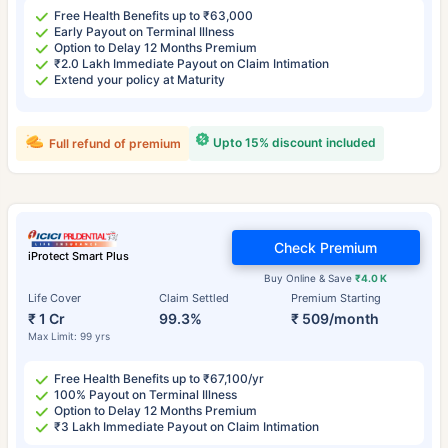
Free Health Benefits up to ₹63,000
Early Payout on Terminal Illness
Option to Delay 12 Months Premium
₹2.0 Lakh Immediate Payout on Claim Intimation
Extend your policy at Maturity
Upto 15% discount included
Full refund of premium
Check Premium
iProtect Smart Plus
Buy Online & Save
₹4.0 K
Life Cover
Claim Settled
Premium Starting
₹ 1 Cr
99.3%
₹ 509/month
Max Limit: 99 yrs
Free Health Benefits up to ₹67,100/yr
100% Payout on Terminal Illness
Option to Delay 12 Months Premium
₹3 Lakh Immediate Payout on Claim Intimation