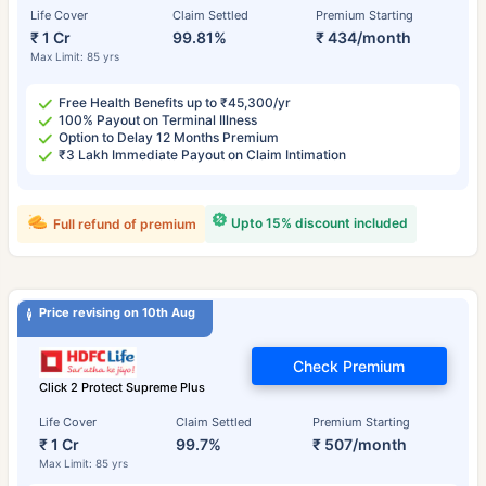
Life Cover
Claim Settled
Premium Starting
₹ 1 Cr
99.81%
₹ 434/month
Max Limit: 85 yrs
Free Health Benefits up to ₹45,300/yr
100% Payout on Terminal Illness
Option to Delay 12 Months Premium
₹3 Lakh Immediate Payout on Claim Intimation
Upto 15% discount included
Full refund of premium
Price revising on 10th Aug
Check Premium
Click 2 Protect Supreme Plus
Life Cover
Claim Settled
Premium Starting
₹ 1 Cr
99.7%
₹ 507/month
Max Limit: 85 yrs