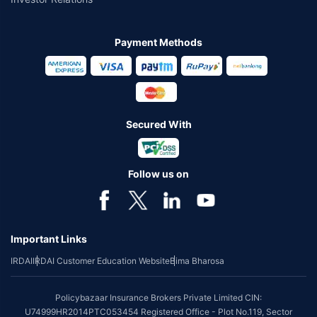
Payment Methods
Secured With
Follow us on
Important Links
IRDAI
IRDAI Customer Education Website
Bima Bharosa
Policybazaar Insurance Brokers Private Limited CIN:
U74999HR2014PTC053454 Registered Office - Plot No.119, Sector