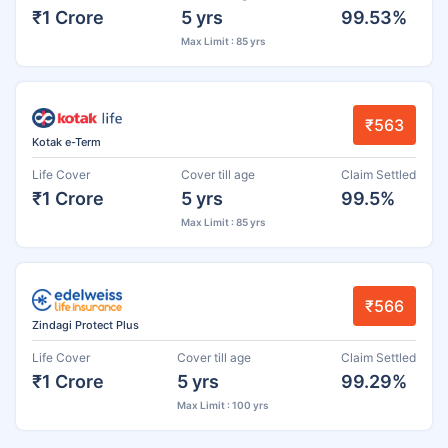
₹1 Crore
5 yrs
99.53%
Max Limit : 85 yrs
₹563
Kotak e-Term
Life Cover
Cover till age
Claim Settled
₹1 Crore
5 yrs
99.5%
Max Limit : 85 yrs
₹566
Zindagi Protect Plus
Life Cover
Cover till age
Claim Settled
₹1 Crore
5 yrs
99.29%
Max Limit : 100 yrs