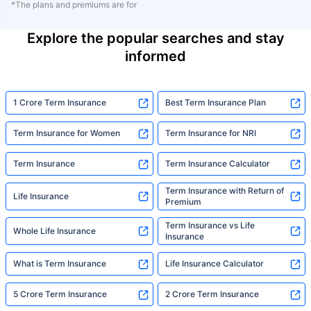
*The plans and premiums are for
Explore the popular searches and stay
informed
1 Crore Term Insurance
Best Term Insurance Plan
Term Insurance for Women
Term Insurance for NRI
Term Insurance
Term Insurance Calculator
Term Insurance with Return of
Life Insurance
Premium
Term Insurance vs Life
Whole Life Insurance
Insurance
What is Term Insurance
Life Insurance Calculator
5 Crore Term Insurance
2 Crore Term Insurance