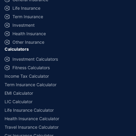
Life Insurance
Term Insurance
Investment
Health Insurance
Other Insurance
Calculators
Investment Calculators
Fitness Calculators
Income Tax Calculator
Term Insurance Calculator
EMI Calculator
LIC Calculator
Life Insurance Calculator
Health Insurance Calculator
Travel Insurance Calculator
Car Insurance Calculator