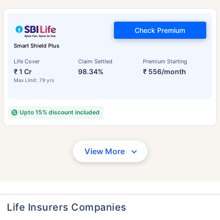
Check Premium
Smart Shield Plus
Life Cover
Claim Settled
Premium Starting
₹ 1 Cr
98.34%
₹ 556/month
Max Limit: 79 yrs
Upto 15% discount included
View More
Life Insurers Companies