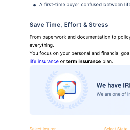
A first-time buyer confused between lif
Save Time, Effort & Stress
From paperwork and documentation to polic
everything.
You focus on your personal and financial goal
life insurance
or
term insurance
plan.
Select Insurer
Select State