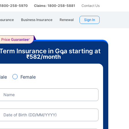
: 1800-258-5970
Claims: 1800-258-5881
Contact Us
nsurance
Business Insurance
Renewal
Sign In
Term Insurance in Goa starting at
+
₹
582
/month
ale
Female
Name
Date of Birth (DD/MM/YYYY)