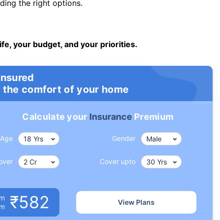
ng the right options.
ife, your budget, and your priorities.
insured
 the comfort of your home
Calculate your
Insurance
Premium
Age
Gender
over
Cover upto
₹582
um
View Plans
om