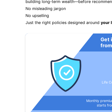
building long-term wealth—before recommendi
No misleading jargon
No upselling
Just the right policies designed around
your l
Get 
from
Life C
Monthly premi
starts fr