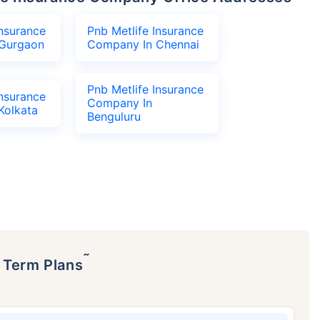
Insurance
Pnb Metlife Insurance
Gurgaon
Company In Chennai
Pnb Metlife Insurance
Insurance
Company In
Kolkata
Benguluru
˜
p Term Plans