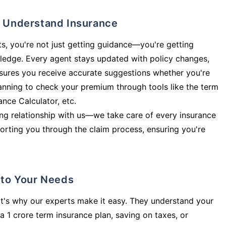
ly Understand Insurance
s, you're not just getting guidance—you're getting
ledge. Every agent stays updated with policy changes,
sures you receive accurate suggestions whether you're
planning to check your premium through tools like the term
rance Calculator, etc.
long relationship with us—we take care of every insurance
orting you through the claim process, ensuring you're
d to Your Needs
t's why our experts make it easy. They understand your
a 1 crore term insurance plan, saving on taxes, or