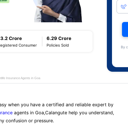
13.2 Crore
6.29 Crore
Registered Consumer
Policies Sold
By c
tlife Insurance Agents in Goa
sy when you have a certified and reliable expert by
urance
agents in Goa,Calangute help you understand,
ny confusion or pressure.