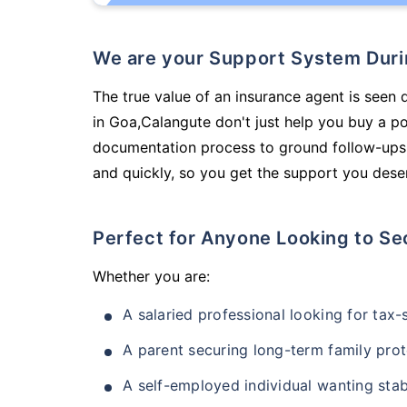
We are your Support System Dur
The true value of an insurance agent is seen 
in Goa,Calangute don't just help you buy a p
documentation process to ground follow-ups,
and quickly, so you get the support you deser
Perfect for Anyone Looking to Se
Whether you are:
A salaried professional looking for tax
A parent securing long-term family prot
A self-employed individual wanting stab