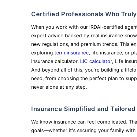
Certified Professionals Who Tru
When you work with our IRDAI-certified agent
expert advice backed by real insurance know
new regulations, and premium trends. This en
exploring
term insurance
, life insurance, or 
insurance calculator,
LIC calculator
, Life Insu
And beyond all of this, you're building a life
need, from choosing the perfect plan to supp
never alone at any step.
Insurance Simplified and Tailore
We know insurance can feel complicated. Tha
goals—whether it's securing your family with 