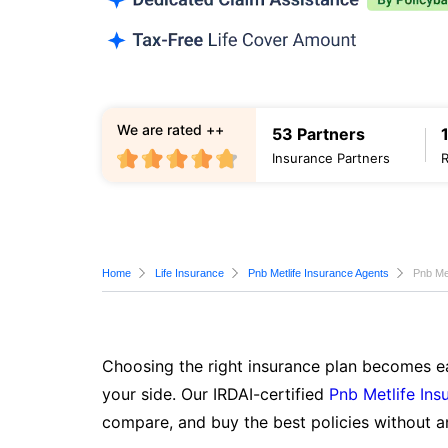
We are rated ++
53 Partners
Insurance Partners
Home
Life Insurance
Pnb Metlife Insurance Agents
Pnb Me
Choosing the right insurance plan becomes ea
your side. Our IRDAI-certified
Pnb Metlife Ins
compare, and buy the best policies without a