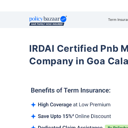
Term Insura
IRDAI Certified Pnb M
Company in Goa Cal