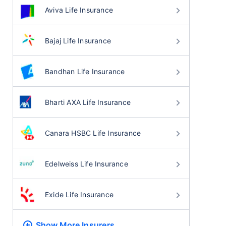
Aviva Life Insurance
Bajaj Life Insurance
Bandhan Life Insurance
Bharti AXA Life Insurance
Canara HSBC Life Insurance
Edelweiss Life Insurance
Exide Life Insurance
Show More
Insurers