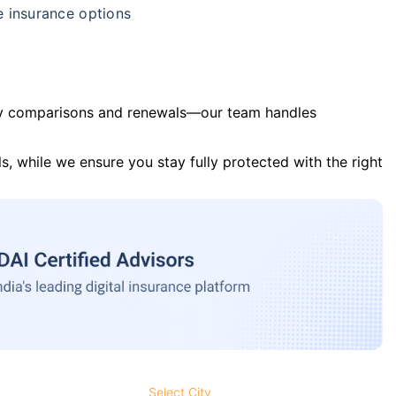
e insurance options
y comparisons and renewals—our team handles
s, while we ensure you stay fully protected with the right
Select City