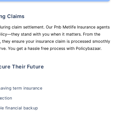
ing Claims
during claim settlement. Our Pnb Metlife Insurance agents
olicy—they stand with you when it matters. From the
 they ensure your insurance claim is processed smoothly
ve. You get a hassle free process with Policybazaar.
cure Their Future
-saving term insurance
ection
le financial backup