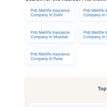
Pnb Metlife Insurance
Pnb Metlife 
Company In Delhi
Company In 
Pnb Metlife Insurance
Pnb Metlife 
Company In Mumbai
Company In 
Pnb Metlife Insurance
Company In Pune
To