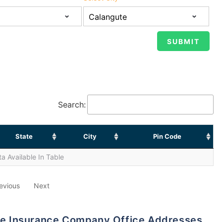
Search:
State
City
Pin Code
a Available In Table
evious
Next
life Insurance Company Office Addresses