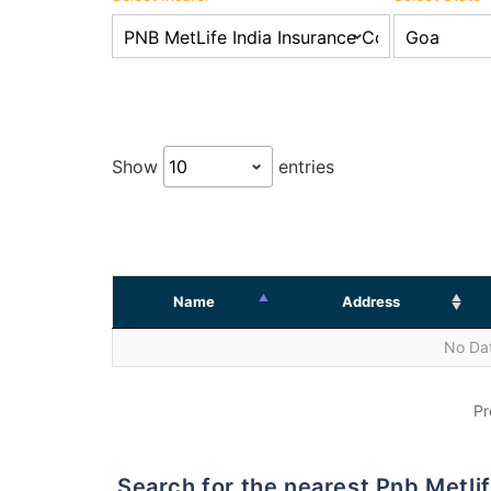
Show
entries
Name
Address
No Dat
Pr
Search for the nearest Pnb Met