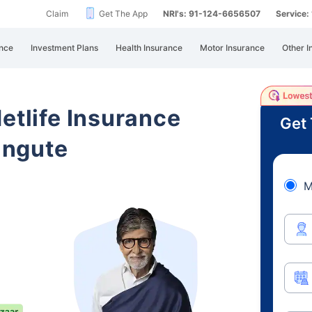
Claim
Get The App
NRI's: 91-124-6656507
Service
nce
Investment Plans
Health Insurance
Motor Insurance
Other I
etlife Insurance
Get 
angute
M