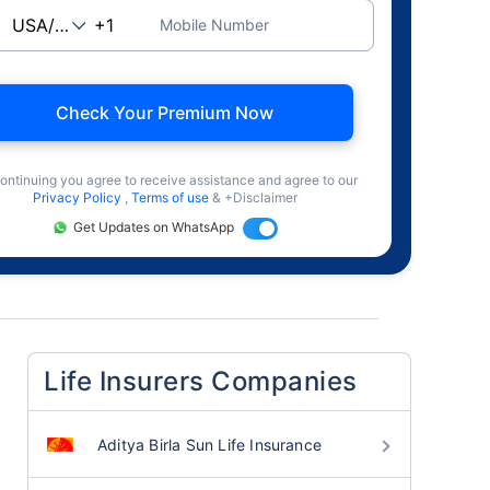
Mobile Number
Check Your Premium Now
ontinuing you agree to receive assistance and agree to our
Privacy Policy
,
Terms of use
& +Disclaimer
Get Updates on WhatsApp
Life Insurers Companies
Aditya Birla Sun Life Insurance