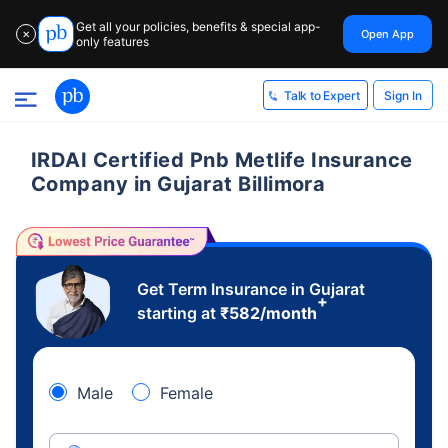
Get all your policies, benefits & special app-
Open App
✕
only features
Sign In
Talk to Expert
IRDAI Certified Pnb Metlife Insurance
Company in Gujarat Billimora
Get Term Insurance in Gujarat
+
starting at
₹
582
/month
Male
Female