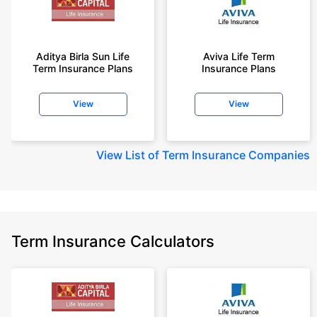
Aditya Birla Sun Life
Aviva Life Term
Term Insurance Plans
Insurance Plans
View
View
View
List of Term Insurance Companies
Term Insurance Calculators