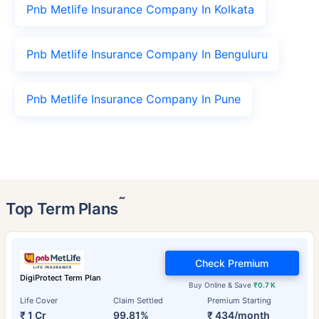
Pnb Metlife Insurance Company In Kolkata
Pnb Metlife Insurance Company In Benguluru
Pnb Metlife Insurance Company In Pune
˜
Top Term Plans
Check Premium
DigiProtect Term Plan
Buy Online & Save
₹0.7 K
Life Cover
Claim Settled
Premium Starting
₹ 1 Cr
99.81%
₹ 434/month