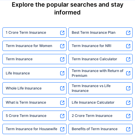
Explore the popular searches and stay
informed
1 Crore Term Insurance
Best Term Insurance Plan
Term Insurance for Women
Term Insurance for NRI
Term Insurance
Term Insurance Calculator
Term Insurance with Return of
Life Insurance
Premium
Term Insurance vs Life
Whole Life Insurance
Insurance
What is Term Insurance
Life Insurance Calculator
5 Crore Term Insurance
2 Crore Term Insurance
Term Insurance for Housewife
Benefits of Term Insurance