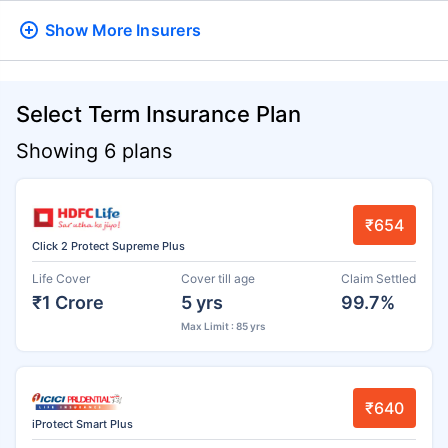
Show More
Insurers
Select Term Insurance Plan
Showing 6 plans
₹654
Click 2 Protect Supreme Plus
Life Cover
Cover till age
Claim Settled
₹1 Crore
5 yrs
99.7%
Max Limit : 85 yrs
₹640
iProtect Smart Plus