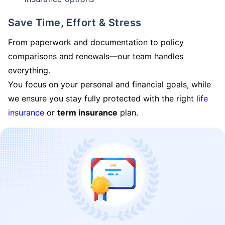
Save Time, Effort & Stress
From paperwork and documentation to policy
comparisons and renewals—our team handles
everything.
You focus on your personal and financial goals, while
we ensure you stay fully protected with the right
life
insurance
or
term insurance
plan.