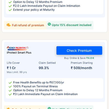
Option to Delay 12 Months Premium
₹2.0 Lakh Immediate Payout on Claim Intimation
Extend your policy at Maturity
Upto 15% discount included
Full refund of premium
Check Premium
iProtect Smart Plus
Buy Online & Save
₹4.0 K
Life Cover
Claim Settled
Premium Starting
₹ 1 Cr
99.3%
₹ 509/month
Max Limit: 99 yrs
Free Health Benefits up to ₹67,100/yr
100% Payout on Terminal Illness
Option to Delay 12 Months Premium
₹3 Lakh Immediate Payout on Claim Intimation