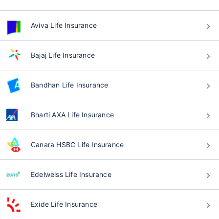
Aviva Life Insurance
Bajaj Life Insurance
Bandhan Life Insurance
Bharti AXA Life Insurance
Canara HSBC Life Insurance
Edelweiss Life Insurance
Exide Life Insurance