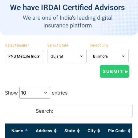
Select Insurer
Select State
Select City
Show
entries
Search:
Name
Address
State
City
Pin Code