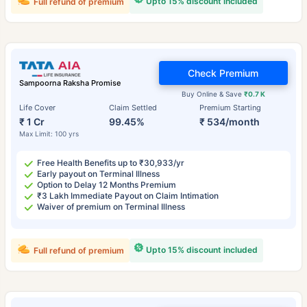
Upto 15% discount included
Full refund of premium
Check Premium
Sampoorna Raksha Promise
Buy Online & Save
₹0.7 K
Life Cover
Claim Settled
Premium Starting
₹ 1 Cr
99.45%
₹ 534/month
Max Limit: 100 yrs
Free Health Benefits up to ₹30,933/yr
Early payout on Terminal Illness
Option to Delay 12 Months Premium
₹3 Lakh Immediate Payout on Claim Intimation
Waiver of premium on Terminal Illness
Upto 15% discount included
Full refund of premium