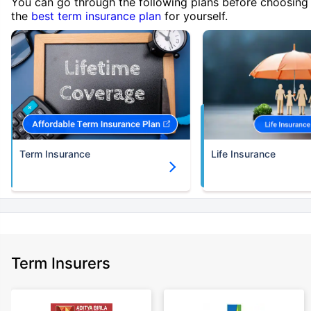
You can go through the following plans before choosing
the
best term insurance plan
for yourself.
Term Insurance
Life Insurance
Term Insurers