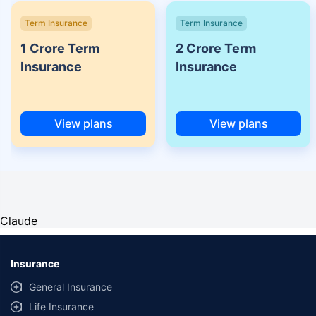
Term Insurance
Term Insurance
1 Crore Term
2 Crore Term
Insurance
Insurance
View plans
View plans
Claude
Insurance
General Insurance
Life Insurance