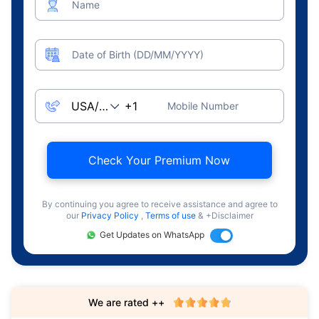
Name
Date of Birth (DD/MM/YYYY)
Mobile Number
Check Your Premium Now
By continuing you agree to receive assistance and agree to
our
Privacy Policy
,
Terms of use
& +Disclaimer
Get Updates on WhatsApp
We are rated ++