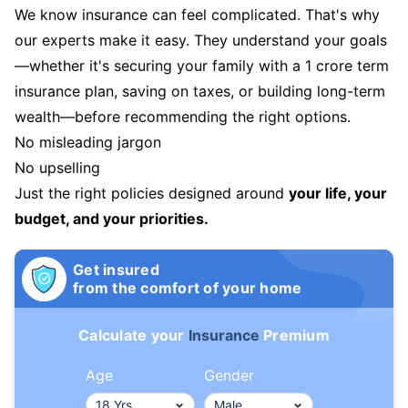
We know insurance can feel complicated. That's why
our experts make it easy. They understand your goals
—whether it's securing your family with a 1 crore term
insurance plan, saving on taxes, or building long-term
wealth—before recommending the right options.
No misleading jargon
No upselling
Just the right policies designed around
your life, your
budget, and your priorities.
Get insured
from the comfort of your home
Calculate your
Insurance
Premium
Age
Gender