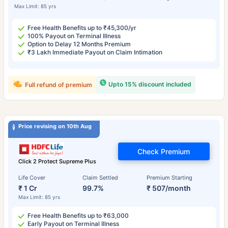
Max Limit: 85 yrs
Free Health Benefits up to ₹45,300/yr
100% Payout on Terminal Illness
Option to Delay 12 Months Premium
₹3 Lakh Immediate Payout on Claim Intimation
Upto 15% discount included
Full refund of premium
Price revising on 10th Aug
Check Premium
Click 2 Protect Supreme Plus
Life Cover
Claim Settled
Premium Starting
₹ 1 Cr
99.7%
₹ 507/month
Max Limit: 85 yrs
Free Health Benefits up to ₹63,000
Early Payout on Terminal Illness