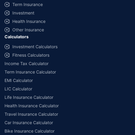
Term Insurance
Investment
Health Insurance
Other Insurance
Calculators
Investment Calculators
Fitness Calculators
Income Tax Calculator
Term Insurance Calculator
EMI Calculator
LIC Calculator
Life Insurance Calculator
Health Insurance Calculator
Travel Insurance Calculator
Car Insurance Calculator
Bike Insurance Calculator