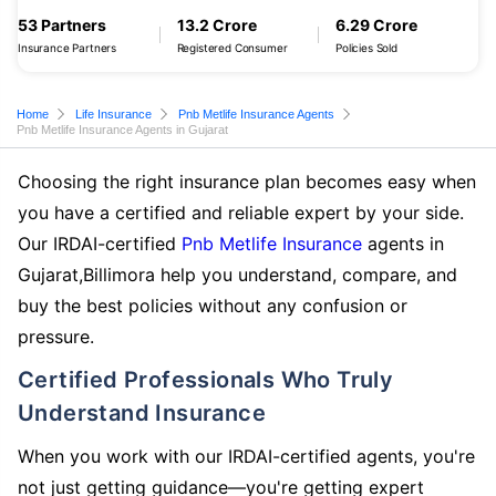
53 Partners
13.2 Crore
6.29 Crore
Insurance Partners
Registered Consumer
Policies Sold
Home
Life Insurance
Pnb Metlife Insurance Agents
Pnb Metlife Insurance Agents in Gujarat
Choosing the right insurance plan becomes easy when
you have a certified and reliable expert by your side.
Our IRDAI-certified
Pnb Metlife Insurance
agents in
Gujarat,Billimora help you understand, compare, and
buy the best policies without any confusion or
pressure.
Certified Professionals Who Truly
Understand Insurance
When you work with our IRDAI-certified agents, you're
not just getting guidance—you're getting expert