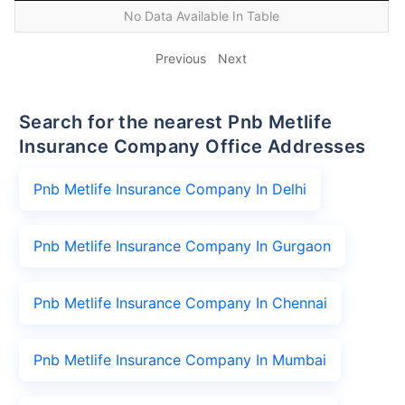
No Data Available In Table
Previous
Next
Search for the nearest Pnb Metlife
Insurance Company Office Addresses
Pnb Metlife Insurance Company In Delhi
Pnb Metlife Insurance Company In Gurgaon
Pnb Metlife Insurance Company In Chennai
Pnb Metlife Insurance Company In Mumbai