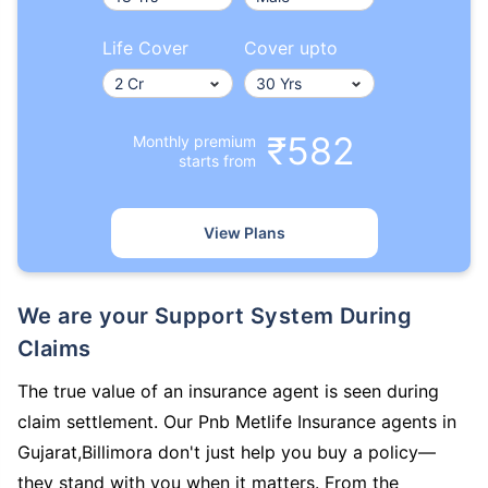
Life Cover
Cover upto
₹582
Monthly premium
starts from
View Plans
We are your Support System During
Claims
The true value of an insurance agent is seen during
claim settlement. Our Pnb Metlife Insurance agents in
Gujarat,Billimora don't just help you buy a policy—
they stand with you when it matters. From the