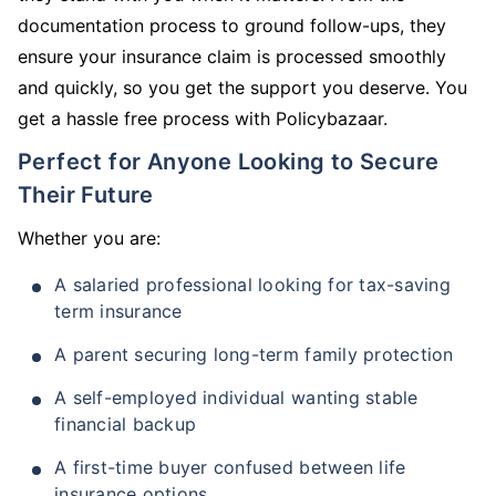
documentation process to ground follow-ups, they
ensure your insurance claim is processed smoothly
and quickly, so you get the support you deserve. You
get a hassle free process with Policybazaar.
Perfect for Anyone Looking to Secure
Their Future
Whether you are:
A salaried professional looking for tax-saving
term insurance
A parent securing long-term family protection
A self-employed individual wanting stable
financial backup
A first-time buyer confused between life
insurance options