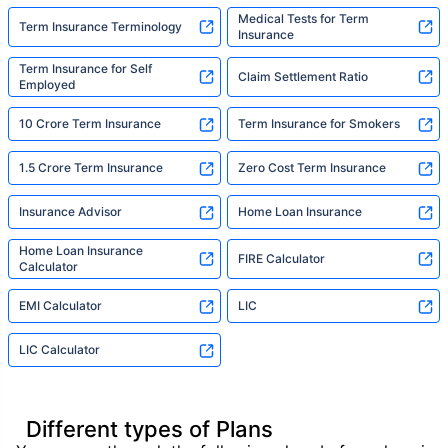
Medical Tests for Term
Term Insurance Terminology
Insurance
Term Insurance for Self
Claim Settlement Ratio
Employed
10 Crore Term Insurance
Term Insurance for Smokers
1.5 Crore Term Insurance
Zero Cost Term Insurance
Insurance Advisor
Home Loan Insurance
Home Loan Insurance
FIRE Calculator
Calculator
EMI Calculator
LIC
LIC Calculator
Different types of Plans