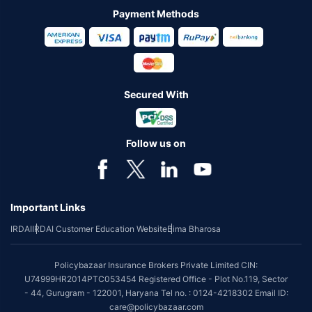
Payment Methods
Secured With
Follow us on
Important Links
IRDAI
IRDAI Customer Education Website
Bima Bharosa
Policybazaar Insurance Brokers Private Limited CIN:
U74999HR2014PTC053454 Registered Office - Plot No.119, Sector
- 44, Gurugram - 122001, Haryana Tel no. : 0124-4218302 Email ID:
care@policybazaar.com