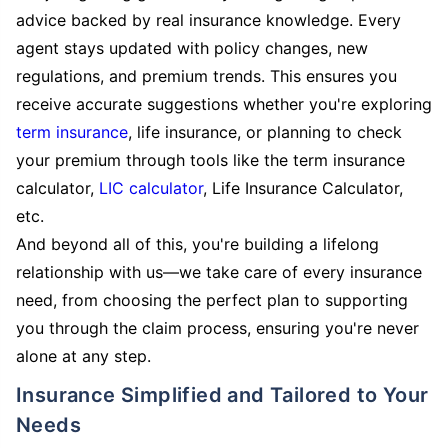
advice backed by real insurance knowledge. Every
agent stays updated with policy changes, new
regulations, and premium trends. This ensures you
receive accurate suggestions whether you're exploring
term insurance
, life insurance, or planning to check
your premium through tools like the term insurance
calculator,
LIC calculator
, Life Insurance Calculator,
etc.
And beyond all of this, you're building a lifelong
relationship with us—we take care of every insurance
need, from choosing the perfect plan to supporting
you through the claim process, ensuring you're never
alone at any step.
Insurance Simplified and Tailored to Your
Needs