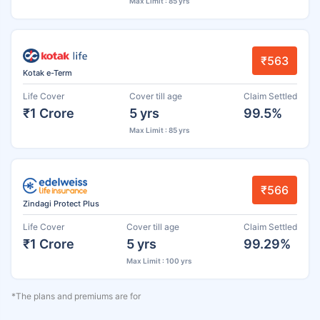
Max Limit : 85 yrs
₹563
Kotak e-Term
Life Cover
Cover till age
Claim Settled
₹1 Crore
5 yrs
99.5%
Max Limit : 85 yrs
₹566
Zindagi Protect Plus
Life Cover
Cover till age
Claim Settled
₹1 Crore
5 yrs
99.29%
Max Limit : 100 yrs
*The plans and premiums are for