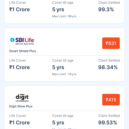
Life Cover
Cover till age
Claim Settled
₹1 Crore
5 yrs
99.3%
Max Limit : 99 yrs
₹631
Smart Shield Plus
Life Cover
Cover till age
Claim Settled
₹1 Crore
5 yrs
98.34%
Max Limit : 79 yrs
₹415
Digit Glow Plus
Life Cover
Cover till age
Claim Settled
₹1 Crore
5 yrs
99.53%