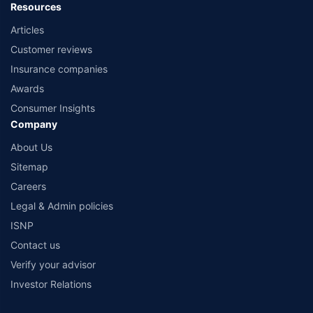
Resources
Articles
Customer reviews
Insurance companies
Awards
Consumer Insights
Company
About Us
Sitemap
Careers
Legal & Admin policies
ISNP
Contact us
Verify your advisor
Investor Relations