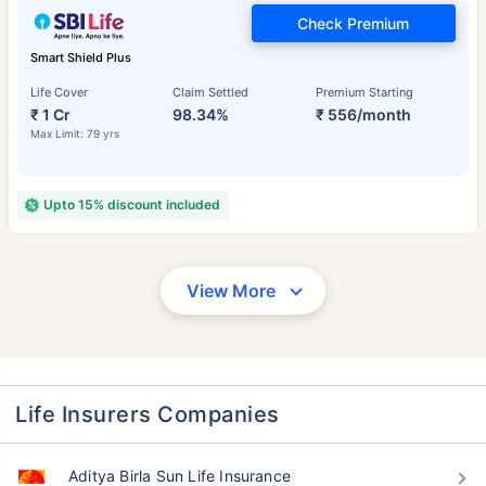
Check Premium
Smart Shield Plus
Life Cover
Claim Settled
Premium Starting
₹ 1 Cr
98.34%
₹ 556/month
Max Limit: 79 yrs
Upto 15% discount included
View More
Life Insurers Companies
Aditya Birla Sun Life Insurance