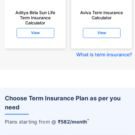
Aditya Birla Sun Life
Aviva Term Insurance
Term Insurance
Calculator
Calculator
View
View
What is term insurance
?
Choose Term Insurance Plan as per you
need
+
Plans starting from @
₹
582
/month