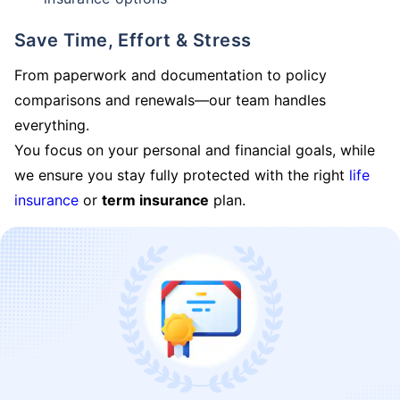
Save Time, Effort & Stress
From paperwork and documentation to policy
comparisons and renewals—our team handles
everything.
You focus on your personal and financial goals, while
we ensure you stay fully protected with the right
life
insurance
or
term insurance
plan.