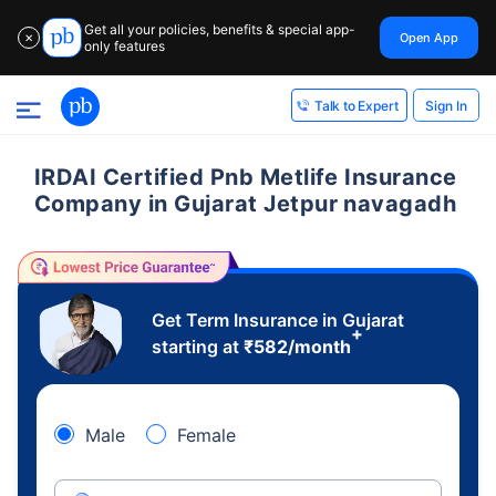
Get all your policies, benefits & special app-
Open App
✕
only features
Sign In
Talk to Expert
IRDAI Certified Pnb Metlife Insurance
Company in Gujarat Jetpur navagadh
Get Term Insurance in Gujarat
+
starting at
₹
582
/month
Male
Female