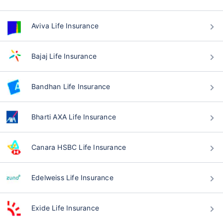
Aviva Life Insurance
Bajaj Life Insurance
Bandhan Life Insurance
Bharti AXA Life Insurance
Canara HSBC Life Insurance
Edelweiss Life Insurance
Exide Life Insurance