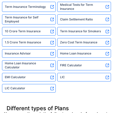
Medical Tests for Term
Term Insurance Terminology
Insurance
Term Insurance for Self
Claim Settlement Ratio
Employed
10 Crore Term Insurance
Term Insurance for Smokers
1.5 Crore Term Insurance
Zero Cost Term Insurance
Insurance Advisor
Home Loan Insurance
Home Loan Insurance
FIRE Calculator
Calculator
EMI Calculator
LIC
LIC Calculator
Different types of Plans