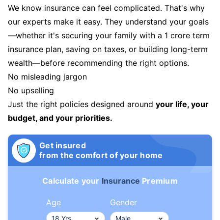
We know insurance can feel complicated. That's why
our experts make it easy. They understand your goals
—whether it's securing your family with a 1 crore term
insurance plan, saving on taxes, or building long-term
wealth—before recommending the right options.
No misleading jargon
No upselling
Just the right policies designed around
your life, your
budget, and your priorities.
Get insured
from the comfort of your home
Calculate your
Insurance
Premium
Age
Gender