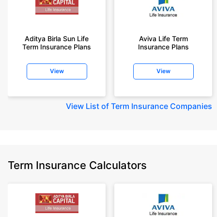
Aditya Birla Sun Life
Aviva Life Term
Term Insurance Plans
Insurance Plans
View
View
View
List of Term Insurance Companies
Term Insurance Calculators