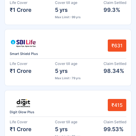
Life Cover
Cover till age
Claim Settled
₹1 Crore
5 yrs
99.3%
Max Limit : 99 yrs
₹631
Smart Shield Plus
Life Cover
Cover till age
Claim Settled
₹1 Crore
5 yrs
98.34%
Max Limit : 79 yrs
₹415
Digit Glow Plus
Life Cover
Cover till age
Claim Settled
₹1 Crore
5 yrs
99.53%