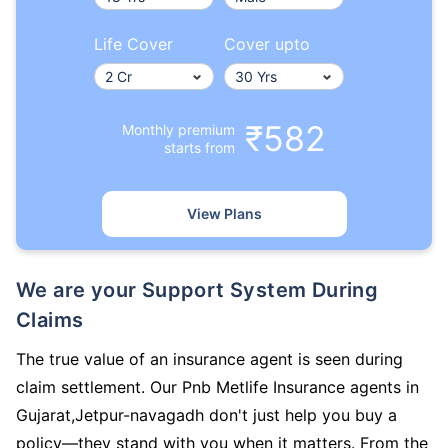
Life Cover
Cover upto
₹582
Monthly premium
starts from
View Plans
We are your Support System During
Claims
The true value of an insurance agent is seen during
claim settlement. Our Pnb Metlife Insurance agents in
Gujarat,Jetpur-navagadh don't just help you buy a
policy—they stand with you when it matters. From the