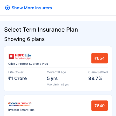
Show More
Insurers
Select Term Insurance Plan
Showing 6 plans
₹654
Click 2 Protect Supreme Plus
Life Cover
Cover till age
Claim Settled
₹1 Crore
5 yrs
99.7%
Max Limit : 85 yrs
₹640
iProtect Smart Plus