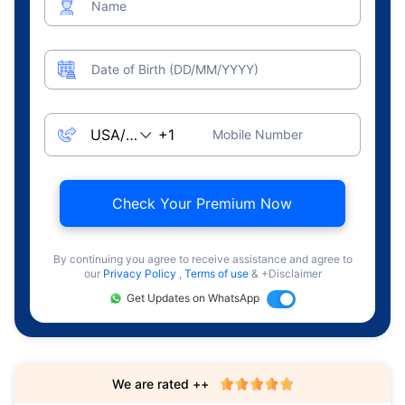
Name
Date of Birth (DD/MM/YYYY)
Mobile Number
Check Your Premium Now
By continuing you agree to receive assistance and agree to
our
Privacy Policy
,
Terms of use
& +Disclaimer
Get Updates on WhatsApp
We are rated ++