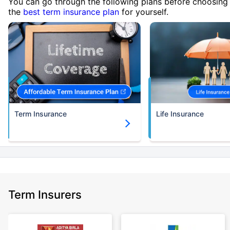
You can go through the following plans before choosing
the
best term insurance plan
for yourself.
Term Insurance
Life Insurance
Term Insurers