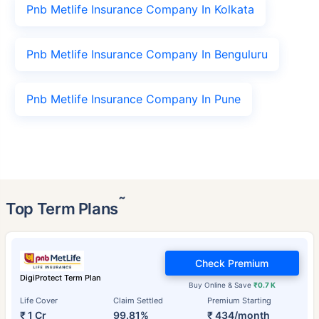
Pnb Metlife Insurance Company In Kolkata
Pnb Metlife Insurance Company In Benguluru
Pnb Metlife Insurance Company In Pune
˜
Top Term Plans
Check Premium
DigiProtect Term Plan
Buy Online & Save
₹0.7 K
Life Cover
Claim Settled
Premium Starting
₹ 1 Cr
99.81%
₹ 434/month