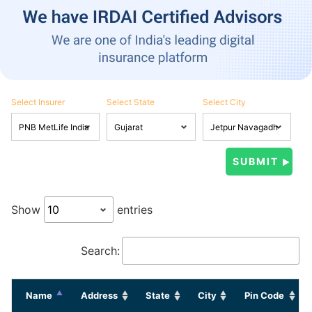
Select Insurer
Select State
Select City
Show
entries
Search:
Name
Address
State
City
Pin Code