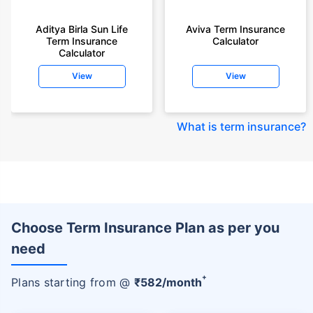
Aditya Birla Sun Life
Aviva Term Insurance
Term Insurance
Calculator
Calculator
View
View
What is term insurance
?
Choose Term Insurance Plan as per you
need
+
Plans starting from @
₹
582
/month