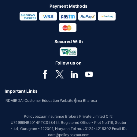
Payment Methods
Secured With
Follow us on
Important Links
IRDAI
IRDAI Customer Education Website
Bima Bharosa
Policybazaar Insurance Brokers Private Limited CIN:
U74999HR2014PTC053454 Registered Office - Plot No.119, Sector
- 44, Gurugram - 122001, Haryana Tel no. : 0124-4218302 Email ID:
care@policybazaar.com