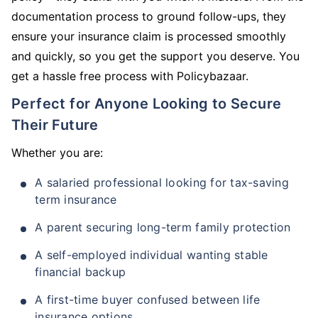
documentation process to ground follow-ups, they
ensure your insurance claim is processed smoothly
and quickly, so you get the support you deserve. You
get a hassle free process with Policybazaar.
Perfect for Anyone Looking to Secure
Their Future
Whether you are:
A salaried professional looking for tax-saving
term insurance
A parent securing long-term family protection
A self-employed individual wanting stable
financial backup
A first-time buyer confused between life
insurance options