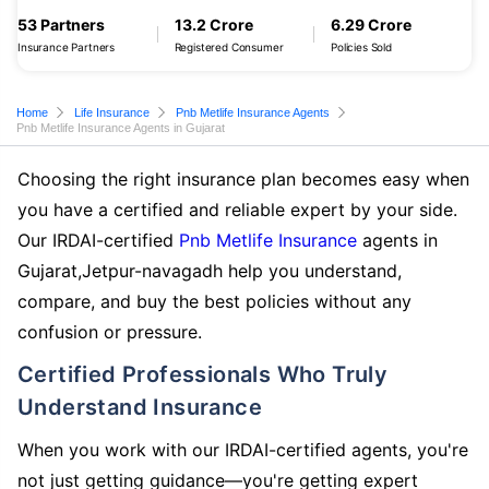
53 Partners
13.2 Crore
6.29 Crore
Insurance Partners
Registered Consumer
Policies Sold
Home
Life Insurance
Pnb Metlife Insurance Agents
Pnb Metlife Insurance Agents in Gujarat
Choosing the right insurance plan becomes easy when
you have a certified and reliable expert by your side.
Our IRDAI-certified
Pnb Metlife Insurance
agents in
Gujarat,Jetpur-navagadh help you understand,
compare, and buy the best policies without any
confusion or pressure.
Certified Professionals Who Truly
Understand Insurance
When you work with our IRDAI-certified agents, you're
not just getting guidance—you're getting expert