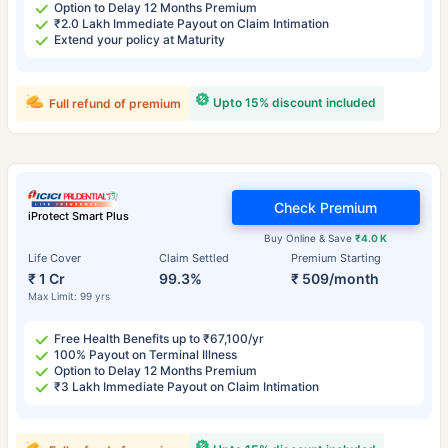
Option to Delay 12 Months Premium
₹2.0 Lakh Immediate Payout on Claim Intimation
Extend your policy at Maturity
Upto 15% discount included
Full refund of premium
Check Premium
iProtect Smart Plus
Buy Online & Save
₹4.0 K
Life Cover
Claim Settled
Premium Starting
₹ 1 Cr
99.3%
₹ 509/month
Max Limit: 99 yrs
Free Health Benefits up to ₹67,100/yr
100% Payout on Terminal Illness
Option to Delay 12 Months Premium
₹3 Lakh Immediate Payout on Claim Intimation