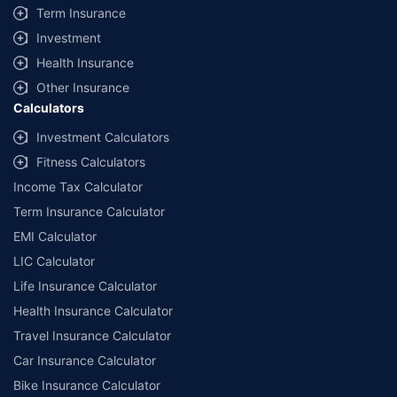
Term Insurance
Investment
Health Insurance
Other Insurance
Calculators
Investment Calculators
Fitness Calculators
Income Tax Calculator
Term Insurance Calculator
EMI Calculator
LIC Calculator
Life Insurance Calculator
Health Insurance Calculator
Travel Insurance Calculator
Car Insurance Calculator
Bike Insurance Calculator