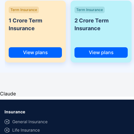
Term Insurance
Term Insurance
1 Crore Term
2 Crore Term
Insurance
Insurance
View plans
View plans
Claude
Insurance
General Insurance
Life Insurance