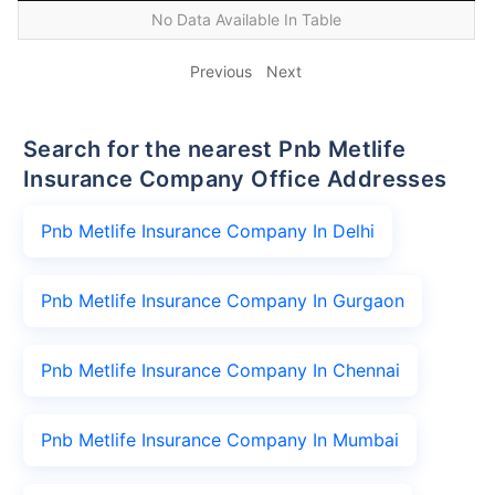
No Data Available In Table
Previous
Next
Search for the nearest Pnb Metlife
Insurance Company Office Addresses
Pnb Metlife Insurance Company In Delhi
Pnb Metlife Insurance Company In Gurgaon
Pnb Metlife Insurance Company In Chennai
Pnb Metlife Insurance Company In Mumbai