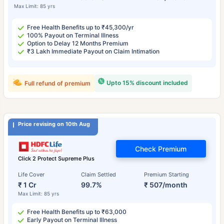
Max Limit: 85 yrs
Free Health Benefits up to ₹45,300/yr
100% Payout on Terminal Illness
Option to Delay 12 Months Premium
₹3 Lakh Immediate Payout on Claim Intimation
Upto 15% discount included
Full refund of premium
Price revising on 10th Aug
Check Premium
Click 2 Protect Supreme Plus
Life Cover
Claim Settled
Premium Starting
₹ 1 Cr
99.7%
₹ 507/month
Max Limit: 85 yrs
Free Health Benefits up to ₹63,000
Early Payout on Terminal Illness