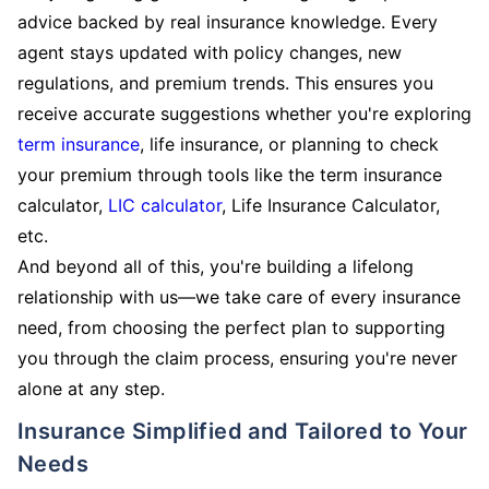
advice backed by real insurance knowledge. Every
agent stays updated with policy changes, new
regulations, and premium trends. This ensures you
receive accurate suggestions whether you're exploring
term insurance
, life insurance, or planning to check
your premium through tools like the term insurance
calculator,
LIC calculator
, Life Insurance Calculator,
etc.
And beyond all of this, you're building a lifelong
relationship with us—we take care of every insurance
need, from choosing the perfect plan to supporting
you through the claim process, ensuring you're never
alone at any step.
Insurance Simplified and Tailored to Your
Needs