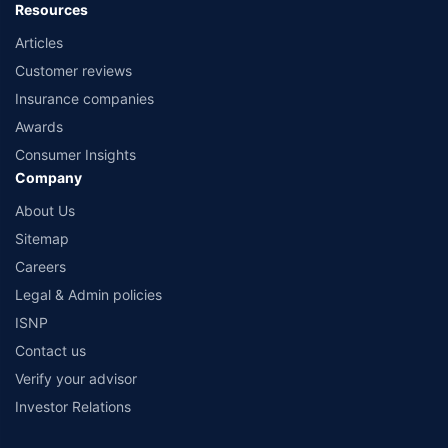
Resources
Articles
Customer reviews
Insurance companies
Awards
Consumer Insights
Company
About Us
Sitemap
Careers
Legal & Admin policies
ISNP
Contact us
Verify your advisor
Investor Relations