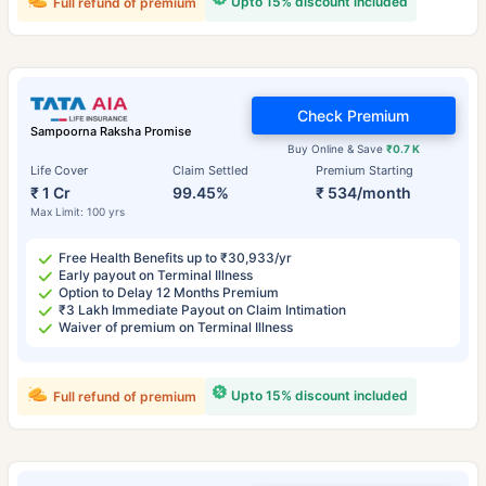
Upto 15% discount included
Full refund of premium
Check Premium
Sampoorna Raksha Promise
Buy Online & Save
₹0.7 K
Life Cover
Claim Settled
Premium Starting
₹ 1 Cr
99.45%
₹ 534/month
Max Limit: 100 yrs
Free Health Benefits up to ₹30,933/yr
Early payout on Terminal Illness
Option to Delay 12 Months Premium
₹3 Lakh Immediate Payout on Claim Intimation
Waiver of premium on Terminal Illness
Upto 15% discount included
Full refund of premium