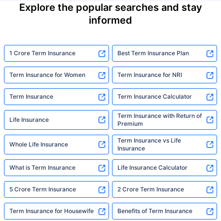
Explore the popular searches and stay
informed
1 Crore Term Insurance
Best Term Insurance Plan
Term Insurance for Women
Term Insurance for NRI
Term Insurance
Term Insurance Calculator
Term Insurance with Return of
Life Insurance
Premium
Term Insurance vs Life
Whole Life Insurance
Insurance
What is Term Insurance
Life Insurance Calculator
5 Crore Term Insurance
2 Crore Term Insurance
Term Insurance for Housewife
Benefits of Term Insurance