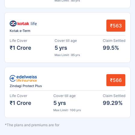
Max Limit : 85 yrs
₹563
Kotak e-Term
Life Cover
Cover till age
Claim Settled
₹1 Crore
5 yrs
99.5%
Max Limit : 85 yrs
₹566
Zindagi Protect Plus
Life Cover
Cover till age
Claim Settled
₹1 Crore
5 yrs
99.29%
Max Limit : 100 yrs
*The plans and premiums are for