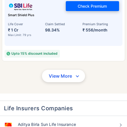
Check Premium
Smart Shield Plus
Life Cover
Claim Settled
Premium Starting
₹ 1 Cr
98.34%
₹ 556/month
Max Limit: 79 yrs
Upto 15% discount included
View More
Life Insurers Companies
Aditya Birla Sun Life Insurance