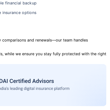
le financial backup
e insurance options
y comparisons and renewals—our team handles
s, while we ensure you stay fully protected with the right