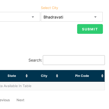
Select City
Search:
State
City
Pin Code
a Available In Table
evious
Next