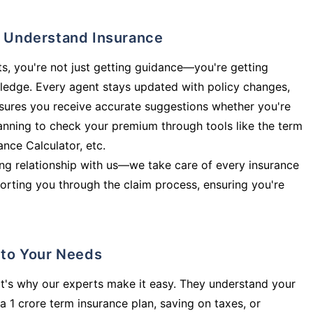
ly Understand Insurance
s, you're not just getting guidance—you're getting
ledge. Every agent stays updated with policy changes,
sures you receive accurate suggestions whether you're
planning to check your premium through tools like the term
rance Calculator, etc.
long relationship with us—we take care of every insurance
orting you through the claim process, ensuring you're
d to Your Needs
t's why our experts make it easy. They understand your
a 1 crore term insurance plan, saving on taxes, or