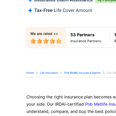
We are rated ++
53 Partners
Insurance Partners
Home
Life Insurance
Pnb Metlife Insurance Agents
Pnb Met
Choosing the right insurance plan becomes ea
your side. Our IRDAI-certified
Pnb Metlife Ins
understand, compare, and buy the best polici