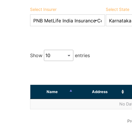
Select Insurer
Select State
Show
entries
Name
Address
No Dat
Pr