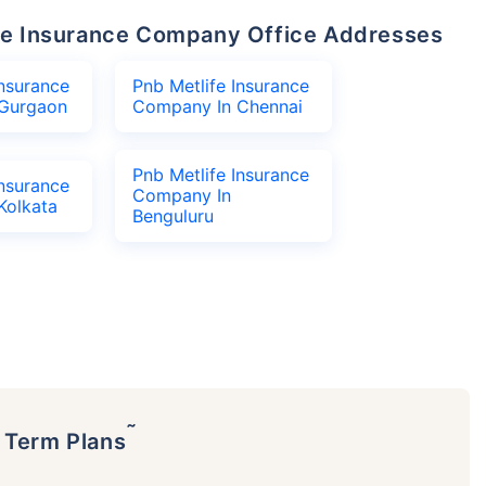
life Insurance Company Office Addresses
Insurance
Pnb Metlife Insurance
Gurgaon
Company In Chennai
Pnb Metlife Insurance
Insurance
Company In
Kolkata
Benguluru
˜
p Term Plans