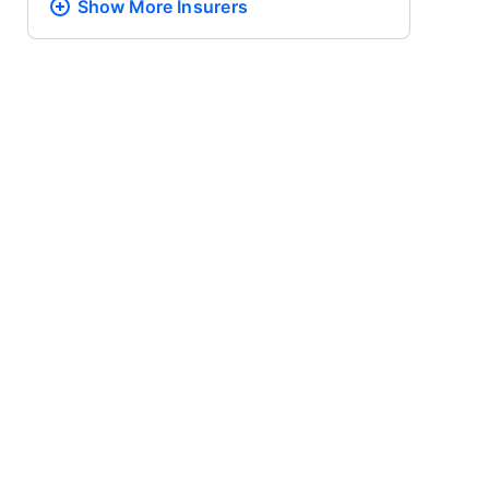
Show More
Insurers