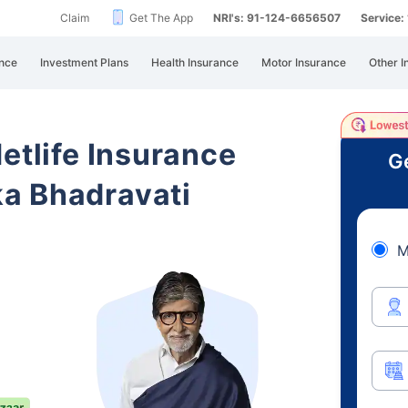
Claim
Get The App
NRI's: 91-124-6656507
Service
nce
Investment Plans
Health Insurance
Motor Insurance
Other I
etlife Insurance
Ge
a Bhadravati
M