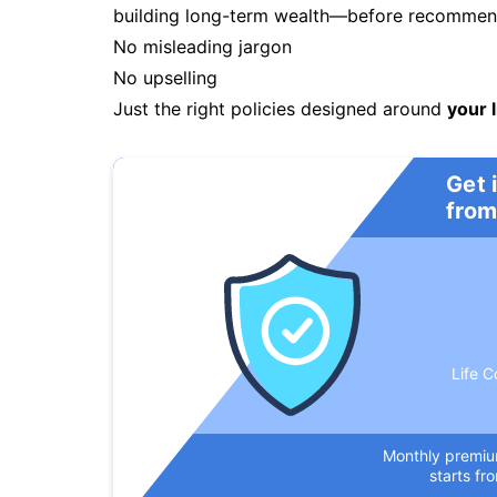
building long-term wealth—before recommendi
No misleading jargon
No upselling
Just the right policies designed around
your l
Get 
from
Life C
Monthly premi
starts fr