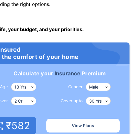
ng the right options.
ife, your budget, and your priorities.
insured
 the comfort of your home
Calculate your
Insurance
Premium
Age
Gender
over
Cover upto
₹582
um
View Plans
om