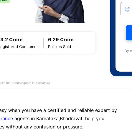
13.2 Crore
6.29 Crore
Registered Consumer
Policies Sold
By c
life Insurance Agents in Karnataka
sy when you have a certified and reliable expert by
urance
agents in Karnataka,Bhadravati help you
es without any confusion or pressure.