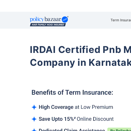
Term Insura
IRDAI Certified Pnb M
Company in Karnatak