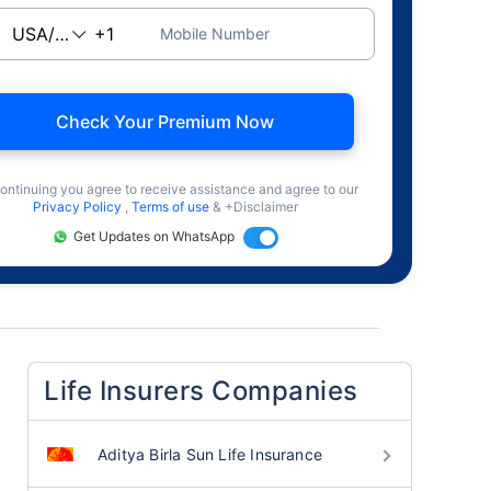
Mobile Number
Check Your Premium Now
ontinuing you agree to receive assistance and agree to our
Privacy Policy
,
Terms of use
& +Disclaimer
Get Updates on WhatsApp
Life Insurers Companies
Aditya Birla Sun Life Insurance