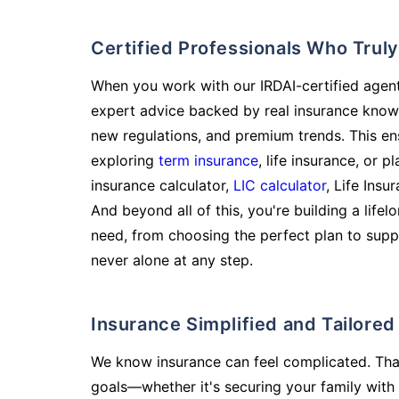
Certified Professionals Who Tru
When you work with our IRDAI-certified agent
expert advice backed by real insurance know
new regulations, and premium trends. This en
exploring
term insurance
, life insurance, or 
insurance calculator,
LIC calculator
, Life Insu
And beyond all of this, you're building a life
need, from choosing the perfect plan to supp
never alone at any step.
Insurance Simplified and Tailore
We know insurance can feel complicated. Tha
goals—whether it's securing your family with 