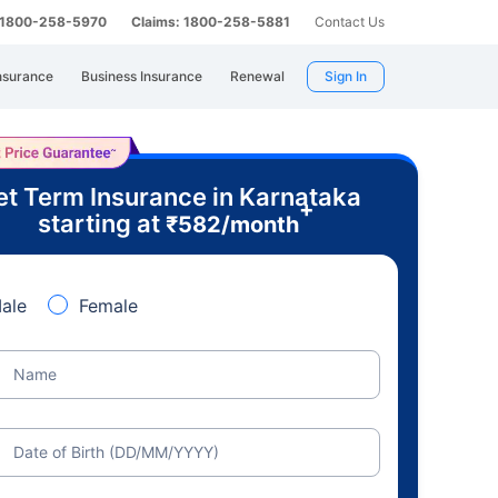
: 1800-258-5970
Claims: 1800-258-5881
Contact Us
nsurance
Business Insurance
Renewal
Sign In
t Term Insurance in Karnataka
+
starting at
₹
582
/month
ale
Female
Name
Date of Birth (DD/MM/YYYY)