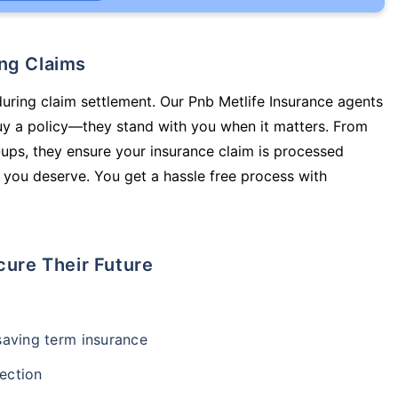
ing Claims
during claim settlement. Our Pnb Metlife Insurance agents
buy a policy—they stand with you when it matters. From
ups, they ensure your insurance claim is processed
 you deserve. You get a hassle free process with
cure Their Future
-saving term insurance
ection