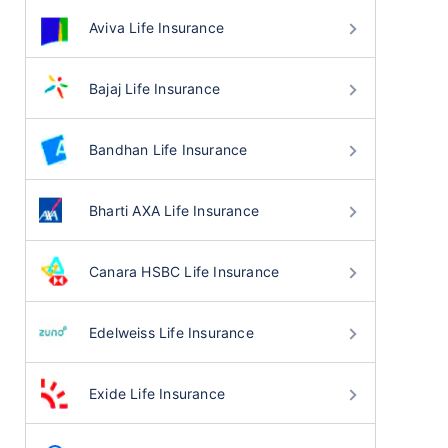
Aviva Life Insurance
Bajaj Life Insurance
Bandhan Life Insurance
Bharti AXA Life Insurance
Canara HSBC Life Insurance
Edelweiss Life Insurance
Exide Life Insurance