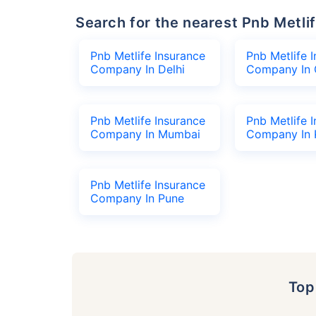
Search for the nearest Pnb Met
Pnb Metlife Insurance
Pnb Metlife 
Company In Delhi
Company In 
Pnb Metlife Insurance
Pnb Metlife 
Company In Mumbai
Company In 
Pnb Metlife Insurance
Company In Pune
To