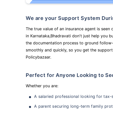
We are your Support System Dur
The true value of an insurance agent is seen 
in Karnataka,Bhadravati don't just help you 
the documentation process to ground follow-
smoothly and quickly, so you get the support
Policybazaar.
Perfect for Anyone Looking to Se
Whether you are:
A salaried professional looking for tax
A parent securing long-term family prot