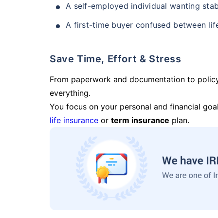
A self-employed individual wanting stab
A first-time buyer confused between lif
Save Time, Effort & Stress
From paperwork and documentation to polic
everything.
You focus on your personal and financial goal
life insurance
or
term insurance
plan.