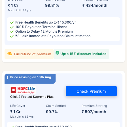
₹ 1 Cr
99.81%
₹ 434/month
Max Limit: 85 yrs
Free Health Benefits up to ₹45,300/yr
100% Payout on Terminal Illness
Option to Delay 12 Months Premium
₹3 Lakh Immediate Payout on Claim Intimation
Upto 15% discount included
Full refund of premium
Price revising on 10th Aug
Check Premium
Click 2 Protect Supreme Plus
Life Cover
Claim Settled
Premium Starting
₹ 1 Cr
99.7%
₹ 507/month
Max Limit: 85 yrs
Free Health Benefits up to ₹63,000