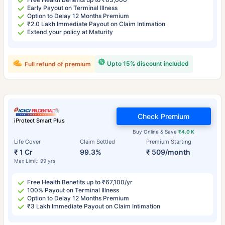
Early Payout on Terminal Illness
Option to Delay 12 Months Premium
₹2.0 Lakh Immediate Payout on Claim Intimation
Extend your policy at Maturity
Upto 15% discount included
Full refund of premium
Check Premium
iProtect Smart Plus
Buy Online & Save
₹4.0 K
Life Cover
Claim Settled
Premium Starting
₹ 1 Cr
99.3%
₹ 509/month
Max Limit: 99 yrs
Free Health Benefits up to ₹67,100/yr
100% Payout on Terminal Illness
Option to Delay 12 Months Premium
₹3 Lakh Immediate Payout on Claim Intimation