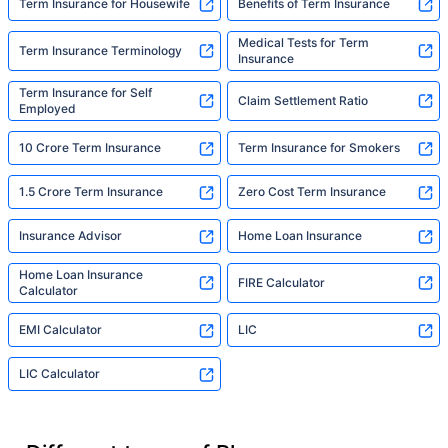
Term Insurance for Housewife
Benefits of Term Insurance
Medical Tests for Term
Term Insurance Terminology
Insurance
Term Insurance for Self
Claim Settlement Ratio
Employed
10 Crore Term Insurance
Term Insurance for Smokers
1.5 Crore Term Insurance
Zero Cost Term Insurance
Insurance Advisor
Home Loan Insurance
Home Loan Insurance
FIRE Calculator
Calculator
EMI Calculator
LIC
LIC Calculator