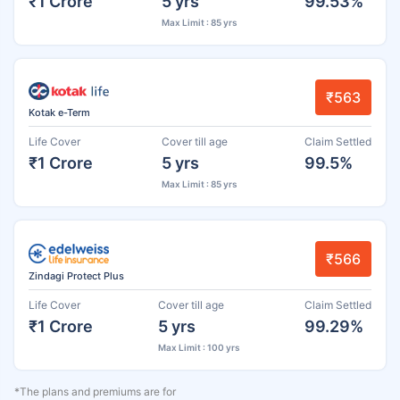
₹1 Crore
5 yrs
99.53%
Max Limit : 85 yrs
₹563
Kotak e-Term
Life Cover
Cover till age
Claim Settled
₹1 Crore
5 yrs
99.5%
Max Limit : 85 yrs
₹566
Zindagi Protect Plus
Life Cover
Cover till age
Claim Settled
₹1 Crore
5 yrs
99.29%
Max Limit : 100 yrs
*The plans and premiums are for