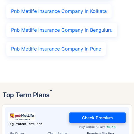
Pnb Metlife Insurance Company In Kolkata
Pnb Metlife Insurance Company In Benguluru
Pnb Metlife Insurance Company In Pune
˜
Top Term Plans
Check Premium
DigiProtect Term Plan
Buy Online & Save
₹0.7 K
Life Cover
Claim Settled
Premium Starting