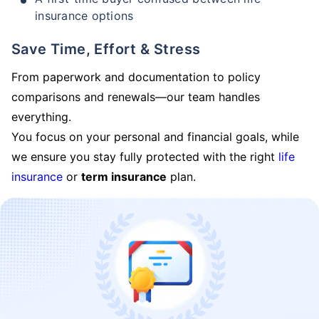
insurance options
Save Time, Effort & Stress
From paperwork and documentation to policy
comparisons and renewals—our team handles
everything.
You focus on your personal and financial goals, while
we ensure you stay fully protected with the right
life
insurance
or
term insurance
plan.