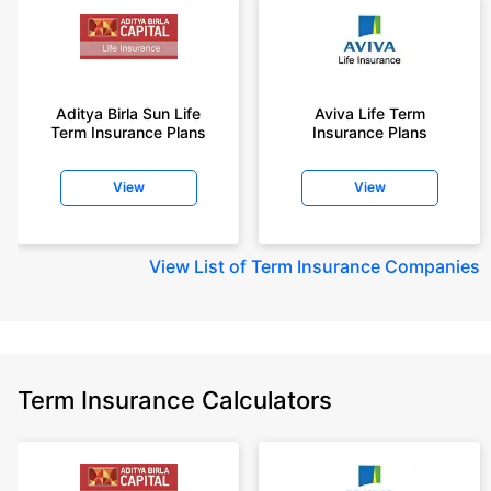
Aditya Birla Sun Life
Aviva Life Term
Term Insurance Plans
Insurance Plans
View
View
View
List of Term Insurance Companies
Term Insurance Calculators