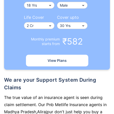
Life Cover
Cover upto
₹582
Monthly premium
starts from
View Plans
We are your Support System During
Claims
The true value of an insurance agent is seen during
claim settlement. Our Pnb Metlife Insurance agents in
Madhya Pradesh,Alirajpur don't just help you buy a