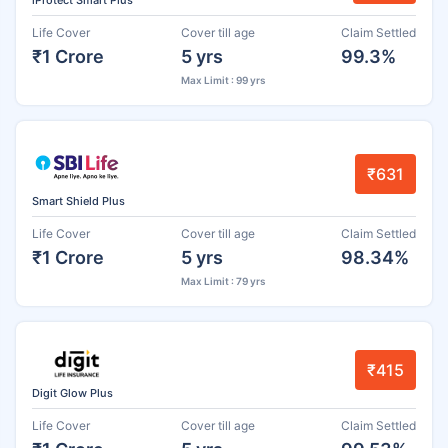
iProtect Smart Plus
Life Cover
Cover till age
Claim Settled
₹1 Crore
5 yrs
99.3%
Max Limit : 99 yrs
₹631
Smart Shield Plus
Life Cover
Cover till age
Claim Settled
₹1 Crore
5 yrs
98.34%
Max Limit : 79 yrs
₹415
Digit Glow Plus
Life Cover
Cover till age
Claim Settled