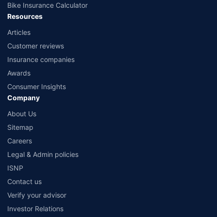
Bike Insurance Calculator
Resources
Articles
Customer reviews
Insurance companies
Awards
Consumer Insights
Company
About Us
Sitemap
Careers
Legal & Admin policies
ISNP
Contact us
Verify your advisor
Investor Relations