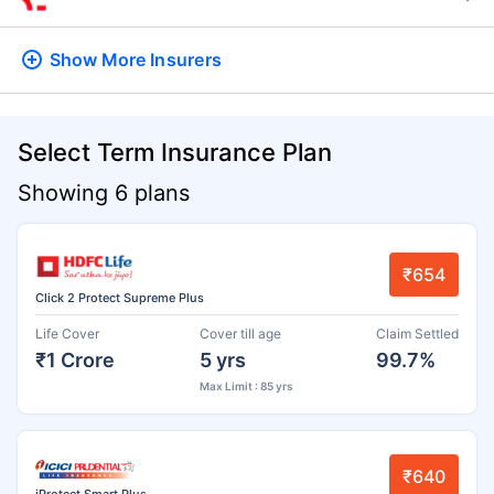
Show More
Insurers
Select Term Insurance Plan
Showing 6 plans
₹654
Click 2 Protect Supreme Plus
Life Cover
Cover till age
Claim Settled
₹1 Crore
5 yrs
99.7%
Max Limit : 85 yrs
₹640