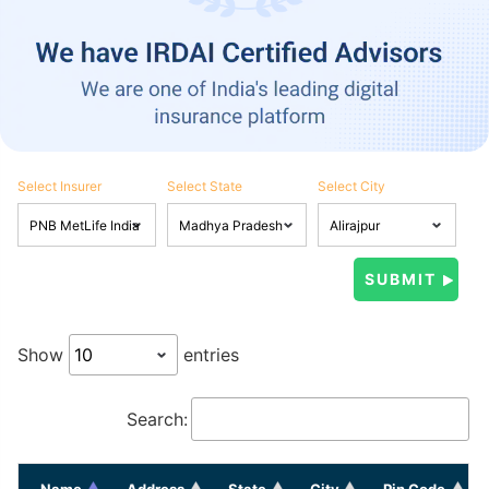
Select Insurer
Select State
Select City
Show
entries
Search:
Name
Address
State
City
Pin Code