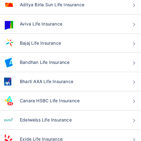
Aditya Birla Sun Life Insurance
Aviva Life Insurance
Bajaj Life Insurance
Bandhan Life Insurance
Bharti AXA Life Insurance
Canara HSBC Life Insurance
Edelweiss Life Insurance
Exide Life Insurance