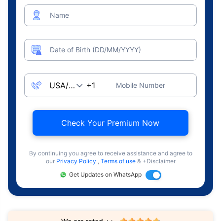
Name
Date of Birth (DD/MM/YYYY)
Mobile Number
Check Your Premium Now
By continuing you agree to receive assistance and agree to
our
Privacy Policy
,
Terms of use
& +Disclaimer
Get Updates on WhatsApp