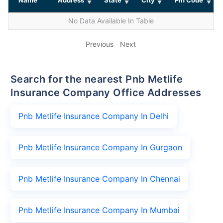
No Data Available In Table
Previous
Next
Search for the nearest Pnb Metlife
Insurance Company Office Addresses
Pnb Metlife Insurance Company In Delhi
Pnb Metlife Insurance Company In Gurgaon
Pnb Metlife Insurance Company In Chennai
Pnb Metlife Insurance Company In Mumbai