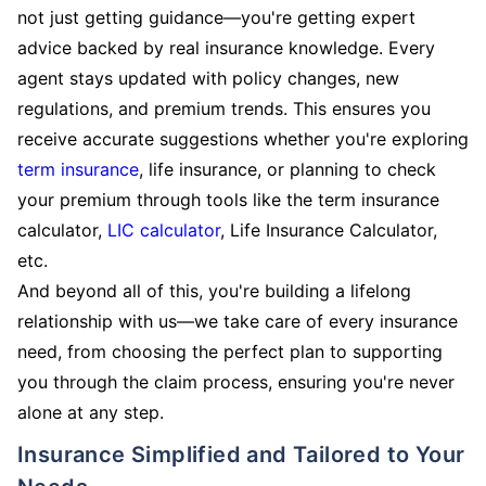
not just getting guidance—you're getting expert
advice backed by real insurance knowledge. Every
agent stays updated with policy changes, new
regulations, and premium trends. This ensures you
receive accurate suggestions whether you're exploring
term insurance
, life insurance, or planning to check
your premium through tools like the term insurance
calculator,
LIC calculator
, Life Insurance Calculator,
etc.
And beyond all of this, you're building a lifelong
relationship with us—we take care of every insurance
need, from choosing the perfect plan to supporting
you through the claim process, ensuring you're never
alone at any step.
Insurance Simplified and Tailored to Your