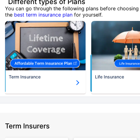
Different types of Plans
You can go through the following plans before choosing
the
best term insurance plan
for yourself.
Term Insurance
Life Insurance
Term Insurers