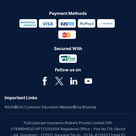
Payment Methods
Secured With
Follow us on
Important Links
IRDAI
IRDAI Customer Education Website
Bima Bharosa
Policybazaar Insurance Brokers Private Limited CIN:
U74999HR2014PTC053454 Registered Office - Plot No.119, Sector
- 44, Gurugram - 122001, Haryana Tel no. : 0124-4218302 Email ID: