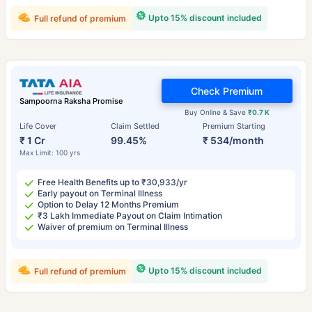
Upto 15% discount included
Full refund of premium
Check Premium
Sampoorna Raksha Promise
Buy Online & Save
₹0.7 K
Life Cover
Claim Settled
Premium Starting
₹ 1 Cr
99.45%
₹ 534/month
Max Limit: 100 yrs
Free Health Benefits up to ₹30,933/yr
Early payout on Terminal Illness
Option to Delay 12 Months Premium
₹3 Lakh Immediate Payout on Claim Intimation
Waiver of premium on Terminal Illness
Upto 15% discount included
Full refund of premium