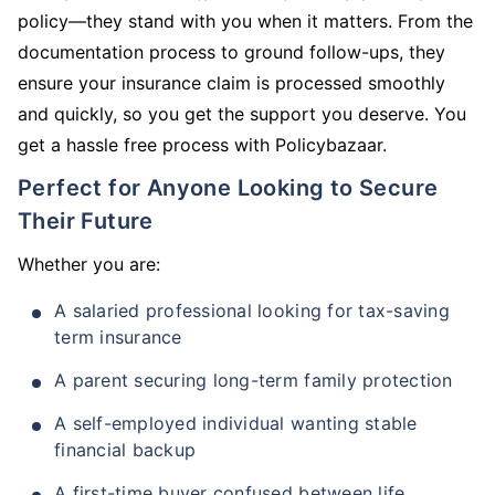
policy—they stand with you when it matters. From the
documentation process to ground follow-ups, they
ensure your insurance claim is processed smoothly
and quickly, so you get the support you deserve. You
get a hassle free process with Policybazaar.
Perfect for Anyone Looking to Secure
Their Future
Whether you are:
A salaried professional looking for tax-saving
term insurance
A parent securing long-term family protection
A self-employed individual wanting stable
financial backup
A first-time buyer confused between life