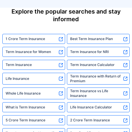
Explore the popular searches and stay
informed
1 Crore Term Insurance
Best Term Insurance Plan
Term Insurance for Women
Term Insurance for NRI
Term Insurance
Term Insurance Calculator
Term Insurance with Return of
Life Insurance
Premium
Term Insurance vs Life
Whole Life Insurance
Insurance
What is Term Insurance
Life Insurance Calculator
5 Crore Term Insurance
2 Crore Term Insurance