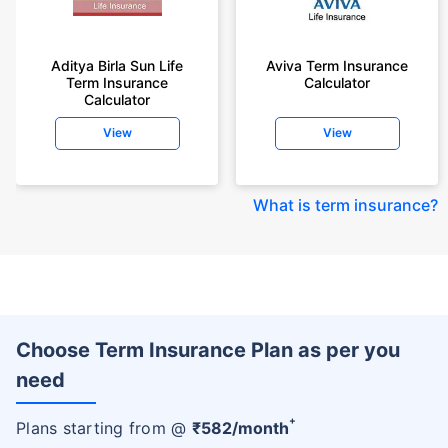
Aditya Birla Sun Life
Aviva Term Insurance
Term Insurance
Calculator
Calculator
View
View
What is term insurance
?
Choose Term Insurance Plan as per you
need
+
Plans starting from @
₹
582
/month