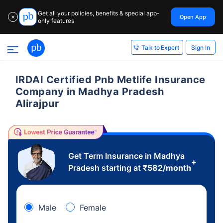
Get all your policies, benefits & special app-
Open App
✕
only features
Sign In
Talk to Expert
IRDAI Certified Pnb Metlife Insurance
Company in Madhya Pradesh
Alirajpur
Get Term Insurance in Madhya
+
Pradesh starting at
₹
582
/month
Male
Female