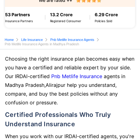
We are rated ++
53 Partners
13.2 Crore
6.29 Crore
Insurance Partners
Registered Consumer
Policies Sold
Home
Life Insurance
Pnb Metlife Insurance Agents
Pnb Metlife Insurance Agents in Madhya Pradesh
Choosing the right insurance plan becomes easy when
you have a certified and reliable expert by your side.
Our IRDAI-certified
Pnb Metlife Insurance
agents in
Madhya Pradesh,Alirajpur help you understand,
compare, and buy the best policies without any
confusion or pressure.
Certified Professionals Who Truly
Understand Insurance
When you work with our IRDAI-certified agents, you're