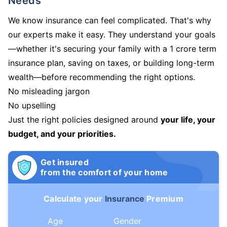
Needs
We know insurance can feel complicated. That's why
our experts make it easy. They understand your goals
—whether it's securing your family with a 1 crore term
insurance plan, saving on taxes, or building long-term
wealth—before recommending the right options.
No misleading jargon
No upselling
Just the right policies designed around
your life, your
budget, and your priorities.
Get insured
from the comfort of your home
Calculate your
Insurance
Premium
Age
Gender