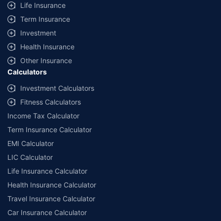
Life Insurance
Term Insurance
Investment
Health Insurance
Other Insurance
Calculators
Investment Calculators
Fitness Calculators
Income Tax Calculator
Term Insurance Calculator
EMI Calculator
LIC Calculator
Life Insurance Calculator
Health Insurance Calculator
Travel Insurance Calculator
Car Insurance Calculator