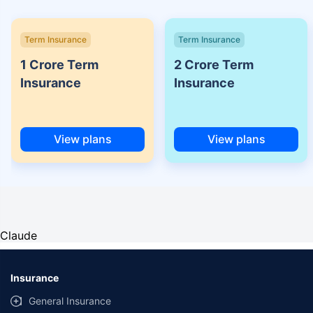
Term Insurance
Term Insurance
1 Crore Term
2 Crore Term
Insurance
Insurance
View plans
View plans
Claude
Insurance
General Insurance