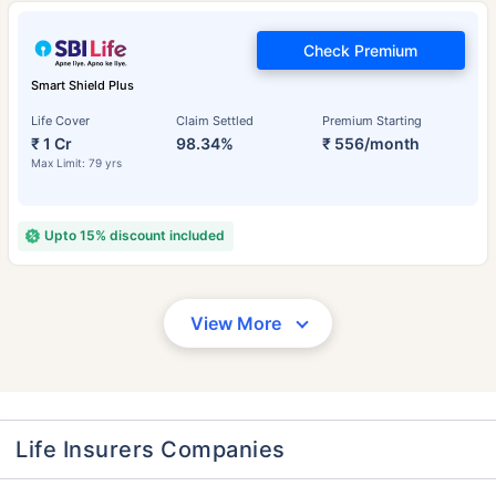
Check Premium
Smart Shield Plus
Life Cover
Claim Settled
Premium Starting
₹ 1 Cr
98.34%
₹ 556/month
Max Limit: 79 yrs
Upto 15% discount included
View More
Life Insurers Companies