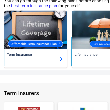
You can go through the following plans before choosing
the
best term insurance plan
for yourself.
Term Insurance
Life Insurance
Term Insurers