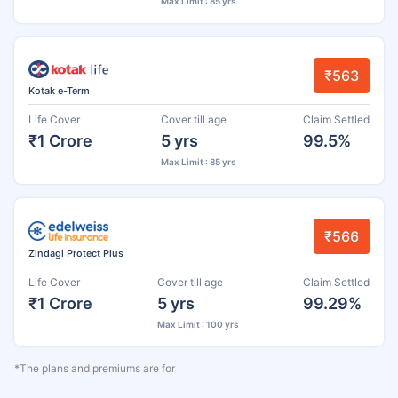
Max Limit : 85 yrs
₹563
Kotak e-Term
Life Cover
Cover till age
Claim Settled
₹1 Crore
5 yrs
99.5%
Max Limit : 85 yrs
₹566
Zindagi Protect Plus
Life Cover
Cover till age
Claim Settled
₹1 Crore
5 yrs
99.29%
Max Limit : 100 yrs
*The plans and premiums are for