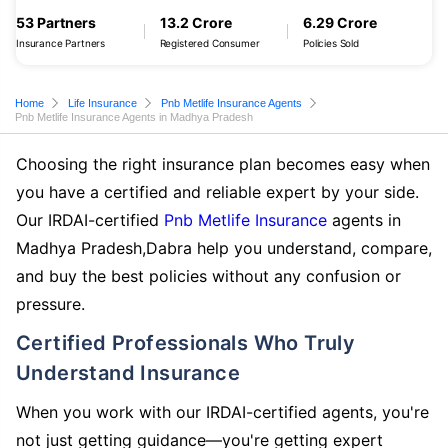
53 Partners
13.2 Crore
6.29 Crore
Insurance Partners
Registered Consumer
Policies Sold
Home
Life Insurance
Pnb Metlife Insurance Agents
Pnb Metlife Insurance Agents in Madhya Pradesh
Choosing the right insurance plan becomes easy when
you have a certified and reliable expert by your side.
Our IRDAI-certified
Pnb Metlife Insurance
agents in
Madhya Pradesh,Dabra help you understand, compare,
and buy the best policies without any confusion or
pressure.
Certified Professionals Who Truly
Understand Insurance
When you work with our IRDAI-certified agents, you're
not just getting guidance—you're getting expert