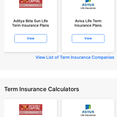
Aditya Birla Sun Life
Aviva Life Term
Term Insurance Plans
Insurance Plans
View
View
View
List of Term Insurance Companies
Term Insurance Calculators