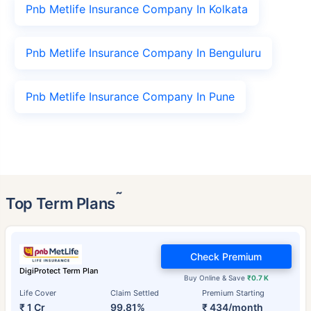
Pnb Metlife Insurance Company In Kolkata
Pnb Metlife Insurance Company In Benguluru
Pnb Metlife Insurance Company In Pune
˜
Top Term Plans
Check Premium
DigiProtect Term Plan
Buy Online & Save
₹0.7 K
Life Cover
Claim Settled
Premium Starting
₹ 1 Cr
99.81%
₹ 434/month