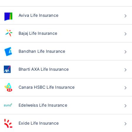
Aviva Life Insurance
Bajaj Life Insurance
Bandhan Life Insurance
Bharti AXA Life Insurance
Canara HSBC Life Insurance
Edelweiss Life Insurance
Exide Life Insurance