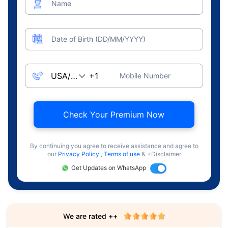
Name
Date of Birth (DD/MM/YYYY)
Mobile Number
Check Your Premium Now
By continuing you agree to receive assistance and agree to
our
Privacy Policy
,
Terms of use
& +Disclaimer
Get Updates on WhatsApp
We are rated ++