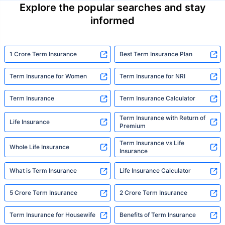
Explore the popular searches and stay
informed
1 Crore Term Insurance
Best Term Insurance Plan
Term Insurance for Women
Term Insurance for NRI
Term Insurance
Term Insurance Calculator
Term Insurance with Return of
Life Insurance
Premium
Term Insurance vs Life
Whole Life Insurance
Insurance
What is Term Insurance
Life Insurance Calculator
5 Crore Term Insurance
2 Crore Term Insurance
Term Insurance for Housewife
Benefits of Term Insurance