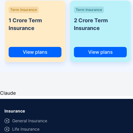
Term Insurance
Term Insurance
1 Crore Term
2 Crore Term
Insurance
Insurance
View plans
View plans
Claude
Insurance
General Insurance
Life Insurance