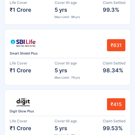
Life Cover
Cover till age
Claim Settled
₹1 Crore
5 yrs
99.3%
Max Limit : 99 yrs
₹631
Smart Shield Plus
Life Cover
Cover till age
Claim Settled
₹1 Crore
5 yrs
98.34%
Max Limit : 79 yrs
₹415
Digit Glow Plus
Life Cover
Cover till age
Claim Settled
₹1 Crore
5 yrs
99.53%