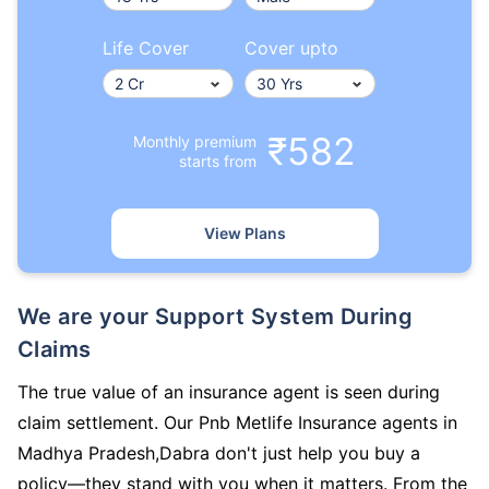
Life Cover
Cover upto
₹582
Monthly premium
starts from
View Plans
We are your Support System During
Claims
The true value of an insurance agent is seen during
claim settlement. Our Pnb Metlife Insurance agents in
Madhya Pradesh,Dabra don't just help you buy a
policy—they stand with you when it matters. From the