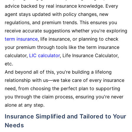
advice backed by real insurance knowledge. Every
agent stays updated with policy changes, new
regulations, and premium trends. This ensures you
receive accurate suggestions whether you're exploring
term insurance
, life insurance, or planning to check
your premium through tools like the term insurance
calculator,
LIC calculator
, Life Insurance Calculator,
etc.
And beyond all of this, you're building a lifelong
relationship with us—we take care of every insurance
need, from choosing the perfect plan to supporting
you through the claim process, ensuring you're never
alone at any step.
Insurance Simplified and Tailored to Your
Needs