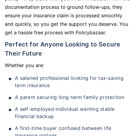
documentation process to ground follow-ups, they
ensure your insurance claim is processed smoothly
and quickly, so you get the support you deserve. You
get a hassle free process with Policybazaar.
Perfect for Anyone Looking to Secure
Their Future
Whether you are:
A salaried professional looking for tax-saving
term insurance
A parent securing long-term family protection
A self-employed individual wanting stable
financial backup
A first-time buyer confused between life
insurance options