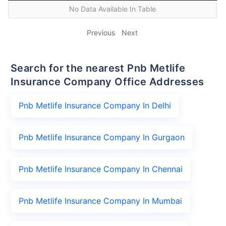
No Data Available In Table
Previous
Next
Search for the nearest Pnb Metlife
Insurance Company Office Addresses
Pnb Metlife Insurance Company In Delhi
Pnb Metlife Insurance Company In Gurgaon
Pnb Metlife Insurance Company In Chennai
Pnb Metlife Insurance Company In Mumbai