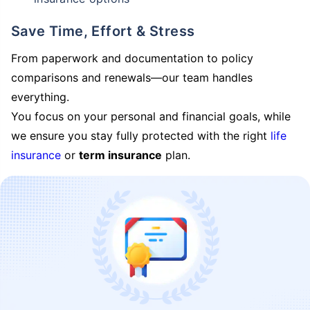
Save Time, Effort & Stress
From paperwork and documentation to policy
comparisons and renewals—our team handles
everything.
You focus on your personal and financial goals, while
we ensure you stay fully protected with the right
life
insurance
or
term insurance
plan.