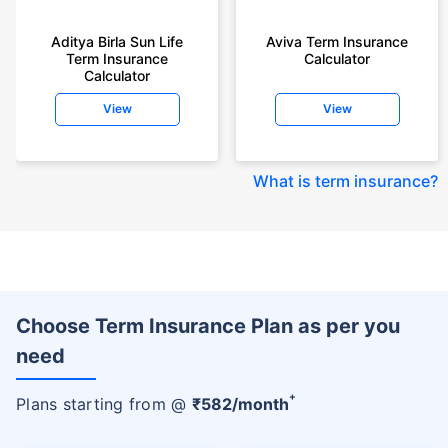
Aditya Birla Sun Life
Aviva Term Insurance
Term Insurance
Calculator
Calculator
View
View
What is term insurance
?
Choose Term Insurance Plan as per you
need
+
Plans starting from @
₹
582
/month