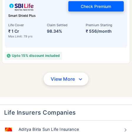
Check Premium
Smart Shield Plus
Life Cover
Claim Settled
Premium Starting
₹ 1 Cr
98.34%
₹ 556/month
Max Limit: 79 yrs
Upto 15% discount included
View More
Life Insurers Companies
Aditya Birla Sun Life Insurance