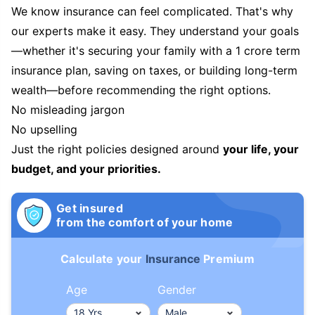
We know insurance can feel complicated. That's why
our experts make it easy. They understand your goals
—whether it's securing your family with a 1 crore term
insurance plan, saving on taxes, or building long-term
wealth—before recommending the right options.
No misleading jargon
No upselling
Just the right policies designed around
your life, your
budget, and your priorities.
Get insured
from the comfort of your home
Calculate your
Insurance
Premium
Age
Gender