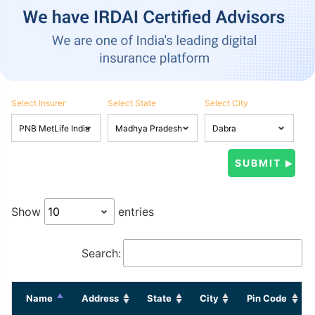
Select Insurer
Select State
Select City
Show
entries
Search:
Name
Address
State
City
Pin Code