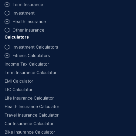
Term Insurance
Investment
Health Insurance
Other Insurance
Calculators
Investment Calculators
Fitness Calculators
Income Tax Calculator
Term Insurance Calculator
EMI Calculator
LIC Calculator
Life Insurance Calculator
Health Insurance Calculator
Travel Insurance Calculator
Car Insurance Calculator
Bike Insurance Calculator