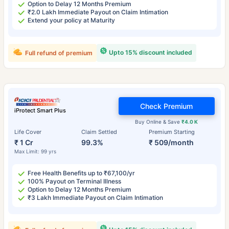
Option to Delay 12 Months Premium
₹2.0 Lakh Immediate Payout on Claim Intimation
Extend your policy at Maturity
Upto 15% discount included
Full refund of premium
Check Premium
iProtect Smart Plus
Buy Online & Save
₹4.0 K
Life Cover
Claim Settled
Premium Starting
₹ 1 Cr
99.3%
₹ 509/month
Max Limit: 99 yrs
Free Health Benefits up to ₹67,100/yr
100% Payout on Terminal Illness
Option to Delay 12 Months Premium
₹3 Lakh Immediate Payout on Claim Intimation