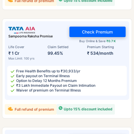
Upto 15% discount included
Full refund of premium
Check Premium
Sampoorna Raksha Promise
Buy Online & Save
₹0.7 K
Life Cover
Claim Settled
Premium Starting
₹ 1 Cr
99.45%
₹ 534/month
Max Limit: 100 yrs
Free Health Benefits up to ₹30,933/yr
Early payout on Terminal Illness
Option to Delay 12 Months Premium
₹3 Lakh Immediate Payout on Claim Intimation
Waiver of premium on Terminal Illness
Upto 15% discount included
Full refund of premium