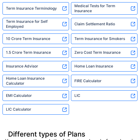
Medical Tests for Term
Term Insurance Terminology
Insurance
Term Insurance for Self
Claim Settlement Ratio
Employed
10 Crore Term Insurance
Term Insurance for Smokers
1.5 Crore Term Insurance
Zero Cost Term Insurance
Insurance Advisor
Home Loan Insurance
Home Loan Insurance
FIRE Calculator
Calculator
EMI Calculator
LIC
LIC Calculator
Different types of Plans