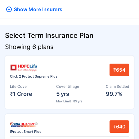
Show More
Insurers
Select Term Insurance Plan
Showing 6 plans
₹654
Click 2 Protect Supreme Plus
Life Cover
Cover till age
Claim Settled
₹1 Crore
5 yrs
99.7%
Max Limit : 85 yrs
₹640
iProtect Smart Plus