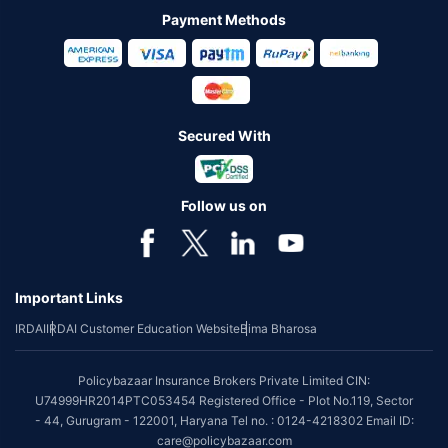
Payment Methods
Secured With
Follow us on
Important Links
IRDAI
IRDAI Customer Education Website
Bima Bharosa
Policybazaar Insurance Brokers Private Limited CIN:
U74999HR2014PTC053454 Registered Office - Plot No.119, Sector
- 44, Gurugram - 122001, Haryana Tel no. : 0124-4218302 Email ID:
care@policybazaar.com