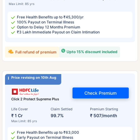
Max Limit: 85 yrs
Free Health Benefits up to ₹45,300/yr
100% Payout on Terminal Illness
Option to Delay 12 Months Premium
₹3 Lakh Immediate Payout on Claim Intimation
Upto 15% discount included
Full refund of premium
Price revising on 10th Aug
Check Premium
Click 2 Protect Supreme Plus
Life Cover
Claim Settled
Premium Starting
₹ 1 Cr
99.7%
₹ 507/month
Max Limit: 85 yrs
Free Health Benefits up to ₹63,000
Early Payout on Terminal Illness