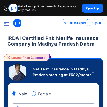
Get all your policies, benefits & special app-
Open App
✕
only features
Sign In
Talk to Expert
IRDAI Certified Pnb Metlife Insurance
Company in Madhya Pradesh Dabra
Get Term Insurance in Madhya
+
Pradesh starting at
₹
582
/month
Male
Female