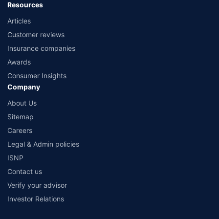
Resources
Articles
Customer reviews
Insurance companies
Awards
Consumer Insights
Company
About Us
Sitemap
Careers
Legal & Admin policies
ISNP
Contact us
Verify your advisor
Investor Relations