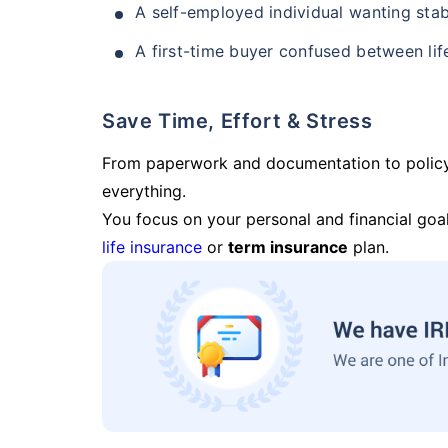
A self-employed individual wanting stab
A first-time buyer confused between lif
Save Time, Effort & Stress
From paperwork and documentation to polic
everything.
You focus on your personal and financial goal
life insurance
or
term insurance
plan.