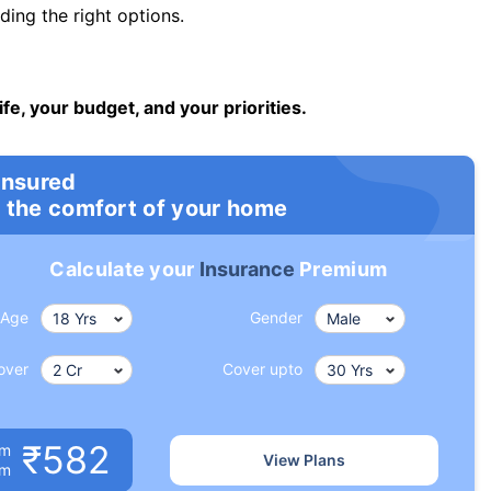
ng the right options.
ife, your budget, and your priorities.
insured
 the comfort of your home
Calculate your
Insurance
Premium
Age
Gender
over
Cover upto
₹582
um
View Plans
om