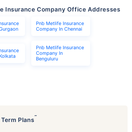
life Insurance Company Office Addresses
Insurance
Pnb Metlife Insurance
Gurgaon
Company In Chennai
Pnb Metlife Insurance
Insurance
Company In
Kolkata
Benguluru
˜
p Term Plans