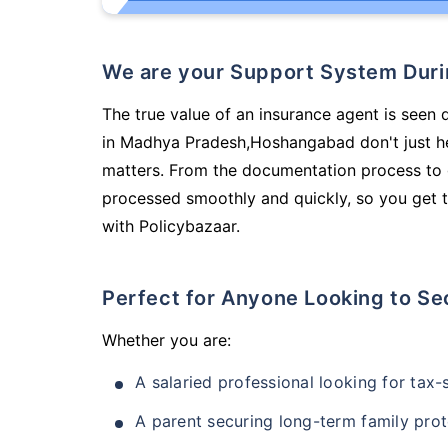
We are your Support System Dur
The true value of an insurance agent is seen 
in Madhya Pradesh,Hoshangabad don't just he
matters. From the documentation process to g
processed smoothly and quickly, so you get t
with Policybazaar.
Perfect for Anyone Looking to Se
Whether you are:
A salaried professional looking for tax
A parent securing long-term family prot