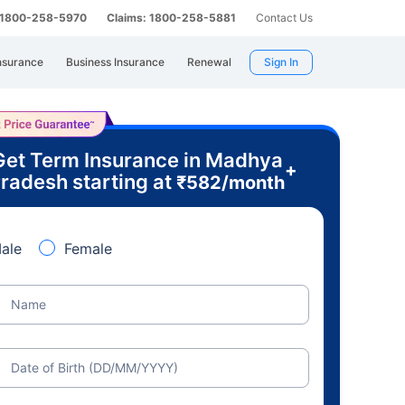
: 1800-258-5970
Claims: 1800-258-5881
Contact Us
nsurance
Business Insurance
Renewal
Sign In
Get Term Insurance in Madhya
+
radesh starting at
₹
582
/month
ale
Female
Name
Date of Birth (DD/MM/YYYY)