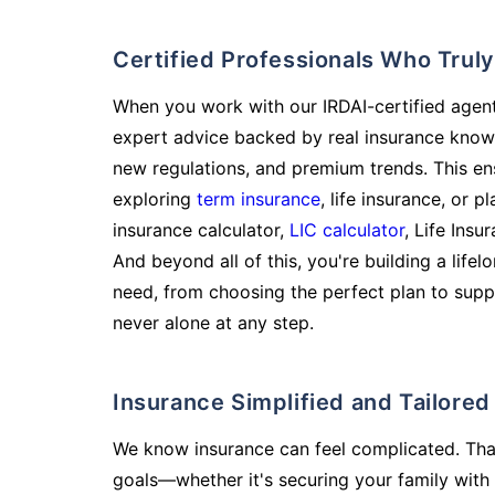
Certified Professionals Who Tru
When you work with our IRDAI-certified agent
expert advice backed by real insurance know
new regulations, and premium trends. This en
exploring
term insurance
, life insurance, or 
insurance calculator,
LIC calculator
, Life Insu
And beyond all of this, you're building a life
need, from choosing the perfect plan to supp
never alone at any step.
Insurance Simplified and Tailore
We know insurance can feel complicated. Tha
goals—whether it's securing your family with 