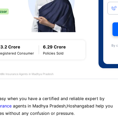
By c
13.2 Crore
6.29 Crore
Registered Consumer
Policies Sold
tlife Insurance Agents in Madhya Pradesh
sy when you have a certified and reliable expert by
urance
agents in Madhya Pradesh,Hoshangabad help you
es without any confusion or pressure.