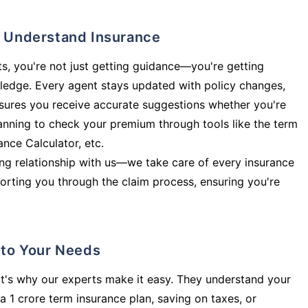
ly Understand Insurance
s, you're not just getting guidance—you're getting
ledge. Every agent stays updated with policy changes,
sures you receive accurate suggestions whether you're
planning to check your premium through tools like the term
rance Calculator, etc.
long relationship with us—we take care of every insurance
orting you through the claim process, ensuring you're
d to Your Needs
t's why our experts make it easy. They understand your
a 1 crore term insurance plan, saving on taxes, or