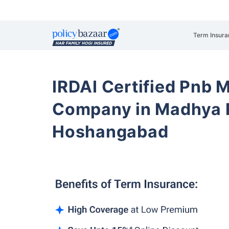
Term Insura
IRDAI Certified Pnb M
Company in Madhya 
Hoshangabad