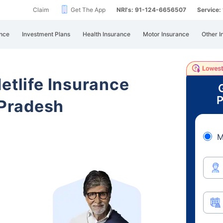
Claim
Get The App
NRI's: 91-124-6656507
Service
nce
Investment Plans
Health Insurance
Motor Insurance
Other I
etlife Insurance
P
Pradesh
M