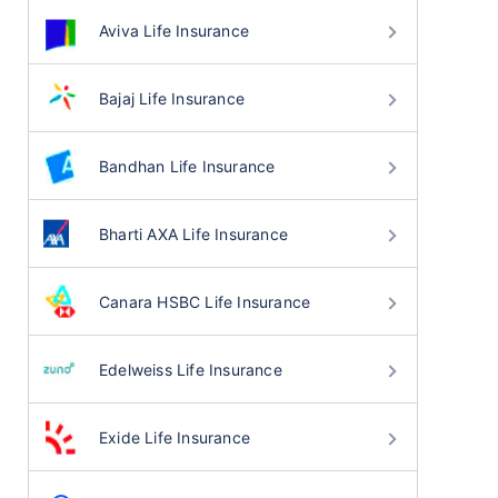
Aviva Life Insurance
Bajaj Life Insurance
Bandhan Life Insurance
Bharti AXA Life Insurance
Canara HSBC Life Insurance
Edelweiss Life Insurance
Exide Life Insurance