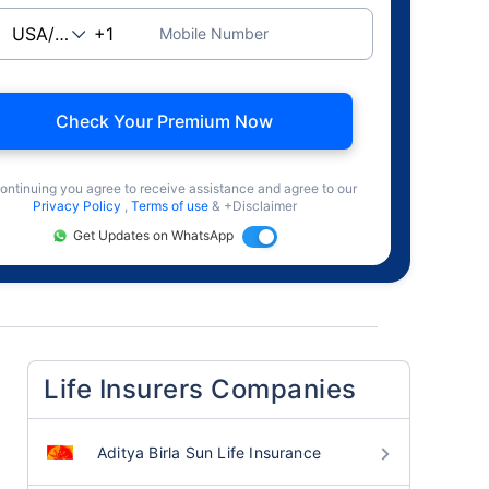
Mobile Number
Check Your Premium Now
ontinuing you agree to receive assistance and agree to our
Privacy Policy
,
Terms of use
& +Disclaimer
Get Updates on WhatsApp
Life Insurers Companies
Aditya Birla Sun Life Insurance