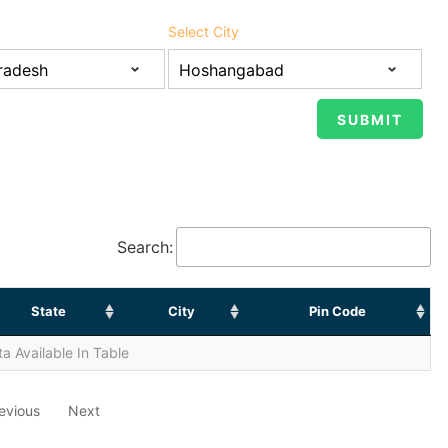
Select City
Search:
State
City
Pin Code
a Available In Table
evious
Next