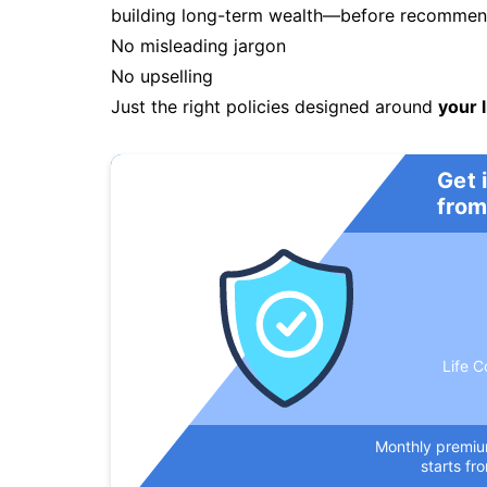
building long-term wealth—before recommendi
No misleading jargon
No upselling
Just the right policies designed around
your l
Get 
from
Life C
Monthly premi
starts fr