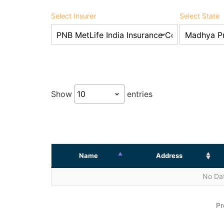
Select Insurer
Select State
Show
entries
Name
Address
No Dat
Pr