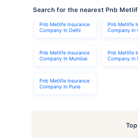
Search for the nearest Pnb Met
Pnb Metlife Insurance
Pnb Metlife 
Company In Delhi
Company In 
Pnb Metlife Insurance
Pnb Metlife 
Company In Mumbai
Company In 
Pnb Metlife Insurance
Company In Pune
To