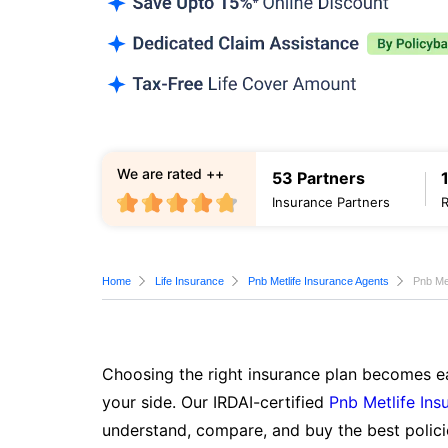
We are rated ++
53 Partners
Insurance Partners
Home
Life Insurance
Pnb Metlife Insurance Agents
Pnb Me
Choosing the right insurance plan becomes ea
your side. Our IRDAI-certified
Pnb Metlife Ins
understand, compare, and buy the best polici