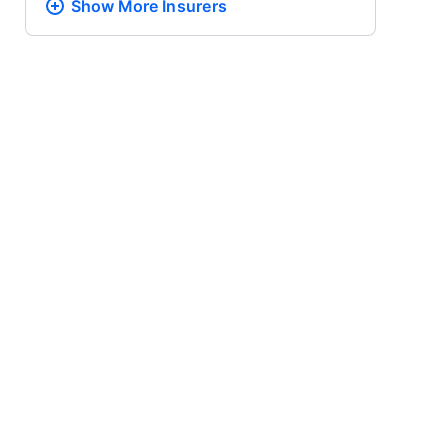
Show More
Insurers