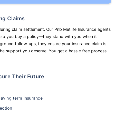
ing Claims
during claim settlement. Our Pnb Metlife Insurance agents
lp you buy a policy—they stand with you when it
round follow-ups, they ensure your insurance claim is
he support you deserve. You get a hassle free process
cure Their Future
-saving term insurance
ection