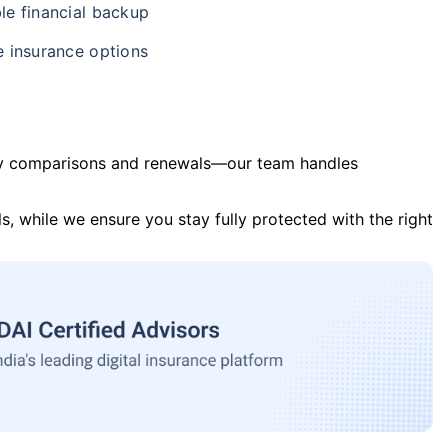
le financial backup
e insurance options
y comparisons and renewals—our team handles
s, while we ensure you stay fully protected with the right