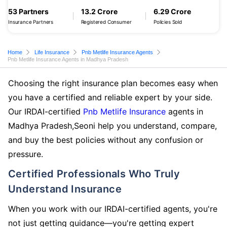
53 Partners
13.2 Crore
6.29 Crore
Insurance Partners
Registered Consumer
Policies Sold
Home
Life Insurance
Pnb Metlife Insurance Agents
Pnb Metlife Insurance Agents in Madhya Pradesh
Choosing the right insurance plan becomes easy when
you have a certified and reliable expert by your side.
Our IRDAI-certified
Pnb Metlife Insurance
agents in
Madhya Pradesh,Seoni help you understand, compare,
and buy the best policies without any confusion or
pressure.
Certified Professionals Who Truly
Understand Insurance
When you work with our IRDAI-certified agents, you're
not just getting guidance—you're getting expert