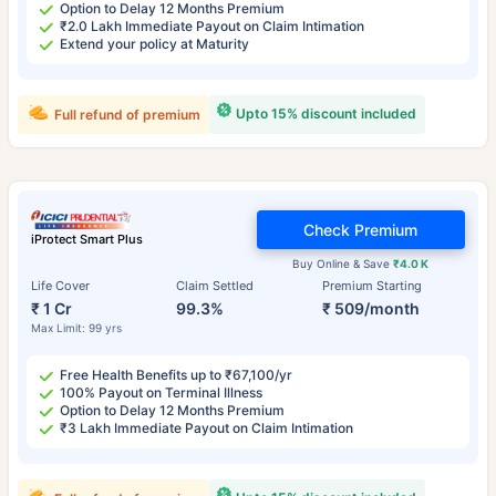
Option to Delay 12 Months Premium
₹2.0 Lakh Immediate Payout on Claim Intimation
Extend your policy at Maturity
Upto 15% discount included
Full refund of premium
Check Premium
iProtect Smart Plus
Buy Online & Save
₹4.0 K
Life Cover
Claim Settled
Premium Starting
₹ 1 Cr
99.3%
₹ 509/month
Max Limit: 99 yrs
Free Health Benefits up to ₹67,100/yr
100% Payout on Terminal Illness
Option to Delay 12 Months Premium
₹3 Lakh Immediate Payout on Claim Intimation