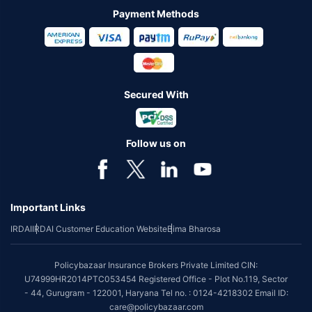
Payment Methods
Secured With
Follow us on
Important Links
IRDAI
IRDAI Customer Education Website
Bima Bharosa
Policybazaar Insurance Brokers Private Limited CIN:
U74999HR2014PTC053454 Registered Office - Plot No.119, Sector
- 44, Gurugram - 122001, Haryana Tel no. : 0124-4218302 Email ID:
care@policybazaar.com