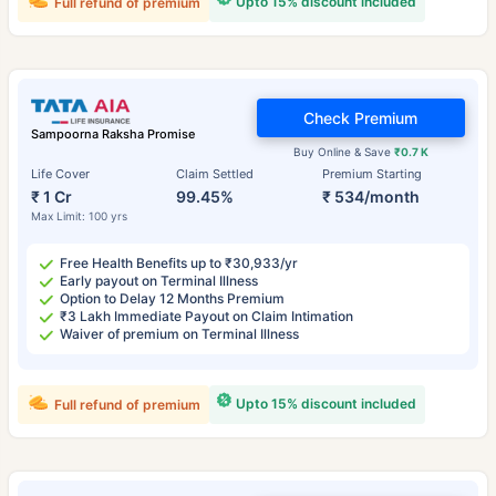
Upto 15% discount included
Full refund of premium
Check Premium
Sampoorna Raksha Promise
Buy Online & Save
₹0.7 K
Life Cover
Claim Settled
Premium Starting
₹ 1 Cr
99.45%
₹ 534/month
Max Limit: 100 yrs
Free Health Benefits up to ₹30,933/yr
Early payout on Terminal Illness
Option to Delay 12 Months Premium
₹3 Lakh Immediate Payout on Claim Intimation
Waiver of premium on Terminal Illness
Upto 15% discount included
Full refund of premium