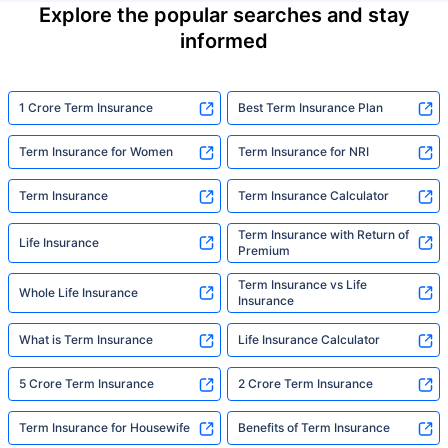
Explore the popular searches and stay
informed
1 Crore Term Insurance
Best Term Insurance Plan
Term Insurance for Women
Term Insurance for NRI
Term Insurance
Term Insurance Calculator
Term Insurance with Return of
Life Insurance
Premium
Term Insurance vs Life
Whole Life Insurance
Insurance
What is Term Insurance
Life Insurance Calculator
5 Crore Term Insurance
2 Crore Term Insurance
Term Insurance for Housewife
Benefits of Term Insurance