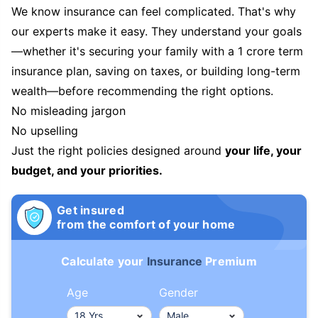
We know insurance can feel complicated. That's why
our experts make it easy. They understand your goals
—whether it's securing your family with a 1 crore term
insurance plan, saving on taxes, or building long-term
wealth—before recommending the right options.
No misleading jargon
No upselling
Just the right policies designed around
your life, your
budget, and your priorities.
Get insured
from the comfort of your home
Calculate your
Insurance
Premium
Age
Gender