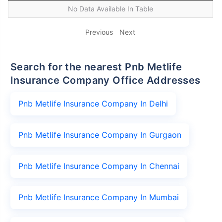
No Data Available In Table
Previous
Next
Search for the nearest Pnb Metlife
Insurance Company Office Addresses
Pnb Metlife Insurance Company In Delhi
Pnb Metlife Insurance Company In Gurgaon
Pnb Metlife Insurance Company In Chennai
Pnb Metlife Insurance Company In Mumbai