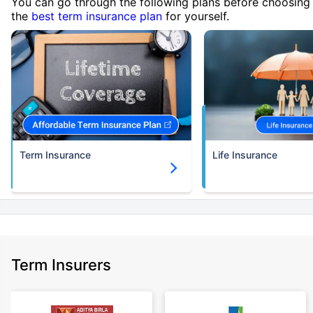
You can go through the following plans before choosing
the
best term insurance plan
for yourself.
Term Insurance
Life Insurance
Term Insurers