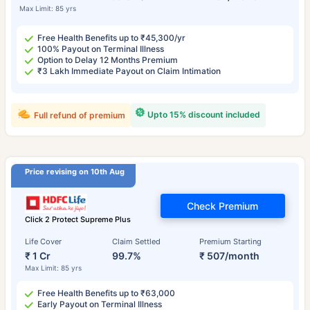
Max Limit: 85 yrs
Free Health Benefits up to ₹45,300/yr
100% Payout on Terminal Illness
Option to Delay 12 Months Premium
₹3 Lakh Immediate Payout on Claim Intimation
Upto 15% discount included
Full refund of premium
Price revising on 10th Aug
Check Premium
Click 2 Protect Supreme Plus
Life Cover
Claim Settled
Premium Starting
₹ 1 Cr
99.7%
₹ 507/month
Max Limit: 85 yrs
Free Health Benefits up to ₹63,000
Early Payout on Terminal Illness