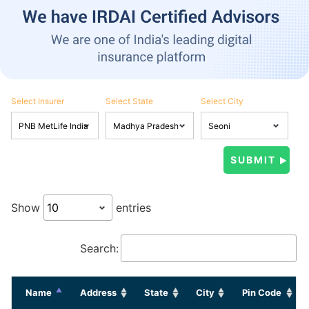
Select Insurer
Select State
Select City
Show
entries
Search:
Name
Address
State
City
Pin Code