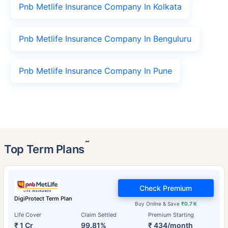
Pnb Metlife Insurance Company In Kolkata
Pnb Metlife Insurance Company In Benguluru
Pnb Metlife Insurance Company In Pune
˜
Top Term Plans
Check Premium
DigiProtect Term Plan
Buy Online & Save
₹0.7 K
Life Cover
Claim Settled
Premium Starting
₹ 1 Cr
99.81%
₹ 434/month