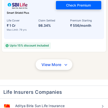
Check Premium
Smart Shield Plus
Life Cover
Claim Settled
Premium Starting
₹ 1 Cr
98.34%
₹ 556/month
Max Limit: 79 yrs
Upto 15% discount included
View More
Life Insurers Companies
Aditya Birla Sun Life Insurance