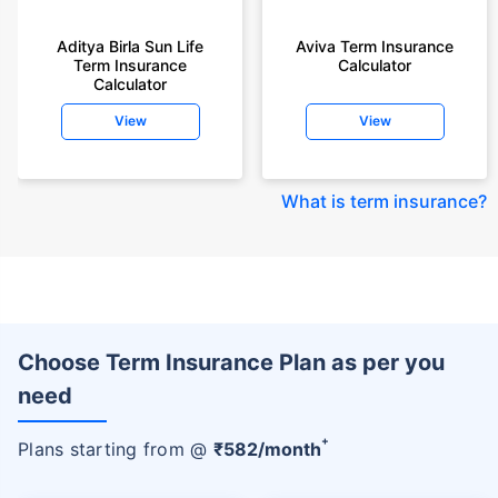
Aditya Birla Sun Life
Aviva Term Insurance
Term Insurance
Calculator
Calculator
View
View
What is term insurance
?
Choose Term Insurance Plan as per you
need
+
Plans starting from @
₹
582
/month