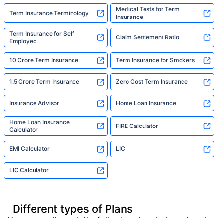
Medical Tests for Term
Term Insurance Terminology
Insurance
Term Insurance for Self
Claim Settlement Ratio
Employed
10 Crore Term Insurance
Term Insurance for Smokers
1.5 Crore Term Insurance
Zero Cost Term Insurance
Insurance Advisor
Home Loan Insurance
Home Loan Insurance
FIRE Calculator
Calculator
EMI Calculator
LIC
LIC Calculator
Different types of Plans