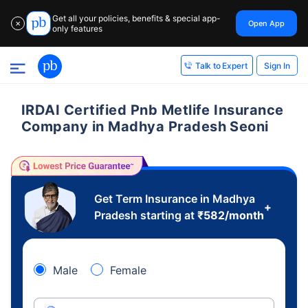
Get all your policies, benefits & special app-
Open App
✕
only features
Sign In
Talk to Expert
IRDAI Certified Pnb Metlife Insurance
Company in Madhya Pradesh Seoni
Get Term Insurance in Madhya
+
Pradesh starting at
₹
582
/month
Male
Female