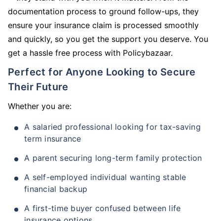
documentation process to ground follow-ups, they
ensure your insurance claim is processed smoothly
and quickly, so you get the support you deserve. You
get a hassle free process with Policybazaar.
Perfect for Anyone Looking to Secure
Their Future
Whether you are:
A salaried professional looking for tax-saving
term insurance
A parent securing long-term family protection
A self-employed individual wanting stable
financial backup
A first-time buyer confused between life
insurance options