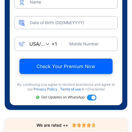
Name
Date of Birth (DD/MM/YYYY)
Mobile Number
Check Your Premium Now
By continuing you agree to receive assistance and agree to
our
Privacy Policy
,
Terms of use
& +Disclaimer
Get Updates on WhatsApp
We are rated ++