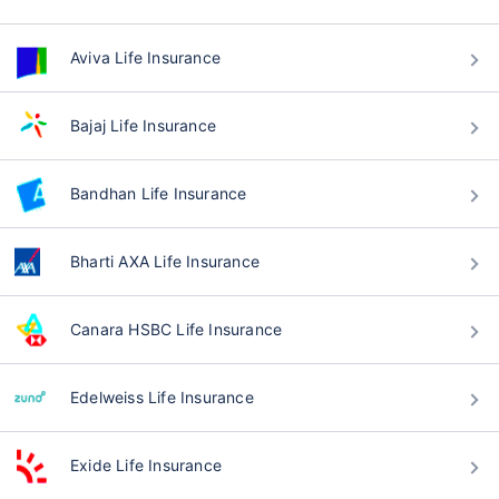
Aviva Life Insurance
Bajaj Life Insurance
Bandhan Life Insurance
Bharti AXA Life Insurance
Canara HSBC Life Insurance
Edelweiss Life Insurance
Exide Life Insurance