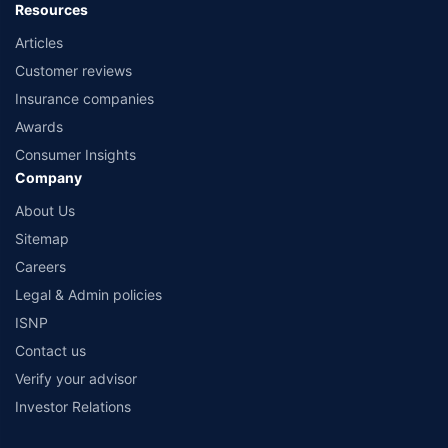
Resources
Articles
Customer reviews
Insurance companies
Awards
Consumer Insights
Company
About Us
Sitemap
Careers
Legal & Admin policies
ISNP
Contact us
Verify your advisor
Investor Relations