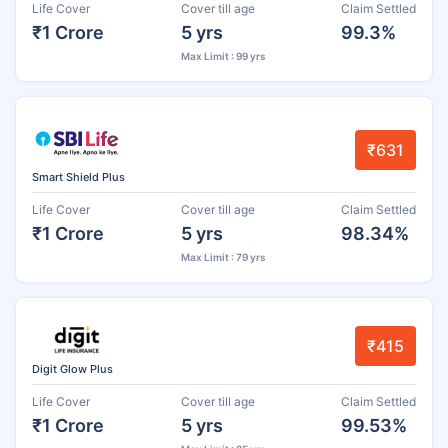
Life Cover
Cover till age
Claim Settled
₹1 Crore
5 yrs
99.3%
Max Limit : 99 yrs
₹631
Smart Shield Plus
Life Cover
Cover till age
Claim Settled
₹1 Crore
5 yrs
98.34%
Max Limit : 79 yrs
₹415
Digit Glow Plus
Life Cover
Cover till age
Claim Settled
₹1 Crore
5 yrs
99.53%