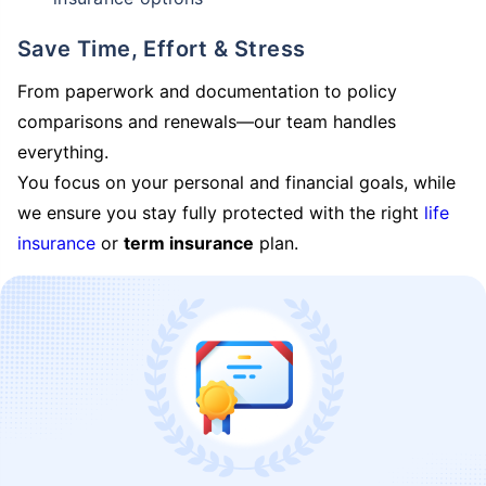
Save Time, Effort & Stress
From paperwork and documentation to policy
comparisons and renewals—our team handles
everything.
You focus on your personal and financial goals, while
we ensure you stay fully protected with the right
life
insurance
or
term insurance
plan.