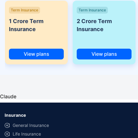
Term Insurance
Term Insurance
1 Crore Term
2 Crore Term
Insurance
Insurance
View plans
View plans
Claude
Insurance
General Insurance
Life Insurance