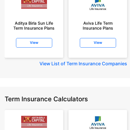
Aditya Birla Sun Life
Aviva Life Term
Term Insurance Plans
Insurance Plans
View
View
View
List of Term Insurance Companies
Term Insurance Calculators