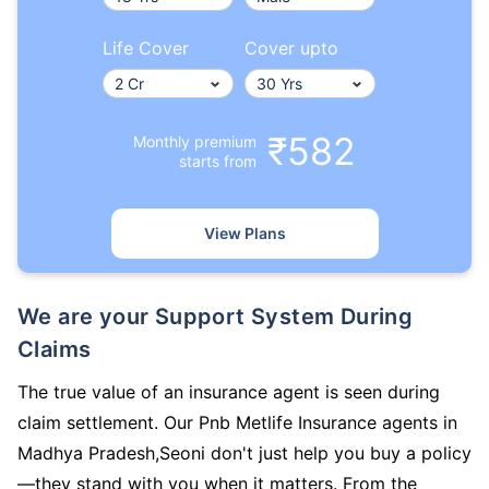
Life Cover
Cover upto
₹582
Monthly premium
starts from
View Plans
We are your Support System During
Claims
The true value of an insurance agent is seen during
claim settlement. Our Pnb Metlife Insurance agents in
Madhya Pradesh,Seoni don't just help you buy a policy
—they stand with you when it matters. From the