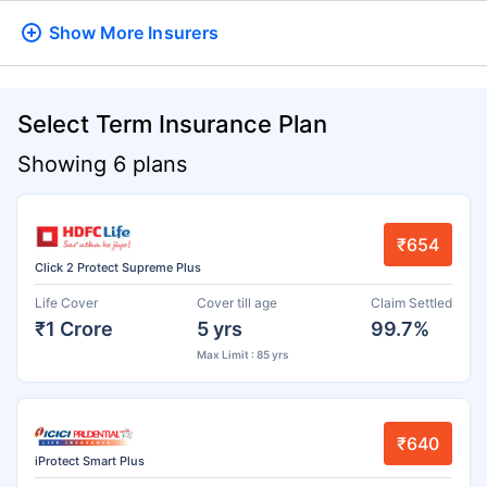
Show More
Insurers
Select Term Insurance Plan
Showing 6 plans
₹654
Click 2 Protect Supreme Plus
Life Cover
Cover till age
Claim Settled
₹1 Crore
5 yrs
99.7%
Max Limit : 85 yrs
₹640
iProtect Smart Plus