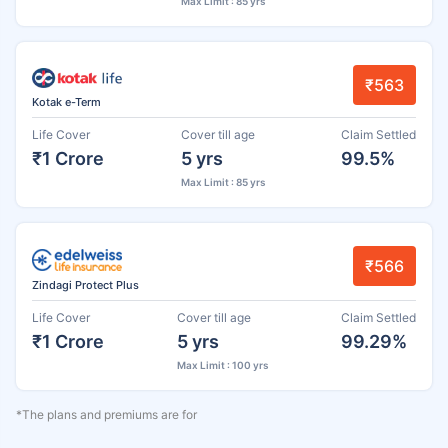
Max Limit : 85 yrs
₹563
Kotak e-Term
Life Cover
Cover till age
Claim Settled
₹1 Crore
5 yrs
99.5%
Max Limit : 85 yrs
₹566
Zindagi Protect Plus
Life Cover
Cover till age
Claim Settled
₹1 Crore
5 yrs
99.29%
Max Limit : 100 yrs
*The plans and premiums are for