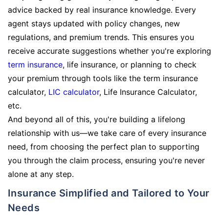
advice backed by real insurance knowledge. Every
agent stays updated with policy changes, new
regulations, and premium trends. This ensures you
receive accurate suggestions whether you're exploring
term insurance
, life insurance, or planning to check
your premium through tools like the term insurance
calculator,
LIC calculator
, Life Insurance Calculator,
etc.
And beyond all of this, you're building a lifelong
relationship with us—we take care of every insurance
need, from choosing the perfect plan to supporting
you through the claim process, ensuring you're never
alone at any step.
Insurance Simplified and Tailored to Your
Needs