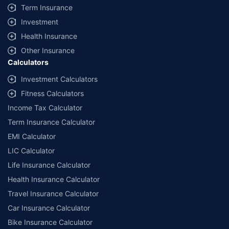
Term Insurance
Investment
Health Insurance
Other Insurance
Calculators
Investment Calculators
Fitness Calculators
Income Tax Calculator
Term Insurance Calculator
EMI Calculator
LIC Calculator
Life Insurance Calculator
Health Insurance Calculator
Travel Insurance Calculator
Car Insurance Calculator
Bike Insurance Calculator