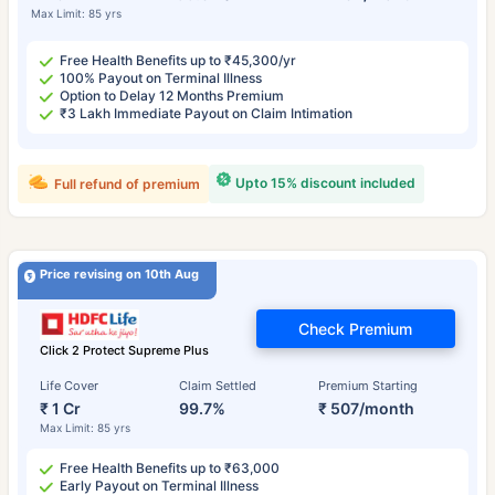
Max Limit: 85 yrs
Free Health Benefits up to ₹45,300/yr
100% Payout on Terminal Illness
Option to Delay 12 Months Premium
₹3 Lakh Immediate Payout on Claim Intimation
Upto 15% discount included
Full refund of premium
Price revising on 10th Aug
Check Premium
Click 2 Protect Supreme Plus
Life Cover
Claim Settled
Premium Starting
₹ 1 Cr
99.7%
₹ 507/month
Max Limit: 85 yrs
Free Health Benefits up to ₹63,000
Early Payout on Terminal Illness