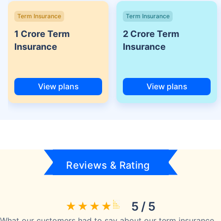
Term Insurance
Term Insurance
1 Crore Term
2 Crore Term
Insurance
Insurance
View plans
View plans
Reviews & Rating
5 / 5
What our customers had to say about our term insurance