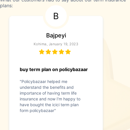
plans:
B
Bajpeyi
Kohima, January 19, 2023
buy term plan on policybazaar
"Policybazaar helped me
understand the benefits and
importance of having term life
insurance and now I'm happy to
have bought the icici term plan
form policybazaar"