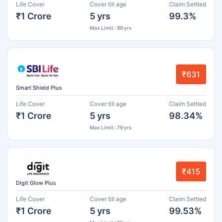
Life Cover
Cover till age
Claim Settled
₹1 Crore
5 yrs
99.3%
Max Limit : 99 yrs
₹631
Smart Shield Plus
Life Cover
Cover till age
Claim Settled
₹1 Crore
5 yrs
98.34%
Max Limit : 79 yrs
₹415
Digit Glow Plus
Life Cover
Cover till age
Claim Settled
₹1 Crore
5 yrs
99.53%