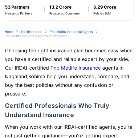
53 Partners
13.2 Crore
6.29 Crore
Insurance Partners
Registered Consumer
Policies Sold
Home
Life Insurance
Pnb Metlife Insurance Agents
Pnb Metlife Insurance Agents in Nagaland
Choosing the right insurance plan becomes easy when
you have a certified and reliable expert by your side.
Our IRDAI-certified
Pnb Metlife Insurance
agents in
Nagaland,Kohima help you understand, compare, and
buy the best policies without any confusion or
pressure.
Certified Professionals Who Truly
Understand Insurance
When you work with our IRDAI-certified agents, you're
not just getting guidance—you're getting expert