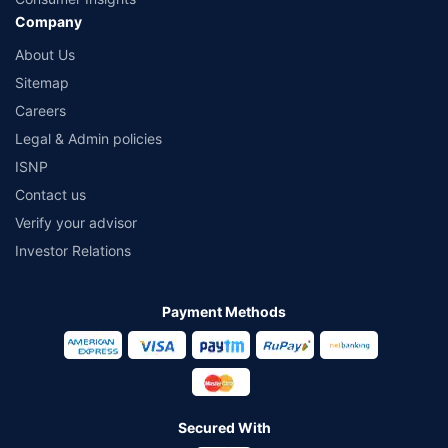
Company
About Us
Sitemap
Careers
Legal & Admin policies
ISNP
Contact us
Verify your advisor
Investor Relations
Payment Methods
Secured With