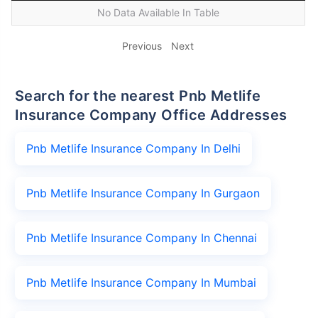
No Data Available In Table
Previous
Next
Search for the nearest Pnb Metlife
Insurance Company Office Addresses
Pnb Metlife Insurance Company In Delhi
Pnb Metlife Insurance Company In Gurgaon
Pnb Metlife Insurance Company In Chennai
Pnb Metlife Insurance Company In Mumbai