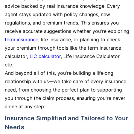
advice backed by real insurance knowledge. Every
agent stays updated with policy changes, new
regulations, and premium trends. This ensures you
receive accurate suggestions whether you're exploring
term insurance
, life insurance, or planning to check
your premium through tools like the term insurance
calculator,
LIC calculator
, Life Insurance Calculator,
etc.
And beyond all of this, you're building a lifelong
relationship with us—we take care of every insurance
need, from choosing the perfect plan to supporting
you through the claim process, ensuring you're never
alone at any step.
Insurance Simplified and Tailored to Your
Needs