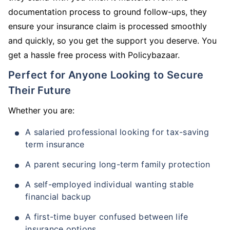
documentation process to ground follow-ups, they
ensure your insurance claim is processed smoothly
and quickly, so you get the support you deserve. You
get a hassle free process with Policybazaar.
Perfect for Anyone Looking to Secure
Their Future
Whether you are:
A salaried professional looking for tax-saving
term insurance
A parent securing long-term family protection
A self-employed individual wanting stable
financial backup
A first-time buyer confused between life
insurance options