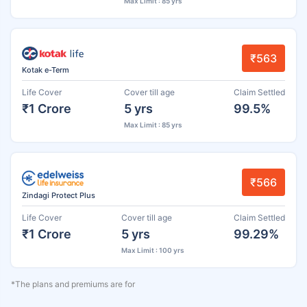
Max Limit : 85 yrs
₹563
Kotak e-Term
Life Cover
Cover till age
Claim Settled
₹1 Crore
5 yrs
99.5%
Max Limit : 85 yrs
₹566
Zindagi Protect Plus
Life Cover
Cover till age
Claim Settled
₹1 Crore
5 yrs
99.29%
Max Limit : 100 yrs
*The plans and premiums are for