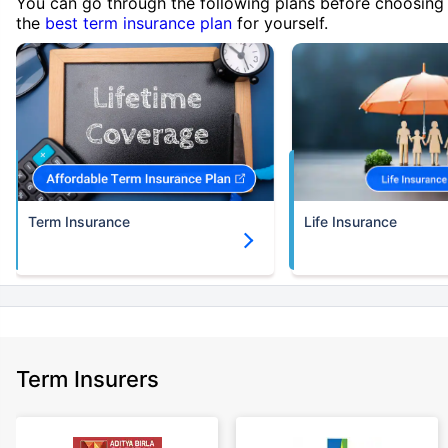
You can go through the following plans before choosing
the
best term insurance plan
for yourself.
Term Insurance
Life Insurance
Term Insurers