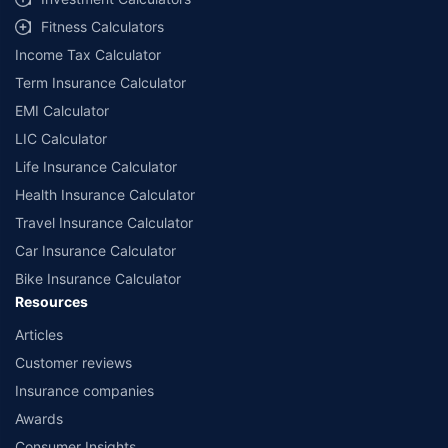
Fitness Calculators
Income Tax Calculator
Term Insurance Calculator
EMI Calculator
LIC Calculator
Life Insurance Calculator
Health Insurance Calculator
Travel Insurance Calculator
Car Insurance Calculator
Bike Insurance Calculator
Resources
Articles
Customer reviews
Insurance companies
Awards
Consumer Insights