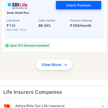
Check Premium
Smart Shield Plus
Life Cover
Claim Settled
Premium Starting
₹ 1 Cr
98.34%
₹ 556/month
Max Limit: 79 yrs
Upto 15% discount included
View More
Life Insurers Companies
Aditya Birla Sun Life Insurance