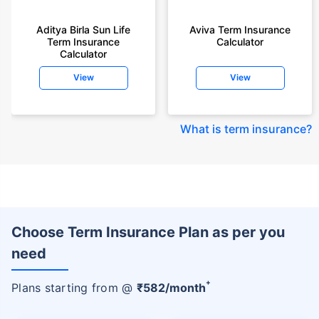
Aditya Birla Sun Life
Aviva Term Insurance
Term Insurance
Calculator
Calculator
View
View
What is term insurance
?
Choose Term Insurance Plan as per you
need
+
Plans starting from @
₹
582
/month