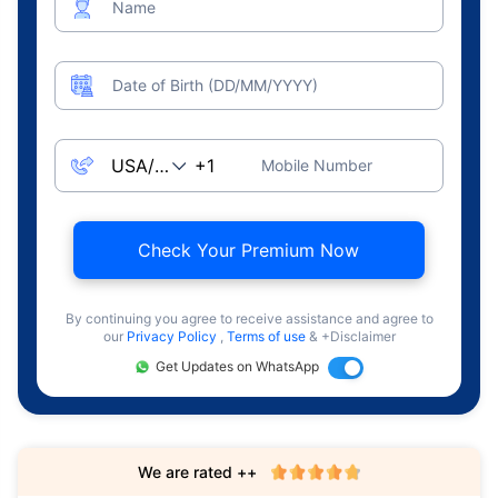
Name
Date of Birth (DD/MM/YYYY)
Mobile Number
Check Your Premium Now
By continuing you agree to receive assistance and agree to
our
Privacy Policy
,
Terms of use
& +Disclaimer
Get Updates on WhatsApp
We are rated ++