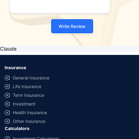
Write Review
Claude
Insurance
General Insurance
Life Insurance
Term Insurance
Investment
Health Insurance
Other Insurance
Calculators
Investment Calculators