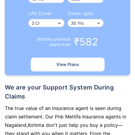
Life Cover
Cover upto
₹582
Monthly premium
starts from
View Plans
We are your Support System During
Claims
The true value of an insurance agent is seen during
claim settlement. Our Pnb Metlife Insurance agents in
Nagaland,Kohima don't just help you buy a policy—
they stand with you when it matters. From the