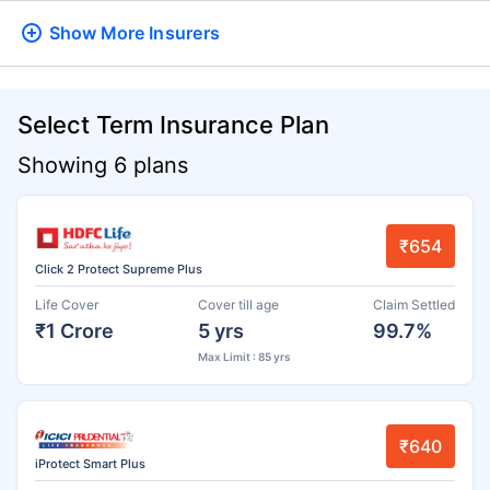
Show More
Insurers
Select Term Insurance Plan
Showing 6 plans
₹654
Click 2 Protect Supreme Plus
Life Cover
Cover till age
Claim Settled
₹1 Crore
5 yrs
99.7%
Max Limit : 85 yrs
₹640
iProtect Smart Plus