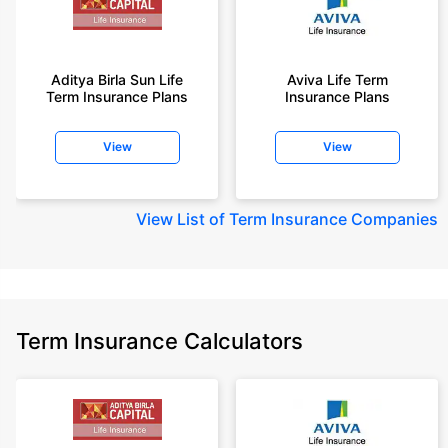
Aditya Birla Sun Life
Aviva Life Term
Term Insurance Plans
Insurance Plans
View
View
View
List of Term Insurance Companies
Term Insurance Calculators