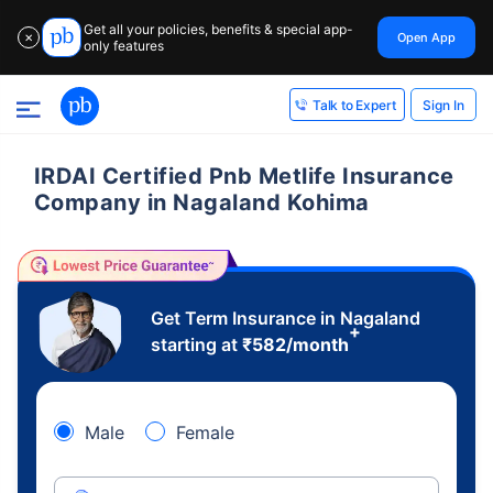
Get all your policies, benefits & special app-
Open App
✕
only features
Sign In
Talk to Expert
IRDAI Certified Pnb Metlife Insurance
Company in Nagaland Kohima
Get Term Insurance in Nagaland
+
starting at
₹
582
/month
Male
Female