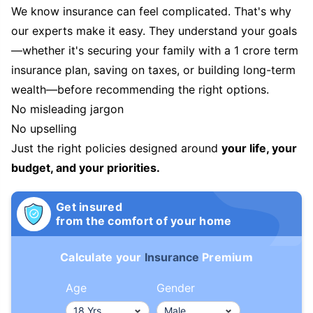
We know insurance can feel complicated. That's why
our experts make it easy. They understand your goals
—whether it's securing your family with a 1 crore term
insurance plan, saving on taxes, or building long-term
wealth—before recommending the right options.
No misleading jargon
No upselling
Just the right policies designed around
your life, your
budget, and your priorities.
Get insured
from the comfort of your home
Calculate your
Insurance
Premium
Age
Gender