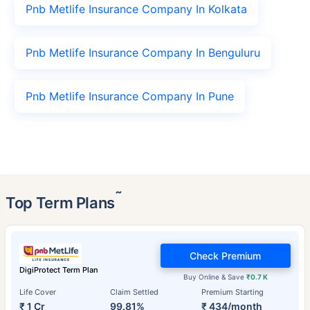
Pnb Metlife Insurance Company In Kolkata
Pnb Metlife Insurance Company In Benguluru
Pnb Metlife Insurance Company In Pune
˜
Top Term Plans
Check Premium
DigiProtect Term Plan
Buy Online & Save
₹0.7 K
Life Cover
Claim Settled
Premium Starting
₹ 1 Cr
99.81%
₹ 434/month