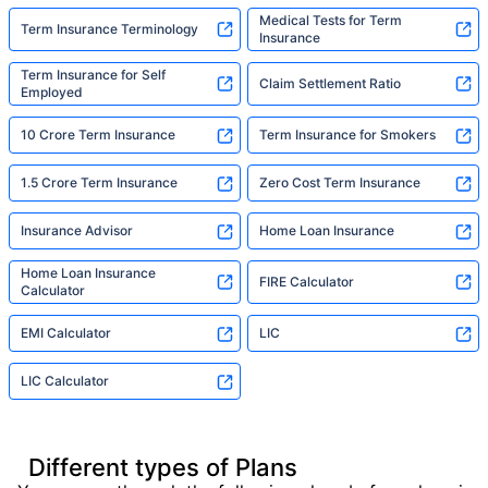
Medical Tests for Term
Term Insurance Terminology
Insurance
Term Insurance for Self
Claim Settlement Ratio
Employed
10 Crore Term Insurance
Term Insurance for Smokers
1.5 Crore Term Insurance
Zero Cost Term Insurance
Insurance Advisor
Home Loan Insurance
Home Loan Insurance
FIRE Calculator
Calculator
EMI Calculator
LIC
LIC Calculator
Different types of Plans