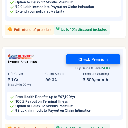
Option to Delay 12 Months Premium
₹2.0 Lakh Immediate Payout on Claim Intimation
Extend your policy at Maturity
Upto 15% discount included
Full refund of premium
Check Premium
iProtect Smart Plus
Buy Online & Save
₹4.0 K
Life Cover
Claim Settled
Premium Starting
₹ 1 Cr
99.3%
₹ 509/month
Max Limit: 99 yrs
Free Health Benefits up to ₹67,100/yr
100% Payout on Terminal Illness
Option to Delay 12 Months Premium
₹3 Lakh Immediate Payout on Claim Intimation