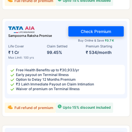
Upto 15% discount included
Full refund of premium
Check Premium
Sampoorna Raksha Promise
Buy Online & Save
₹0.7 K
Life Cover
Claim Settled
Premium Starting
₹ 1 Cr
99.45%
₹ 534/month
Max Limit: 100 yrs
Free Health Benefits up to ₹30,933/yr
Early payout on Terminal Illness
Option to Delay 12 Months Premium
₹3 Lakh Immediate Payout on Claim Intimation
Waiver of premium on Terminal Illness
Upto 15% discount included
Full refund of premium