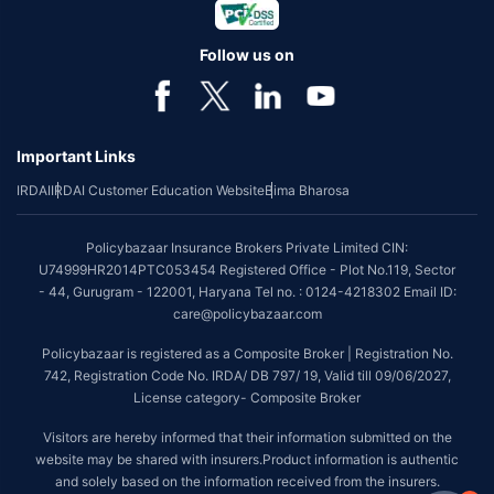
Follow us on
Important Links
IRDAI
IRDAI Customer Education Website
Bima Bharosa
Policybazaar Insurance Brokers Private Limited CIN:
U74999HR2014PTC053454 Registered Office - Plot No.119, Sector
- 44, Gurugram - 122001, Haryana Tel no. : 0124-4218302 Email ID:
care@policybazaar.com
Policybazaar is registered as a Composite Broker | Registration No.
742, Registration Code No. IRDA/ DB 797/ 19, Valid till 09/06/2027,
License category- Composite Broker
Visitors are hereby informed that their information submitted on the
website may be shared with insurers.Product information is authentic
and solely based on the information received from the insurers.