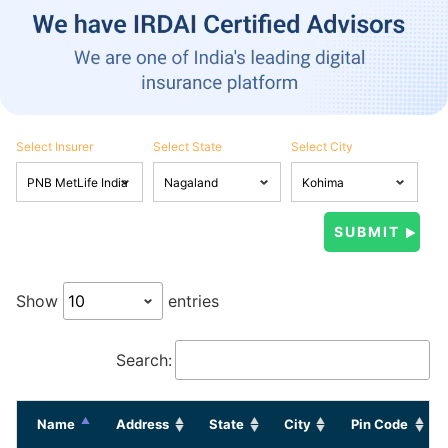
Select Insurer
Select State
Select City
Show
entries
Search:
Name
Address
State
City
Pin Code