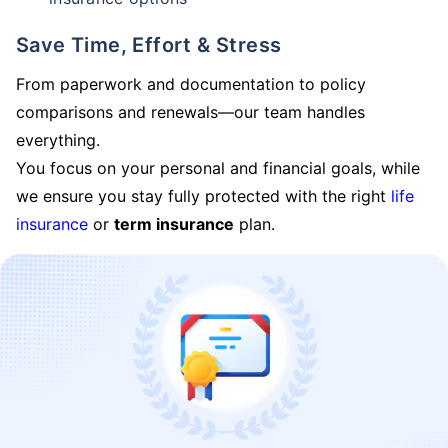
Save Time, Effort & Stress
From paperwork and documentation to policy
comparisons and renewals—our team handles
everything.
You focus on your personal and financial goals, while
we ensure you stay fully protected with the right
life
insurance
or
term insurance
plan.