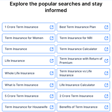
Explore the popular searches and stay
informed
1 Crore Term Insurance
Best Term Insurance Plan
Term Insurance for Women
Term Insurance for NRI
Term Insurance
Term Insurance Calculator
Term Insurance with Return of
Life Insurance
Premium
Term Insurance vs Life
Whole Life Insurance
Insurance
What is Term Insurance
Life Insurance Calculator
5 Crore Term Insurance
2 Crore Term Insurance
Term Insurance for Housewife
Benefits of Term Insurance