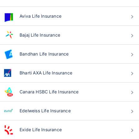
Aviva Life Insurance
Bajaj Life Insurance
Bandhan Life Insurance
Bharti AXA Life Insurance
Canara HSBC Life Insurance
Edelweiss Life Insurance
Exide Life Insurance