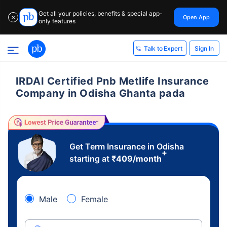
Get all your policies, benefits & special app-
Open App
✕
only features
Sign In
Talk to Expert
IRDAI Certified Pnb Metlife Insurance
Company in Odisha Ghanta pada
Get Term Insurance in Odisha
+
starting at
₹
409
/month
Male
Female