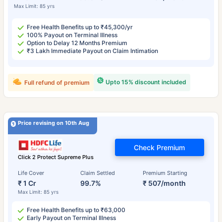
Max Limit: 85 yrs
Free Health Benefits up to ₹45,300/yr
100% Payout on Terminal Illness
Option to Delay 12 Months Premium
₹3 Lakh Immediate Payout on Claim Intimation
Upto 15% discount included
Full refund of premium
Price revising on 10th Aug
Check Premium
Click 2 Protect Supreme Plus
Life Cover
Claim Settled
Premium Starting
₹ 1 Cr
99.7%
₹ 507/month
Max Limit: 85 yrs
Free Health Benefits up to ₹63,000
Early Payout on Terminal Illness