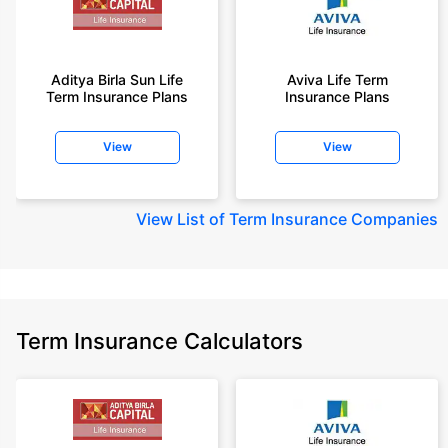
Aditya Birla Sun Life
Aviva Life Term
Term Insurance Plans
Insurance Plans
View
View
View
List of Term Insurance Companies
Term Insurance Calculators