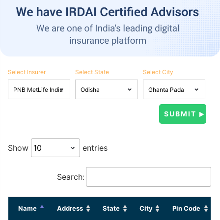
Select Insurer
Select State
Select City
Show
entries
Search:
Name
Address
State
City
Pin Code