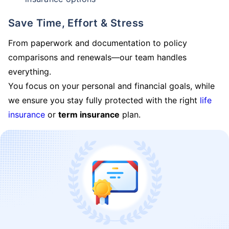
Save Time, Effort & Stress
From paperwork and documentation to policy
comparisons and renewals—our team handles
everything.
You focus on your personal and financial goals, while
we ensure you stay fully protected with the right
life
insurance
or
term insurance
plan.