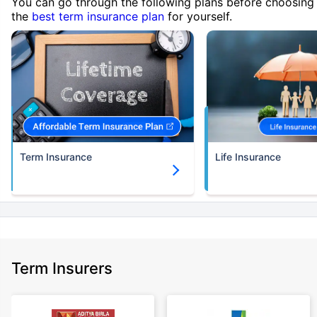
You can go through the following plans before choosing
the
best term insurance plan
for yourself.
Term Insurance
Life Insurance
Term Insurers