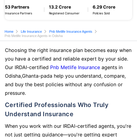
53 Partners
13.2 Crore
6.29 Crore
Insurance Partners
Registered Consumer
Policies Sold
Home
Life Insurance
Pnb Metlife Insurance Agents
Pnb Metlife Insurance Agents in Odisha
Choosing the right insurance plan becomes easy when
you have a certified and reliable expert by your side.
Our IRDAI-certified
Pnb Metlife Insurance
agents in
Odisha,Ghanta-pada help you understand, compare,
and buy the best policies without any confusion or
pressure.
Certified Professionals Who Truly
Understand Insurance
When you work with our IRDAI-certified agents, you're
not just getting guidance—you're getting expert