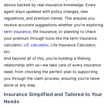
advice backed by real insurance knowledge. Every
agent stays updated with policy changes, new
regulations, and premium trends. This ensures you
receive accurate suggestions whether you're exploring
term insurance
, life insurance, or planning to check
your premium through tools like the term insurance
calculator,
LIC calculator
, Life Insurance Calculator,
etc.
And beyond all of this, you're building a lifelong
relationship with us—we take care of every insurance
need, from choosing the perfect plan to supporting
you through the claim process, ensuring you're never
alone at any step.
Insurance Simplified and Tailored to Your
Needs