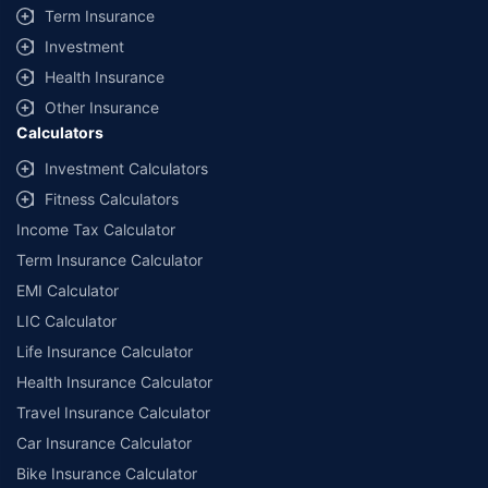
Term Insurance
Investment
Health Insurance
Other Insurance
Calculators
Investment Calculators
Fitness Calculators
Income Tax Calculator
Term Insurance Calculator
EMI Calculator
LIC Calculator
Life Insurance Calculator
Health Insurance Calculator
Travel Insurance Calculator
Car Insurance Calculator
Bike Insurance Calculator