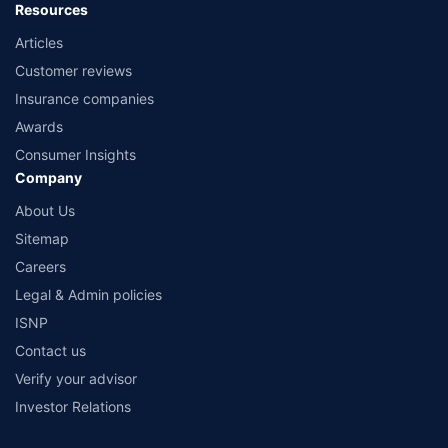
Resources
Articles
Customer reviews
Insurance companies
Awards
Consumer Insights
Company
About Us
Sitemap
Careers
Legal & Admin policies
ISNP
Contact us
Verify your advisor
Investor Relations