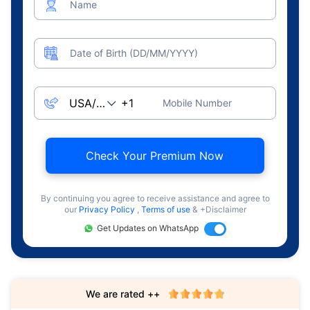
Name
Date of Birth (DD/MM/YYYY)
Mobile Number
Check Your Premium Now
By continuing you agree to receive assistance and agree to
our
Privacy Policy
,
Terms of use
& +Disclaimer
Get Updates on WhatsApp
We are rated ++