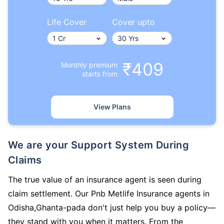
Life Cover
Cover upto
₹409
Monthly premium
starts from
View Plans
We are your Support System During
Claims
The true value of an insurance agent is seen during
claim settlement. Our Pnb Metlife Insurance agents in
Odisha,Ghanta-pada don't just help you buy a policy—
they stand with you when it matters. From the