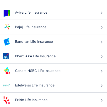
Aviva Life Insurance
Bajaj Life Insurance
Bandhan Life Insurance
Bharti AXA Life Insurance
Canara HSBC Life Insurance
Edelweiss Life Insurance
Exide Life Insurance