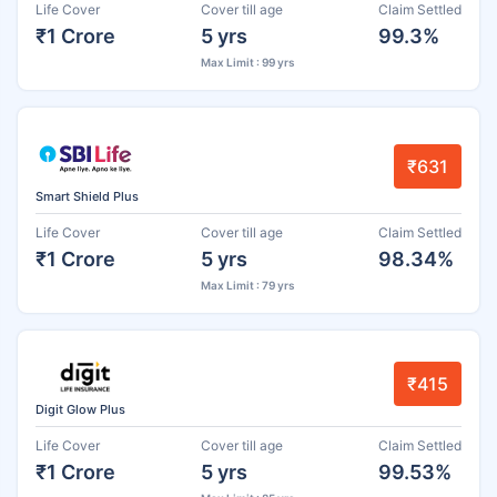
Life Cover
Cover till age
Claim Settled
₹1 Crore
5 yrs
99.3%
Max Limit : 99 yrs
₹631
Smart Shield Plus
Life Cover
Cover till age
Claim Settled
₹1 Crore
5 yrs
98.34%
Max Limit : 79 yrs
₹415
Digit Glow Plus
Life Cover
Cover till age
Claim Settled
₹1 Crore
5 yrs
99.53%