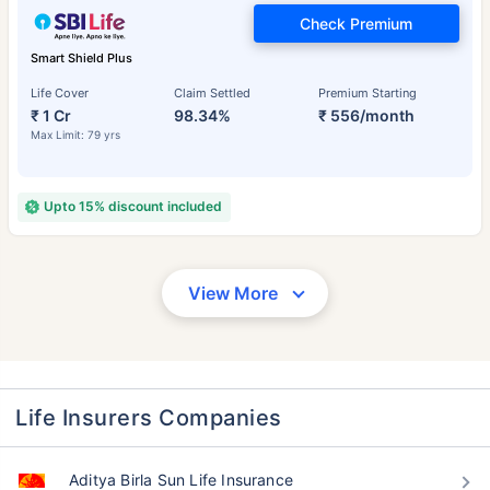
Check Premium
Smart Shield Plus
Life Cover
Claim Settled
Premium Starting
₹ 1 Cr
98.34%
₹ 556/month
Max Limit: 79 yrs
Upto 15% discount included
View More
Life Insurers Companies
Aditya Birla Sun Life Insurance