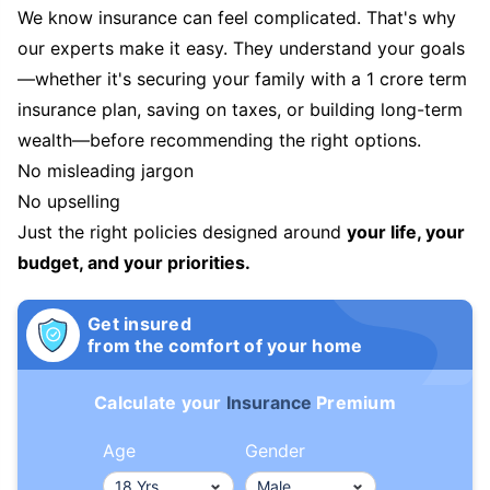
We know insurance can feel complicated. That's why
our experts make it easy. They understand your goals
—whether it's securing your family with a 1 crore term
insurance plan, saving on taxes, or building long-term
wealth—before recommending the right options.
No misleading jargon
No upselling
Just the right policies designed around
your life, your
budget, and your priorities.
Get insured
from the comfort of your home
Calculate your
Insurance
Premium
Age
Gender