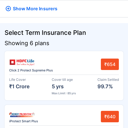
Show More
Insurers
Select Term Insurance Plan
Showing 6 plans
₹654
Click 2 Protect Supreme Plus
Life Cover
Cover till age
Claim Settled
₹1 Crore
5 yrs
99.7%
Max Limit : 85 yrs
₹640
iProtect Smart Plus