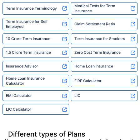
Medical Tests for Term
Term Insurance Terminology
Insurance
Term Insurance for Self
Claim Settlement Ratio
Employed
10 Crore Term Insurance
Term Insurance for Smokers
1.5 Crore Term Insurance
Zero Cost Term Insurance
Insurance Advisor
Home Loan Insurance
Home Loan Insurance
FIRE Calculator
Calculator
EMI Calculator
LIC
LIC Calculator
Different types of Plans