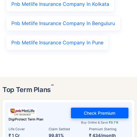
Pnb Metlife Insurance Company In Kolkata
Pnb Metlife Insurance Company In Benguluru
Pnb Metlife Insurance Company In Pune
˜
Top Term Plans
Check Premium
DigiProtect Term Plan
Buy Online & Save
₹0.7 K
Life Cover
Claim Settled
Premium Starting
₹ 1 Cr
99.81%
₹ 434/month