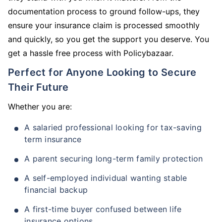
documentation process to ground follow-ups, they
ensure your insurance claim is processed smoothly
and quickly, so you get the support you deserve. You
get a hassle free process with Policybazaar.
Perfect for Anyone Looking to Secure
Their Future
Whether you are:
A salaried professional looking for tax-saving
term insurance
A parent securing long-term family protection
A self-employed individual wanting stable
financial backup
A first-time buyer confused between life
insurance options