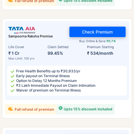
Upto 15% discount included
Full refund of premium
Check Premium
Sampoorna Raksha Promise
Buy Online & Save
₹0.7 K
Life Cover
Claim Settled
Premium Starting
₹ 1 Cr
99.45%
₹ 534/month
Max Limit: 100 yrs
Free Health Benefits up to ₹30,933/yr
Early payout on Terminal Illness
Option to Delay 12 Months Premium
₹3 Lakh Immediate Payout on Claim Intimation
Waiver of premium on Terminal Illness
Upto 15% discount included
Full refund of premium