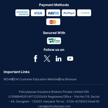
Payment Methods
Secured With
Follow us on
Important Links
IRDAI
IRDAI Customer Education Website
Bima Bharosa
Policybazaar Insurance Brokers Private Limited CIN:
U74999HR2014PTC053454 Registered Office - Plot No.119, Sector
- 44, Gurugram - 122001, Haryana Tel no. : 0124-4218302 Email ID:
care@policybazaar.com