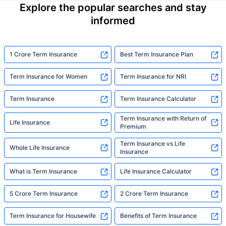
Explore the popular searches and stay
informed
1 Crore Term Insurance
Best Term Insurance Plan
Term Insurance for Women
Term Insurance for NRI
Term Insurance
Term Insurance Calculator
Term Insurance with Return of
Life Insurance
Premium
Term Insurance vs Life
Whole Life Insurance
Insurance
What is Term Insurance
Life Insurance Calculator
5 Crore Term Insurance
2 Crore Term Insurance
Term Insurance for Housewife
Benefits of Term Insurance