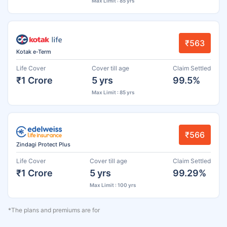
Max Limit : 85 yrs
₹563
Kotak e-Term
Life Cover
Cover till age
Claim Settled
₹1 Crore
5 yrs
99.5%
Max Limit : 85 yrs
₹566
Zindagi Protect Plus
Life Cover
Cover till age
Claim Settled
₹1 Crore
5 yrs
99.29%
Max Limit : 100 yrs
*The plans and premiums are for