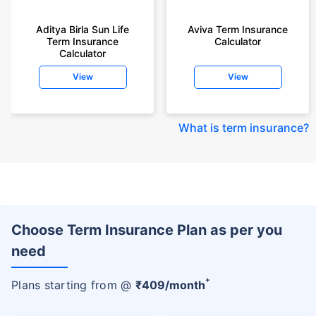
Aditya Birla Sun Life
Aviva Term Insurance
Term Insurance
Calculator
Calculator
View
View
What is term insurance
?
Choose Term Insurance Plan as per you
need
+
Plans starting from @
₹
409
/month