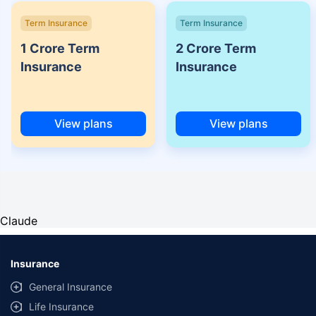
Term Insurance
Term Insurance
1 Crore Term
2 Crore Term
Insurance
Insurance
View plans
View plans
Claude
Insurance
General Insurance
Life Insurance