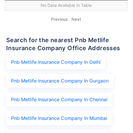
No Data Available In Table
Previous
Next
Search for the nearest Pnb Metlife
Insurance Company Office Addresses
Pnb Metlife Insurance Company In Delhi
Pnb Metlife Insurance Company In Gurgaon
Pnb Metlife Insurance Company In Chennai
Pnb Metlife Insurance Company In Mumbai