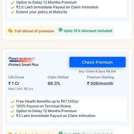
Option to Delay 12 Months Premium
₹2.0 Lakh Immediate Payout on Claim Intimation
Extend your policy at Maturity
Upto 15% discount included
Full refund of premium
Check Premium
iProtect Smart Plus
Buy Online & Save
₹4.0 K
Life Cover
Claim Settled
Premium Starting
₹ 1 Cr
99.3%
₹ 509/month
Max Limit: 99 yrs
Free Health Benefits up to ₹67,100/yr
100% Payout on Terminal Illness
Option to Delay 12 Months Premium
₹3 Lakh Immediate Payout on Claim Intimation