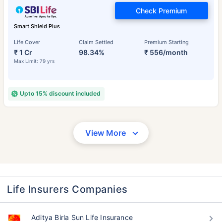
Check Premium
Smart Shield Plus
Life Cover
Claim Settled
Premium Starting
₹ 1 Cr
98.34%
₹ 556/month
Max Limit: 79 yrs
Upto 15% discount included
View More
Life Insurers Companies
Aditya Birla Sun Life Insurance