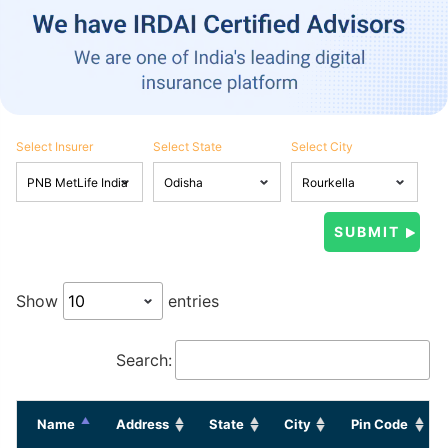
Select Insurer
Select State
Select City
Show
entries
Search:
Name
Address
State
City
Pin Code