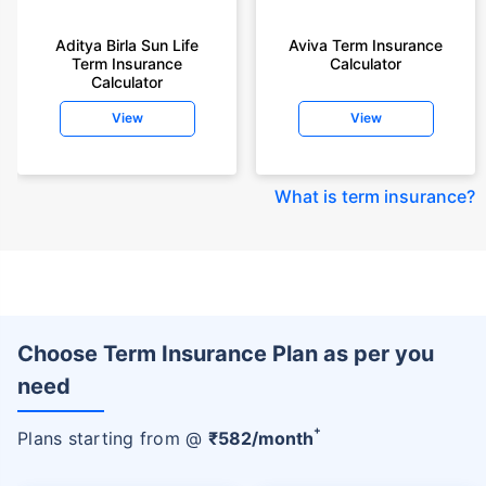
Aditya Birla Sun Life
Aviva Term Insurance
Term Insurance
Calculator
Calculator
View
View
What is term insurance
?
Choose Term Insurance Plan as per you
need
+
Plans starting from @
₹
582
/month