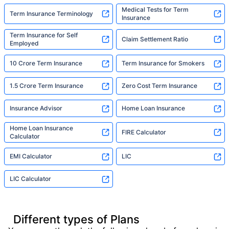
Medical Tests for Term
Term Insurance Terminology
Insurance
Term Insurance for Self
Claim Settlement Ratio
Employed
10 Crore Term Insurance
Term Insurance for Smokers
1.5 Crore Term Insurance
Zero Cost Term Insurance
Insurance Advisor
Home Loan Insurance
Home Loan Insurance
FIRE Calculator
Calculator
EMI Calculator
LIC
LIC Calculator
Different types of Plans