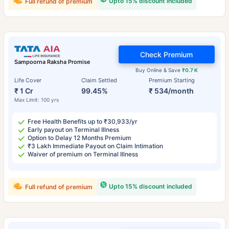
Upto 15% discount included
Full refund of premium
Check Premium
Sampoorna Raksha Promise
Buy Online & Save
₹0.7 K
Life Cover
Claim Settled
Premium Starting
₹ 1 Cr
99.45%
₹ 534/month
Max Limit: 100 yrs
Free Health Benefits up to ₹30,933/yr
Early payout on Terminal Illness
Option to Delay 12 Months Premium
₹3 Lakh Immediate Payout on Claim Intimation
Waiver of premium on Terminal Illness
Upto 15% discount included
Full refund of premium