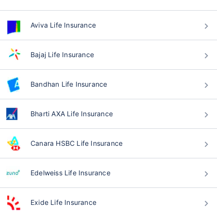
Aviva Life Insurance
Bajaj Life Insurance
Bandhan Life Insurance
Bharti AXA Life Insurance
Canara HSBC Life Insurance
Edelweiss Life Insurance
Exide Life Insurance