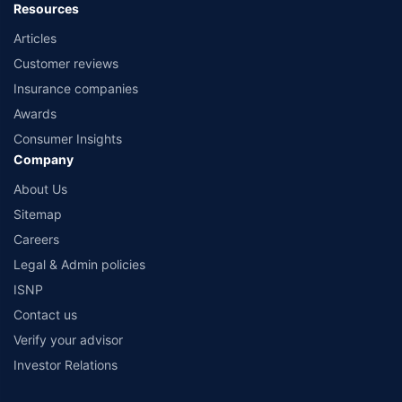
Resources
Articles
Customer reviews
Insurance companies
Awards
Consumer Insights
Company
About Us
Sitemap
Careers
Legal & Admin policies
ISNP
Contact us
Verify your advisor
Investor Relations