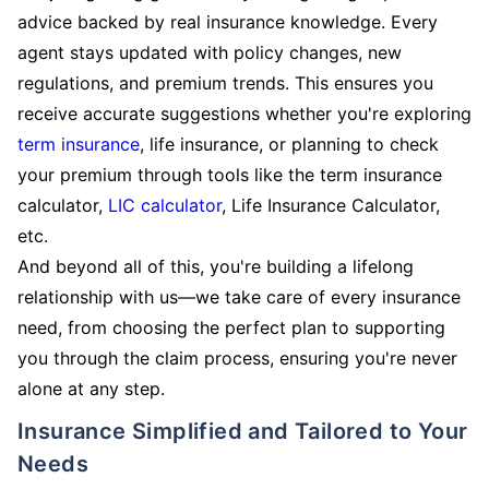
advice backed by real insurance knowledge. Every
agent stays updated with policy changes, new
regulations, and premium trends. This ensures you
receive accurate suggestions whether you're exploring
term insurance
, life insurance, or planning to check
your premium through tools like the term insurance
calculator,
LIC calculator
, Life Insurance Calculator,
etc.
And beyond all of this, you're building a lifelong
relationship with us—we take care of every insurance
need, from choosing the perfect plan to supporting
you through the claim process, ensuring you're never
alone at any step.
Insurance Simplified and Tailored to Your
Needs