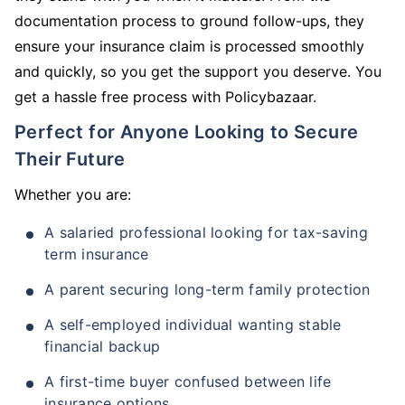
documentation process to ground follow-ups, they
ensure your insurance claim is processed smoothly
and quickly, so you get the support you deserve. You
get a hassle free process with Policybazaar.
Perfect for Anyone Looking to Secure
Their Future
Whether you are:
A salaried professional looking for tax-saving
term insurance
A parent securing long-term family protection
A self-employed individual wanting stable
financial backup
A first-time buyer confused between life
insurance options