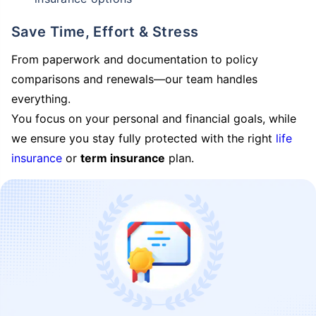
Save Time, Effort & Stress
From paperwork and documentation to policy
comparisons and renewals—our team handles
everything.
You focus on your personal and financial goals, while
we ensure you stay fully protected with the right
life
insurance
or
term insurance
plan.