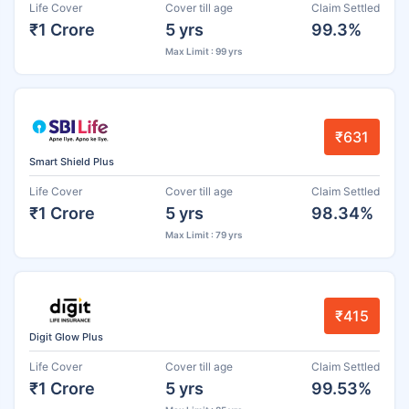
Life Cover
Cover till age
Claim Settled
₹1 Crore
5 yrs
99.3%
Max Limit : 99 yrs
₹631
Smart Shield Plus
Life Cover
Cover till age
Claim Settled
₹1 Crore
5 yrs
98.34%
Max Limit : 79 yrs
₹415
Digit Glow Plus
Life Cover
Cover till age
Claim Settled
₹1 Crore
5 yrs
99.53%