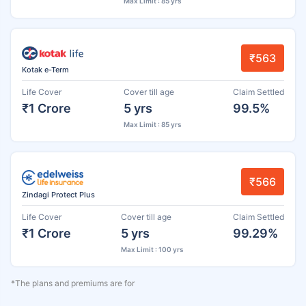
Max Limit : 85 yrs
₹563
Kotak e-Term
Life Cover
Cover till age
Claim Settled
₹1 Crore
5 yrs
99.5%
Max Limit : 85 yrs
₹566
Zindagi Protect Plus
Life Cover
Cover till age
Claim Settled
₹1 Crore
5 yrs
99.29%
Max Limit : 100 yrs
*The plans and premiums are for