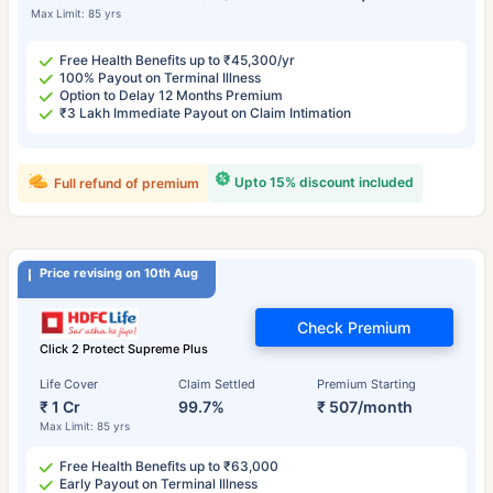
Max Limit: 85 yrs
Free Health Benefits up to ₹45,300/yr
100% Payout on Terminal Illness
Option to Delay 12 Months Premium
₹3 Lakh Immediate Payout on Claim Intimation
Upto 15% discount included
Full refund of premium
Price revising on 10th Aug
Check Premium
Click 2 Protect Supreme Plus
Life Cover
Claim Settled
Premium Starting
₹ 1 Cr
99.7%
₹ 507/month
Max Limit: 85 yrs
Free Health Benefits up to ₹63,000
Early Payout on Terminal Illness