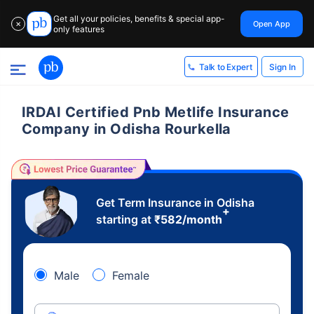
Get all your policies, benefits & special app-
Open App
✕
only features
Sign In
Talk to Expert
IRDAI Certified Pnb Metlife Insurance
Company in Odisha Rourkella
Get Term Insurance in Odisha
+
starting at
₹
582
/month
Male
Female