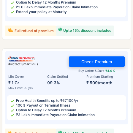
Option to Delay 12 Months Premium
₹2.0 Lakh Immediate Payout on Claim Intimation
Extend your policy at Maturity
Upto 15% discount included
Full refund of premium
Check Premium
iProtect Smart Plus
Buy Online & Save
₹4.0 K
Life Cover
Claim Settled
Premium Starting
₹ 1 Cr
99.3%
₹ 509/month
Max Limit: 99 yrs
Free Health Benefits up to ₹67,100/yr
100% Payout on Terminal Illness
Option to Delay 12 Months Premium
₹3 Lakh Immediate Payout on Claim Intimation