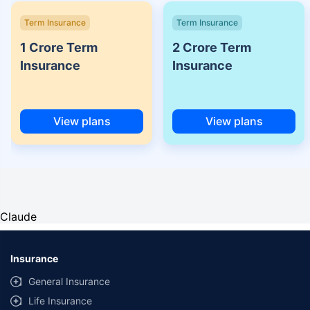
Term Insurance
Term Insurance
1 Crore Term
2 Crore Term
Insurance
Insurance
View plans
View plans
Claude
Insurance
General Insurance
Life Insurance