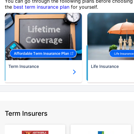
You can go through the following plans before choosing
the
best term insurance plan
for yourself.
Term Insurance
Life Insurance
Term Insurers