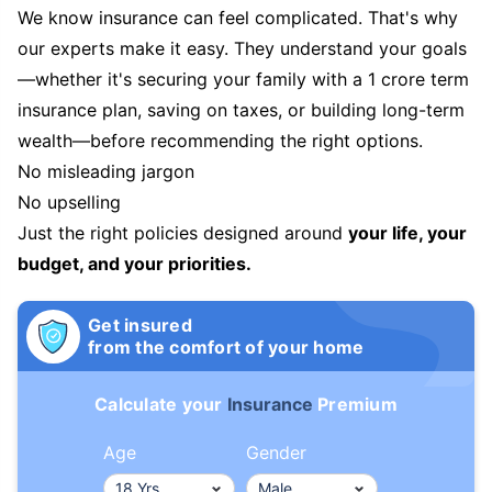
We know insurance can feel complicated. That's why
our experts make it easy. They understand your goals
—whether it's securing your family with a 1 crore term
insurance plan, saving on taxes, or building long-term
wealth—before recommending the right options.
No misleading jargon
No upselling
Just the right policies designed around
your life, your
budget, and your priorities.
Get insured
from the comfort of your home
Calculate your
Insurance
Premium
Age
Gender