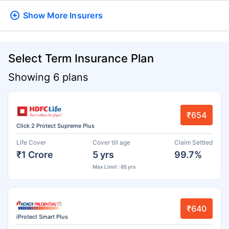
Show More
Insurers
Select Term Insurance Plan
Showing 6 plans
₹654
Click 2 Protect Supreme Plus
Life Cover
Cover till age
Claim Settled
₹1 Crore
5 yrs
99.7%
Max Limit : 85 yrs
₹640
iProtect Smart Plus