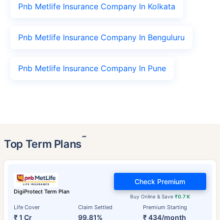
Pnb Metlife Insurance Company In Kolkata
Pnb Metlife Insurance Company In Benguluru
Pnb Metlife Insurance Company In Pune
˜
Top Term Plans
Check Premium
DigiProtect Term Plan
Buy Online & Save
₹0.7 K
Life Cover
Claim Settled
Premium Starting
₹ 1 Cr
99.81%
₹ 434/month