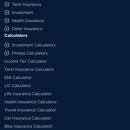
Term Insurance
Investment
Health Insurance
Other Insurance
Calculators
Investment Calculators
Fitness Calculators
Income Tax Calculator
Term Insurance Calculator
EMI Calculator
LIC Calculator
Life Insurance Calculator
Health Insurance Calculator
Travel Insurance Calculator
Car Insurance Calculator
Bike Insurance Calculator