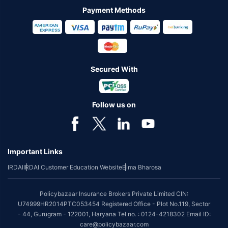
Payment Methods
Secured With
Follow us on
Important Links
IRDAI
IRDAI Customer Education Website
Bima Bharosa
Policybazaar Insurance Brokers Private Limited CIN:
U74999HR2014PTC053454 Registered Office - Plot No.119, Sector
- 44, Gurugram - 122001, Haryana Tel no. : 0124-4218302 Email ID:
care@policybazaar.com