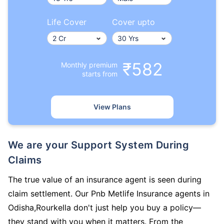
Life Cover
Cover upto
₹582
Monthly premium
starts from
View Plans
We are your Support System During
Claims
The true value of an insurance agent is seen during
claim settlement. Our Pnb Metlife Insurance agents in
Odisha,Rourkella don't just help you buy a policy—
they stand with you when it matters. From the