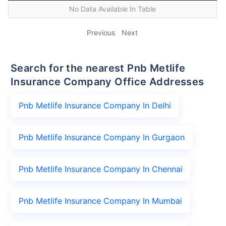
No Data Available In Table
Previous
Next
Search for the nearest Pnb Metlife
Insurance Company Office Addresses
Pnb Metlife Insurance Company In Delhi
Pnb Metlife Insurance Company In Gurgaon
Pnb Metlife Insurance Company In Chennai
Pnb Metlife Insurance Company In Mumbai