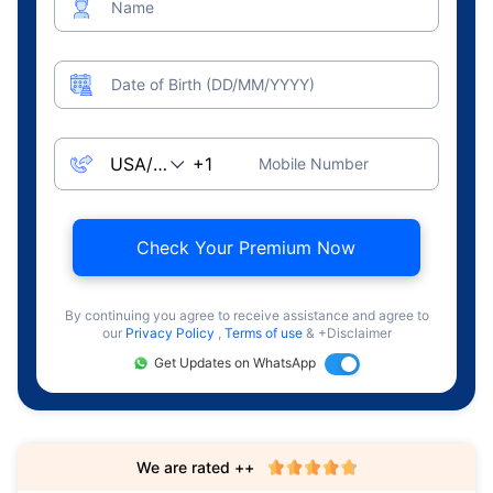
Name
Date of Birth (DD/MM/YYYY)
Mobile Number
Check Your Premium Now
By continuing you agree to receive assistance and agree to
our
Privacy Policy
,
Terms of use
& +Disclaimer
Get Updates on WhatsApp
We are rated ++