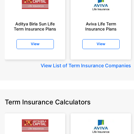
Aditya Birla Sun Life
Aviva Life Term
Term Insurance Plans
Insurance Plans
View
View
View
List of Term Insurance Companies
Term Insurance Calculators