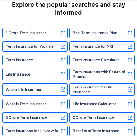
Explore the popular searches and stay
informed
1 Crore Term Insurance
Best Term Insurance Plan
Term Insurance for Women
Term Insurance for NRI
Term Insurance
Term Insurance Calculator
Term Insurance with Return of
Life Insurance
Premium
Term Insurance vs Life
Whole Life Insurance
Insurance
What is Term Insurance
Life Insurance Calculator
5 Crore Term Insurance
2 Crore Term Insurance
Term Insurance for Housewife
Benefits of Term Insurance