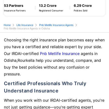
53 Partners
13.2 Crore
6.29 Crore
Insurance Partners
Registered Consumer
Policies Sold
Home
Life Insurance
Pnb Metlife Insurance Agents
Pnb Metlife Insurance Agents in Odisha
Choosing the right insurance plan becomes easy when
you have a certified and reliable expert by your side.
Our IRDAI-certified
Pnb Metlife Insurance
agents in
Odisha,Rourkella help you understand, compare, and
buy the best policies without any confusion or
pressure.
Certified Professionals Who Truly
Understand Insurance
When you work with our IRDAI-certified agents, you're
not just getting guidance—you're getting expert