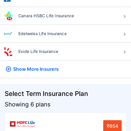
Canara HSBC Life Insurance
Edelweiss Life Insurance
Exide Life Insurance
Show More
Insurers
Select Term Insurance Plan
Showing 6 plans
₹654