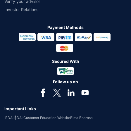
Verify your advisor
Investor Relations
Payment Methods
Secured With
Follow us on
Important Links
IRDAI
IRDAI Customer Education Website
Bima Bharosa