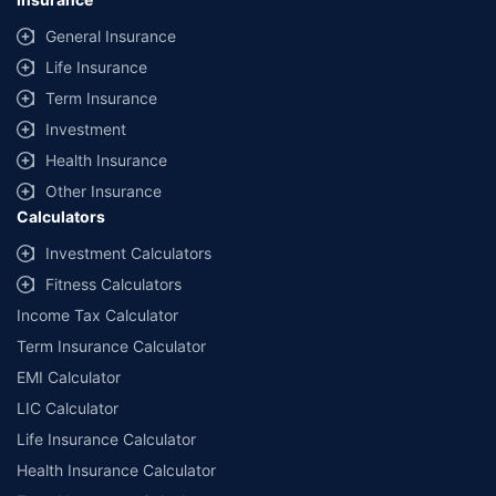
General Insurance
Life Insurance
Term Insurance
Investment
Health Insurance
Other Insurance
Calculators
Investment Calculators
Fitness Calculators
Income Tax Calculator
Term Insurance Calculator
EMI Calculator
LIC Calculator
Life Insurance Calculator
Health Insurance Calculator