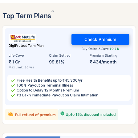
˜
Top Term Plans
Check Premium
DigiProtect Term Plan
Buy Online & Save
₹0.7 K
Life Cover
Claim Settled
Premium Starting
₹ 1 Cr
99.81%
₹ 434/month
Max Limit: 85 yrs
Free Health Benefits up to ₹45,300/yr
100% Payout on Terminal Illness
Option to Delay 12 Months Premium
₹3 Lakh Immediate Payout on Claim Intimation
Upto 15% discount included
Full refund of premium