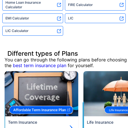
Home Loan Insurance
FIRE Calculator
Calculator
EMI Calculator
LIC
LIC Calculator
Different types of Plans
You can go through the following plans before choosing
the
best term insurance plan
for yourself.
Term Insurance
Life Insurance