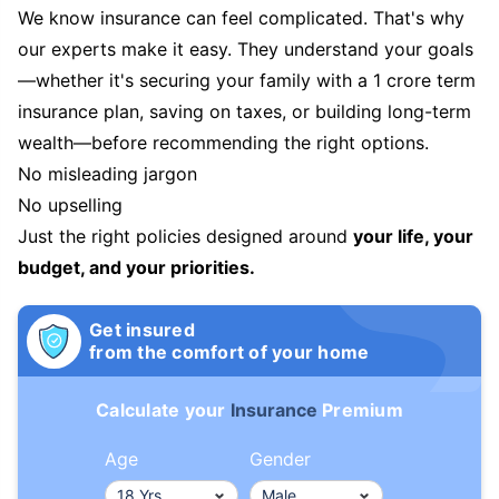
We know insurance can feel complicated. That's why
our experts make it easy. They understand your goals
—whether it's securing your family with a 1 crore term
insurance plan, saving on taxes, or building long-term
wealth—before recommending the right options.
No misleading jargon
No upselling
Just the right policies designed around
your life, your
budget, and your priorities.
Get insured
from the comfort of your home
Calculate your
Insurance
Premium
Age
Gender