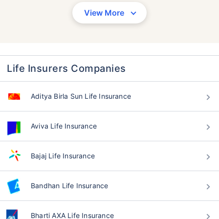
View More
Life Insurers Companies
Aditya Birla Sun Life Insurance
Aviva Life Insurance
Bajaj Life Insurance
Bandhan Life Insurance
Bharti AXA Life Insurance