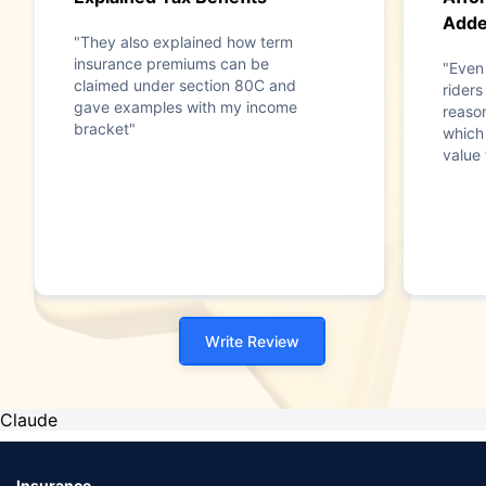
Add
"They also explained how term
insurance premiums can be
"Even 
claimed under section 80C and
riders
gave examples with my income
reaso
bracket"
which
value 
Write Review
Claude
Insurance