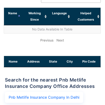
Name
Working
Language
Helped
Since
Customers
No Data Available In Table
Previous
Next
Name
Address
State
City
Pin Code
Search for the nearest Pnb Metlife
Insurance Company Office Addresses
Pnb Metlife Insurance Company In Delhi