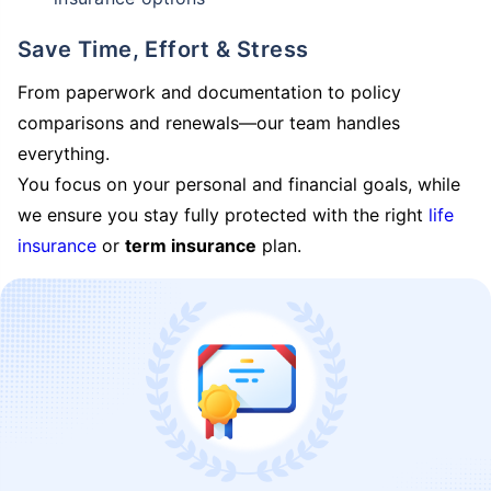
Save Time, Effort & Stress
From paperwork and documentation to policy
comparisons and renewals—our team handles
everything.
You focus on your personal and financial goals, while
we ensure you stay fully protected with the right
life
insurance
or
term insurance
plan.