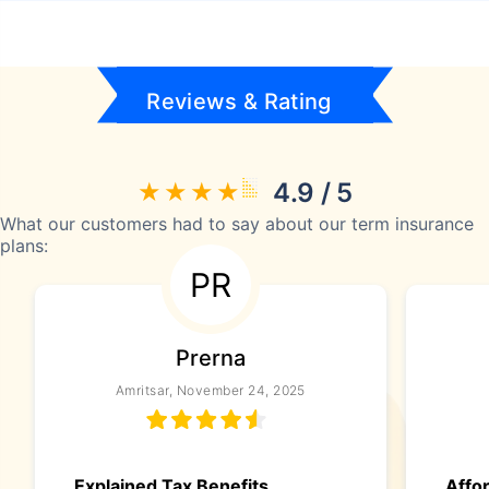
Reviews & Rating
4.9 / 5
What our customers had to say about our term insurance
plans:
PR
Prerna
Amritsar, November 24, 2025
Explained Tax Benefits
Affo