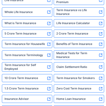
Life Insurance
Premium
Term Insurance vs Life
Whole Life Insurance
Insurance
What is Term Insurance
Life Insurance Calculator
5 Crore Term Insurance
2 Crore Term Insurance
Term Insurance for Housewife
Benefits of Term Insurance
Medical Tests for Term
Term Insurance Terminology
Insurance
Term Insurance for Self
Claim Settlement Ratio
Employed
10 Crore Term Insurance
Term Insurance for Smokers
1.5 Crore Term Insurance
Zero Cost Term Insurance
Insurance Advisor
Home Loan Insurance