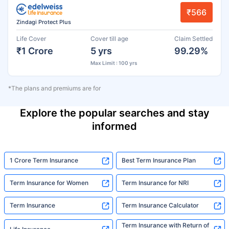
₹566
Zindagi Protect Plus
Life Cover
Cover till age
Claim Settled
₹1 Crore
5 yrs
99.29%
Max Limit : 100 yrs
*The plans and premiums are for
Explore the popular searches and stay
informed
1 Crore Term Insurance
Best Term Insurance Plan
Term Insurance for Women
Term Insurance for NRI
Term Insurance
Term Insurance Calculator
Term Insurance with Return of