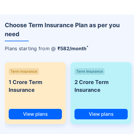
Choose Term Insurance Plan as per you
need
+
Plans starting from @
₹
582
/month
Term Insurance
Term Insurance
1 Crore Term
2 Crore Term
Insurance
Insurance
View plans
View plans