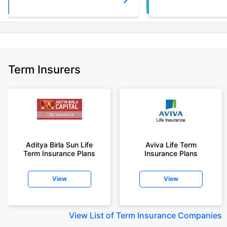
Term Insurers
Aditya Birla Sun Life
Aviva Life Term
Term Insurance Plans
Insurance Plans
View
View
View
List of Term Insurance Companies