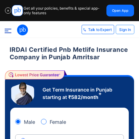
Get all your policies, benefits & special app-
Open App
✕
only features
Sign In
Talk to Expert
IRDAI Certified Pnb Metlife Insurance
Company in Punjab Amritsar
Get Term Insurance in Punjab
+
starting at
₹
582
/month
Male
Female