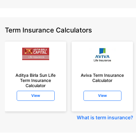
Term Insurance Calculators
Aditya Birla Sun Life
Aviva Term Insurance
Term Insurance
Calculator
Calculator
View
View
What is term insurance
?