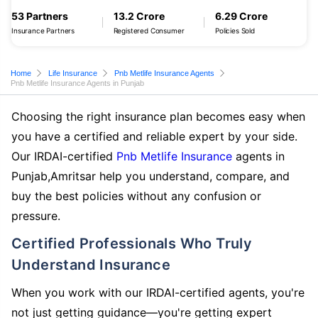
53 Partners
13.2 Crore
6.29 Crore
Insurance Partners
Registered Consumer
Policies Sold
Home
Life Insurance
Pnb Metlife Insurance Agents
Pnb Metlife Insurance Agents in Punjab
Choosing the right insurance plan becomes easy when
you have a certified and reliable expert by your side.
Our IRDAI-certified
Pnb Metlife Insurance
agents in
Punjab,Amritsar help you understand, compare, and
buy the best policies without any confusion or
pressure.
Certified Professionals Who Truly
Understand Insurance
When you work with our IRDAI-certified agents, you're
not just getting guidance—you're getting expert