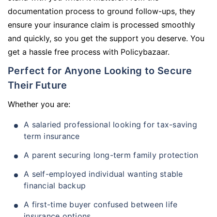
documentation process to ground follow-ups, they
ensure your insurance claim is processed smoothly
and quickly, so you get the support you deserve. You
get a hassle free process with Policybazaar.
Perfect for Anyone Looking to Secure
Their Future
Whether you are:
A salaried professional looking for tax-saving
term insurance
A parent securing long-term family protection
A self-employed individual wanting stable
financial backup
A first-time buyer confused between life
insurance options