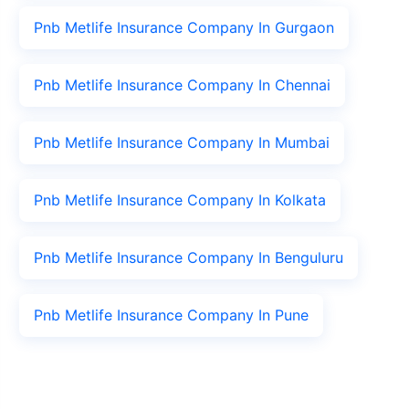
Pnb Metlife Insurance Company In Gurgaon
Pnb Metlife Insurance Company In Chennai
Pnb Metlife Insurance Company In Mumbai
Pnb Metlife Insurance Company In Kolkata
Pnb Metlife Insurance Company In Benguluru
Pnb Metlife Insurance Company In Pune