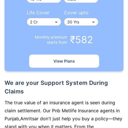
Life Cover
Cover upto
₹582
Monthly premium
starts from
View Plans
We are your Support System During
Claims
The true value of an insurance agent is seen during
claim settlement. Our Pnb Metlife Insurance agents in
Punjab,Amritsar don't just help you buy a policy—they
stand with you when it matters. From the