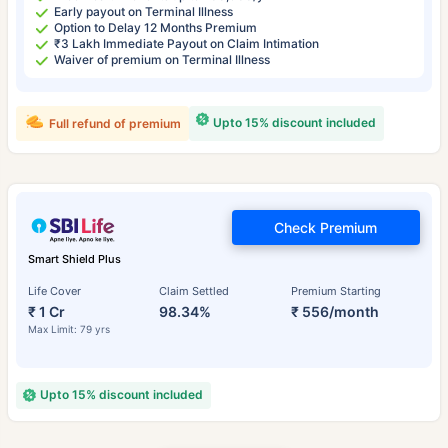
Early payout on Terminal Illness
Option to Delay 12 Months Premium
₹3 Lakh Immediate Payout on Claim Intimation
Waiver of premium on Terminal Illness
Upto 15% discount included
Full refund of premium
Check Premium
Smart Shield Plus
Life Cover
Claim Settled
Premium Starting
₹ 1 Cr
98.34%
₹ 556/month
Max Limit: 79 yrs
Upto 15% discount included