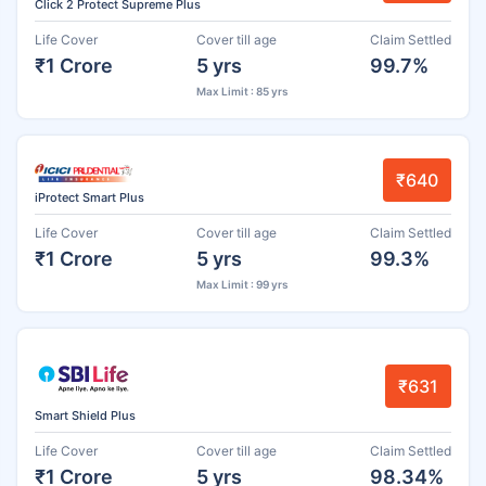
Click 2 Protect Supreme Plus
Life Cover
Cover till age
Claim Settled
₹1 Crore
5 yrs
99.7%
Max Limit : 85 yrs
₹640
iProtect Smart Plus
Life Cover
Cover till age
Claim Settled
₹1 Crore
5 yrs
99.3%
Max Limit : 99 yrs
₹631
Smart Shield Plus
Life Cover
Cover till age
Claim Settled
₹1 Crore
5 yrs
98.34%