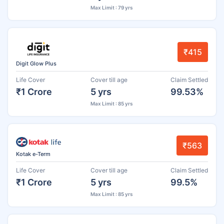
Max Limit : 79 yrs
₹415
Digit Glow Plus
Life Cover
Cover till age
Claim Settled
₹1 Crore
5 yrs
99.53%
Max Limit : 85 yrs
₹563
Kotak e-Term
Life Cover
Cover till age
Claim Settled
₹1 Crore
5 yrs
99.5%
Max Limit : 85 yrs