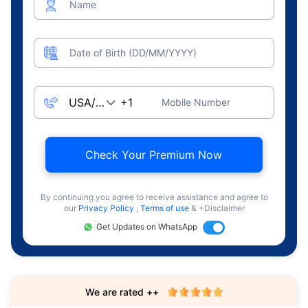
Name
Date of Birth (DD/MM/YYYY)
Mobile Number
Check Your Premium Now
By continuing you agree to receive assistance and agree to
our
Privacy Policy
,
Terms of use
& +Disclaimer
Get Updates on WhatsApp
We are rated ++