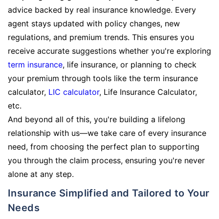
advice backed by real insurance knowledge. Every
agent stays updated with policy changes, new
regulations, and premium trends. This ensures you
receive accurate suggestions whether you're exploring
term insurance
, life insurance, or planning to check
your premium through tools like the term insurance
calculator,
LIC calculator
, Life Insurance Calculator,
etc.
And beyond all of this, you're building a lifelong
relationship with us—we take care of every insurance
need, from choosing the perfect plan to supporting
you through the claim process, ensuring you're never
alone at any step.
Insurance Simplified and Tailored to Your
Needs