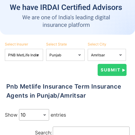
Select Insurer
Select State
Select City
Pnb Metlife Insurance Term Insurance
Agents in Punjab/Amritsar
Show
entries
Search: