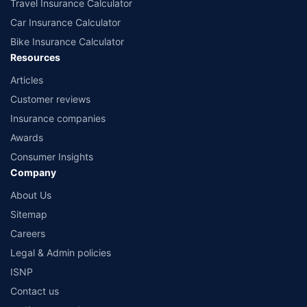
Travel Insurance Calculator
Car Insurance Calculator
Bike Insurance Calculator
Resources
Articles
Customer reviews
Insurance companies
Awards
Consumer Insights
Company
About Us
Sitemap
Careers
Legal & Admin policies
ISNP
Contact us