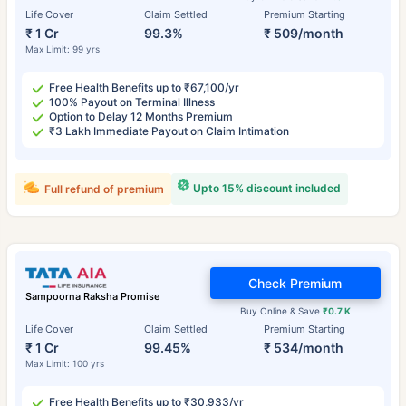
Life Cover
Claim Settled
Premium Starting
₹ 1 Cr
99.3%
₹ 509/month
Max Limit: 99 yrs
Free Health Benefits up to ₹67,100/yr
100% Payout on Terminal Illness
Option to Delay 12 Months Premium
₹3 Lakh Immediate Payout on Claim Intimation
Upto 15% discount included
Full refund of premium
Check Premium
Sampoorna Raksha Promise
Buy Online & Save
₹0.7 K
Life Cover
Claim Settled
Premium Starting
₹ 1 Cr
99.45%
₹ 534/month
Max Limit: 100 yrs
Free Health Benefits up to ₹30,933/yr