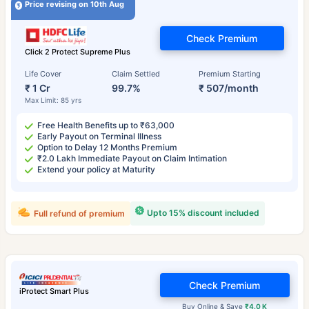
Price revising on 10th Aug
Check Premium
Click 2 Protect Supreme Plus
Life Cover
Claim Settled
Premium Starting
₹ 1 Cr
99.7%
₹ 507/month
Max Limit: 85 yrs
Free Health Benefits up to ₹63,000
Early Payout on Terminal Illness
Option to Delay 12 Months Premium
₹2.0 Lakh Immediate Payout on Claim Intimation
Extend your policy at Maturity
Upto 15% discount included
Full refund of premium
Check Premium
iProtect Smart Plus
Buy Online & Save
₹4.0 K