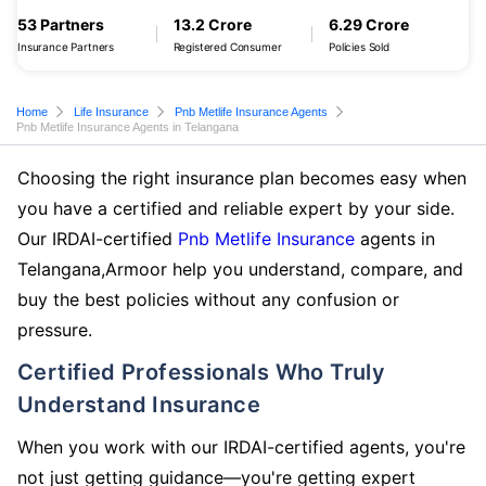
53 Partners
13.2 Crore
6.29 Crore
Insurance Partners
Registered Consumer
Policies Sold
Home
Life Insurance
Pnb Metlife Insurance Agents
Pnb Metlife Insurance Agents in Telangana
Choosing the right insurance plan becomes easy when
you have a certified and reliable expert by your side.
Our IRDAI-certified
Pnb Metlife Insurance
agents in
Telangana,Armoor help you understand, compare, and
buy the best policies without any confusion or
pressure.
Certified Professionals Who Truly
Understand Insurance
When you work with our IRDAI-certified agents, you're
not just getting guidance—you're getting expert