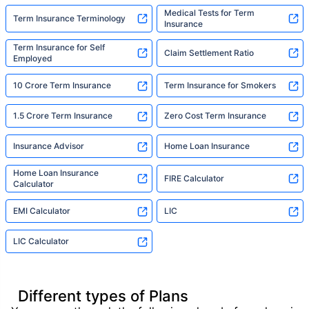
Medical Tests for Term
Term Insurance Terminology
Insurance
Term Insurance for Self
Claim Settlement Ratio
Employed
10 Crore Term Insurance
Term Insurance for Smokers
1.5 Crore Term Insurance
Zero Cost Term Insurance
Insurance Advisor
Home Loan Insurance
Home Loan Insurance
FIRE Calculator
Calculator
EMI Calculator
LIC
LIC Calculator
Different types of Plans