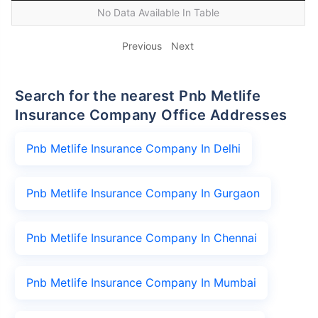
No Data Available In Table
Previous
Next
Search for the nearest Pnb Metlife
Insurance Company Office Addresses
Pnb Metlife Insurance Company In Delhi
Pnb Metlife Insurance Company In Gurgaon
Pnb Metlife Insurance Company In Chennai
Pnb Metlife Insurance Company In Mumbai