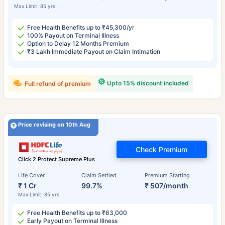
Max Limit: 85 yrs
Free Health Benefits up to ₹45,300/yr
100% Payout on Terminal Illness
Option to Delay 12 Months Premium
₹3 Lakh Immediate Payout on Claim Intimation
Upto 15% discount included
Full refund of premium
Price revising on 10th Aug
Check Premium
Click 2 Protect Supreme Plus
Life Cover
Claim Settled
Premium Starting
₹ 1 Cr
99.7%
₹ 507/month
Max Limit: 85 yrs
Free Health Benefits up to ₹63,000
Early Payout on Terminal Illness