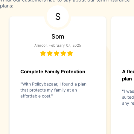
plans:
S
Som
Armoor, February 07, 2025
Complete Family Protection
A fle
plan
"With Policybazaar, I found a plan
that protects my family at an
"I was
affordable cost."
suited
any re