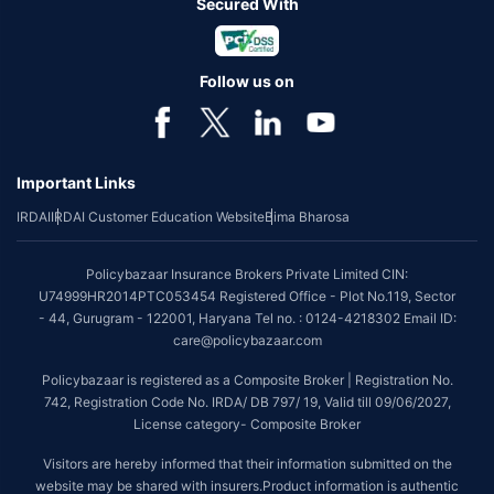
Secured With
Follow us on
Important Links
IRDAI
IRDAI Customer Education Website
Bima Bharosa
Policybazaar Insurance Brokers Private Limited CIN:
U74999HR2014PTC053454 Registered Office - Plot No.119, Sector
- 44, Gurugram - 122001, Haryana Tel no. : 0124-4218302 Email ID:
care@policybazaar.com
Policybazaar is registered as a Composite Broker | Registration No.
742, Registration Code No. IRDA/ DB 797/ 19, Valid till 09/06/2027,
License category- Composite Broker
Visitors are hereby informed that their information submitted on the
website may be shared with insurers.Product information is authentic