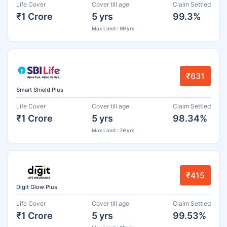
Life Cover
Cover till age
Claim Settled
₹1 Crore
5 yrs
99.3%
Max Limit : 99 yrs
₹631
Smart Shield Plus
Life Cover
Cover till age
Claim Settled
₹1 Crore
5 yrs
98.34%
Max Limit : 79 yrs
₹415
Digit Glow Plus
Life Cover
Cover till age
Claim Settled
₹1 Crore
5 yrs
99.53%