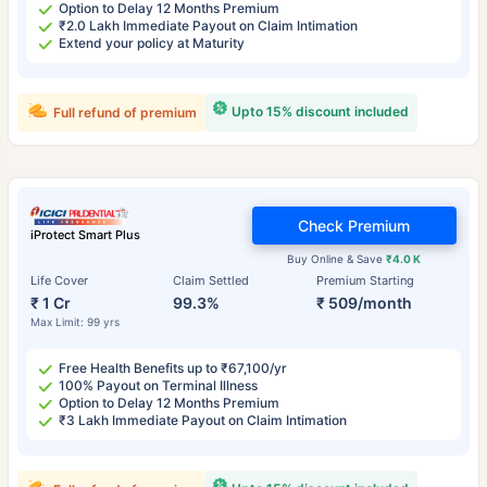
Option to Delay 12 Months Premium
₹2.0 Lakh Immediate Payout on Claim Intimation
Extend your policy at Maturity
Upto 15% discount included
Full refund of premium
Check Premium
iProtect Smart Plus
Buy Online & Save
₹4.0 K
Life Cover
Claim Settled
Premium Starting
₹ 1 Cr
99.3%
₹ 509/month
Max Limit: 99 yrs
Free Health Benefits up to ₹67,100/yr
100% Payout on Terminal Illness
Option to Delay 12 Months Premium
₹3 Lakh Immediate Payout on Claim Intimation