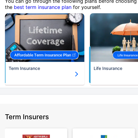
You can go through the following plans before choosing
the
best term insurance plan
for yourself.
Term Insurance
Life Insurance
Term Insurers