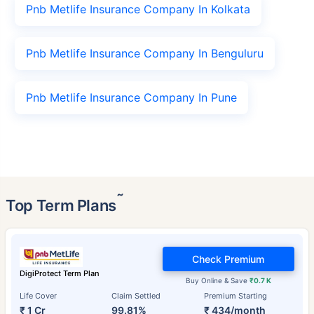
Pnb Metlife Insurance Company In Kolkata
Pnb Metlife Insurance Company In Benguluru
Pnb Metlife Insurance Company In Pune
˜
Top Term Plans
Check Premium
DigiProtect Term Plan
Buy Online & Save
₹0.7 K
Life Cover
Claim Settled
Premium Starting
₹ 1 Cr
99.81%
₹ 434/month