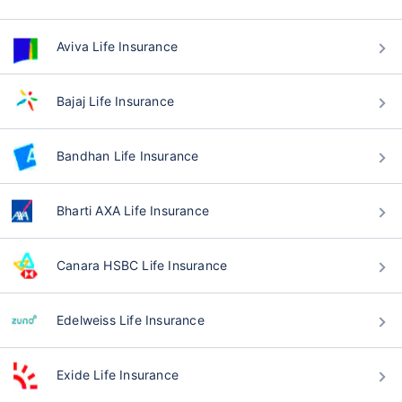
Aviva Life Insurance
Bajaj Life Insurance
Bandhan Life Insurance
Bharti AXA Life Insurance
Canara HSBC Life Insurance
Edelweiss Life Insurance
Exide Life Insurance