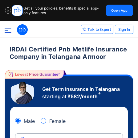
Get all your policies, benefits & special app-
Open App
✕
only features
Sign In
Talk to Expert
IRDAI Certified Pnb Metlife Insurance
Company in Telangana Armoor
Get Term Insurance in Telangana
+
starting at
₹
582
/month
Male
Female