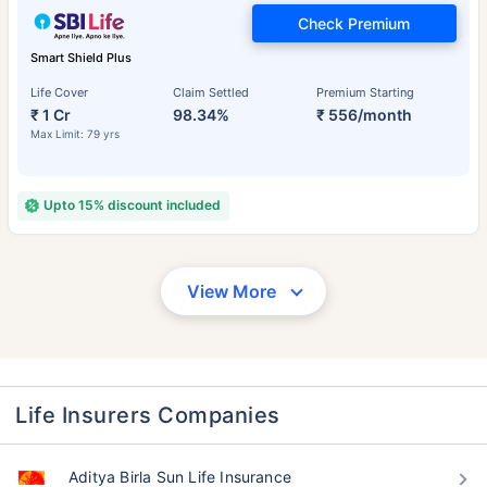
Check Premium
Smart Shield Plus
Life Cover
Claim Settled
Premium Starting
₹ 1 Cr
98.34%
₹ 556/month
Max Limit: 79 yrs
Upto 15% discount included
View More
Life Insurers Companies
Aditya Birla Sun Life Insurance