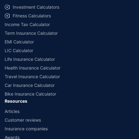
Investment Calculators
Fitness Calculators
Income Tax Calculator
Term Insurance Calculator
EMI Calculator
LIC Calculator
Life Insurance Calculator
Health Insurance Calculator
Travel Insurance Calculator
Car Insurance Calculator
Bike Insurance Calculator
Resources
Articles
Customer reviews
Insurance companies
Awards