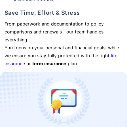
Save Time, Effort & Stress
From paperwork and documentation to policy
comparisons and renewals—our team handles
everything.
You focus on your personal and financial goals, while
we ensure you stay fully protected with the right
life
insurance
or
term insurance
plan.