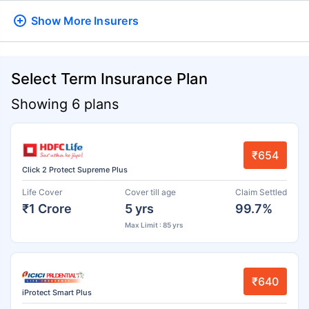
Show More
Insurers
Select Term Insurance Plan
Showing 6 plans
₹654
Click 2 Protect Supreme Plus
Life Cover
Cover till age
Claim Settled
₹1 Crore
5 yrs
99.7%
Max Limit : 85 yrs
₹640
iProtect Smart Plus