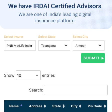
Select Insurer
Select State
Select City
Show
entries
Search:
Name
Address
State
City
Pin Code