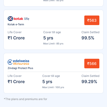
Max Limit : 85 yrs
₹563
Kotak e-Term
Life Cover
Cover till age
Claim Settled
₹1 Crore
5 yrs
99.5%
Max Limit : 85 yrs
₹566
Zindagi Protect Plus
Life Cover
Cover till age
Claim Settled
₹1 Crore
5 yrs
99.29%
Max Limit : 100 yrs
*The plans and premiums are for