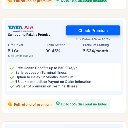
Upto 15% discount included
Full refund of premium
Check Premium
Sampoorna Raksha Promise
Buy Online & Save
₹0.7 K
Life Cover
Claim Settled
Premium Starting
₹ 1 Cr
99.45%
₹ 534/month
Max Limit: 100 yrs
Free Health Benefits up to ₹30,933/yr
Early payout on Terminal Illness
Option to Delay 12 Months Premium
₹3 Lakh Immediate Payout on Claim Intimation
Waiver of premium on Terminal Illness
Upto 15% discount included
Full refund of premium