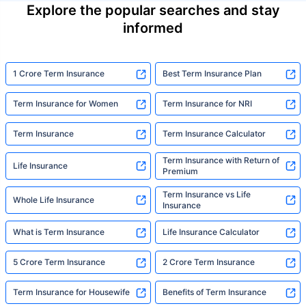
Explore the popular searches and stay
informed
1 Crore Term Insurance
Best Term Insurance Plan
Term Insurance for Women
Term Insurance for NRI
Term Insurance
Term Insurance Calculator
Term Insurance with Return of
Life Insurance
Premium
Term Insurance vs Life
Whole Life Insurance
Insurance
What is Term Insurance
Life Insurance Calculator
5 Crore Term Insurance
2 Crore Term Insurance
Term Insurance for Housewife
Benefits of Term Insurance