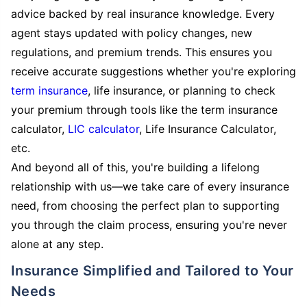
advice backed by real insurance knowledge. Every
agent stays updated with policy changes, new
regulations, and premium trends. This ensures you
receive accurate suggestions whether you're exploring
term insurance
, life insurance, or planning to check
your premium through tools like the term insurance
calculator,
LIC calculator
, Life Insurance Calculator,
etc.
And beyond all of this, you're building a lifelong
relationship with us—we take care of every insurance
need, from choosing the perfect plan to supporting
you through the claim process, ensuring you're never
alone at any step.
Insurance Simplified and Tailored to Your
Needs