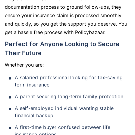
documentation process to ground follow-ups, they
ensure your insurance claim is processed smoothly
and quickly, so you get the support you deserve. You
get a hassle free process with Policybazaar.
Perfect for Anyone Looking to Secure
Their Future
Whether you are:
A salaried professional looking for tax-saving
term insurance
A parent securing long-term family protection
A self-employed individual wanting stable
financial backup
A first-time buyer confused between life
insurance options