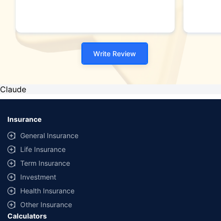
Write Review
Claude
Insurance
General Insurance
Life Insurance
Term Insurance
Investment
Health Insurance
Other Insurance
Calculators