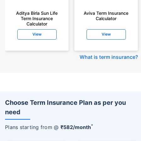
Aditya Birla Sun Life
Aviva Term Insurance
Term Insurance
Calculator
Calculator
View
View
What is term insurance
?
Choose Term Insurance Plan as per you
need
+
Plans starting from @
₹
582
/month