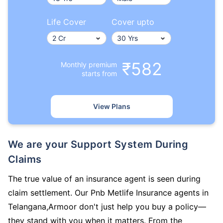
Life Cover
Cover upto
₹582
Monthly premium
starts from
View Plans
We are your Support System During
Claims
The true value of an insurance agent is seen during
claim settlement. Our Pnb Metlife Insurance agents in
Telangana,Armoor don't just help you buy a policy—
they stand with you when it matters. From the