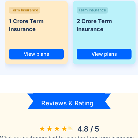
Term Insurance
Term Insurance
1 Crore Term
2 Crore Term
Insurance
Insurance
View plans
View plans
Reviews & Rating
4.8 / 5
What our customers had to say about our term insurance