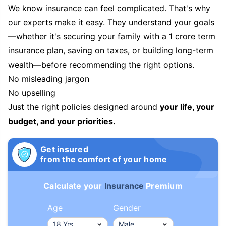
We know insurance can feel complicated. That's why
our experts make it easy. They understand your goals
—whether it's securing your family with a 1 crore term
insurance plan, saving on taxes, or building long-term
wealth—before recommending the right options.
No misleading jargon
No upselling
Just the right policies designed around
your life, your
budget, and your priorities.
Get insured
from the comfort of your home
Calculate your
Insurance
Premium
Age
Gender