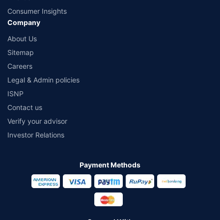
Consumer Insights
Company
About Us
Sitemap
Careers
Legal & Admin policies
ISNP
Contact us
Verify your advisor
Investor Relations
Payment Methods