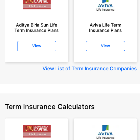
Aditya Birla Sun Life
Aviva Life Term
Term Insurance Plans
Insurance Plans
View
View
View
List of Term Insurance Companies
Term Insurance Calculators