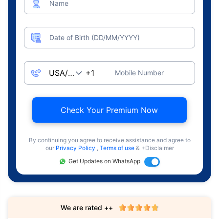
Name
Date of Birth (DD/MM/YYYY)
Mobile Number
Check Your Premium Now
By continuing you agree to receive assistance and agree to
our
Privacy Policy
,
Terms of use
& +Disclaimer
Get Updates on WhatsApp
We are rated ++