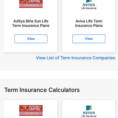
Aditya Birla Sun Life
Aviva Life Term
Term Insurance Plans
Insurance Plans
View
View
View
List of Term Insurance Companies
Term Insurance Calculators