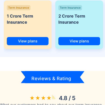
Term Insurance
Term Insurance
1 Crore Term
2 Crore Term
Insurance
Insurance
View plans
View plans
Reviews & Rating
4.8 / 5
What our customers had to say about our term insurance