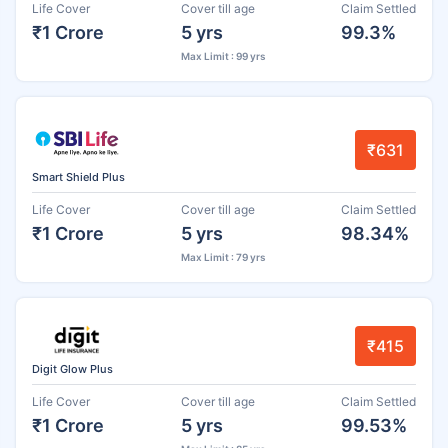
Life Cover
Cover till age
Claim Settled
₹1 Crore
5 yrs
99.3%
Max Limit : 99 yrs
₹631
Smart Shield Plus
Life Cover
Cover till age
Claim Settled
₹1 Crore
5 yrs
98.34%
Max Limit : 79 yrs
₹415
Digit Glow Plus
Life Cover
Cover till age
Claim Settled
₹1 Crore
5 yrs
99.53%