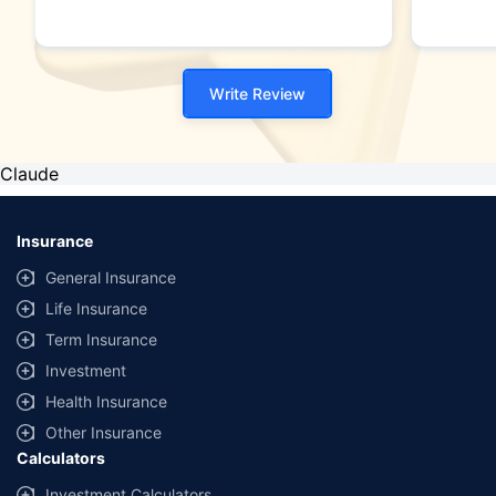
Write Review
Claude
Insurance
General Insurance
Life Insurance
Term Insurance
Investment
Health Insurance
Other Insurance
Calculators
Investment Calculators