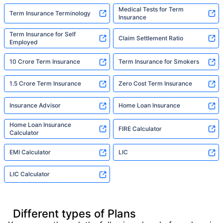
Medical Tests for Term
Term Insurance Terminology
Insurance
Term Insurance for Self
Claim Settlement Ratio
Employed
10 Crore Term Insurance
Term Insurance for Smokers
1.5 Crore Term Insurance
Zero Cost Term Insurance
Insurance Advisor
Home Loan Insurance
Home Loan Insurance
FIRE Calculator
Calculator
EMI Calculator
LIC
LIC Calculator
Different types of Plans