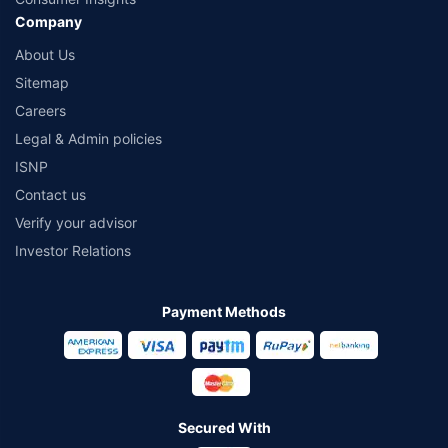
Company
About Us
Sitemap
Careers
Legal & Admin policies
ISNP
Contact us
Verify your advisor
Investor Relations
Payment Methods
Secured With