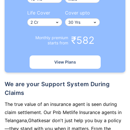
Life Cover
Cover upto
₹582
Monthly premium
starts from
View Plans
We are your Support System During
Claims
The true value of an insurance agent is seen during
claim settlement. Our Pnb Metlife Insurance agents in
Telangana,Ghatkesar don't just help you buy a policy
—they stand with you when it matters. From the