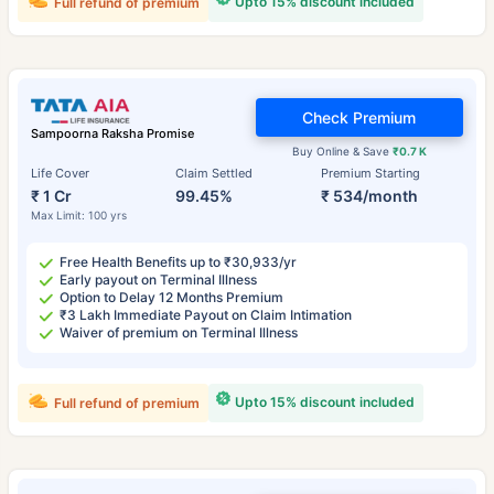
Upto 15% discount included
Full refund of premium
Check Premium
Sampoorna Raksha Promise
Buy Online & Save
₹0.7 K
Life Cover
Claim Settled
Premium Starting
₹ 1 Cr
99.45%
₹ 534/month
Max Limit: 100 yrs
Free Health Benefits up to ₹30,933/yr
Early payout on Terminal Illness
Option to Delay 12 Months Premium
₹3 Lakh Immediate Payout on Claim Intimation
Waiver of premium on Terminal Illness
Upto 15% discount included
Full refund of premium