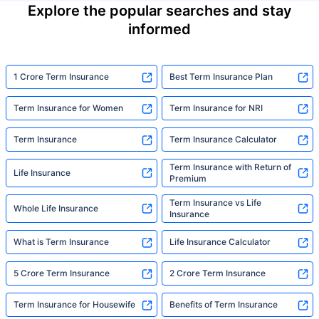
Explore the popular searches and stay
informed
1 Crore Term Insurance
Best Term Insurance Plan
Term Insurance for Women
Term Insurance for NRI
Term Insurance
Term Insurance Calculator
Term Insurance with Return of
Life Insurance
Premium
Term Insurance vs Life
Whole Life Insurance
Insurance
What is Term Insurance
Life Insurance Calculator
5 Crore Term Insurance
2 Crore Term Insurance
Term Insurance for Housewife
Benefits of Term Insurance