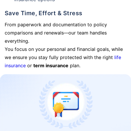
Save Time, Effort & Stress
From paperwork and documentation to policy
comparisons and renewals—our team handles
everything.
You focus on your personal and financial goals, while
we ensure you stay fully protected with the right
life
insurance
or
term insurance
plan.