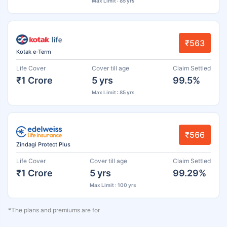
Max Limit : 85 yrs
₹563
Kotak e-Term
Life Cover
Cover till age
Claim Settled
₹1 Crore
5 yrs
99.5%
Max Limit : 85 yrs
₹566
Zindagi Protect Plus
Life Cover
Cover till age
Claim Settled
₹1 Crore
5 yrs
99.29%
Max Limit : 100 yrs
*The plans and premiums are for