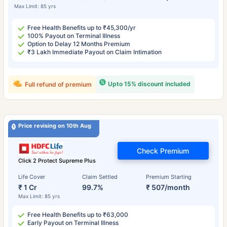
Max Limit: 85 yrs
Free Health Benefits up to ₹45,300/yr
100% Payout on Terminal Illness
Option to Delay 12 Months Premium
₹3 Lakh Immediate Payout on Claim Intimation
Upto 15% discount included
Full refund of premium
Price revising on 10th Aug
Check Premium
Click 2 Protect Supreme Plus
Life Cover
Claim Settled
Premium Starting
₹ 1 Cr
99.7%
₹ 507/month
Max Limit: 85 yrs
Free Health Benefits up to ₹63,000
Early Payout on Terminal Illness