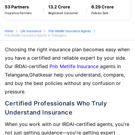
53 Partners
13.2 Crore
6.29 Crore
Insurance Partners
Registered Consumer
Policies Sold
Home
Life Insurance
Pnb Metlife Insurance Agents
Pnb Metlife Insurance Agents in Telangana
Choosing the right insurance plan becomes easy when
you have a certified and reliable expert by your side.
Our IRDAI-certified
Pnb Metlife Insurance
agents in
Telangana,Ghatkesar help you understand, compare,
and buy the best policies without any confusion or
pressure.
Certified Professionals Who Truly
Understand Insurance
When you work with our IRDAI-certified agents, you're
not just getting guidance—you're getting expert