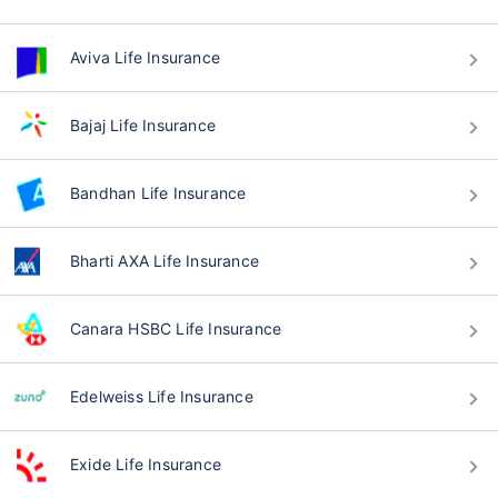
Aviva Life Insurance
Bajaj Life Insurance
Bandhan Life Insurance
Bharti AXA Life Insurance
Canara HSBC Life Insurance
Edelweiss Life Insurance
Exide Life Insurance