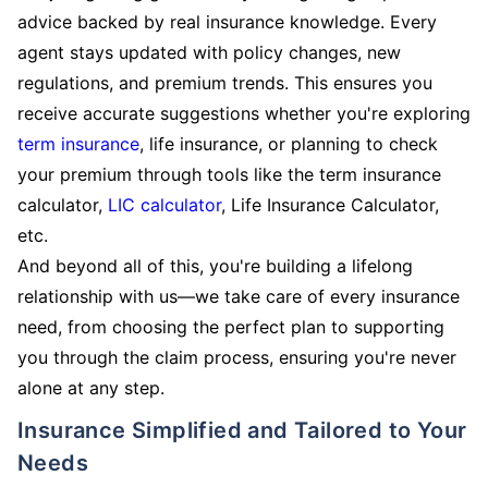
advice backed by real insurance knowledge. Every
agent stays updated with policy changes, new
regulations, and premium trends. This ensures you
receive accurate suggestions whether you're exploring
term insurance
, life insurance, or planning to check
your premium through tools like the term insurance
calculator,
LIC calculator
, Life Insurance Calculator,
etc.
And beyond all of this, you're building a lifelong
relationship with us—we take care of every insurance
need, from choosing the perfect plan to supporting
you through the claim process, ensuring you're never
alone at any step.
Insurance Simplified and Tailored to Your
Needs