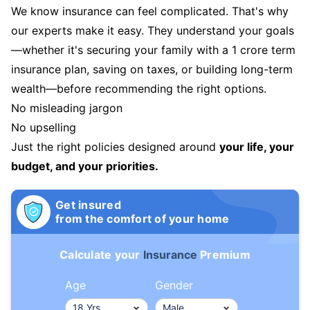
We know insurance can feel complicated. That's why
our experts make it easy. They understand your goals
—whether it's securing your family with a 1 crore term
insurance plan, saving on taxes, or building long-term
wealth—before recommending the right options.
No misleading jargon
No upselling
Just the right policies designed around
your life, your
budget, and your priorities.
Get insured
from the comfort of your home
Calculate your
Insurance
Premium
Age
Gender