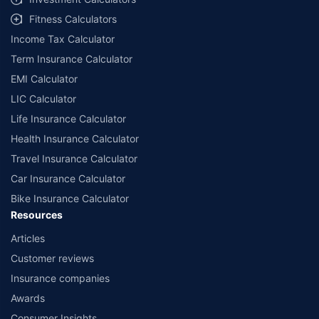
Fitness Calculators
Income Tax Calculator
Term Insurance Calculator
EMI Calculator
LIC Calculator
Life Insurance Calculator
Health Insurance Calculator
Travel Insurance Calculator
Car Insurance Calculator
Bike Insurance Calculator
Resources
Articles
Customer reviews
Insurance companies
Awards
Consumer Insights