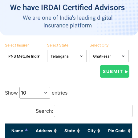
Select Insurer
Select State
Select City
Show
entries
Search:
Name
Address
State
City
Pin Code