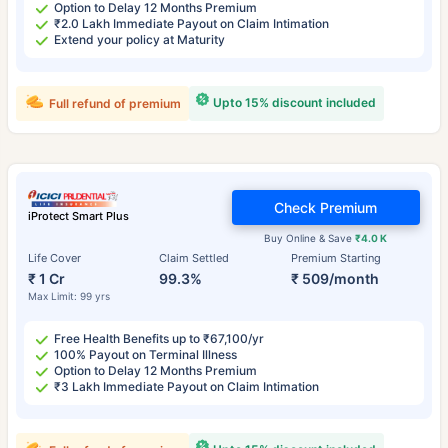
Option to Delay 12 Months Premium
₹2.0 Lakh Immediate Payout on Claim Intimation
Extend your policy at Maturity
Upto 15% discount included
Full refund of premium
Check Premium
iProtect Smart Plus
Buy Online & Save
₹4.0 K
Life Cover
Claim Settled
Premium Starting
₹ 1 Cr
99.3%
₹ 509/month
Max Limit: 99 yrs
Free Health Benefits up to ₹67,100/yr
100% Payout on Terminal Illness
Option to Delay 12 Months Premium
₹3 Lakh Immediate Payout on Claim Intimation