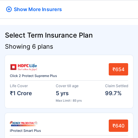
Show More
Insurers
Select Term Insurance Plan
Showing 6 plans
₹654
Click 2 Protect Supreme Plus
Life Cover
Cover till age
Claim Settled
₹1 Crore
5 yrs
99.7%
Max Limit : 85 yrs
₹640
iProtect Smart Plus