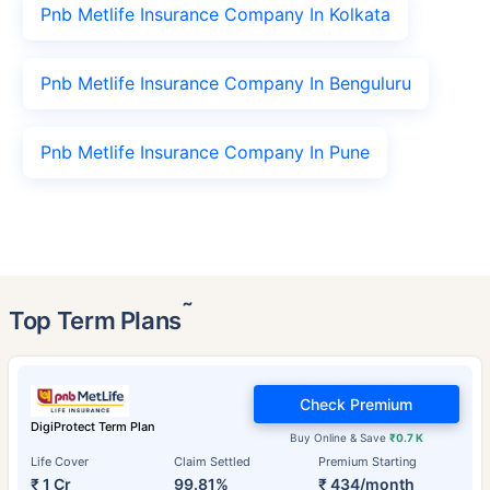
Pnb Metlife Insurance Company In Kolkata
Pnb Metlife Insurance Company In Benguluru
Pnb Metlife Insurance Company In Pune
˜
Top Term Plans
Check Premium
DigiProtect Term Plan
Buy Online & Save
₹0.7 K
Life Cover
Claim Settled
Premium Starting
₹ 1 Cr
99.81%
₹ 434/month