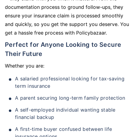
documentation process to ground follow-ups, they
ensure your insurance claim is processed smoothly
and quickly, so you get the support you deserve. You
get a hassle free process with Policybazaar.
Perfect for Anyone Looking to Secure
Their Future
Whether you are:
A salaried professional looking for tax-saving
term insurance
A parent securing long-term family protection
A self-employed individual wanting stable
financial backup
A first-time buyer confused between life
insurance options