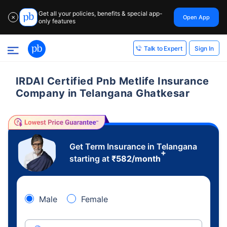
Get all your policies, benefits & special app-
Open App
✕
only features
Sign In
Talk to Expert
IRDAI Certified Pnb Metlife Insurance
Company in Telangana Ghatkesar
Get Term Insurance in Telangana
+
starting at
₹
582
/month
Male
Female