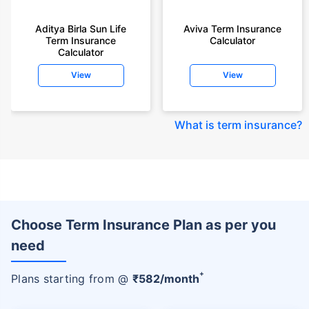
Aditya Birla Sun Life
Aviva Term Insurance
Term Insurance
Calculator
Calculator
View
View
What is term insurance
?
Choose Term Insurance Plan as per you
need
+
Plans starting from @
₹
582
/month