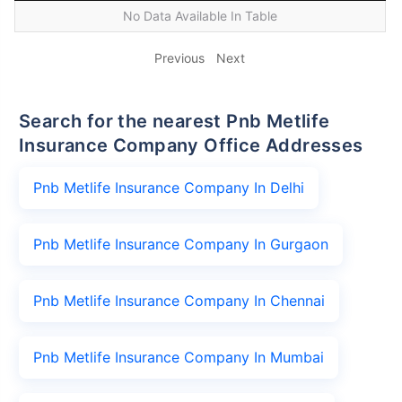
No Data Available In Table
Previous
Next
Search for the nearest Pnb Metlife
Insurance Company Office Addresses
Pnb Metlife Insurance Company In Delhi
Pnb Metlife Insurance Company In Gurgaon
Pnb Metlife Insurance Company In Chennai
Pnb Metlife Insurance Company In Mumbai