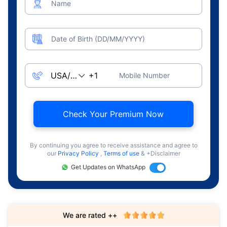
Name
Date of Birth (DD/MM/YYYY)
Mobile Number
Check Your Premium Now
By continuing you agree to receive assistance and agree to
our
Privacy Policy
,
Terms of use
& +Disclaimer
Get Updates on WhatsApp
We are rated ++