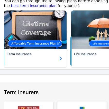
You can go through the following plans before choosing
the
best term insurance plan
for yourself.
Term Insurance
Life Insurance
Term Insurers