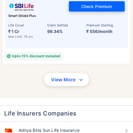
Check Premium
Smart Shield Plus
Life Cover
Claim Settled
Premium Starting
₹ 1 Cr
98.34%
₹ 556/month
Max Limit: 79 yrs
Upto 15% discount included
View More
Life Insurers Companies
Aditya Birla Sun Life Insurance