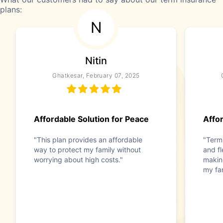
plans:
N
Nitin
Ghatkesar, February 07, 2025
Affordable Solution for Peace
Affor
"This plan provides an affordable
"Term
way to protect my family without
and f
worrying about high costs."
making
my fam