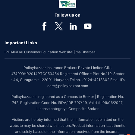
Follow us on
Important Links
IRDAI
IRDAI Customer Education Website
Bima Bharosa
Policybazaar Insurance Brokers Private Limited CIN:
U74999HR2014PTC053454 Registered Office - Plot No.119, Sector
- 44, Gurugram - 122001, Haryana Tel no. : 0124-4218302 Email ID:
care@policybazaar.com
Policybazaar is registered as a Composite Broker | Registration No.
742, Registration Code No. IRDA/ DB 797/ 19, Valid till 09/06/2027,
License category- Composite Broker
Visitors are hereby informed that their information submitted on the
website may be shared with insurers.Product information is authentic
and solely based on the information received from the insurers.