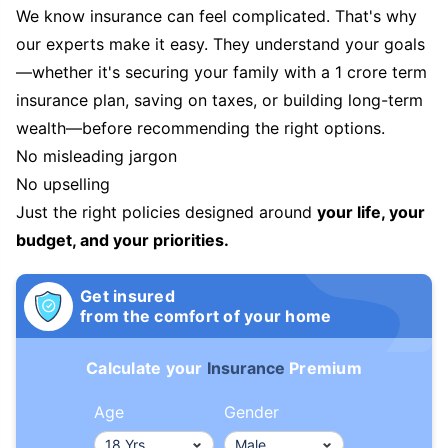
We know insurance can feel complicated. That's why
our experts make it easy. They understand your goals
—whether it's securing your family with a 1 crore term
insurance plan, saving on taxes, or building long-term
wealth—before recommending the right options.
No misleading jargon
No upselling
Just the right policies designed around
your life, your
budget, and your priorities.
Get insured
from the comfort of your home
Calculate your
Insurance
Premium
Age
Gender