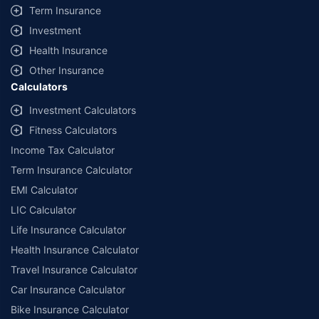
Term Insurance
Investment
Health Insurance
Other Insurance
Calculators
Investment Calculators
Fitness Calculators
Income Tax Calculator
Term Insurance Calculator
EMI Calculator
LIC Calculator
Life Insurance Calculator
Health Insurance Calculator
Travel Insurance Calculator
Car Insurance Calculator
Bike Insurance Calculator