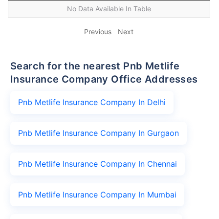
No Data Available In Table
Previous
Next
Search for the nearest Pnb Metlife
Insurance Company Office Addresses
Pnb Metlife Insurance Company In Delhi
Pnb Metlife Insurance Company In Gurgaon
Pnb Metlife Insurance Company In Chennai
Pnb Metlife Insurance Company In Mumbai