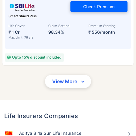
Check Premium
Smart Shield Plus
Life Cover
Claim Settled
Premium Starting
₹ 1 Cr
98.34%
₹ 556/month
Max Limit: 79 yrs
Upto 15% discount included
View More
Life Insurers Companies
Aditya Birla Sun Life Insurance