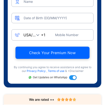
Name
Date of Birth (DD/MM/YYYY)
Mobile Number
Check Your Premium Now
By continuing you agree to receive assistance and agree to
our
Privacy Policy
,
Terms of use
& +Disclaimer
Get Updates on WhatsApp
We are rated ++