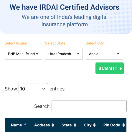
Select Insurer
Select State
Select City
Show
entries
Search:
Name
Address
State
City
Pin Code