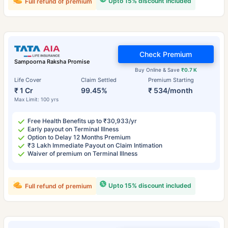
Upto 15% discount included
Full refund of premium
Check Premium
Sampoorna Raksha Promise
Buy Online & Save
₹0.7 K
Life Cover
Claim Settled
Premium Starting
₹ 1 Cr
99.45%
₹ 534/month
Max Limit: 100 yrs
Free Health Benefits up to ₹30,933/yr
Early payout on Terminal Illness
Option to Delay 12 Months Premium
₹3 Lakh Immediate Payout on Claim Intimation
Waiver of premium on Terminal Illness
Upto 15% discount included
Full refund of premium