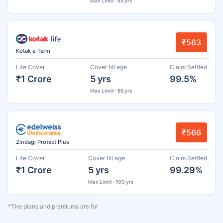
Max Limit : 85 yrs
₹563
Kotak e-Term
Life Cover
Cover till age
Claim Settled
₹1 Crore
5 yrs
99.5%
Max Limit : 85 yrs
₹566
Zindagi Protect Plus
Life Cover
Cover till age
Claim Settled
₹1 Crore
5 yrs
99.29%
Max Limit : 100 yrs
*The plans and premiums are for