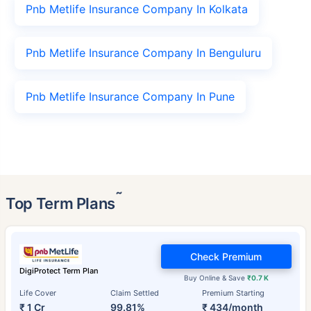
Pnb Metlife Insurance Company In Kolkata
Pnb Metlife Insurance Company In Benguluru
Pnb Metlife Insurance Company In Pune
˜
Top Term Plans
Check Premium
DigiProtect Term Plan
Buy Online & Save
₹0.7 K
Life Cover
Claim Settled
Premium Starting
₹ 1 Cr
99.81%
₹ 434/month