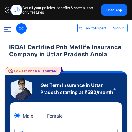
Get all your policies, benefits & special app-
Open App
✕
only features
Sign In
Talk to Expert
IRDAI Certified Pnb Metlife Insurance
Company in Uttar Pradesh Anola
Get Term Insurance in Uttar
+
Pradesh starting at
₹
582
/month
Male
Female