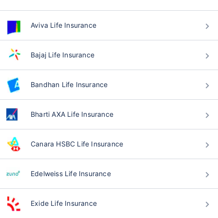
Aviva Life Insurance
Bajaj Life Insurance
Bandhan Life Insurance
Bharti AXA Life Insurance
Canara HSBC Life Insurance
Edelweiss Life Insurance
Exide Life Insurance