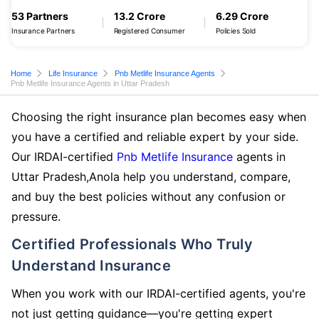
53 Partners
13.2 Crore
6.29 Crore
Insurance Partners
Registered Consumer
Policies Sold
Home
Life Insurance
Pnb Metlife Insurance Agents
Pnb Metlife Insurance Agents in Uttar Pradesh
Choosing the right insurance plan becomes easy when
you have a certified and reliable expert by your side.
Our IRDAI-certified
Pnb Metlife Insurance
agents in
Uttar Pradesh,Anola help you understand, compare,
and buy the best policies without any confusion or
pressure.
Certified Professionals Who Truly
Understand Insurance
When you work with our IRDAI-certified agents, you're
not just getting guidance—you're getting expert