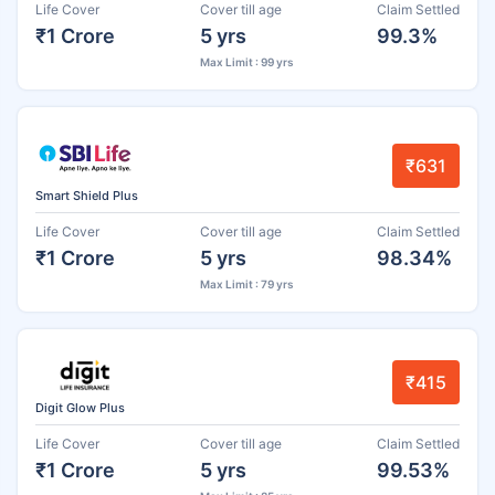
Life Cover
Cover till age
Claim Settled
₹1 Crore
5 yrs
99.3%
Max Limit : 99 yrs
₹631
Smart Shield Plus
Life Cover
Cover till age
Claim Settled
₹1 Crore
5 yrs
98.34%
Max Limit : 79 yrs
₹415
Digit Glow Plus
Life Cover
Cover till age
Claim Settled
₹1 Crore
5 yrs
99.53%