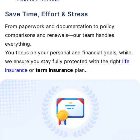
Save Time, Effort & Stress
From paperwork and documentation to policy
comparisons and renewals—our team handles
everything.
You focus on your personal and financial goals, while
we ensure you stay fully protected with the right
life
insurance
or
term insurance
plan.