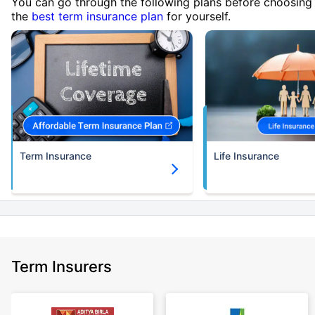
You can go through the following plans before choosing
the
best term insurance plan
for yourself.
Term Insurance
Life Insurance
Term Insurers