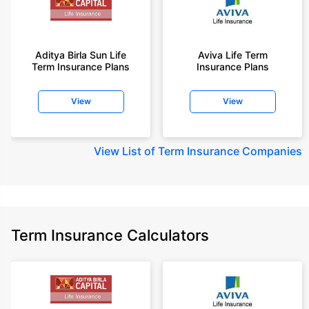
Aditya Birla Sun Life
Aviva Life Term
Term Insurance Plans
Insurance Plans
View
View
View
List of Term Insurance Companies
Term Insurance Calculators