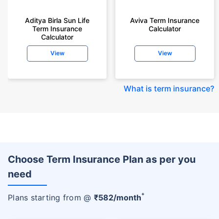
Aditya Birla Sun Life
Aviva Term Insurance
Term Insurance
Calculator
Calculator
View
View
What is term insurance
?
Choose Term Insurance Plan as per you
need
+
Plans starting from @
₹
582
/month