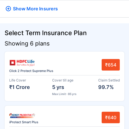
Show More
Insurers
Select Term Insurance Plan
Showing 6 plans
₹654
Click 2 Protect Supreme Plus
Life Cover
Cover till age
Claim Settled
₹1 Crore
5 yrs
99.7%
Max Limit : 85 yrs
₹640
iProtect Smart Plus