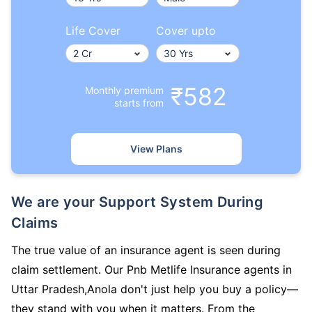
Life Cover
Cover upto
₹582
Monthly premium
starts from
View Plans
We are your Support System During
Claims
The true value of an insurance agent is seen during
claim settlement. Our Pnb Metlife Insurance agents in
Uttar Pradesh,Anola don't just help you buy a policy—
they stand with you when it matters. From the