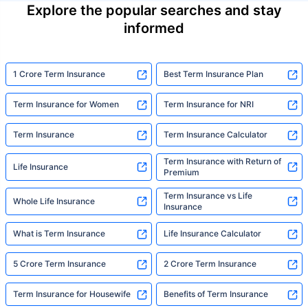
Explore the popular searches and stay
informed
1 Crore Term Insurance
Best Term Insurance Plan
Term Insurance for Women
Term Insurance for NRI
Term Insurance
Term Insurance Calculator
Term Insurance with Return of
Life Insurance
Premium
Term Insurance vs Life
Whole Life Insurance
Insurance
What is Term Insurance
Life Insurance Calculator
5 Crore Term Insurance
2 Crore Term Insurance
Term Insurance for Housewife
Benefits of Term Insurance