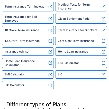
Medical Tests for Term
Term Insurance Terminology
Insurance
Term Insurance for Self
Claim Settlement Ratio
Employed
10 Crore Term Insurance
Term Insurance for Smokers
1.5 Crore Term Insurance
Zero Cost Term Insurance
Insurance Advisor
Home Loan Insurance
Home Loan Insurance
FIRE Calculator
Calculator
EMI Calculator
LIC
LIC Calculator
Different types of Plans