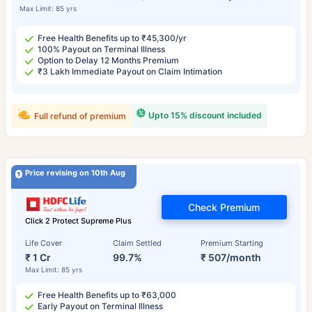
Max Limit: 85 yrs
Free Health Benefits up to ₹45,300/yr
100% Payout on Terminal Illness
Option to Delay 12 Months Premium
₹3 Lakh Immediate Payout on Claim Intimation
Upto 15% discount included
Full refund of premium
Price revising on 10th Aug
Check Premium
Click 2 Protect Supreme Plus
Life Cover
Claim Settled
Premium Starting
₹ 1 Cr
99.7%
₹ 507/month
Max Limit: 85 yrs
Free Health Benefits up to ₹63,000
Early Payout on Terminal Illness