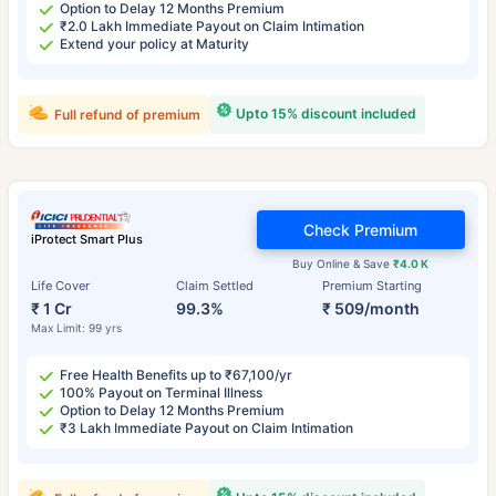
Option to Delay 12 Months Premium
₹2.0 Lakh Immediate Payout on Claim Intimation
Extend your policy at Maturity
Upto 15% discount included
Full refund of premium
Check Premium
iProtect Smart Plus
Buy Online & Save
₹4.0 K
Life Cover
Claim Settled
Premium Starting
₹ 1 Cr
99.3%
₹ 509/month
Max Limit: 99 yrs
Free Health Benefits up to ₹67,100/yr
100% Payout on Terminal Illness
Option to Delay 12 Months Premium
₹3 Lakh Immediate Payout on Claim Intimation