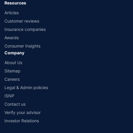
Resources
Articles
Customer reviews
Insurance companies
Awards
Consumer Insights
Company
About Us
Sitemap
Careers
Legal & Admin policies
ISNP
Contact us
Verify your advisor
Investor Relations