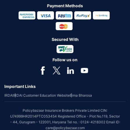
Payment Methods
Secured With
Follow us on
Important Links
IRDAI
IRDAI Customer Education Website
Bima Bharosa
Policybazaar Insurance Brokers Private Limited CIN:
U74999HR2014PTC053454 Registered Office - Plot No.119, Sector
- 44, Gurugram - 122001, Haryana Tel no. : 0124-4218302 Email ID:
care@policybazaar.com