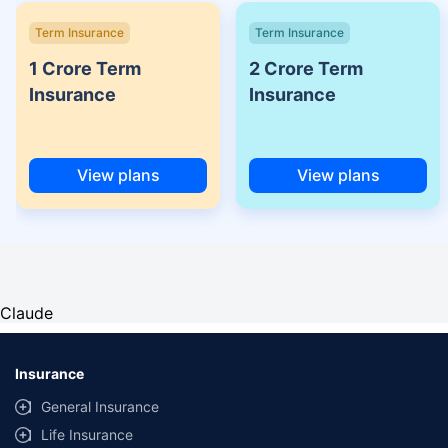
Term Insurance
Term Insurance
1 Crore Term
2 Crore Term
Insurance
Insurance
View plans
View plans
Claude
Insurance
General Insurance
Life Insurance