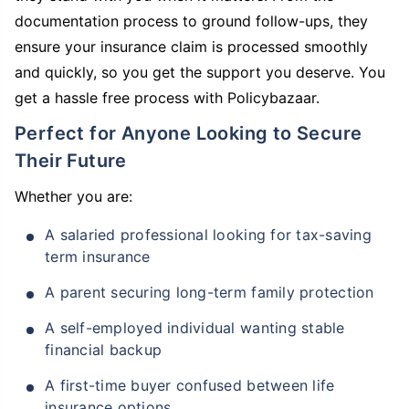
documentation process to ground follow-ups, they
ensure your insurance claim is processed smoothly
and quickly, so you get the support you deserve. You
get a hassle free process with Policybazaar.
Perfect for Anyone Looking to Secure
Their Future
Whether you are:
A salaried professional looking for tax-saving
term insurance
A parent securing long-term family protection
A self-employed individual wanting stable
financial backup
A first-time buyer confused between life
insurance options