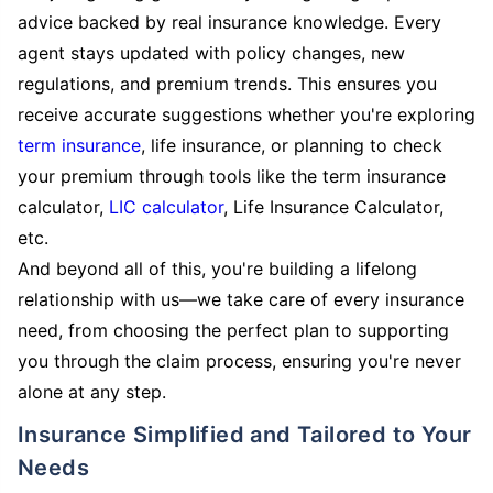
advice backed by real insurance knowledge. Every
agent stays updated with policy changes, new
regulations, and premium trends. This ensures you
receive accurate suggestions whether you're exploring
term insurance
, life insurance, or planning to check
your premium through tools like the term insurance
calculator,
LIC calculator
, Life Insurance Calculator,
etc.
And beyond all of this, you're building a lifelong
relationship with us—we take care of every insurance
need, from choosing the perfect plan to supporting
you through the claim process, ensuring you're never
alone at any step.
Insurance Simplified and Tailored to Your
Needs