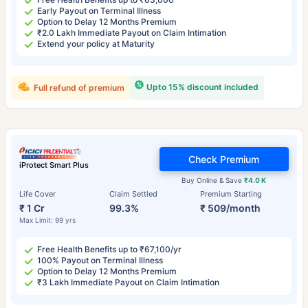
Early Payout on Terminal Illness
Option to Delay 12 Months Premium
₹2.0 Lakh Immediate Payout on Claim Intimation
Extend your policy at Maturity
Upto 15% discount included
Full refund of premium
Check Premium
iProtect Smart Plus
Buy Online & Save
₹4.0 K
Life Cover
Claim Settled
Premium Starting
₹ 1 Cr
99.3%
₹ 509/month
Max Limit: 99 yrs
Free Health Benefits up to ₹67,100/yr
100% Payout on Terminal Illness
Option to Delay 12 Months Premium
₹3 Lakh Immediate Payout on Claim Intimation