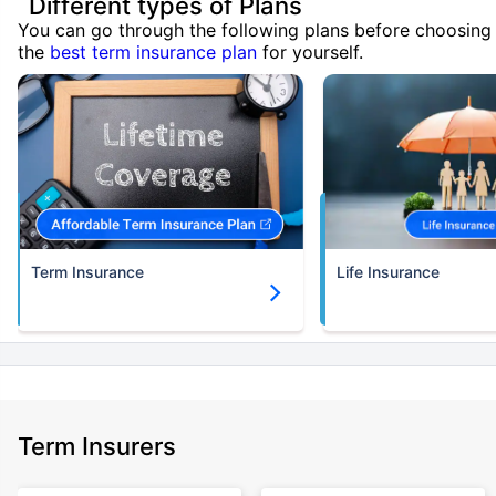
Different types of Plans
You can go through the following plans before choosing
the
best term insurance plan
for yourself.
Term Insurance
Life Insurance
Term Insurers