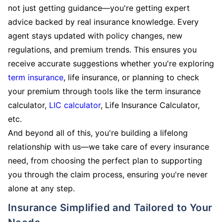
not just getting guidance—you're getting expert
advice backed by real insurance knowledge. Every
agent stays updated with policy changes, new
regulations, and premium trends. This ensures you
receive accurate suggestions whether you're exploring
term insurance
, life insurance, or planning to check
your premium through tools like the term insurance
calculator,
LIC calculator
, Life Insurance Calculator,
etc.
And beyond all of this, you're building a lifelong
relationship with us—we take care of every insurance
need, from choosing the perfect plan to supporting
you through the claim process, ensuring you're never
alone at any step.
Insurance Simplified and Tailored to Your