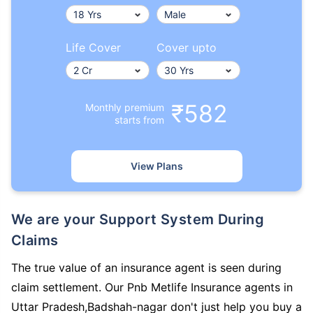
Life Cover
Cover upto
₹582
Monthly premium
starts from
View Plans
We are your Support System During
Claims
The true value of an insurance agent is seen during
claim settlement. Our Pnb Metlife Insurance agents in
Uttar Pradesh,Badshah-nagar don't just help you buy a