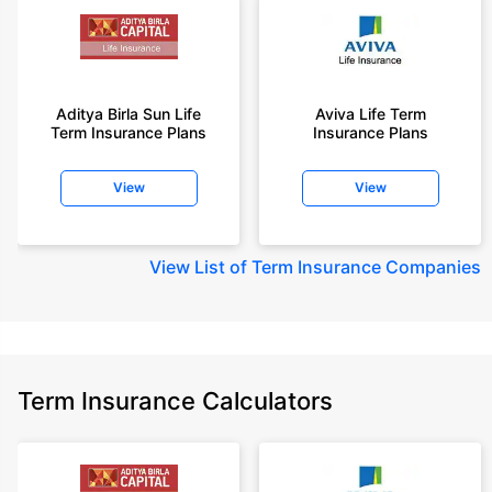
Aditya Birla Sun Life
Aviva Life Term
Term Insurance Plans
Insurance Plans
View
View
View
List of Term Insurance Companies
Term Insurance Calculators