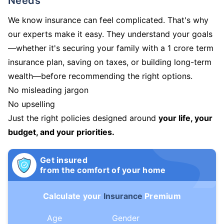
Needs
We know insurance can feel complicated. That's why
our experts make it easy. They understand your goals
—whether it's securing your family with a 1 crore term
insurance plan, saving on taxes, or building long-term
wealth—before recommending the right options.
No misleading jargon
No upselling
Just the right policies designed around
your life, your
budget, and your priorities.
Get insured
from the comfort of your home
Calculate your
Insurance
Premium
Age
Gender