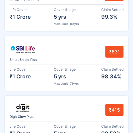
iProtect Smart Plus
Life Cover
Cover till age
Claim Settled
₹1 Crore
5 yrs
99.3%
Max Limit : 99 yrs
₹631
Smart Shield Plus
Life Cover
Cover till age
Claim Settled
₹1 Crore
5 yrs
98.34%
Max Limit : 79 yrs
₹415
Digit Glow Plus
Life Cover
Cover till age
Claim Settled