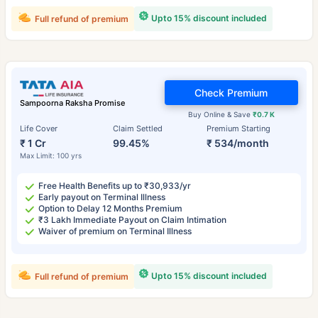
Upto 15% discount included
Full refund of premium
Check Premium
Sampoorna Raksha Promise
Buy Online & Save
₹0.7 K
Life Cover
Claim Settled
Premium Starting
₹ 1 Cr
99.45%
₹ 534/month
Max Limit: 100 yrs
Free Health Benefits up to ₹30,933/yr
Early payout on Terminal Illness
Option to Delay 12 Months Premium
₹3 Lakh Immediate Payout on Claim Intimation
Waiver of premium on Terminal Illness
Upto 15% discount included
Full refund of premium