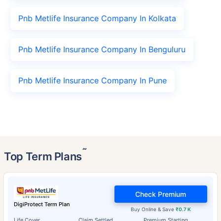
Pnb Metlife Insurance Company In Kolkata
Pnb Metlife Insurance Company In Benguluru
Pnb Metlife Insurance Company In Pune
˜
Top Term Plans
Check Premium
DigiProtect Term Plan
Buy Online & Save
₹0.7 K
Life Cover
Claim Settled
Premium Starting