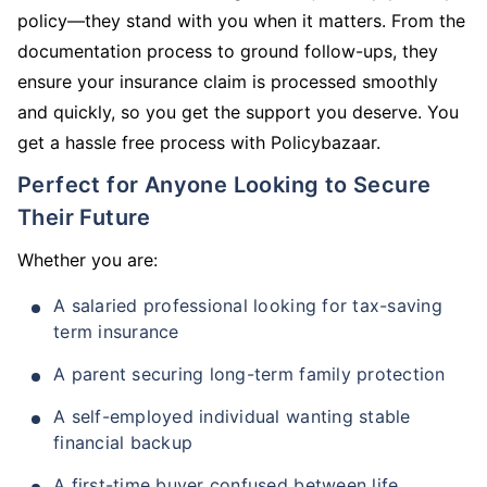
policy—they stand with you when it matters. From the
documentation process to ground follow-ups, they
ensure your insurance claim is processed smoothly
and quickly, so you get the support you deserve. You
get a hassle free process with Policybazaar.
Perfect for Anyone Looking to Secure
Their Future
Whether you are:
A salaried professional looking for tax-saving
term insurance
A parent securing long-term family protection
A self-employed individual wanting stable
financial backup
A first-time buyer confused between life