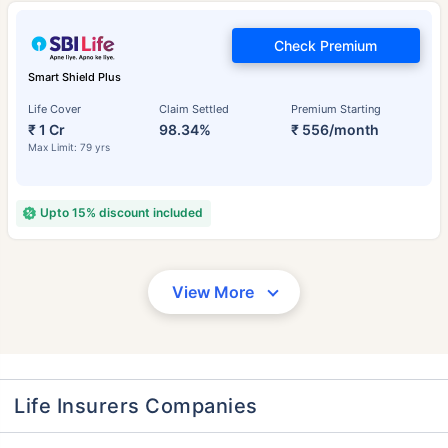
Check Premium
Smart Shield Plus
Life Cover
Claim Settled
Premium Starting
₹ 1 Cr
98.34%
₹ 556/month
Max Limit: 79 yrs
Upto 15% discount included
View More
Life Insurers Companies