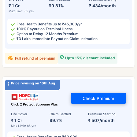
₹ 1 Cr
99.81%
₹ 434/month
Max Limit: 85 yrs
Free Health Benefits up to ₹45,300/yr
100% Payout on Terminal Illness
Option to Delay 12 Months Premium
₹3 Lakh Immediate Payout on Claim Intimation
Upto 15% discount included
Full refund of premium
Price revising on 10th Aug
Check Premium
Click 2 Protect Supreme Plus
Life Cover
Claim Settled
Premium Starting
₹ 1 Cr
99.7%
₹ 507/month
Max Limit: 85 yrs
Free Health Benefits up to ₹63,000