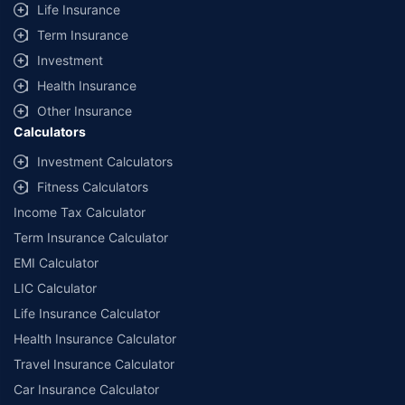
Life Insurance
Term Insurance
Investment
Health Insurance
Other Insurance
Calculators
Investment Calculators
Fitness Calculators
Income Tax Calculator
Term Insurance Calculator
EMI Calculator
LIC Calculator
Life Insurance Calculator
Health Insurance Calculator
Travel Insurance Calculator
Car Insurance Calculator