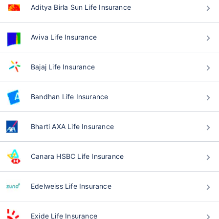
Aditya Birla Sun Life Insurance
Aviva Life Insurance
Bajaj Life Insurance
Bandhan Life Insurance
Bharti AXA Life Insurance
Canara HSBC Life Insurance
Edelweiss Life Insurance
Exide Life Insurance