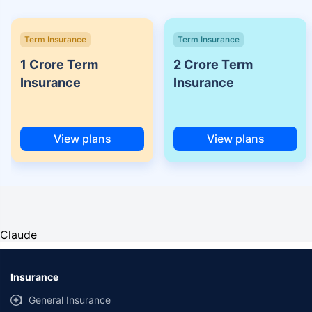
Term Insurance
Term Insurance
1 Crore Term
2 Crore Term
Insurance
Insurance
View plans
View plans
Claude
Insurance
General Insurance