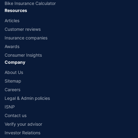
Bike Insurance Calculator
Resources
Articles
Customer reviews
Insurance companies
Awards
Consumer Insights
Company
About Us
Sitemap
Careers
Legal & Admin policies
ISNP
Contact us
Verify your advisor
Investor Relations