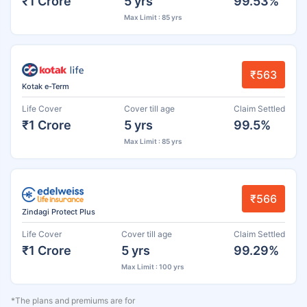
₹1 Crore
5 yrs
99.53%
Max Limit : 85 yrs
₹563
Kotak e-Term
Life Cover
Cover till age
Claim Settled
₹1 Crore
5 yrs
99.5%
Max Limit : 85 yrs
₹566
Zindagi Protect Plus
Life Cover
Cover till age
Claim Settled
₹1 Crore
5 yrs
99.29%
Max Limit : 100 yrs
*The plans and premiums are for