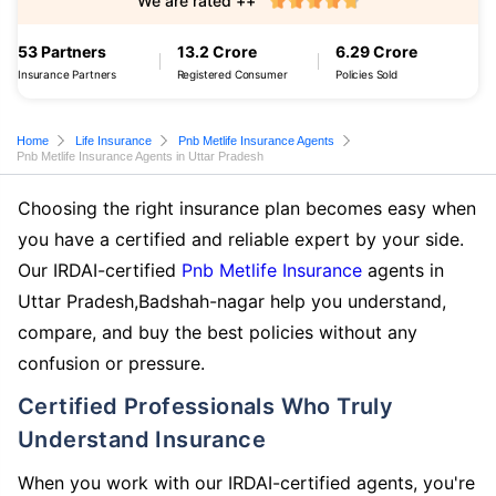
We are rated ++
53 Partners
13.2 Crore
6.29 Crore
Insurance Partners
Registered Consumer
Policies Sold
Home
Life Insurance
Pnb Metlife Insurance Agents
Pnb Metlife Insurance Agents in Uttar Pradesh
Choosing the right insurance plan becomes easy when
you have a certified and reliable expert by your side.
Our IRDAI-certified
Pnb Metlife Insurance
agents in
Uttar Pradesh,Badshah-nagar help you understand,
compare, and buy the best policies without any
confusion or pressure.
Certified Professionals Who Truly
Understand Insurance
When you work with our IRDAI-certified agents, you're