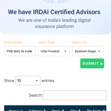
Select Insurer
Select State
Select City
Show
entries
Search:
Name
Address
State
City
Pin Code