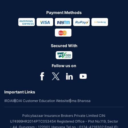
Payment Methods
Secured With
Follow us on
Important Links
IRDAI
IRDAI Customer Education Website
Bima Bharosa
Policybazaar Insurance Brokers Private Limited CIN:
U74999HR2014PTC053454 Registered Office - Plot No.119, Sector
- 44, Gurugram - 122001, Haryana Tel no. : 0124-4218302 Email ID: