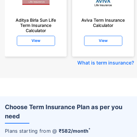
Aditya Birla Sun Life
Aviva Term Insurance
Term Insurance
Calculator
Calculator
View
View
What is term insurance
?
Choose Term Insurance Plan as per you
need
+
Plans starting from @
₹
582
/month