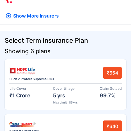
Show More
Insurers
Select Term Insurance Plan
Showing 6 plans
₹654
Click 2 Protect Supreme Plus
Life Cover
Cover till age
Claim Settled
₹1 Crore
5 yrs
99.7%
Max Limit : 85 yrs
₹640