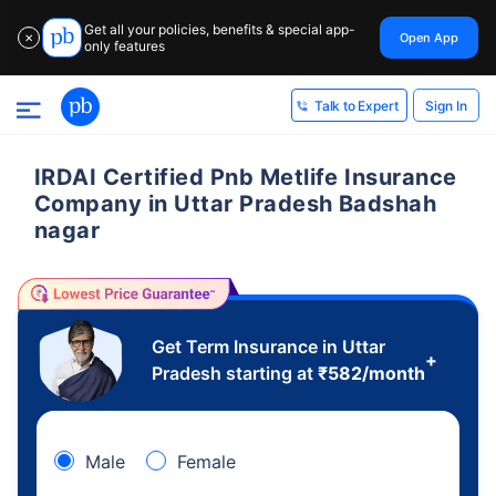
Get all your policies, benefits & special app-
Open App
✕
only features
Sign In
Talk to Expert
IRDAI Certified Pnb Metlife Insurance
Company in Uttar Pradesh Badshah
nagar
Get Term Insurance in Uttar
+
Pradesh starting at
₹
582
/month
Male
Female