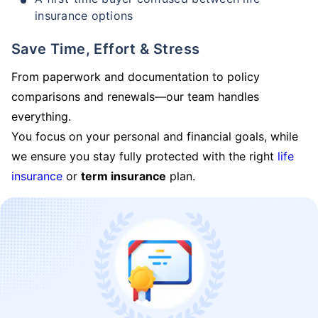
insurance options
Save Time, Effort & Stress
From paperwork and documentation to policy
comparisons and renewals—our team handles
everything.
You focus on your personal and financial goals, while
we ensure you stay fully protected with the right
life
insurance
or
term insurance
plan.