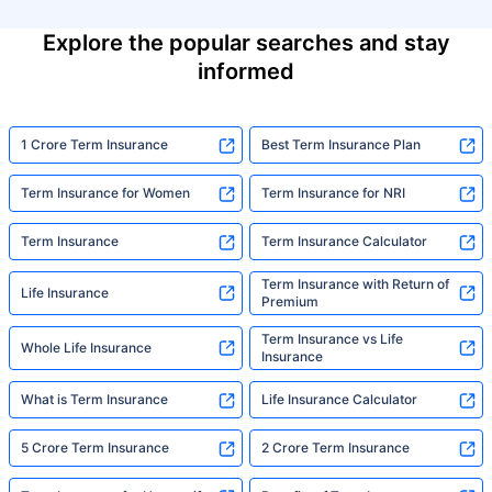
Explore the popular searches and stay
informed
1 Crore Term Insurance
Best Term Insurance Plan
Term Insurance for Women
Term Insurance for NRI
Term Insurance
Term Insurance Calculator
Term Insurance with Return of
Life Insurance
Premium
Term Insurance vs Life
Whole Life Insurance
Insurance
What is Term Insurance
Life Insurance Calculator
5 Crore Term Insurance
2 Crore Term Insurance