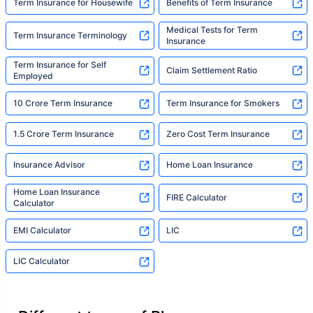
Term Insurance for Housewife
Benefits of Term Insurance
Medical Tests for Term
Term Insurance Terminology
Insurance
Term Insurance for Self
Claim Settlement Ratio
Employed
10 Crore Term Insurance
Term Insurance for Smokers
1.5 Crore Term Insurance
Zero Cost Term Insurance
Insurance Advisor
Home Loan Insurance
Home Loan Insurance
FIRE Calculator
Calculator
EMI Calculator
LIC
LIC Calculator