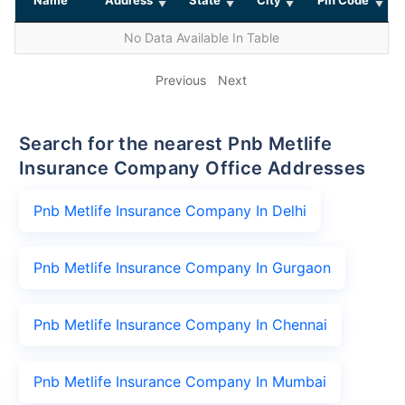
No Data Available In Table
Previous
Next
Search for the nearest Pnb Metlife
Insurance Company Office Addresses
Pnb Metlife Insurance Company In Delhi
Pnb Metlife Insurance Company In Gurgaon
Pnb Metlife Insurance Company In Chennai
Pnb Metlife Insurance Company In Mumbai