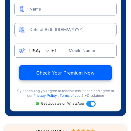
Name
Date of Birth (DD/MM/YYYY)
Mobile Number
Check Your Premium Now
By continuing you agree to receive assistance and agree to
our
Privacy Policy
,
Terms of use
& +Disclaimer
Get Updates on WhatsApp