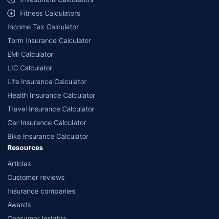
Fitness Calculators
Income Tax Calculator
Term Insurance Calculator
EMI Calculator
LIC Calculator
Life Insurance Calculator
Health Insurance Calculator
Travel Insurance Calculator
Car Insurance Calculator
Bike Insurance Calculator
Resources
Articles
Customer reviews
Insurance companies
Awards
Consumer Insights