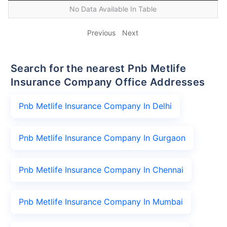
No Data Available In Table
Previous
Next
Search for the nearest Pnb Metlife
Insurance Company Office Addresses
Pnb Metlife Insurance Company In Delhi
Pnb Metlife Insurance Company In Gurgaon
Pnb Metlife Insurance Company In Chennai
Pnb Metlife Insurance Company In Mumbai