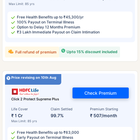
Max Limit: 85 yrs
Free Health Benefits up to ₹45,300/yr
100% Payout on Terminal Illness
Option to Delay 12 Months Premium
₹3 Lakh Immediate Payout on Claim Intimation
Upto 15% discount included
Full refund of premium
Price revising on 10th Aug
Check Premium
Click 2 Protect Supreme Plus
Life Cover
Claim Settled
Premium Starting
₹ 1 Cr
99.7%
₹ 507/month
Max Limit: 85 yrs
Free Health Benefits up to ₹63,000
Early Payout on Terminal Illness