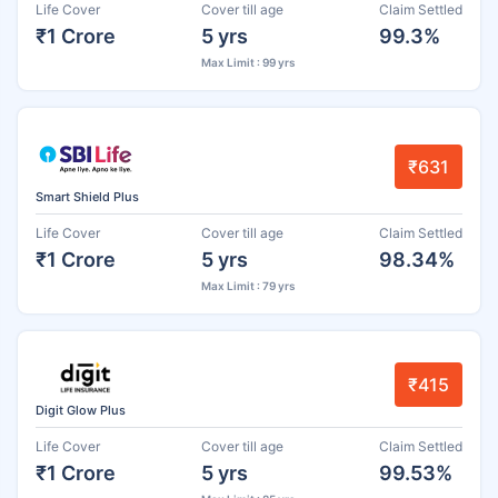
Life Cover
Cover till age
Claim Settled
₹1 Crore
5 yrs
99.3%
Max Limit : 99 yrs
₹631
Smart Shield Plus
Life Cover
Cover till age
Claim Settled
₹1 Crore
5 yrs
98.34%
Max Limit : 79 yrs
₹415
Digit Glow Plus
Life Cover
Cover till age
Claim Settled
₹1 Crore
5 yrs
99.53%