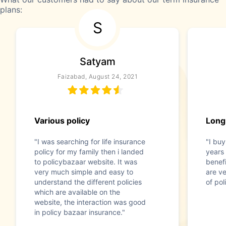
plans:
S
Satyam
Faizabad, August 24, 2021
Various policy
Long
"I was searching for life insurance
"I buy
policy for my family then i landed
years
to policybazaar website. It was
benefi
very much simple and easy to
are ve
understand the different policies
of pol
which are available on the
website, the interaction was good
in policy bazaar insurance."