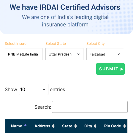
Select Insurer
Select State
Select City
Show
entries
Search:
Name
Address
State
City
Pin Code