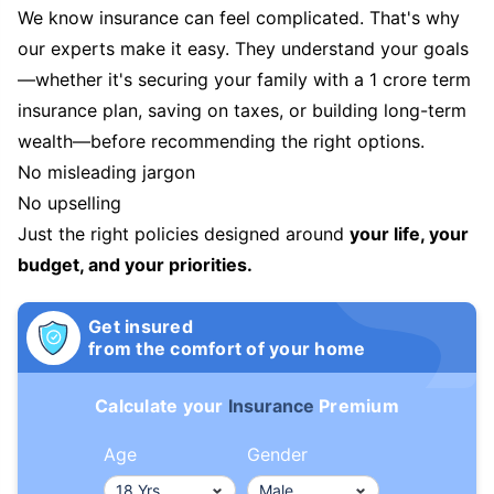
We know insurance can feel complicated. That's why
our experts make it easy. They understand your goals
—whether it's securing your family with a 1 crore term
insurance plan, saving on taxes, or building long-term
wealth—before recommending the right options.
No misleading jargon
No upselling
Just the right policies designed around
your life, your
budget, and your priorities.
Get insured
from the comfort of your home
Calculate your
Insurance
Premium
Age
Gender