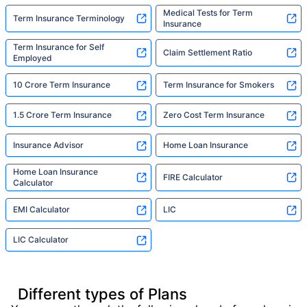
Medical Tests for Term
Term Insurance Terminology
Insurance
Term Insurance for Self
Claim Settlement Ratio
Employed
10 Crore Term Insurance
Term Insurance for Smokers
1.5 Crore Term Insurance
Zero Cost Term Insurance
Insurance Advisor
Home Loan Insurance
Home Loan Insurance
FIRE Calculator
Calculator
EMI Calculator
LIC
LIC Calculator
Different types of Plans