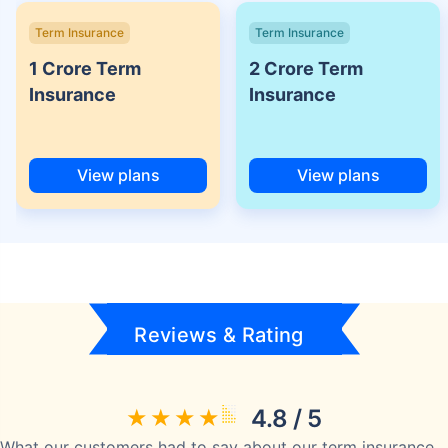
Term Insurance
Term Insurance
1 Crore Term
2 Crore Term
Insurance
Insurance
View plans
View plans
Reviews & Rating
4.8 / 5
What our customers had to say about our term insurance