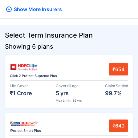
Show More
Insurers
Select Term Insurance Plan
Showing 6 plans
₹654
Click 2 Protect Supreme Plus
Life Cover
Cover till age
Claim Settled
₹1 Crore
5 yrs
99.7%
Max Limit : 85 yrs
₹640
iProtect Smart Plus