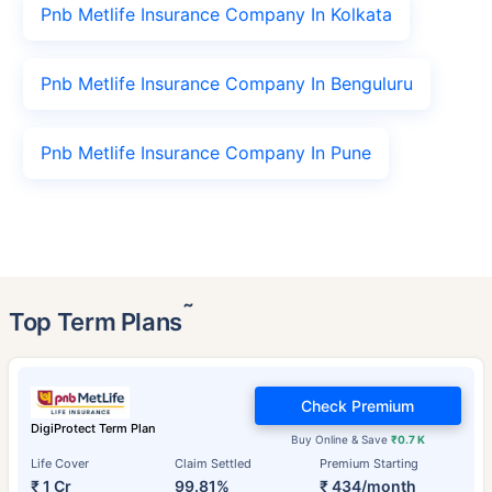
Pnb Metlife Insurance Company In Kolkata
Pnb Metlife Insurance Company In Benguluru
Pnb Metlife Insurance Company In Pune
˜
Top Term Plans
Check Premium
DigiProtect Term Plan
Buy Online & Save
₹0.7 K
Life Cover
Claim Settled
Premium Starting
₹ 1 Cr
99.81%
₹ 434/month