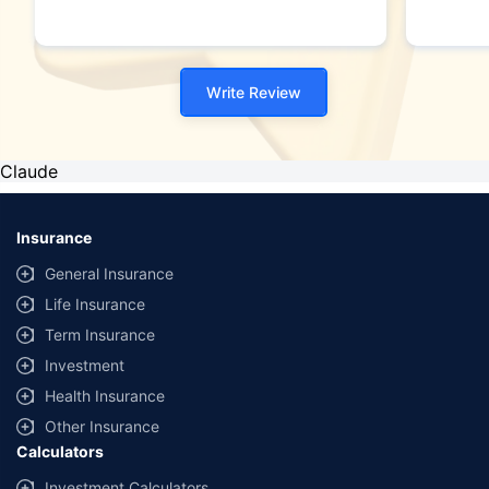
Write Review
Claude
Insurance
General Insurance
Life Insurance
Term Insurance
Investment
Health Insurance
Other Insurance
Calculators
Investment Calculators