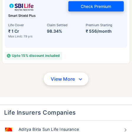
Check Premium
Smart Shield Plus
Life Cover
Claim Settled
Premium Starting
₹ 1 Cr
98.34%
₹ 556/month
Max Limit: 79 yrs
Upto 15% discount included
View More
Life Insurers Companies
Aditya Birla Sun Life Insurance