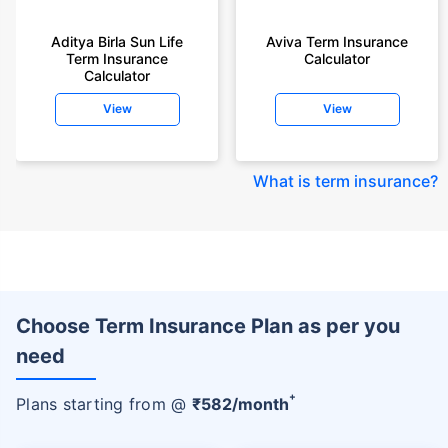
Aditya Birla Sun Life
Aviva Term Insurance
Term Insurance
Calculator
Calculator
View
View
What is term insurance
?
Choose Term Insurance Plan as per you
need
+
Plans starting from @
₹
582
/month