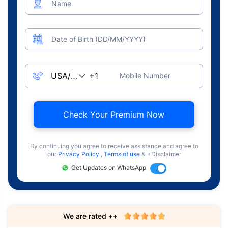
Name
Date of Birth (DD/MM/YYYY)
Mobile Number
Check Your Premium Now
By continuing you agree to receive assistance and agree to
our
Privacy Policy
,
Terms of use
& +Disclaimer
Get Updates on WhatsApp
We are rated ++