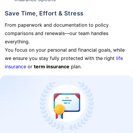
Save Time, Effort & Stress
From paperwork and documentation to policy
comparisons and renewals—our team handles
everything.
You focus on your personal and financial goals, while
we ensure you stay fully protected with the right
life
insurance
or
term insurance
plan.