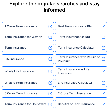
Explore the popular searches and stay
informed
1 Crore Term Insurance
Best Term Insurance Plan
Term Insurance for Women
Term Insurance for NRI
Term Insurance
Term Insurance Calculator
Term Insurance with Return of
Life Insurance
Premium
Term Insurance vs Life
Whole Life Insurance
Insurance
What is Term Insurance
Life Insurance Calculator
5 Crore Term Insurance
2 Crore Term Insurance
Term Insurance for Housewife
Benefits of Term Insurance