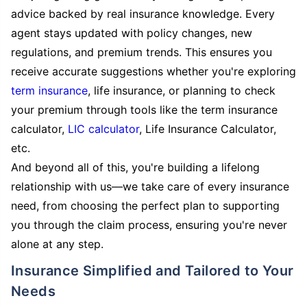
advice backed by real insurance knowledge. Every
agent stays updated with policy changes, new
regulations, and premium trends. This ensures you
receive accurate suggestions whether you're exploring
term insurance
, life insurance, or planning to check
your premium through tools like the term insurance
calculator,
LIC calculator
, Life Insurance Calculator,
etc.
And beyond all of this, you're building a lifelong
relationship with us—we take care of every insurance
need, from choosing the perfect plan to supporting
you through the claim process, ensuring you're never
alone at any step.
Insurance Simplified and Tailored to Your
Needs