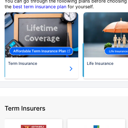
You can go through the following plans before choosing
the
best term insurance plan
for yourself.
Term Insurance
Life Insurance
Term Insurers