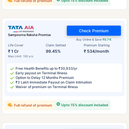
Upto 15% discount included
Full refund of premium
Check Premium
Sampoorna Raksha Promise
Buy Online & Save
₹0.7 K
Life Cover
Claim Settled
Premium Starting
₹ 1 Cr
99.45%
₹ 534/month
Max Limit: 100 yrs
Free Health Benefits up to ₹30,933/yr
Early payout on Terminal Illness
Option to Delay 12 Months Premium
₹3 Lakh Immediate Payout on Claim Intimation
Waiver of premium on Terminal Illness
Upto 15% discount included
Full refund of premium