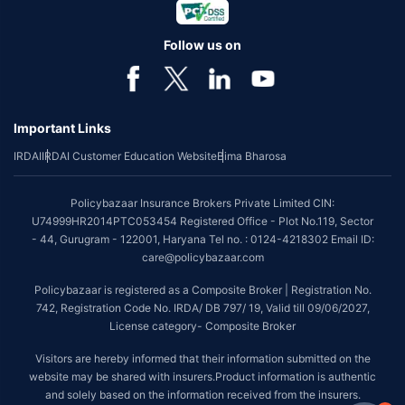
Follow us on
Important Links
IRDAI
IRDAI Customer Education Website
Bima Bharosa
Policybazaar Insurance Brokers Private Limited CIN:
U74999HR2014PTC053454 Registered Office - Plot No.119, Sector
- 44, Gurugram - 122001, Haryana Tel no. : 0124-4218302 Email ID:
care@policybazaar.com
Policybazaar is registered as a Composite Broker | Registration No.
742, Registration Code No. IRDA/ DB 797/ 19, Valid till 09/06/2027,
License category- Composite Broker
Visitors are hereby informed that their information submitted on the
website may be shared with insurers.Product information is authentic
and solely based on the information received from the insurers.