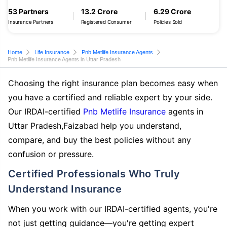
53 Partners
13.2 Crore
6.29 Crore
Insurance Partners
Registered Consumer
Policies Sold
Home
Life Insurance
Pnb Metlife Insurance Agents
Pnb Metlife Insurance Agents in Uttar Pradesh
Choosing the right insurance plan becomes easy when
you have a certified and reliable expert by your side.
Our IRDAI-certified
Pnb Metlife Insurance
agents in
Uttar Pradesh,Faizabad help you understand,
compare, and buy the best policies without any
confusion or pressure.
Certified Professionals Who Truly
Understand Insurance
When you work with our IRDAI-certified agents, you're
not just getting guidance—you're getting expert