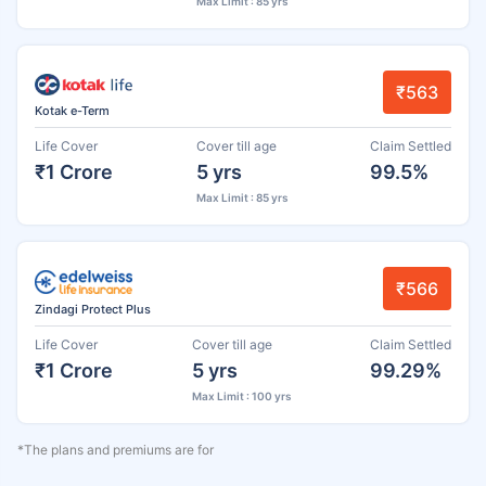
Max Limit : 85 yrs
₹563
Kotak e-Term
Life Cover
Cover till age
Claim Settled
₹1 Crore
5 yrs
99.5%
Max Limit : 85 yrs
₹566
Zindagi Protect Plus
Life Cover
Cover till age
Claim Settled
₹1 Crore
5 yrs
99.29%
Max Limit : 100 yrs
*The plans and premiums are for