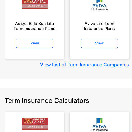
Aditya Birla Sun Life
Aviva Life Term
Term Insurance Plans
Insurance Plans
View
View
View
List of Term Insurance Companies
Term Insurance Calculators