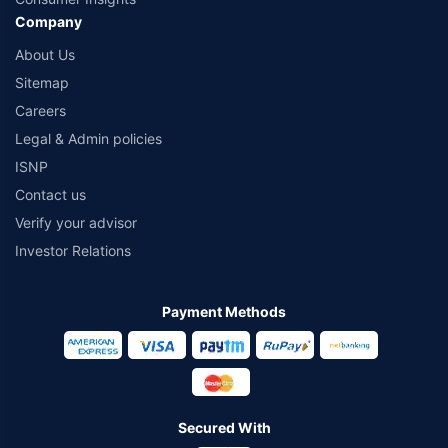
Company
About Us
Sitemap
Careers
Legal & Admin policies
ISNP
Contact us
Verify your advisor
Investor Relations
Payment Methods
Secured With