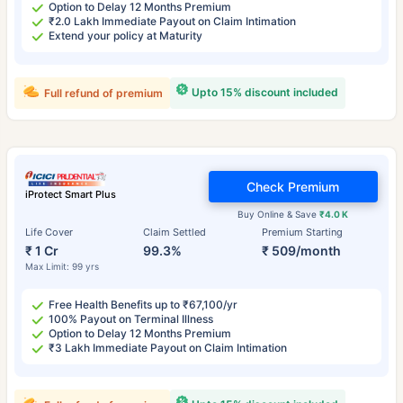
Option to Delay 12 Months Premium
₹2.0 Lakh Immediate Payout on Claim Intimation
Extend your policy at Maturity
Upto 15% discount included
Full refund of premium
Check Premium
iProtect Smart Plus
Buy Online & Save
₹4.0 K
Life Cover
Claim Settled
Premium Starting
₹ 1 Cr
99.3%
₹ 509/month
Max Limit: 99 yrs
Free Health Benefits up to ₹67,100/yr
100% Payout on Terminal Illness
Option to Delay 12 Months Premium
₹3 Lakh Immediate Payout on Claim Intimation