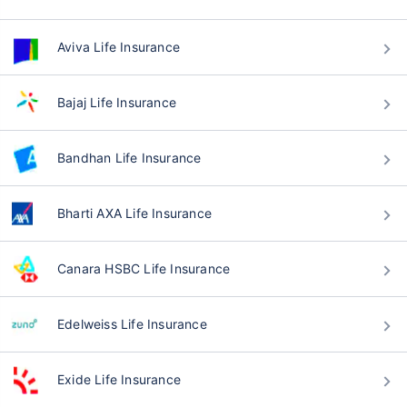
Aviva Life Insurance
Bajaj Life Insurance
Bandhan Life Insurance
Bharti AXA Life Insurance
Canara HSBC Life Insurance
Edelweiss Life Insurance
Exide Life Insurance