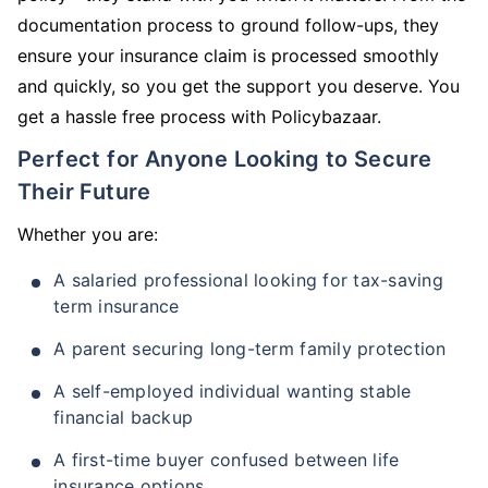
documentation process to ground follow-ups, they
ensure your insurance claim is processed smoothly
and quickly, so you get the support you deserve. You
get a hassle free process with Policybazaar.
Perfect for Anyone Looking to Secure
Their Future
Whether you are:
A salaried professional looking for tax-saving
term insurance
A parent securing long-term family protection
A self-employed individual wanting stable
financial backup
A first-time buyer confused between life
insurance options