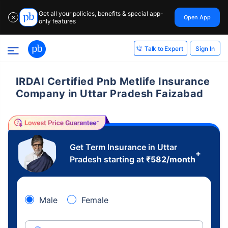
Get all your policies, benefits & special app-
Open App
✕
only features
Sign In
Talk to Expert
IRDAI Certified Pnb Metlife Insurance
Company in Uttar Pradesh Faizabad
Get Term Insurance in Uttar
+
Pradesh starting at
₹
582
/month
Male
Female