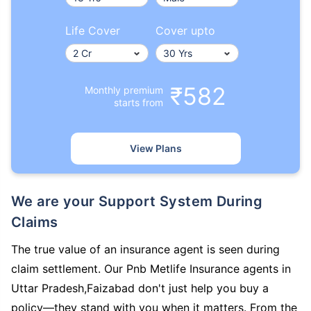
Life Cover
Cover upto
₹582
Monthly premium
starts from
View Plans
We are your Support System During
Claims
The true value of an insurance agent is seen during
claim settlement. Our Pnb Metlife Insurance agents in
Uttar Pradesh,Faizabad don't just help you buy a
policy—they stand with you when it matters. From the