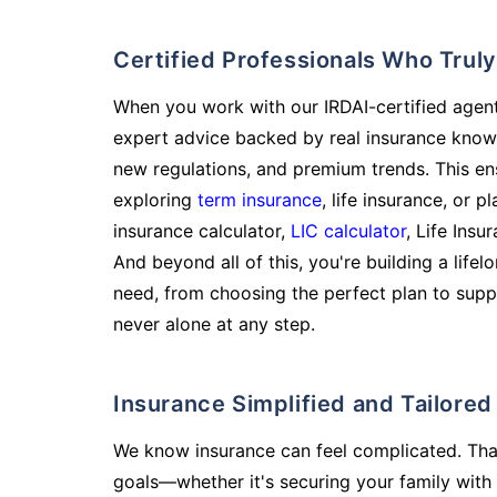
Certified Professionals Who Tru
When you work with our IRDAI-certified agent
expert advice backed by real insurance know
new regulations, and premium trends. This en
exploring
term insurance
, life insurance, or 
insurance calculator,
LIC calculator
, Life Insu
And beyond all of this, you're building a life
need, from choosing the perfect plan to supp
never alone at any step.
Insurance Simplified and Tailore
We know insurance can feel complicated. Tha
goals—whether it's securing your family with 