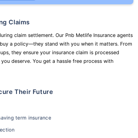
ing Claims
during claim settlement. Our Pnb Metlife Insurance agents
u buy a policy—they stand with you when it matters. From
ups, they ensure your insurance claim is processed
 you deserve. You get a hassle free process with
cure Their Future
-saving term insurance
ection