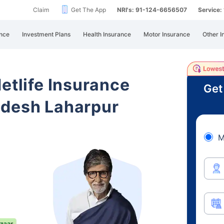
Claim
Get The App
NRI's: 91-124-6656507
Service
nce
Investment Plans
Health Insurance
Motor Insurance
Other I
etlife Insurance
Get
adesh Laharpur
M