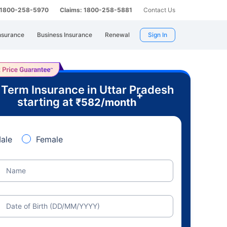
: 1800-258-5970
Claims: 1800-258-5881
Contact Us
nsurance
Business Insurance
Renewal
Sign In
 Term Insurance in Uttar Pradesh
+
starting at
₹
582
/month
ale
Female
Name
Date of Birth (DD/MM/YYYY)