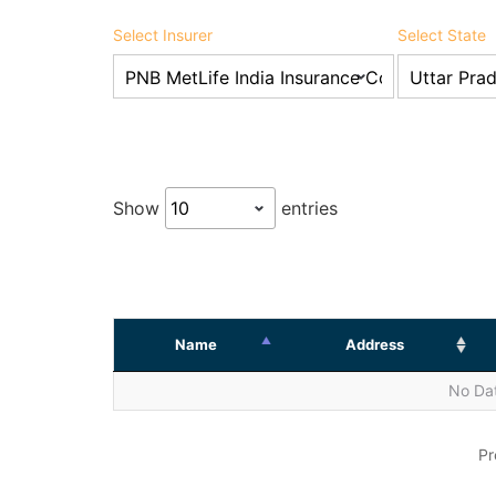
Select Insurer
Select State
Show
entries
Name
Address
No Dat
Pr