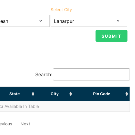
Select City
Search:
State
City
Pin Code
a Available In Table
evious
Next