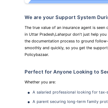
We are your Support System Dur
The true value of an insurance agent is seen 
in Uttar Pradesh,Laharpur don't just help yo
the documentation process to ground follow-
smoothly and quickly, so you get the support
Policybazaar.
Perfect for Anyone Looking to Se
Whether you are:
A salaried professional looking for tax
A parent securing long-term family prot