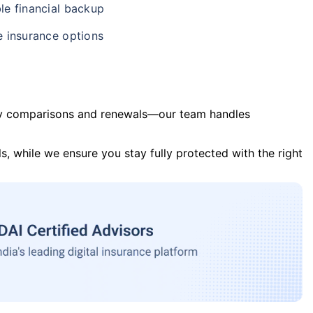
le financial backup
e insurance options
y comparisons and renewals—our team handles
s, while we ensure you stay fully protected with the right