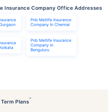
life Insurance Company Office Addresses
Insurance
Pnb Metlife Insurance
Gurgaon
Company In Chennai
Pnb Metlife Insurance
Insurance
Company In
Kolkata
Benguluru
˜
p Term Plans