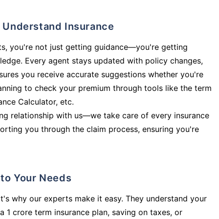
ly Understand Insurance
s, you're not just getting guidance—you're getting
ledge. Every agent stays updated with policy changes,
sures you receive accurate suggestions whether you're
planning to check your premium through tools like the term
rance Calculator, etc.
long relationship with us—we take care of every insurance
orting you through the claim process, ensuring you're
d to Your Needs
t's why our experts make it easy. They understand your
a 1 crore term insurance plan, saving on taxes, or