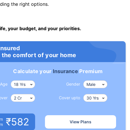
ng the right options.
ife, your budget, and your priorities.
insured
 the comfort of your home
Calculate your
Insurance
Premium
Age
Gender
over
Cover upto
₹582
um
View Plans
om