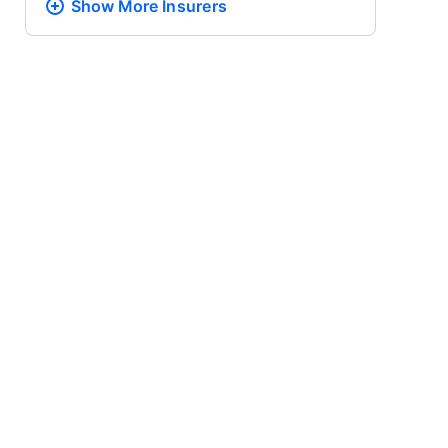
Show More
Insurers