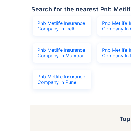
Search for the nearest Pnb Met
Pnb Metlife Insurance
Pnb Metlife 
Company In Delhi
Company In 
Pnb Metlife Insurance
Pnb Metlife 
Company In Mumbai
Company In 
Pnb Metlife Insurance
Company In Pune
To