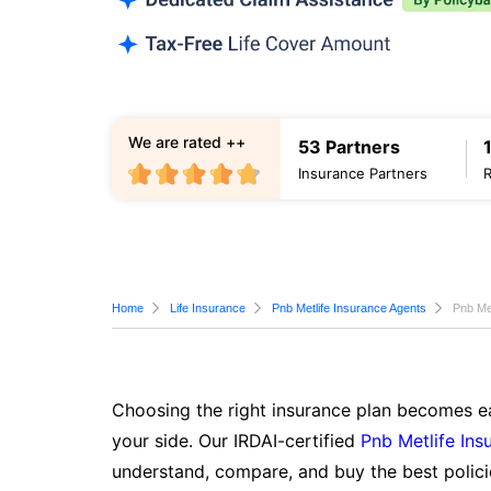
We are rated ++
53 Partners
Insurance Partners
Home
Life Insurance
Pnb Metlife Insurance Agents
Pnb Met
Choosing the right insurance plan becomes ea
your side. Our IRDAI-certified
Pnb Metlife Ins
understand, compare, and buy the best polici