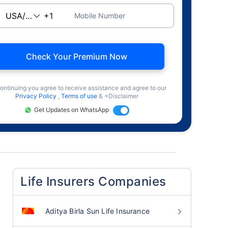
Mobile Number
Check Your Premium Now
ontinuing you agree to receive assistance and agree to our
Privacy Policy
,
Terms of use
& +Disclaimer
Get Updates on WhatsApp
Life Insurers Companies
Aditya Birla Sun Life Insurance