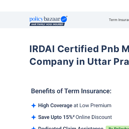
Term Insura
IRDAI Certified Pnb M
Company in Uttar Pr