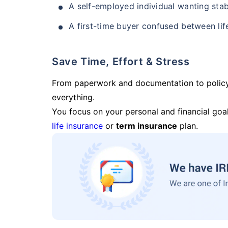
A self-employed individual wanting stab
A first-time buyer confused between lif
Save Time, Effort & Stress
From paperwork and documentation to polic
everything.
You focus on your personal and financial goal
life insurance
or
term insurance
plan.