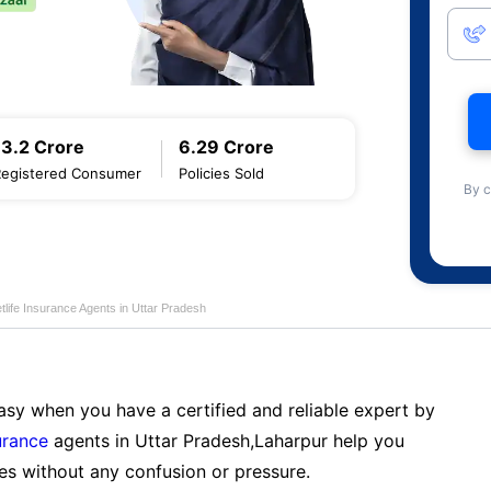
13.2 Crore
6.29 Crore
Registered Consumer
Policies Sold
By c
life Insurance Agents in Uttar Pradesh
sy when you have a certified and reliable expert by
urance
agents in Uttar Pradesh,Laharpur help you
es without any confusion or pressure.