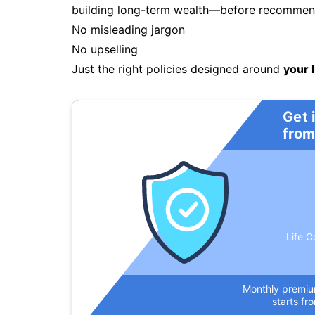
building long-term wealth—before recommendi
No misleading jargon
No upselling
Just the right policies designed around
your l
Get 
from
Life C
Monthly premi
starts fr