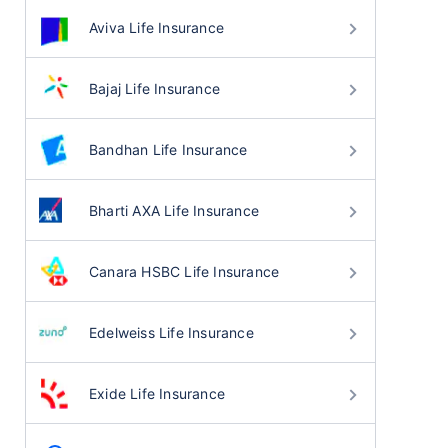
Aviva Life Insurance
Bajaj Life Insurance
Bandhan Life Insurance
Bharti AXA Life Insurance
Canara HSBC Life Insurance
Edelweiss Life Insurance
Exide Life Insurance