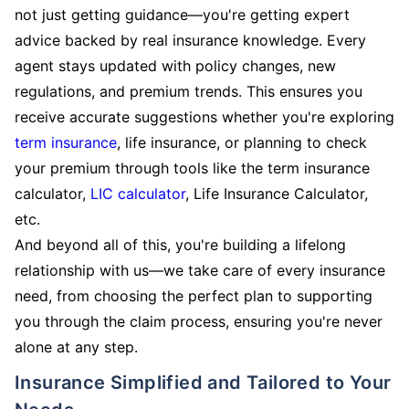
not just getting guidance—you're getting expert
advice backed by real insurance knowledge. Every
agent stays updated with policy changes, new
regulations, and premium trends. This ensures you
receive accurate suggestions whether you're exploring
term insurance
, life insurance, or planning to check
your premium through tools like the term insurance
calculator,
LIC calculator
, Life Insurance Calculator,
etc.
And beyond all of this, you're building a lifelong
relationship with us—we take care of every insurance
need, from choosing the perfect plan to supporting
you through the claim process, ensuring you're never
alone at any step.
Insurance Simplified and Tailored to Your