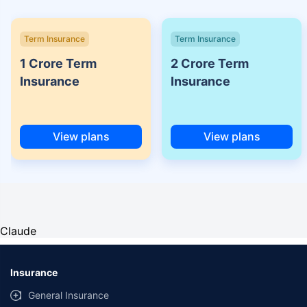
Term Insurance
Term Insurance
1 Crore Term
2 Crore Term
Insurance
Insurance
View plans
View plans
Claude
Insurance
General Insurance