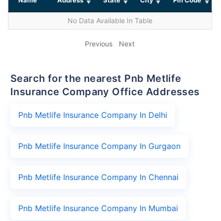
No Data Available In Table
Previous
Next
Search for the nearest Pnb Metlife
Insurance Company Office Addresses
Pnb Metlife Insurance Company In Delhi
Pnb Metlife Insurance Company In Gurgaon
Pnb Metlife Insurance Company In Chennai
Pnb Metlife Insurance Company In Mumbai