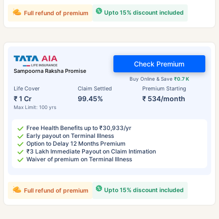
Upto 15% discount included
Full refund of premium
Check Premium
Sampoorna Raksha Promise
Buy Online & Save
₹0.7 K
Life Cover
Claim Settled
Premium Starting
₹ 1 Cr
99.45%
₹ 534/month
Max Limit: 100 yrs
Free Health Benefits up to ₹30,933/yr
Early payout on Terminal Illness
Option to Delay 12 Months Premium
₹3 Lakh Immediate Payout on Claim Intimation
Waiver of premium on Terminal Illness
Upto 15% discount included
Full refund of premium