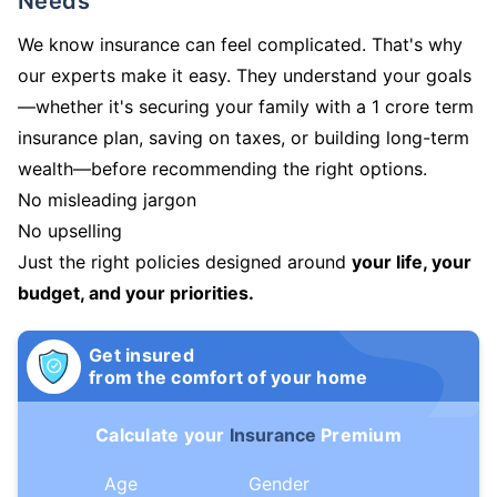
Needs
We know insurance can feel complicated. That's why
our experts make it easy. They understand your goals
—whether it's securing your family with a 1 crore term
insurance plan, saving on taxes, or building long-term
wealth—before recommending the right options.
No misleading jargon
No upselling
Just the right policies designed around
your life, your
budget, and your priorities.
Get insured
from the comfort of your home
Calculate your
Insurance
Premium
Age
Gender