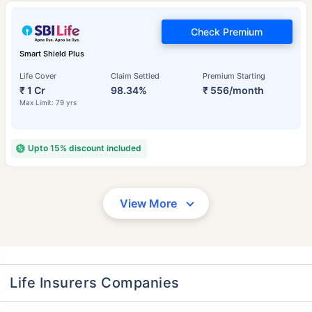
Check Premium
Smart Shield Plus
Life Cover
Claim Settled
Premium Starting
₹ 1 Cr
98.34%
₹ 556/month
Max Limit: 79 yrs
Upto 15% discount included
View More
Life Insurers Companies