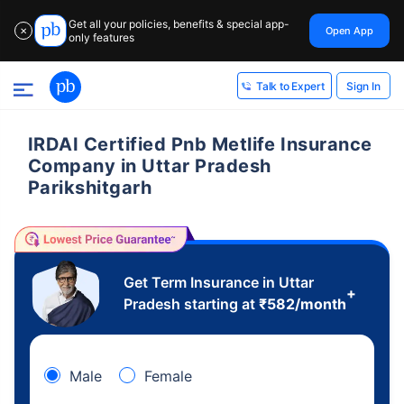
Get all your policies, benefits & special app-
Open App
✕
only features
Sign In
Talk to Expert
IRDAI Certified Pnb Metlife Insurance
Company in Uttar Pradesh
Parikshitgarh
Get Term Insurance in Uttar
+
Pradesh starting at
₹
582
/month
Male
Female