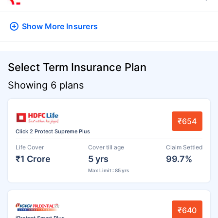
Show More
Insurers
Select Term Insurance Plan
Showing 6 plans
₹654
Click 2 Protect Supreme Plus
Life Cover
Cover till age
Claim Settled
₹1 Crore
5 yrs
99.7%
Max Limit : 85 yrs
₹640