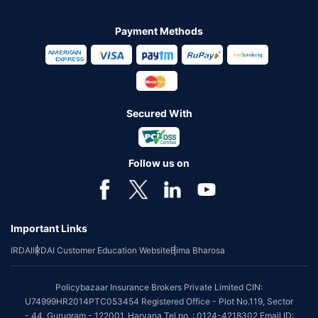
Payment Methods
Secured With
Follow us on
Important Links
IRDAI
IRDAI Customer Education Website
Bima Bharosa
Policybazaar Insurance Brokers Private Limited CIN:
U74999HR2014PTC053454 Registered Office - Plot No.119, Sector
- 44, Gurugram - 122001, Haryana Tel no. : 0124-4218302 Email ID: