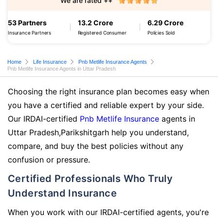
We are rated ++
53 Partners
13.2 Crore
6.29 Crore
Insurance Partners
Registered Consumer
Policies Sold
Home
Life Insurance
Pnb Metlife Insurance Agents
Pnb Metlife Insurance Agents in Uttar Pradesh
Choosing the right insurance plan becomes easy when
you have a certified and reliable expert by your side.
Our IRDAI-certified
Pnb Metlife Insurance
agents in
Uttar Pradesh,Parikshitgarh help you understand,
compare, and buy the best policies without any
confusion or pressure.
Certified Professionals Who Truly
Understand Insurance
When you work with our IRDAI-certified agents, you're