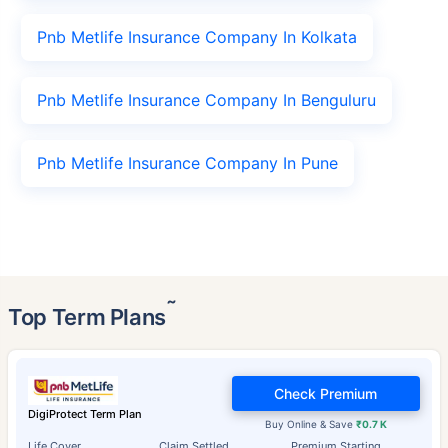
Pnb Metlife Insurance Company In Kolkata
Pnb Metlife Insurance Company In Benguluru
Pnb Metlife Insurance Company In Pune
˜
Top Term Plans
Check Premium
DigiProtect Term Plan
Buy Online & Save
₹0.7 K
Life Cover
Claim Settled
Premium Starting