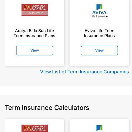
Aditya Birla Sun Life
Aviva Life Term
Term Insurance Plans
Insurance Plans
View
View
View
List of Term Insurance Companies
Term Insurance Calculators