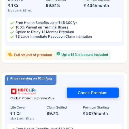
₹ 1 Cr
99.81%
₹ 434/month
Max Limit: 85 yrs
Free Health Benefits up to ₹45,300/yr
100% Payout on Terminal Illness
Option to Delay 12 Months Premium
₹3 Lakh Immediate Payout on Claim Intimation
Upto 15% discount included
Full refund of premium
Price revising on 10th Aug
Check Premium
Click 2 Protect Supreme Plus
Life Cover
Claim Settled
Premium Starting
₹ 1 Cr
99.7%
₹ 507/month
Max Limit: 85 yrs
Free Health Benefits up to ₹63,000