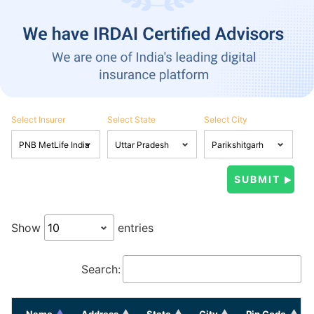
Select Insurer
Select State
Select City
Show
entries
Search:
Name
Address
State
City
Pin Code