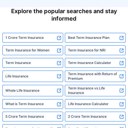
Explore the popular searches and stay
informed
1 Crore Term Insurance
Best Term Insurance Plan
Term Insurance for Women
Term Insurance for NRI
Term Insurance
Term Insurance Calculator
Term Insurance with Return of
Life Insurance
Premium
Term Insurance vs Life
Whole Life Insurance
Insurance
What is Term Insurance
Life Insurance Calculator
5 Crore Term Insurance
2 Crore Term Insurance