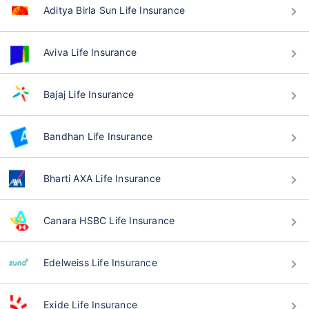
Aditya Birla Sun Life Insurance
Aviva Life Insurance
Bajaj Life Insurance
Bandhan Life Insurance
Bharti AXA Life Insurance
Canara HSBC Life Insurance
Edelweiss Life Insurance
Exide Life Insurance