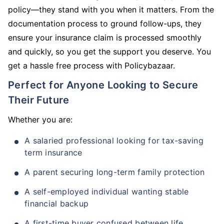
policy—they stand with you when it matters. From the
documentation process to ground follow-ups, they
ensure your insurance claim is processed smoothly
and quickly, so you get the support you deserve. You
get a hassle free process with Policybazaar.
Perfect for Anyone Looking to Secure
Their Future
Whether you are:
A salaried professional looking for tax-saving
term insurance
A parent securing long-term family protection
A self-employed individual wanting stable
financial backup
A first-time buyer confused between life