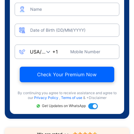
Name
Date of Birth (DD/MM/YYYY)
Mobile Number
Check Your Premium Now
By continuing you agree to receive assistance and agree to
our
Privacy Policy
,
Terms of use
& +Disclaimer
Get Updates on WhatsApp