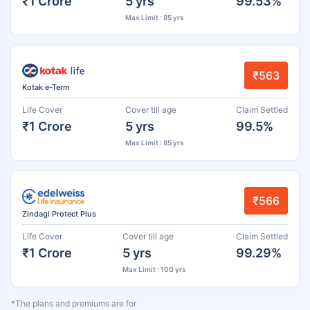
₹1 Crore
5 yrs
99.53%
Max Limit : 85 yrs
₹563
Kotak e-Term
Life Cover
Cover till age
Claim Settled
₹1 Crore
5 yrs
99.5%
Max Limit : 85 yrs
₹566
Zindagi Protect Plus
Life Cover
Cover till age
Claim Settled
₹1 Crore
5 yrs
99.29%
Max Limit : 100 yrs
*The plans and premiums are for