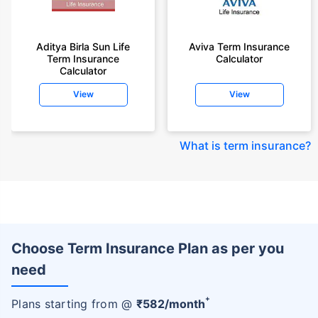
Aditya Birla Sun Life
Aviva Term Insurance
Term Insurance
Calculator
Calculator
View
View
What is term insurance
?
Choose Term Insurance Plan as per you
need
+
Plans starting from @
₹
582
/month