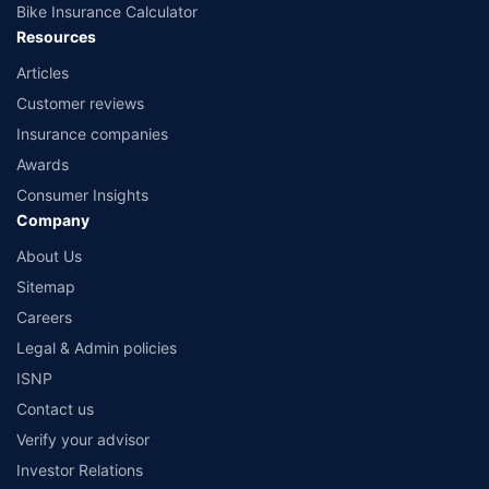
Bike Insurance Calculator
Resources
Articles
Customer reviews
Insurance companies
Awards
Consumer Insights
Company
About Us
Sitemap
Careers
Legal & Admin policies
ISNP
Contact us
Verify your advisor
Investor Relations