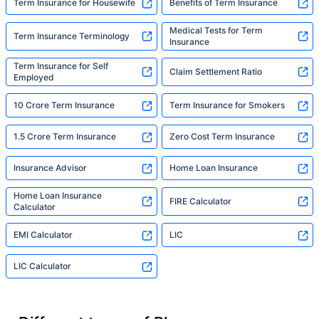
Term Insurance for Housewife
Benefits of Term Insurance
Medical Tests for Term
Term Insurance Terminology
Insurance
Term Insurance for Self
Claim Settlement Ratio
Employed
10 Crore Term Insurance
Term Insurance for Smokers
1.5 Crore Term Insurance
Zero Cost Term Insurance
Insurance Advisor
Home Loan Insurance
Home Loan Insurance
FIRE Calculator
Calculator
EMI Calculator
LIC
LIC Calculator