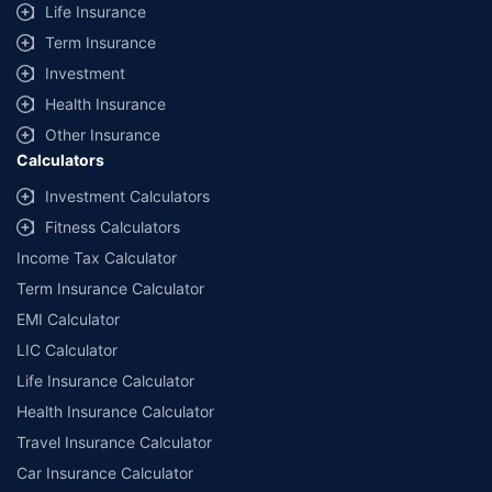
Life Insurance
Term Insurance
Investment
Health Insurance
Other Insurance
Calculators
Investment Calculators
Fitness Calculators
Income Tax Calculator
Term Insurance Calculator
EMI Calculator
LIC Calculator
Life Insurance Calculator
Health Insurance Calculator
Travel Insurance Calculator
Car Insurance Calculator