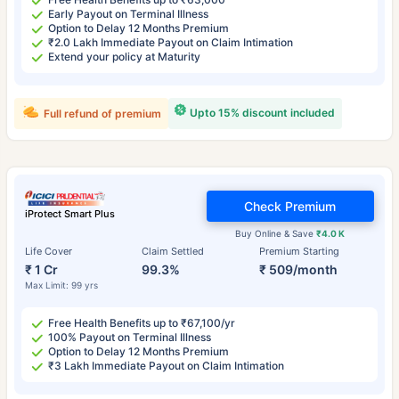
Early Payout on Terminal Illness
Option to Delay 12 Months Premium
₹2.0 Lakh Immediate Payout on Claim Intimation
Extend your policy at Maturity
Upto 15% discount included
Full refund of premium
Check Premium
iProtect Smart Plus
Buy Online & Save
₹4.0 K
Life Cover
Claim Settled
Premium Starting
₹ 1 Cr
99.3%
₹ 509/month
Max Limit: 99 yrs
Free Health Benefits up to ₹67,100/yr
100% Payout on Terminal Illness
Option to Delay 12 Months Premium
₹3 Lakh Immediate Payout on Claim Intimation