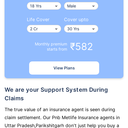
Life Cover
Cover upto
₹582
Monthly premium
starts from
View Plans
We are your Support System During
Claims
The true value of an insurance agent is seen during
claim settlement. Our Pnb Metlife Insurance agents in
Uttar Pradesh,Parikshitgarh don't just help you buy a