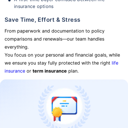
insurance options
Save Time, Effort & Stress
From paperwork and documentation to policy
comparisons and renewals—our team handles
everything.
You focus on your personal and financial goals, while
we ensure you stay fully protected with the right
life
insurance
or
term insurance
plan.