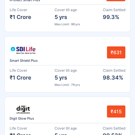
iProtect Smart Plus
Life Cover
Cover till age
Claim Settled
₹1 Crore
5 yrs
99.3%
Max Limit : 99 yrs
₹631
Smart Shield Plus
Life Cover
Cover till age
Claim Settled
₹1 Crore
5 yrs
98.34%
Max Limit : 79 yrs
₹415
Digit Glow Plus
Life Cover
Cover till age
Claim Settled