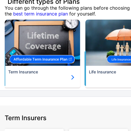
Different types of Plans
You can go through the following plans before choosing
the
best term insurance plan
for yourself.
Term Insurance
Life Insurance
Term Insurers