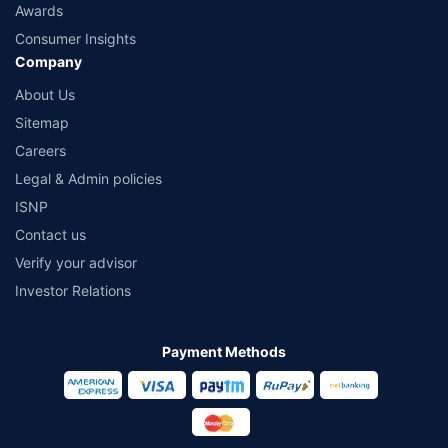
Awards
Consumer Insights
Company
About Us
Sitemap
Careers
Legal & Admin policies
ISNP
Contact us
Verify your advisor
Investor Relations
Payment Methods