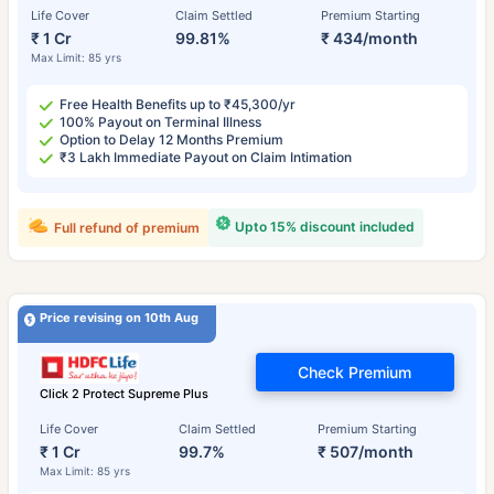
Life Cover
Claim Settled
Premium Starting
₹ 1 Cr
99.81%
₹ 434/month
Max Limit: 85 yrs
Free Health Benefits up to ₹45,300/yr
100% Payout on Terminal Illness
Option to Delay 12 Months Premium
₹3 Lakh Immediate Payout on Claim Intimation
Upto 15% discount included
Full refund of premium
Price revising on 10th Aug
Check Premium
Click 2 Protect Supreme Plus
Life Cover
Claim Settled
Premium Starting
₹ 1 Cr
99.7%
₹ 507/month
Max Limit: 85 yrs