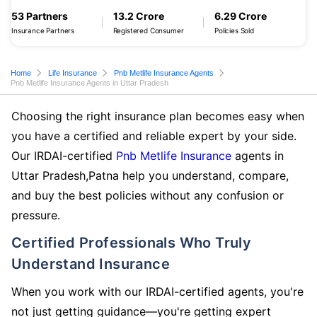
53 Partners
13.2 Crore
6.29 Crore
Insurance Partners
Registered Consumer
Policies Sold
Home
Life Insurance
Pnb Metlife Insurance Agents
Pnb Metlife Insurance Agents in Uttar Pradesh
Choosing the right insurance plan becomes easy when
you have a certified and reliable expert by your side.
Our IRDAI-certified
Pnb Metlife Insurance
agents in
Uttar Pradesh,Patna help you understand, compare,
and buy the best policies without any confusion or
pressure.
Certified Professionals Who Truly
Understand Insurance
When you work with our IRDAI-certified agents, you're
not just getting guidance—you're getting expert