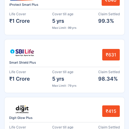
₹640
iProtect Smart Plus
Life Cover
Cover till age
Claim Settled
₹1 Crore
5 yrs
99.3%
Max Limit : 99 yrs
₹631
Smart Shield Plus
Life Cover
Cover till age
Claim Settled
₹1 Crore
5 yrs
98.34%
Max Limit : 79 yrs
₹415
Digit Glow Plus
Life Cover
Cover till age
Claim Settled