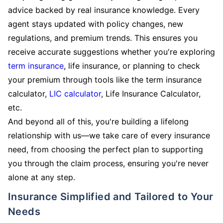
advice backed by real insurance knowledge. Every
agent stays updated with policy changes, new
regulations, and premium trends. This ensures you
receive accurate suggestions whether you're exploring
term insurance
, life insurance, or planning to check
your premium through tools like the term insurance
calculator,
LIC calculator
, Life Insurance Calculator,
etc.
And beyond all of this, you're building a lifelong
relationship with us—we take care of every insurance
need, from choosing the perfect plan to supporting
you through the claim process, ensuring you're never
alone at any step.
Insurance Simplified and Tailored to Your
Needs