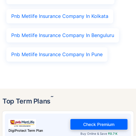
Pnb Metlife Insurance Company In Kolkata
Pnb Metlife Insurance Company In Benguluru
Pnb Metlife Insurance Company In Pune
˜
Top Term Plans
Check Premium
DigiProtect Term Plan
Buy Online & Save
₹0.7 K