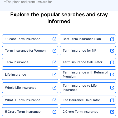
*The plans and premiums are for
Explore the popular searches and stay
informed
1 Crore Term Insurance
Best Term Insurance Plan
Term Insurance for Women
Term Insurance for NRI
Term Insurance
Term Insurance Calculator
Term Insurance with Return of
Life Insurance
Premium
Term Insurance vs Life
Whole Life Insurance
Insurance
What is Term Insurance
Life Insurance Calculator
5 Crore Term Insurance
2 Crore Term Insurance