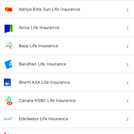
Aditya Birla Sun Life Insurance
Aviva Life Insurance
Bajaj Life Insurance
Bandhan Life Insurance
Bharti AXA Life Insurance
Canara HSBC Life Insurance
Edelweiss Life Insurance