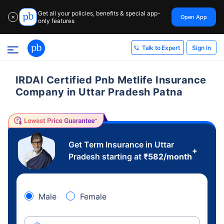
Get all your policies, benefits & special app-
Open App
✕
only features
Sign In
Talk to Expert
IRDAI Certified Pnb Metlife Insurance
Company in Uttar Pradesh Patna
Get Term Insurance in Uttar
+
Pradesh starting at
₹
582
/month
Male
Female