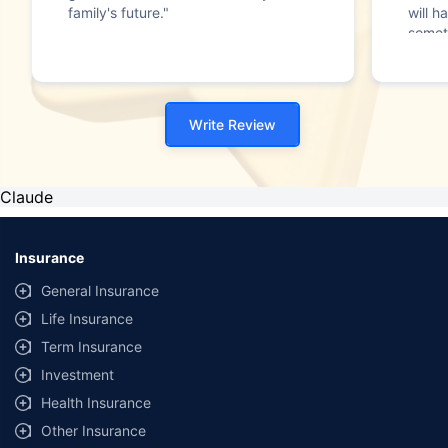
family's future."
will h
somet
Write Review
Claude
Insurance
General Insurance
Life Insurance
Term Insurance
Investment
Health Insurance
Other Insurance