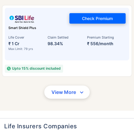
Check Premium
Smart Shield Plus
Life Cover
Claim Settled
Premium Starting
₹ 1 Cr
98.34%
₹ 556/month
Max Limit: 79 yrs
Upto 15% discount included
View More
Life Insurers Companies