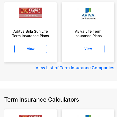
Aditya Birla Sun Life
Aviva Life Term
Term Insurance Plans
Insurance Plans
View
View
View
List of Term Insurance Companies
Term Insurance Calculators