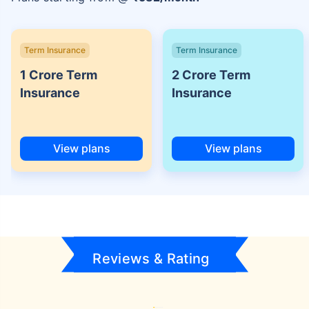
Term Insurance
Term Insurance
1 Crore Term
2 Crore Term
Insurance
Insurance
View plans
View plans
Reviews & Rating