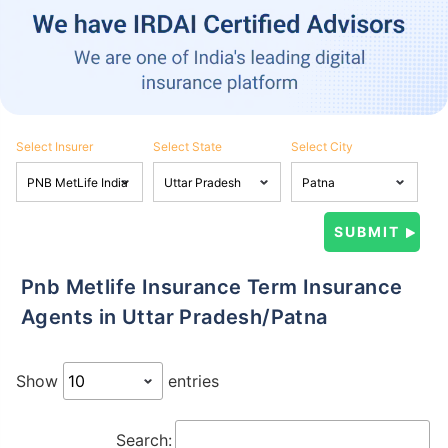
Select Insurer
Select State
Select City
Pnb Metlife Insurance Term Insurance
Agents in Uttar Pradesh/Patna
Show
entries
Search: