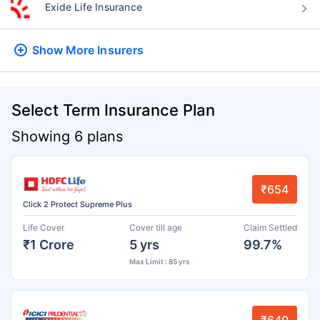
Exide Life Insurance
Show More
Insurers
Select Term Insurance Plan
Showing 6 plans
₹654
Click 2 Protect Supreme Plus
Life Cover
Cover till age
Claim Settled
₹1 Crore
5 yrs
99.7%
Max Limit : 85 yrs