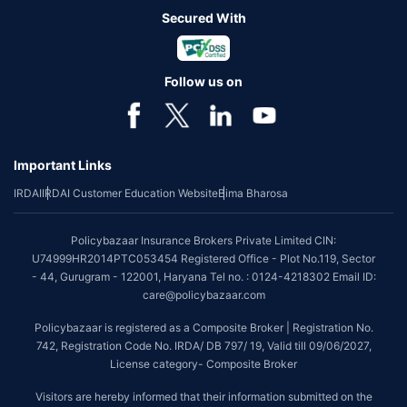
Secured With
Follow us on
Important Links
IRDAI
IRDAI Customer Education Website
Bima Bharosa
Policybazaar Insurance Brokers Private Limited CIN:
U74999HR2014PTC053454 Registered Office - Plot No.119, Sector
- 44, Gurugram - 122001, Haryana Tel no. : 0124-4218302 Email ID:
care@policybazaar.com
Policybazaar is registered as a Composite Broker | Registration No.
742, Registration Code No. IRDA/ DB 797/ 19, Valid till 09/06/2027,
License category- Composite Broker
Visitors are hereby informed that their information submitted on the