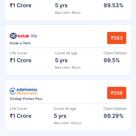
₹1 Crore
5 yrs
99.53%
Max Limit : 85 yrs
₹563
Kotak e-Term
Life Cover
Cover till age
Claim Settled
₹1 Crore
5 yrs
99.5%
Max Limit : 85 yrs
₹566
Zindagi Protect Plus
Life Cover
Cover till age
Claim Settled
₹1 Crore
5 yrs
99.29%
Max Limit : 100 yrs