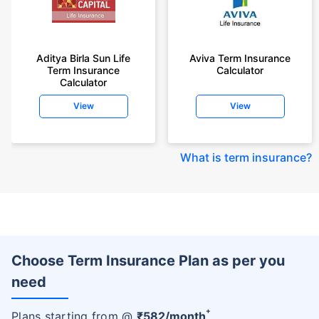
Aditya Birla Sun Life
Aviva Term Insurance
Term Insurance
Calculator
Calculator
View
View
What is term insurance
?
Choose Term Insurance Plan as per you
need
+
Plans starting from @
₹
582
/month