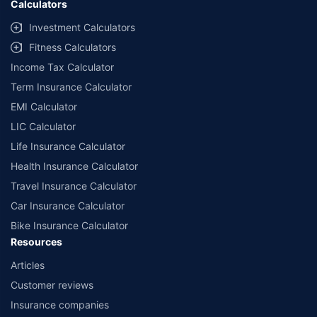
Calculators
Investment Calculators
Fitness Calculators
Income Tax Calculator
Term Insurance Calculator
EMI Calculator
LIC Calculator
Life Insurance Calculator
Health Insurance Calculator
Travel Insurance Calculator
Car Insurance Calculator
Bike Insurance Calculator
Resources
Articles
Customer reviews
Insurance companies