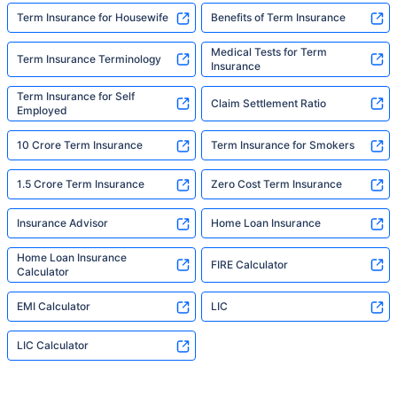
Term Insurance for Housewife
Benefits of Term Insurance
Medical Tests for Term
Term Insurance Terminology
Insurance
Term Insurance for Self
Claim Settlement Ratio
Employed
10 Crore Term Insurance
Term Insurance for Smokers
1.5 Crore Term Insurance
Zero Cost Term Insurance
Insurance Advisor
Home Loan Insurance
Home Loan Insurance
FIRE Calculator
Calculator
EMI Calculator
LIC
LIC Calculator