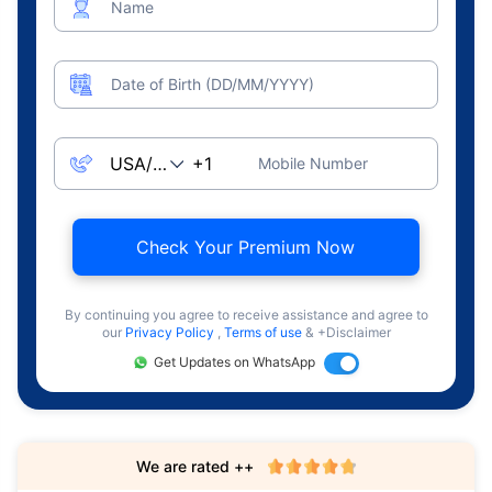
Name
Date of Birth (DD/MM/YYYY)
Mobile Number
Check Your Premium Now
By continuing you agree to receive assistance and agree to
our
Privacy Policy
,
Terms of use
& +Disclaimer
Get Updates on WhatsApp
We are rated ++