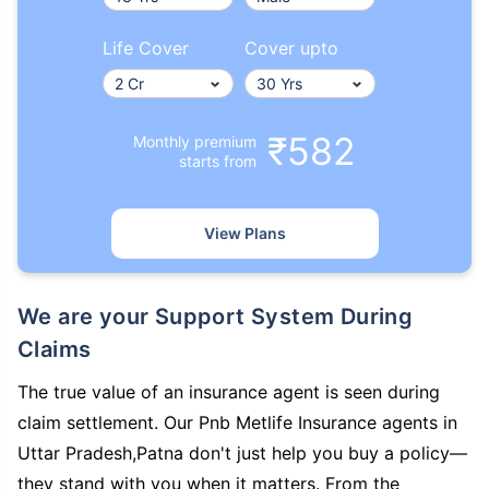
Life Cover
Cover upto
₹582
Monthly premium
starts from
View Plans
We are your Support System During
Claims
The true value of an insurance agent is seen during
claim settlement. Our Pnb Metlife Insurance agents in
Uttar Pradesh,Patna don't just help you buy a policy—
they stand with you when it matters. From the