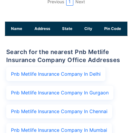
Previous
1
Next
Name
Address
State
City
Pin Code
Search for the nearest Pnb Metlife
Insurance Company Office Addresses
Pnb Metlife Insurance Company In Delhi
Pnb Metlife Insurance Company In Gurgaon
Pnb Metlife Insurance Company In Chennai
Pnb Metlife Insurance Company In Mumbai