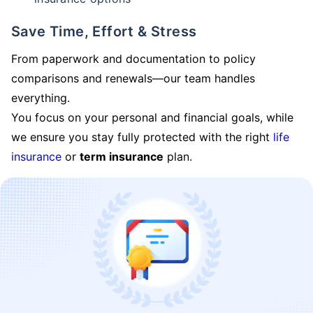
Save Time, Effort & Stress
From paperwork and documentation to policy
comparisons and renewals—our team handles
everything.
You focus on your personal and financial goals, while
we ensure you stay fully protected with the right
life
insurance
or
term insurance
plan.