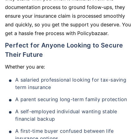
documentation process to ground follow-ups, they
ensure your insurance claim is processed smoothly
and quickly, so you get the support you deserve. You
get a hassle free process with Policybazaar.
Perfect for Anyone Looking to Secure
Their Future
Whether you are:
A salaried professional looking for tax-saving
term insurance
A parent securing long-term family protection
A self-employed individual wanting stable
financial backup
A first-time buyer confused between life
insurance options