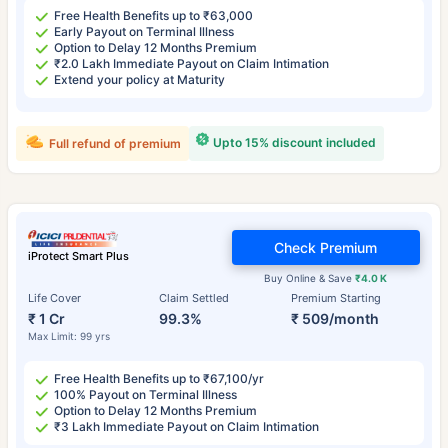
Free Health Benefits up to ₹63,000
Early Payout on Terminal Illness
Option to Delay 12 Months Premium
₹2.0 Lakh Immediate Payout on Claim Intimation
Extend your policy at Maturity
Upto 15% discount included
Full refund of premium
Check Premium
iProtect Smart Plus
Buy Online & Save
₹4.0 K
Life Cover
Claim Settled
Premium Starting
₹ 1 Cr
99.3%
₹ 509/month
Max Limit: 99 yrs
Free Health Benefits up to ₹67,100/yr
100% Payout on Terminal Illness
Option to Delay 12 Months Premium
₹3 Lakh Immediate Payout on Claim Intimation