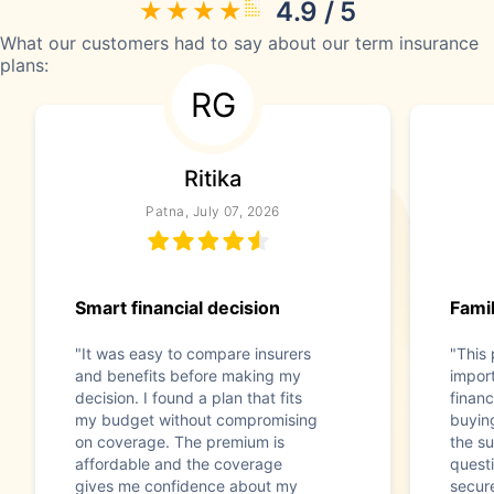
4.9 / 5
What our customers had to say about our term insurance
plans:
RG
Ritika
Patna, July 07, 2026
Smart financial decision
Famil
"It was easy to compare insurers
"This
and benefits before making my
impor
decision. I found a plan that fits
financ
my budget without compromising
buyin
on coverage. The premium is
the s
affordable and the coverage
questi
gives me confidence about my
secur