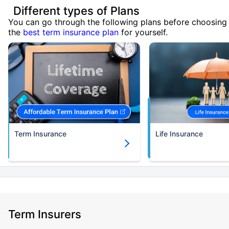
Different types of Plans
You can go through the following plans before choosing
the
best term insurance plan
for yourself.
Term Insurance
Life Insurance
Term Insurers