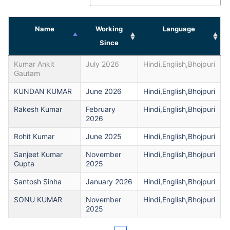
Name
Working
Language
Since
Kumar Ankit
July 2026
Hindi,English,Bhojpuri
Gautam
KUNDAN KUMAR
June 2026
Hindi,English,Bhojpuri
Rakesh Kumar
February
Hindi,English,Bhojpuri
2026
Rohit Kumar
June 2025
Hindi,English,Bhojpuri
Sanjeet Kumar
November
Hindi,English,Bhojpuri
Gupta
2025
Santosh Sinha
January 2026
Hindi,English,Bhojpuri
SONU KUMAR
November
Hindi,English,Bhojpuri
2025