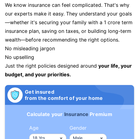
We know insurance can feel complicated. That's why
our experts make it easy. They understand your goals
—whether it's securing your family with a 1 crore term
insurance plan, saving on taxes, or building long-term
wealth—before recommending the right options.
No misleading jargon
No upselling
Just the right policies designed around
your life, your
budget, and your priorities.
Get insured
from the comfort of your home
Calculate your
Insurance
Premium
Age
Gender