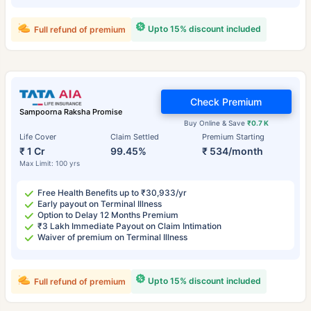
Upto 15% discount included
Full refund of premium
Check Premium
Sampoorna Raksha Promise
Buy Online & Save
₹0.7 K
Life Cover
Claim Settled
Premium Starting
₹ 1 Cr
99.45%
₹ 534/month
Max Limit: 100 yrs
Free Health Benefits up to ₹30,933/yr
Early payout on Terminal Illness
Option to Delay 12 Months Premium
₹3 Lakh Immediate Payout on Claim Intimation
Waiver of premium on Terminal Illness
Upto 15% discount included
Full refund of premium