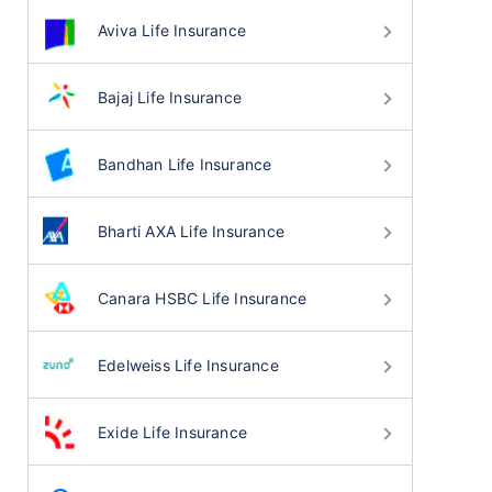
Aviva Life Insurance
Bajaj Life Insurance
Bandhan Life Insurance
Bharti AXA Life Insurance
Canara HSBC Life Insurance
Edelweiss Life Insurance
Exide Life Insurance