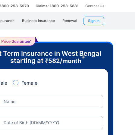
: 1800-258-5970
Claims: 1800-258-5881
Contact Us
nsurance
Business Insurance
Renewal
Sign In
t Term Insurance in West Bengal
+
starting at
₹
582
/month
ale
Female
Name
Date of Birth (DD/MM/YYYY)