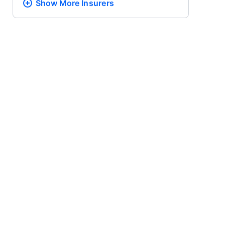
Show More
Insurers