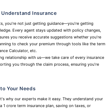
ly Understand Insurance
s, you're not just getting guidance—you're getting
ledge. Every agent stays updated with policy changes,
sures you receive accurate suggestions whether you're
planning to check your premium through tools like the term
rance Calculator, etc.
long relationship with us—we take care of every insurance
orting you through the claim process, ensuring you're
d to Your Needs
t's why our experts make it easy. They understand your
a 1 crore term insurance plan, saving on taxes, or