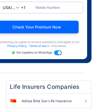
Mobile Number
Check Your Premium Now
ontinuing you agree to receive assistance and agree to our
Privacy Policy
,
Terms of use
& +Disclaimer
Get Updates on WhatsApp
Life Insurers Companies
Aditya Birla Sun Life Insurance