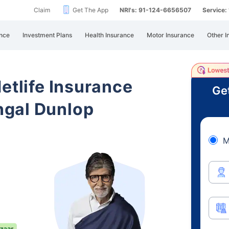
Claim
Get The App
NRI's: 91-124-6656507
Service
nce
Investment Plans
Health Insurance
Motor Insurance
Other I
etlife Insurance
Ge
ngal Dunlop
M