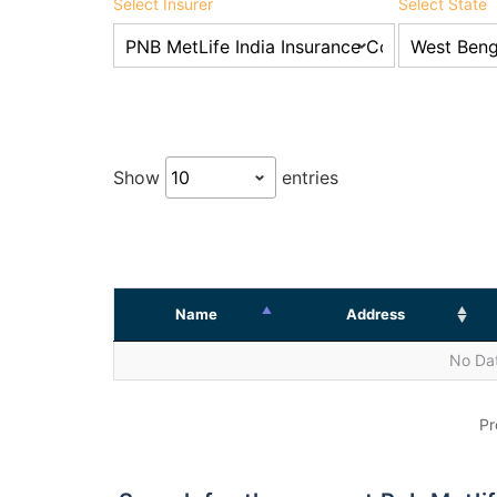
Select Insurer
Select State
Show
entries
Name
Address
No Dat
Pr