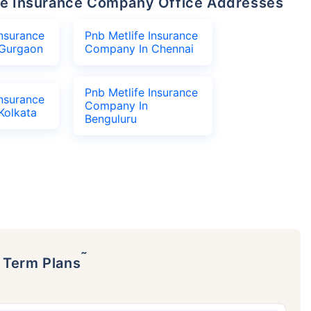
life Insurance Company Office Addresses
Insurance
Pnb Metlife Insurance
Gurgaon
Company In Chennai
Pnb Metlife Insurance
Insurance
Company In
Kolkata
Benguluru
˜
p Term Plans