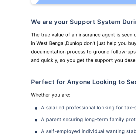
We are your Support System Dur
The true value of an insurance agent is seen 
in West Bengal,Dunlop don't just help you bu
documentation process to ground follow-ups,
and quickly, so you get the support you deser
Perfect for Anyone Looking to Se
Whether you are:
A salaried professional looking for tax
A parent securing long-term family prot
A self-employed individual wanting stab