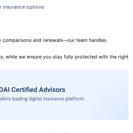
e insurance options
y comparisons and renewals—our team handles
s, while we ensure you stay fully protected with the right