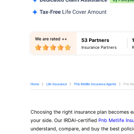
We are rated ++
53 Partners
Insurance Partners
Home
Life Insurance
Pnb Metlife Insurance Agents
Pnb Me
Choosing the right insurance plan becomes ea
your side. Our IRDAI-certified
Pnb Metlife Ins
understand, compare, and buy the best polici