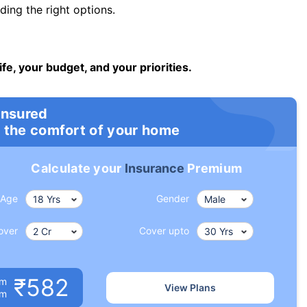
ng the right options.
ife, your budget, and your priorities.
insured
 the comfort of your home
Calculate your
Insurance
Premium
Age
Gender
over
Cover upto
₹582
um
View Plans
om