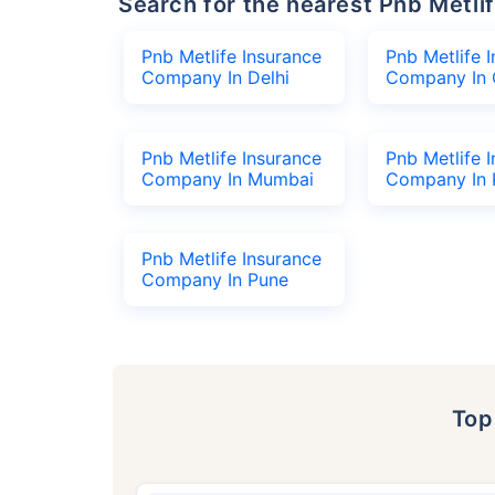
Search for the nearest Pnb Met
Pnb Metlife Insurance
Pnb Metlife 
Company In Delhi
Company In 
Pnb Metlife Insurance
Pnb Metlife 
Company In Mumbai
Company In 
Pnb Metlife Insurance
Company In Pune
To