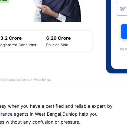
13.2 Crore
6.29 Crore
Registered Consumer
Policies Sold
By c
tlife Insurance Agents in West Bengal
sy when you have a certified and reliable expert by
urance
agents in West Bengal,Dunlop help you
es without any confusion or pressure.