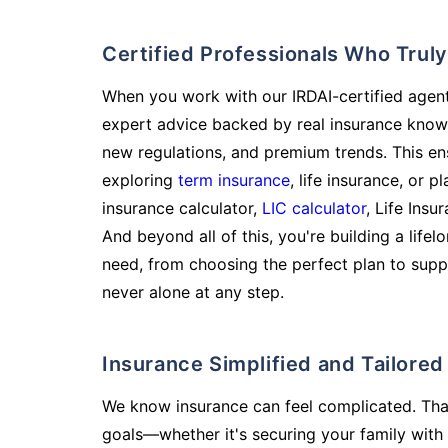
Certified Professionals Who Tru
When you work with our IRDAI-certified agent
expert advice backed by real insurance know
new regulations, and premium trends. This en
exploring
term insurance
, life insurance, or 
insurance calculator,
LIC calculator
, Life Insu
And beyond all of this, you're building a life
need, from choosing the perfect plan to supp
never alone at any step.
Insurance Simplified and Tailore
We know insurance can feel complicated. Tha
goals—whether it's securing your family with 