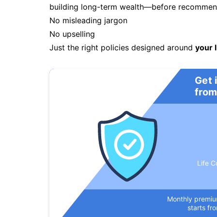
building long-term wealth—before recommendi
No misleading jargon
No upselling
Just the right policies designed around
your l
Get 
from
Life C
Monthly premi
starts fr