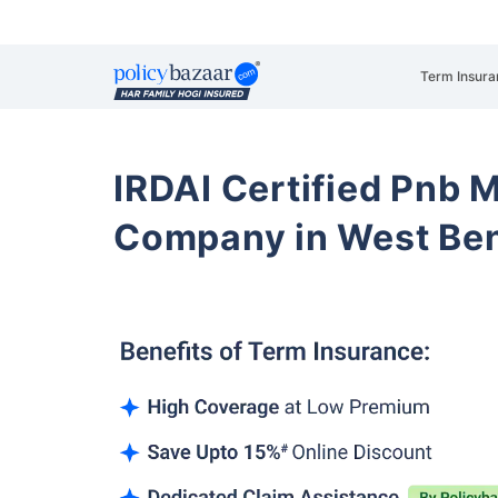
Term Insura
IRDAI Certified Pnb M
Company in West Be