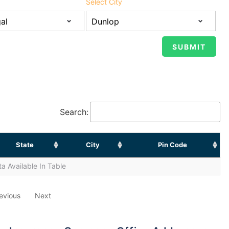
Select City
Search:
State
City
Pin Code
a Available In Table
evious
Next