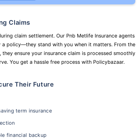
ing Claims
during claim settlement. Our Pnb Metlife Insurance agents
y a policy—they stand with you when it matters. From the
 they ensure your insurance claim is processed smoothly
ve. You get a hassle free process with Policybazaar.
cure Their Future
-saving term insurance
ection
le financial backup