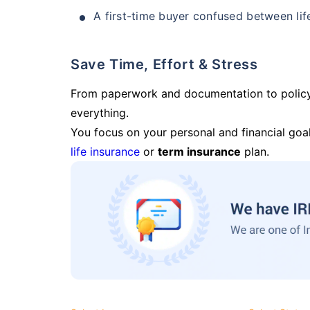
A first-time buyer confused between lif
Save Time, Effort & Stress
From paperwork and documentation to polic
everything.
You focus on your personal and financial goal
life insurance
or
term insurance
plan.