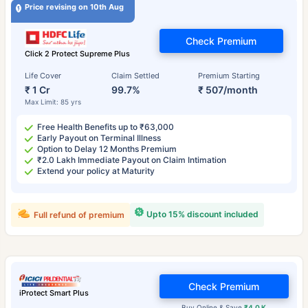
Price revising on 10th Aug
Check Premium
Click 2 Protect Supreme Plus
Life Cover
Claim Settled
Premium Starting
₹ 1 Cr
99.7%
₹ 507/month
Max Limit: 85 yrs
Free Health Benefits up to ₹63,000
Early Payout on Terminal Illness
Option to Delay 12 Months Premium
₹2.0 Lakh Immediate Payout on Claim Intimation
Extend your policy at Maturity
Upto 15% discount included
Full refund of premium
Check Premium
iProtect Smart Plus
Buy Online & Save
₹4.0 K