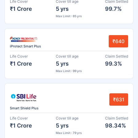
Life Cover
Cover till age
Claim Settled
₹1 Crore
5 yrs
99.7%
Max Limit : 85 yrs
₹640
iProtect Smart Plus
Life Cover
Cover till age
Claim Settled
₹1 Crore
5 yrs
99.3%
Max Limit : 99 yrs
₹631
Smart Shield Plus
Life Cover
Cover till age
Claim Settled
₹1 Crore
5 yrs
98.34%
Max Limit : 79 yrs