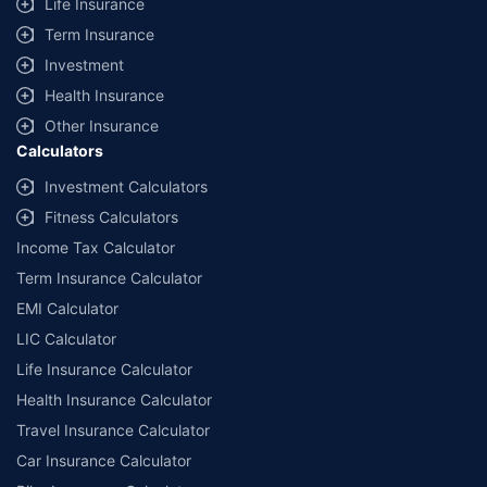
Life Insurance
Term Insurance
Investment
Health Insurance
Other Insurance
Calculators
Investment Calculators
Fitness Calculators
Income Tax Calculator
Term Insurance Calculator
EMI Calculator
LIC Calculator
Life Insurance Calculator
Health Insurance Calculator
Travel Insurance Calculator
Car Insurance Calculator