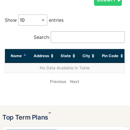
Show
entries
Search:
Name
Address
State
City
Pin Code
No Data Available In Table
Previous
Next
˜
Top Term Plans