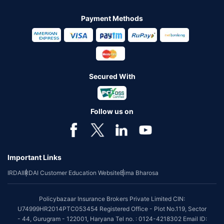
Payment Methods
Secured With
Follow us on
Important Links
IRDAI
IRDAI Customer Education Website
Bima Bharosa
Policybazaar Insurance Brokers Private Limited CIN:
U74999HR2014PTC053454 Registered Office - Plot No.119, Sector
- 44, Gurugram - 122001, Haryana Tel no. : 0124-4218302 Email ID: