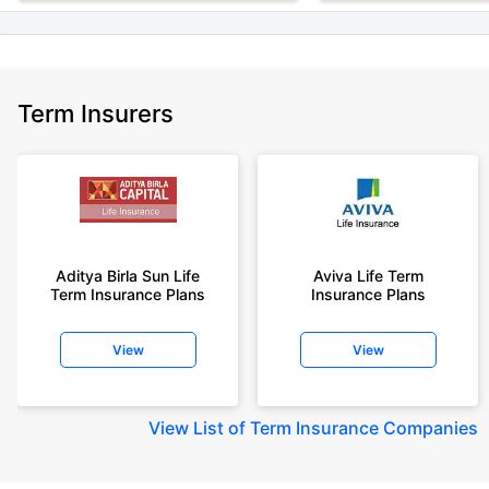
Term Insurers
Aditya Birla Sun Life
Aviva Life Term
Term Insurance Plans
Insurance Plans
View
View
View
List of Term Insurance Companies