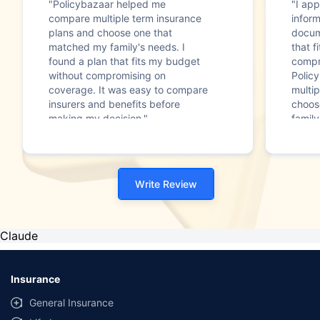
"Policybazaar helped me
"I app
compare multiple term insurance
infor
plans and choose one that
docum
matched my family's needs. I
that f
found a plan that fits my budget
compr
without compromising on
Polic
coverage. It was easy to compare
multip
insurers and benefits before
choos
making my decision."
family
Write Review
Claude
Insurance
General Insurance