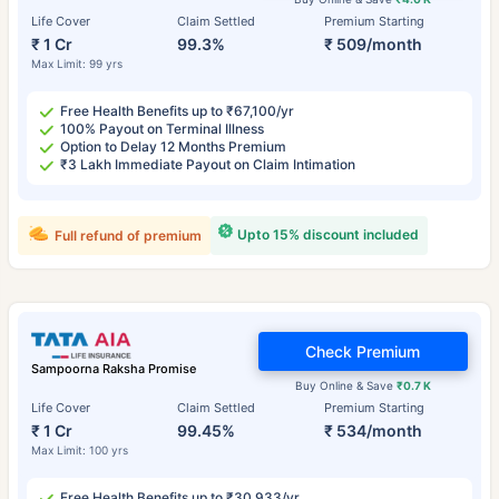
Life Cover
Claim Settled
Premium Starting
₹ 1 Cr
99.3%
₹ 509/month
Max Limit: 99 yrs
Free Health Benefits up to ₹67,100/yr
100% Payout on Terminal Illness
Option to Delay 12 Months Premium
₹3 Lakh Immediate Payout on Claim Intimation
Upto 15% discount included
Full refund of premium
Check Premium
Sampoorna Raksha Promise
Buy Online & Save
₹0.7 K
Life Cover
Claim Settled
Premium Starting
₹ 1 Cr
99.45%
₹ 534/month
Max Limit: 100 yrs
Free Health Benefits up to ₹30,933/yr