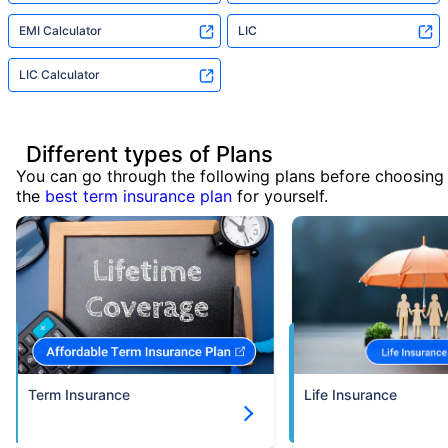
EMI Calculator
LIC
LIC Calculator
Different types of Plans
You can go through the following plans before choosing
the
best term insurance plan
for yourself.
Term Insurance
Life Insurance