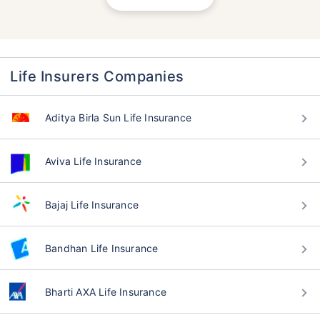
Life Insurers Companies
Aditya Birla Sun Life Insurance
Aviva Life Insurance
Bajaj Life Insurance
Bandhan Life Insurance
Bharti AXA Life Insurance