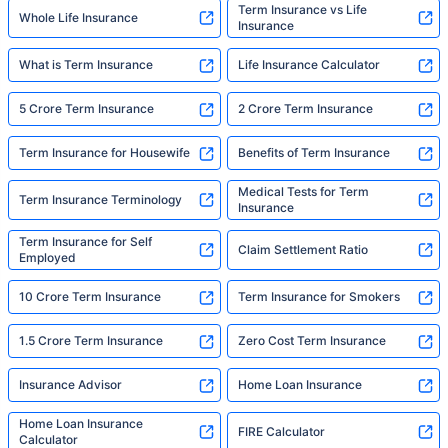
Term Insurance vs Life
Whole Life Insurance
Insurance
What is Term Insurance
Life Insurance Calculator
5 Crore Term Insurance
2 Crore Term Insurance
Term Insurance for Housewife
Benefits of Term Insurance
Medical Tests for Term
Term Insurance Terminology
Insurance
Term Insurance for Self
Claim Settlement Ratio
Employed
10 Crore Term Insurance
Term Insurance for Smokers
1.5 Crore Term Insurance
Zero Cost Term Insurance
Insurance Advisor
Home Loan Insurance
Home Loan Insurance
FIRE Calculator
Calculator