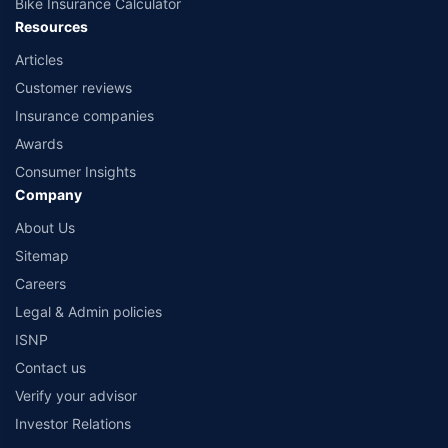
Bike Insurance Calculator
Resources
Articles
Customer reviews
Insurance companies
Awards
Consumer Insights
Company
About Us
Sitemap
Careers
Legal & Admin policies
ISNP
Contact us
Verify your advisor
Investor Relations