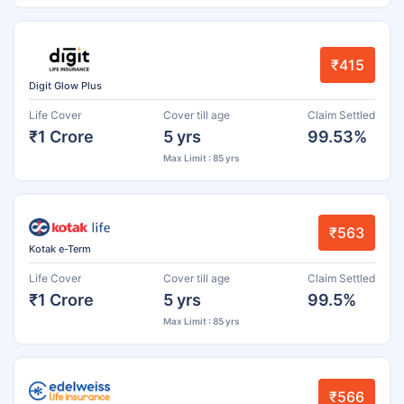
₹415
Digit Glow Plus
Life Cover
Cover till age
Claim Settled
₹1 Crore
5 yrs
99.53%
Max Limit : 85 yrs
₹563
Kotak e-Term
Life Cover
Cover till age
Claim Settled
₹1 Crore
5 yrs
99.5%
Max Limit : 85 yrs
₹566