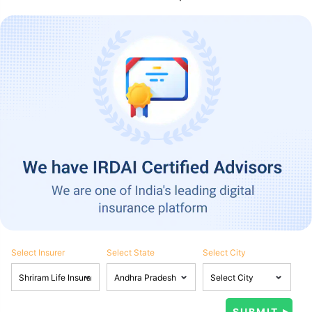
Select Insurer
Select State
Select City