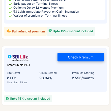
Early payout on Terminal Illness
Option to Delay 12 Months Premium
₹3 Lakh Immediate Payout on Claim Intimation
Waiver of premium on Terminal Illness
Upto 15% discount included
Full refund of premium
Check Premium
Smart Shield Plus
Life Cover
Claim Settled
Premium Starting
₹ 1 Cr
98.34%
₹ 556/month
Max Limit: 79 yrs
Upto 15% discount included