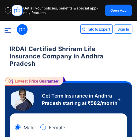
Get all your policies, benefits & special app-
Open App
✕
only features
Sign In
Talk to Expert
IRDAI Certified Shriram Life
Insurance Company in Andhra
Pradesh
Get Term Insurance in Andhra
+
Pradesh starting at
₹
582
/month
Male
Female