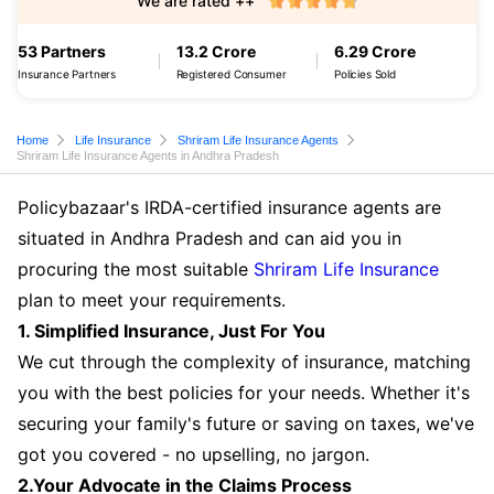
We are rated ++
53 Partners
13.2 Crore
6.29 Crore
Insurance Partners
Registered Consumer
Policies Sold
Home
Life Insurance
Shriram Life Insurance Agents
Shriram Life Insurance Agents in Andhra Pradesh
Policybazaar's IRDA-certified insurance agents are
situated in Andhra Pradesh and can aid you in
procuring the most suitable
Shriram Life Insurance
plan to meet your requirements.
1. Simplified Insurance, Just For You
We cut through the complexity of insurance, matching
you with the best policies for your needs. Whether it's
securing your family's future or saving on taxes, we've
got you covered - no upselling, no jargon.
2.Your Advocate in the Claims Process