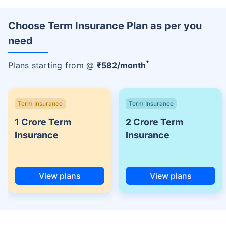
Choose Term Insurance Plan as per you
need
+
Plans starting from @
₹
582
/month
Term Insurance
Term Insurance
1 Crore Term
2 Crore Term
Insurance
Insurance
View plans
View plans