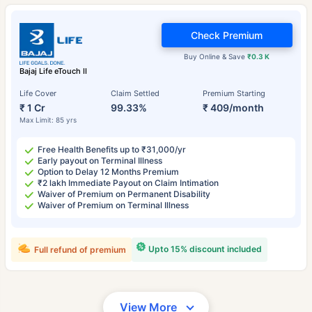
Check Premium
Buy Online & Save
₹0.3 K
Bajaj Life eTouch II
Life Cover
Claim Settled
Premium Starting
₹ 1 Cr
99.33%
₹ 409/month
Max Limit: 85 yrs
Free Health Benefits up to ₹31,000/yr
Early payout on Terminal Illness
Option to Delay 12 Months Premium
₹2 lakh Immediate Payout on Claim Intimation
Waiver of Premium on Permanent Disability
Waiver of Premium on Terminal Illness
Upto 15% discount included
Full refund of premium
View More