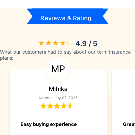
Reviews & Rating
4.9 / 5
What our customers had to say about our term insurance
plans:
MP
Mihika
Kanpur, July 07, 2026
Easy buying experience
Great