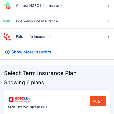
Canara HSBC Life Insurance
Edelweiss Life Insurance
Exide Life Insurance
Show More
Insurers
Select Term Insurance Plan
Showing 6 plans
₹654
Click 2 Protect Supreme Plus