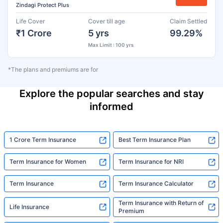
Zindagi Protect Plus
Life Cover
Cover till age
Claim Settled
₹1 Crore
5 yrs
99.29%
Max Limit : 100 yrs
*The plans and premiums are for
Explore the popular searches and stay
informed
1 Crore Term Insurance
Best Term Insurance Plan
Term Insurance for Women
Term Insurance for NRI
Term Insurance
Term Insurance Calculator
Term Insurance with Return of
Life Insurance
Premium