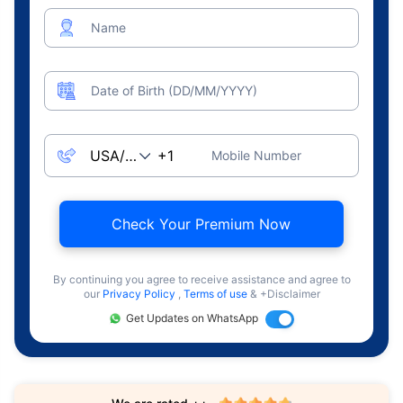
Name
Date of Birth (DD/MM/YYYY)
Mobile Number
Check Your Premium Now
By continuing you agree to receive assistance and agree to
our
Privacy Policy
,
Terms of use
& +Disclaimer
Get Updates on WhatsApp