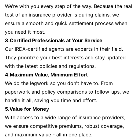
We're with you every step of the way. Because the real
test of an insurance provider is during claims, we
ensure a smooth and quick settlement process when
you need it most.
3.Certified Professionals at Your Service
Our IRDA-certified agents are experts in their field.
They prioritize your best interests and stay updated
with the latest policies and regulations.
4.Maximum Value, Minimum Effort
We do the legwork so you don't have to. From
paperwork and policy comparisons to follow-ups, we
handle it all, saving you time and effort.
5.Value for Money
With access to a wide range of insurance providers,
we ensure competitive premiums, robust coverage,
and maximum value - all in one place.