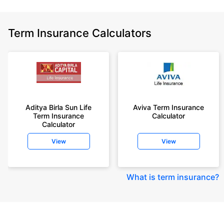
Term Insurance Calculators
Aditya Birla Sun Life
Aviva Term Insurance
Term Insurance
Calculator
Calculator
View
View
What is term insurance
?