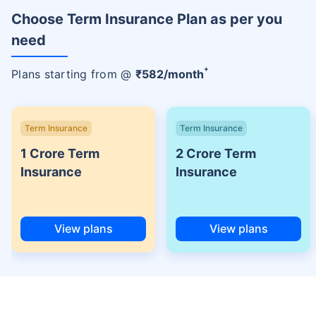
Choose Term Insurance Plan as per you
need
+
Plans starting from @
₹
582
/month
Term Insurance
Term Insurance
1 Crore Term
2 Crore Term
Insurance
Insurance
View plans
View plans