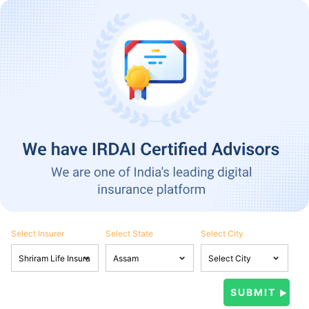
Select Insurer
Select State
Select City