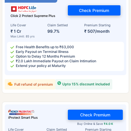
Check Premium
Click 2 Protect Supreme Plus
Life Cover
Claim Settled
Premium Starting
₹ 1 Cr
99.7%
₹ 507/month
Max Limit: 85 yrs
Free Health Benefits up to ₹63,000
Early Payout on Terminal Illness
Option to Delay 12 Months Premium
₹2.0 Lakh Immediate Payout on Claim Intimation
Extend your policy at Maturity
Upto 15% discount included
Full refund of premium
Check Premium
iProtect Smart Plus
Buy Online & Save
₹4.0 K
Life Cover
Claim Settled
Premium Starting