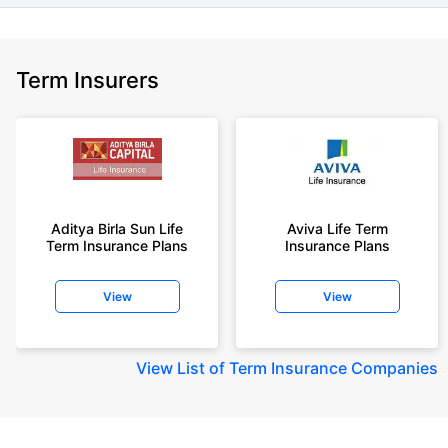
Term Insurers
Aditya Birla Sun Life
Aviva Life Term
Term Insurance Plans
Insurance Plans
View
View
View
List of Term Insurance Companies