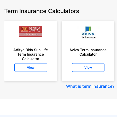
Term Insurance Calculators
Aditya Birla Sun Life
Aviva Term Insurance
Term Insurance
Calculator
Calculator
View
View
What is term insurance
?