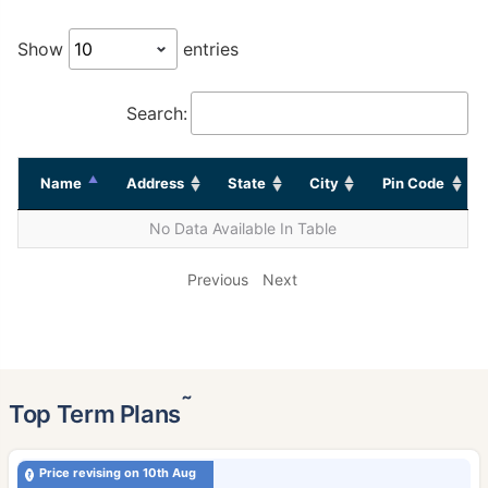
Show
entries
Search:
Name
Address
State
City
Pin Code
No Data Available In Table
Previous
Next
˜
Top Term Plans
Price revising on 10th Aug