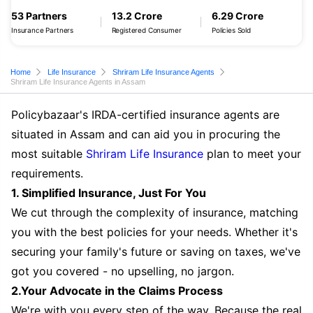
53 Partners
13.2 Crore
6.29 Crore
Insurance Partners
Registered Consumer
Policies Sold
Home
Life Insurance
Shriram Life Insurance Agents
Shriram Life Insurance Agents in Assam
Policybazaar's IRDA-certified insurance agents are
situated in Assam and can aid you in procuring the
most suitable
Shriram Life Insurance
plan to meet your
requirements.
1. Simplified Insurance, Just For You
We cut through the complexity of insurance, matching
you with the best policies for your needs. Whether it's
securing your family's future or saving on taxes, we've
got you covered - no upselling, no jargon.
2.Your Advocate in the Claims Process
We're with you every step of the way. Because the real