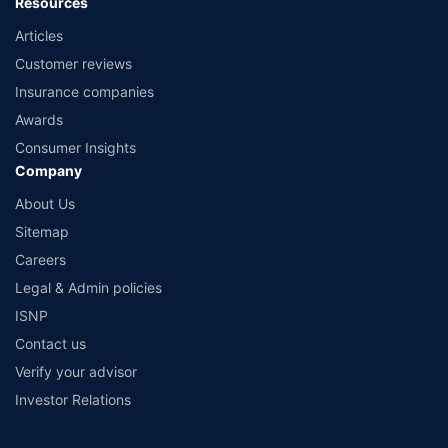
Resources
Articles
Customer reviews
Insurance companies
Awards
Consumer Insights
Company
About Us
Sitemap
Careers
Legal & Admin policies
ISNP
Contact us
Verify your advisor
Investor Relations