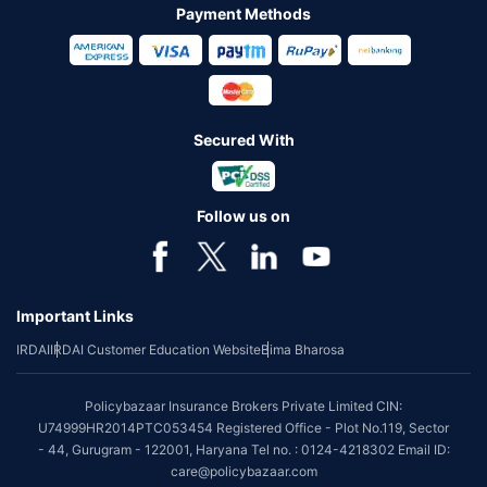
Payment Methods
Secured With
Follow us on
Important Links
IRDAI
IRDAI Customer Education Website
Bima Bharosa
Policybazaar Insurance Brokers Private Limited CIN:
U74999HR2014PTC053454 Registered Office - Plot No.119, Sector
- 44, Gurugram - 122001, Haryana Tel no. : 0124-4218302 Email ID:
care@policybazaar.com