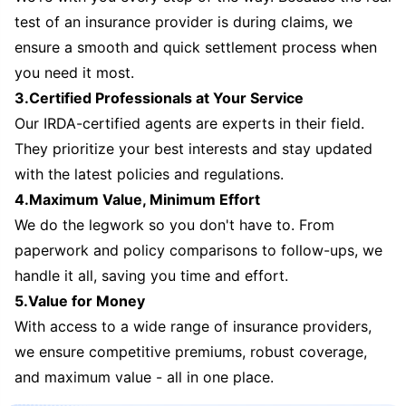
test of an insurance provider is during claims, we
ensure a smooth and quick settlement process when
you need it most.
3.Certified Professionals at Your Service
Our IRDA-certified agents are experts in their field.
They prioritize your best interests and stay updated
with the latest policies and regulations.
4.Maximum Value, Minimum Effort
We do the legwork so you don't have to. From
paperwork and policy comparisons to follow-ups, we
handle it all, saving you time and effort.
5.Value for Money
With access to a wide range of insurance providers,
we ensure competitive premiums, robust coverage,
and maximum value - all in one place.