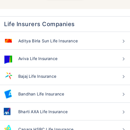
Life Insurers Companies
Aditya Birla Sun Life Insurance
Aviva Life Insurance
Bajaj Life Insurance
Bandhan Life Insurance
Bharti AXA Life Insurance
Canara HSBC Life Insurance