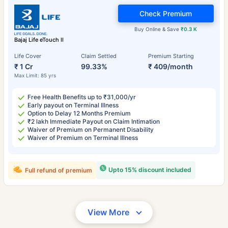
Check Premium
Buy Online & Save
₹0.3 K
Bajaj Life eTouch II
Life Cover
Claim Settled
Premium Starting
₹ 1 Cr
99.33%
₹ 409/month
Max Limit: 85 yrs
Free Health Benefits up to ₹31,000/yr
Early payout on Terminal Illness
Option to Delay 12 Months Premium
₹2 lakh Immediate Payout on Claim Intimation
Waiver of Premium on Permanent Disability
Waiver of Premium on Terminal Illness
Upto 15% discount included
Full refund of premium
View More