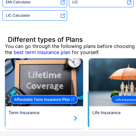
EMI Calculator
LIC
LIC Calculator
Different types of Plans
You can go through the following plans before choosing
the
best term insurance plan
for yourself.
Term Insurance
Life Insurance