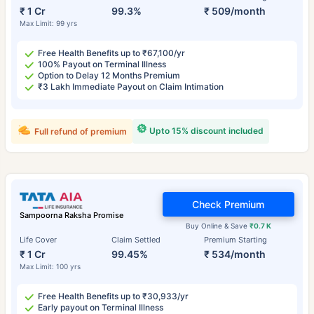
₹ 1 Cr
99.3%
₹ 509/month
Max Limit: 99 yrs
Free Health Benefits up to ₹67,100/yr
100% Payout on Terminal Illness
Option to Delay 12 Months Premium
₹3 Lakh Immediate Payout on Claim Intimation
Upto 15% discount included
Full refund of premium
Check Premium
Sampoorna Raksha Promise
Buy Online & Save
₹0.7 K
Life Cover
Claim Settled
Premium Starting
₹ 1 Cr
99.45%
₹ 534/month
Max Limit: 100 yrs
Free Health Benefits up to ₹30,933/yr
Early payout on Terminal Illness