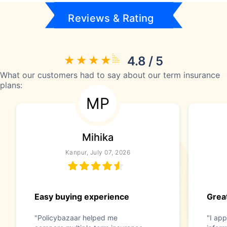
Reviews & Rating
4.8 / 5
What our customers had to say about our term insurance
plans:
MP
Mihika
Kanpur, July 07, 2026
Easy buying experience
Great
"Policybazaar helped me
"I app