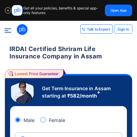
Get all your policies, benefits & special app-
Open App
✕
only features
Sign In
Talk to Expert
IRDAI Certified Shriram Life
Insurance Company in Assam
Get Term Insurance in Assam
+
starting at
₹
582
/month
Male
Female