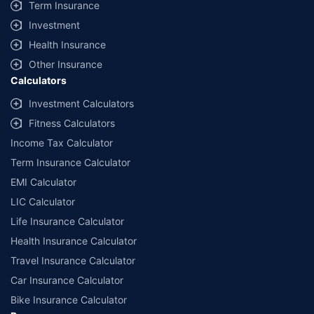
Term Insurance
Investment
Health Insurance
Other Insurance
Calculators
Investment Calculators
Fitness Calculators
Income Tax Calculator
Term Insurance Calculator
EMI Calculator
LIC Calculator
Life Insurance Calculator
Health Insurance Calculator
Travel Insurance Calculator
Car Insurance Calculator
Bike Insurance Calculator