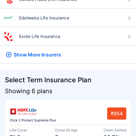
Edelweiss Life Insurance
Exide Life Insurance
Show More
Insurers
Select Term Insurance Plan
Showing 6 plans
₹654
Click 2 Protect Supreme Plus
Life Cover
Cover till age
Claim Settled