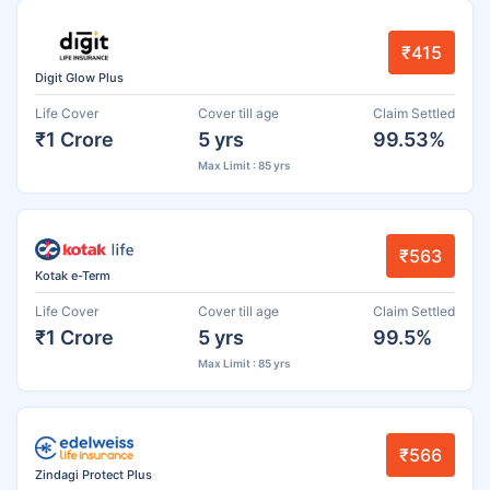
₹415
Digit Glow Plus
Life Cover
Cover till age
Claim Settled
₹1 Crore
5 yrs
99.53%
Max Limit : 85 yrs
₹563
Kotak e-Term
Life Cover
Cover till age
Claim Settled
₹1 Crore
5 yrs
99.5%
Max Limit : 85 yrs
₹566
Zindagi Protect Plus