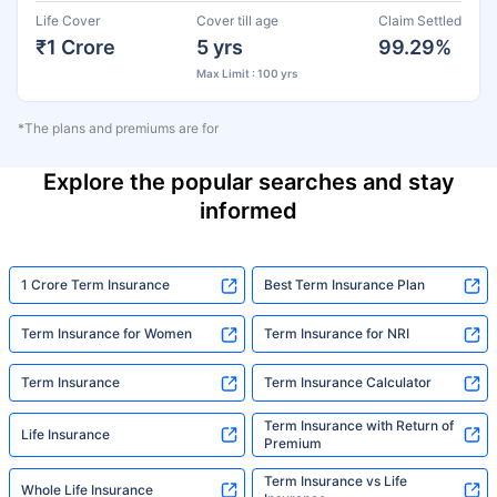
Life Cover
Cover till age
Claim Settled
₹1 Crore
5 yrs
99.29%
Max Limit : 100 yrs
*The plans and premiums are for
Explore the popular searches and stay
informed
1 Crore Term Insurance
Best Term Insurance Plan
Term Insurance for Women
Term Insurance for NRI
Term Insurance
Term Insurance Calculator
Term Insurance with Return of
Life Insurance
Premium
Term Insurance vs Life
Whole Life Insurance