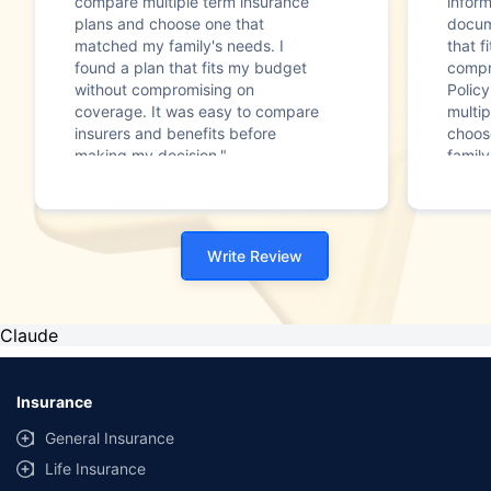
compare multiple term insurance
infor
plans and choose one that
docum
matched my family's needs. I
that f
found a plan that fits my budget
compr
without compromising on
Polic
coverage. It was easy to compare
multip
insurers and benefits before
choos
making my decision."
family
Write Review
Claude
Insurance
General Insurance
Life Insurance