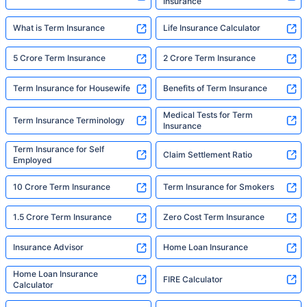
Insurance
What is Term Insurance
Life Insurance Calculator
5 Crore Term Insurance
2 Crore Term Insurance
Term Insurance for Housewife
Benefits of Term Insurance
Medical Tests for Term
Term Insurance Terminology
Insurance
Term Insurance for Self
Claim Settlement Ratio
Employed
10 Crore Term Insurance
Term Insurance for Smokers
1.5 Crore Term Insurance
Zero Cost Term Insurance
Insurance Advisor
Home Loan Insurance
Home Loan Insurance
FIRE Calculator
Calculator