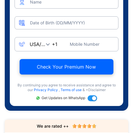
Name
Date of Birth (DD/MM/YYYY)
Mobile Number
Check Your Premium Now
By continuing you agree to receive assistance and agree to
our
Privacy Policy
,
Terms of use
& +Disclaimer
Get Updates on WhatsApp
We are rated ++