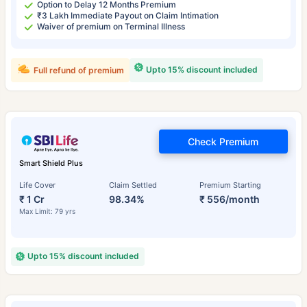
Option to Delay 12 Months Premium
₹3 Lakh Immediate Payout on Claim Intimation
Waiver of premium on Terminal Illness
Upto 15% discount included
Full refund of premium
Check Premium
Smart Shield Plus
Life Cover
Claim Settled
Premium Starting
₹ 1 Cr
98.34%
₹ 556/month
Max Limit: 79 yrs
Upto 15% discount included