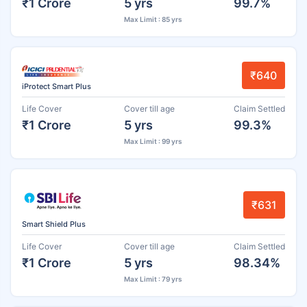
₹1 Crore
5 yrs
99.7%
Max Limit : 85 yrs
₹640
iProtect Smart Plus
Life Cover
Cover till age
Claim Settled
₹1 Crore
5 yrs
99.3%
Max Limit : 99 yrs
₹631
Smart Shield Plus
Life Cover
Cover till age
Claim Settled
₹1 Crore
5 yrs
98.34%
Max Limit : 79 yrs