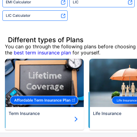
EMI Calculator
LIC
LIC Calculator
Different types of Plans
You can go through the following plans before choosing
the
best term insurance plan
for yourself.
Term Insurance
Life Insurance