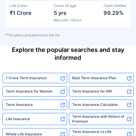
Life Cover
Cover till age
Claim Settled
₹1 Crore
5 yrs
99.29%
Max Limit : 100 yrs
*The plans and premiums are for
Explore the popular searches and stay
informed
1 Crore Term Insurance
Best Term Insurance Plan
Term Insurance for Women
Term Insurance for NRI
Term Insurance
Term Insurance Calculator
Term Insurance with Return of
Life Insurance
Premium
Term Insurance vs Life
Whole Life Insurance