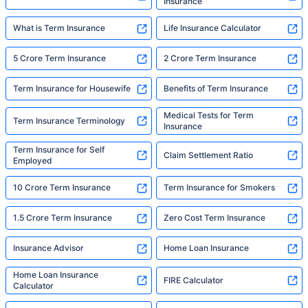
Insurance
What is Term Insurance
Life Insurance Calculator
5 Crore Term Insurance
2 Crore Term Insurance
Term Insurance for Housewife
Benefits of Term Insurance
Medical Tests for Term
Term Insurance Terminology
Insurance
Term Insurance for Self
Claim Settlement Ratio
Employed
10 Crore Term Insurance
Term Insurance for Smokers
1.5 Crore Term Insurance
Zero Cost Term Insurance
Insurance Advisor
Home Loan Insurance
Home Loan Insurance
FIRE Calculator
Calculator