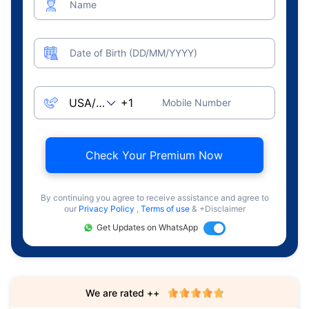
Name
Date of Birth (DD/MM/YYYY)
Mobile Number
Check Your Premium Now
By continuing you agree to receive assistance and agree to
our
Privacy Policy
,
Terms of use
& +Disclaimer
Get Updates on WhatsApp
We are rated ++