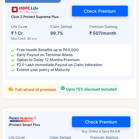
Check Premium
Click 2 Protect Supreme Plus
Life Cover
Claim Settled
Premium Starting
₹ 1 Cr
99.7%
₹ 507/month
Max Limit: 85 yrs
Free Health Benefits up to ₹63,000
Early Payout on Terminal Illness
Option to Delay 12 Months Premium
₹2.0 Lakh Immediate Payout on Claim Intimation
Extend your policy at Maturity
Upto 15% discount included
Full refund of premium
Check Premium
iProtect Smart Plus
Buy Online & Save
₹4.0 K
Life Cover
Claim Settled
Premium Starting