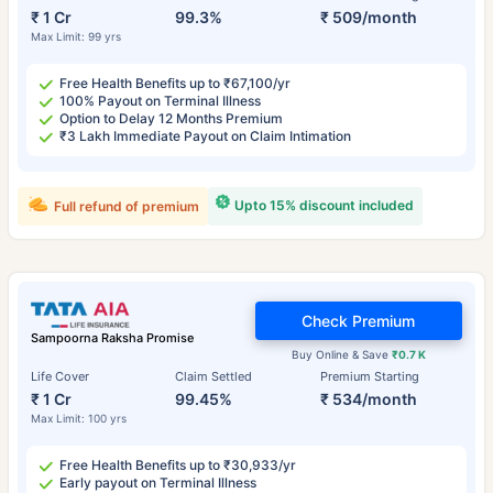
₹ 1 Cr
99.3%
₹ 509/month
Max Limit: 99 yrs
Free Health Benefits up to ₹67,100/yr
100% Payout on Terminal Illness
Option to Delay 12 Months Premium
₹3 Lakh Immediate Payout on Claim Intimation
Upto 15% discount included
Full refund of premium
Check Premium
Sampoorna Raksha Promise
Buy Online & Save
₹0.7 K
Life Cover
Claim Settled
Premium Starting
₹ 1 Cr
99.45%
₹ 534/month
Max Limit: 100 yrs
Free Health Benefits up to ₹30,933/yr
Early payout on Terminal Illness