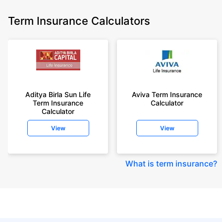
Term Insurance Calculators
Aditya Birla Sun Life
Aviva Term Insurance
Term Insurance
Calculator
Calculator
View
View
What is term insurance
?