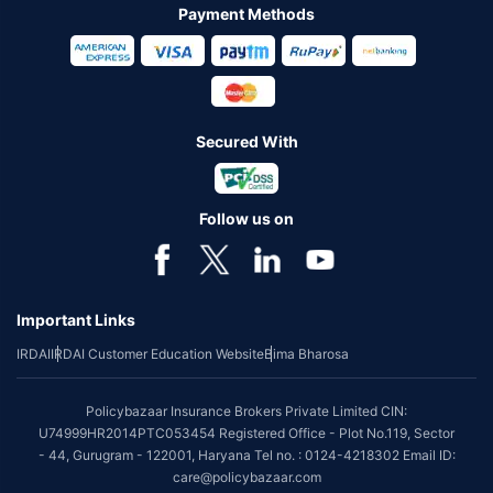
Payment Methods
Secured With
Follow us on
Important Links
IRDAI
IRDAI Customer Education Website
Bima Bharosa
Policybazaar Insurance Brokers Private Limited CIN:
U74999HR2014PTC053454 Registered Office - Plot No.119, Sector
- 44, Gurugram - 122001, Haryana Tel no. : 0124-4218302 Email ID:
care@policybazaar.com