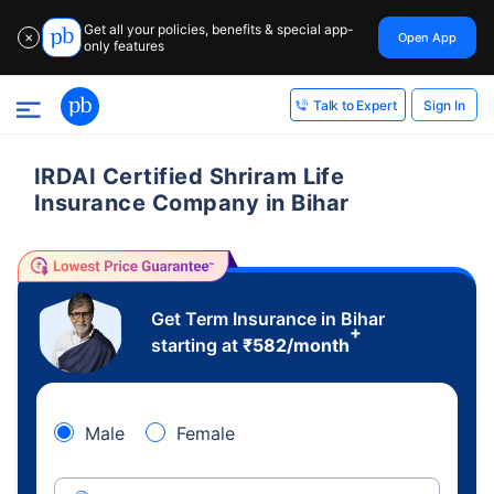
Get all your policies, benefits & special app-
Open App
✕
only features
Sign In
Talk to Expert
IRDAI Certified Shriram Life
Insurance Company in Bihar
Get Term Insurance in Bihar
+
starting at
₹
582
/month
Male
Female