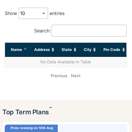
Show
entries
Search:
Name
Address
State
City
Pin Code
No Data Available In Table
Previous
Next
˜
Top Term Plans
Price revising on 10th Aug