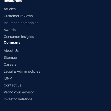
Resources
Articles
Customer reviews
Insurance companies
Awards
Consumer Insights
Company
About Us
Sitemap
Careers
Legal & Admin policies
ISNP
Contact us
Verify your advisor
Investor Relations