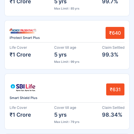
₹1 Crore
5 yrs
99.7%
Max Limit : 85 yrs
₹640
iProtect Smart Plus
Life Cover
Cover till age
Claim Settled
₹1 Crore
5 yrs
99.3%
Max Limit : 99 yrs
₹631
Smart Shield Plus
Life Cover
Cover till age
Claim Settled
₹1 Crore
5 yrs
98.34%
Max Limit : 79 yrs