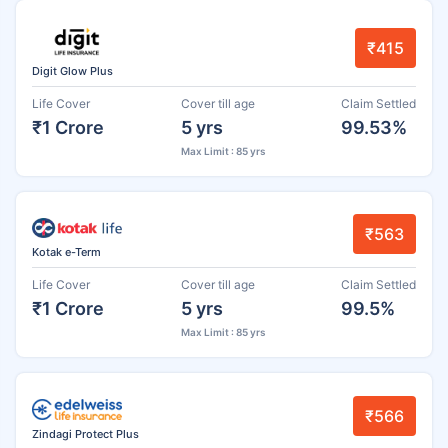
₹415
Digit Glow Plus
Life Cover
Cover till age
Claim Settled
₹1 Crore
5 yrs
99.53%
Max Limit : 85 yrs
₹563
Kotak e-Term
Life Cover
Cover till age
Claim Settled
₹1 Crore
5 yrs
99.5%
Max Limit : 85 yrs
₹566
Zindagi Protect Plus