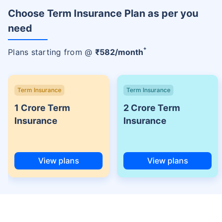
Choose Term Insurance Plan as per you
need
+
Plans starting from @
₹
582
/month
Term Insurance
Term Insurance
1 Crore Term
2 Crore Term
Insurance
Insurance
View plans
View plans