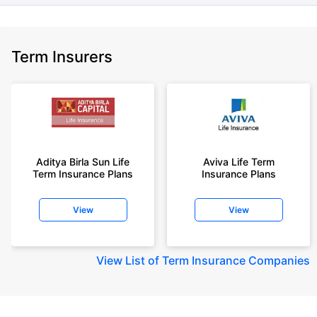
Term Insurers
Aditya Birla Sun Life
Aviva Life Term
Term Insurance Plans
Insurance Plans
View
View
View
List of Term Insurance Companies