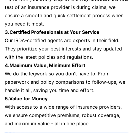
test of an insurance provider is during claims, we
ensure a smooth and quick settlement process when
you need it most.
3.Certified Professionals at Your Service
Our IRDA-certified agents are experts in their field.
They prioritize your best interests and stay updated
with the latest policies and regulations.
4.Maximum Value, Minimum Effort
We do the legwork so you don't have to. From
paperwork and policy comparisons to follow-ups, we
handle it all, saving you time and effort.
5.Value for Money
With access to a wide range of insurance providers,
we ensure competitive premiums, robust coverage,
and maximum value - all in one place.