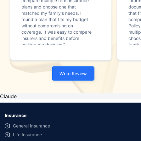
compare multiple term insurance
infor
plans and choose one that
docum
matched my family's needs. I
that f
found a plan that fits my budget
compr
without compromising on
Polic
coverage. It was easy to compare
multip
insurers and benefits before
choos
making my decision."
family
Write Review
Claude
Insurance
General Insurance
Life Insurance