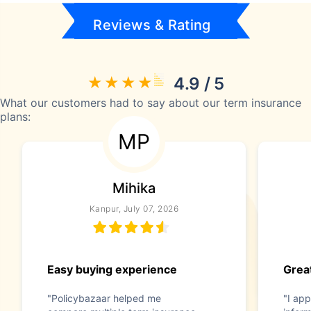
Reviews & Rating
4.9 / 5
What our customers had to say about our term insurance
plans:
MP
Mihika
Kanpur, July 07, 2026
Easy buying experience
Great
"Policybazaar helped me
"I app