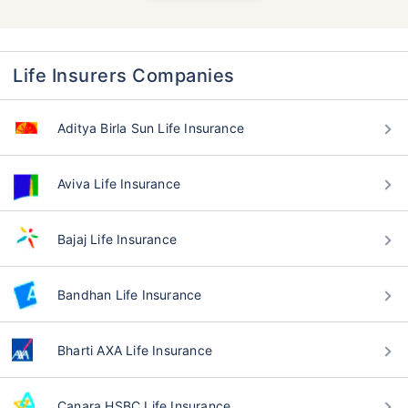
Life Insurers Companies
Aditya Birla Sun Life Insurance
Aviva Life Insurance
Bajaj Life Insurance
Bandhan Life Insurance
Bharti AXA Life Insurance
Canara HSBC Life Insurance