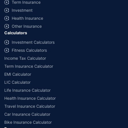
Term Insurance
Investment
Health Insurance
Other Insurance
Calculators
Investment Calculators
Fitness Calculators
Income Tax Calculator
Term Insurance Calculator
EMI Calculator
LIC Calculator
Life Insurance Calculator
Health Insurance Calculator
Travel Insurance Calculator
Car Insurance Calculator
Bike Insurance Calculator