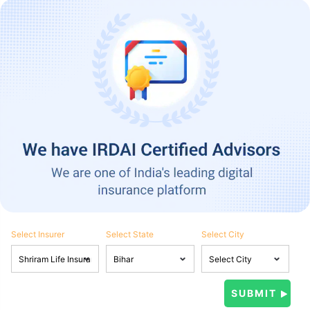
Select Insurer
Select State
Select City