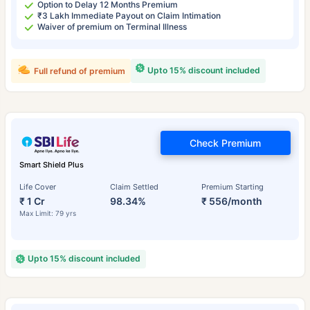
Option to Delay 12 Months Premium
₹3 Lakh Immediate Payout on Claim Intimation
Waiver of premium on Terminal Illness
Upto 15% discount included
Full refund of premium
Check Premium
Smart Shield Plus
Life Cover
Claim Settled
Premium Starting
₹ 1 Cr
98.34%
₹ 556/month
Max Limit: 79 yrs
Upto 15% discount included