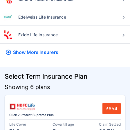
Edelweiss Life Insurance
Exide Life Insurance
Show More
Insurers
Select Term Insurance Plan
Showing 6 plans
₹654
Click 2 Protect Supreme Plus
Life Cover
Cover till age
Claim Settled