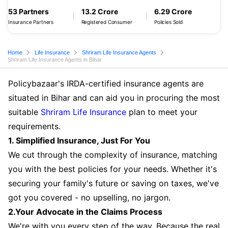
53 Partners
13.2 Crore
6.29 Crore
Insurance Partners
Registered Consumer
Policies Sold
Home
Life Insurance
Shriram Life Insurance Agents
Shriram Life Insurance Agents in Bihar
Policybazaar's IRDA-certified insurance agents are
situated in Bihar and can aid you in procuring the most
suitable
Shriram Life Insurance
plan to meet your
requirements.
1. Simplified Insurance, Just For You
We cut through the complexity of insurance, matching
you with the best policies for your needs. Whether it's
securing your family's future or saving on taxes, we've
got you covered - no upselling, no jargon.
2.Your Advocate in the Claims Process
We're with you every step of the way. Because the real