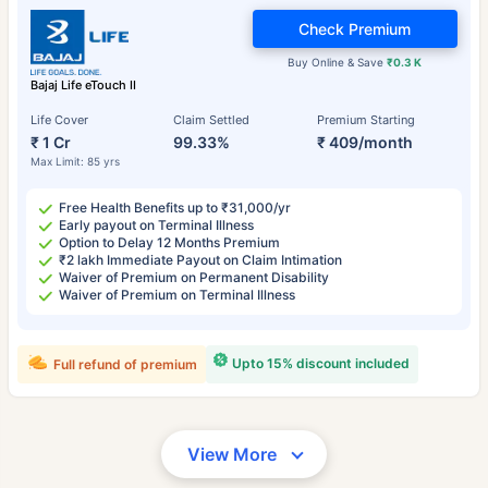
Check Premium
Buy Online & Save
₹0.3 K
Bajaj Life eTouch II
Life Cover
Claim Settled
Premium Starting
₹ 1 Cr
99.33%
₹ 409/month
Max Limit: 85 yrs
Free Health Benefits up to ₹31,000/yr
Early payout on Terminal Illness
Option to Delay 12 Months Premium
₹2 lakh Immediate Payout on Claim Intimation
Waiver of Premium on Permanent Disability
Waiver of Premium on Terminal Illness
Upto 15% discount included
Full refund of premium
View More