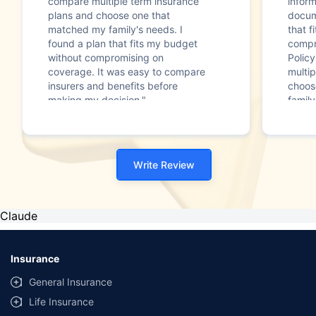
compare multiple term insurance
infor
plans and choose one that
docum
matched my family's needs. I
that f
found a plan that fits my budget
compr
without compromising on
Polic
coverage. It was easy to compare
multip
insurers and benefits before
choos
making my decision."
family
Write Review
Claude
Insurance
General Insurance
Life Insurance