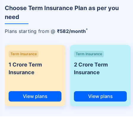
Choose Term Insurance Plan as per you
need
+
Plans starting from @
₹
582
/month
Term Insurance
Term Insurance
1 Crore Term
2 Crore Term
Insurance
Insurance
View plans
View plans