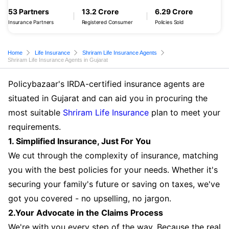
53 Partners
13.2 Crore
6.29 Crore
Insurance Partners
Registered Consumer
Policies Sold
Home
Life Insurance
Shriram Life Insurance Agents
Shriram Life Insurance Agents in Gujarat
Policybazaar's IRDA-certified insurance agents are
situated in Gujarat and can aid you in procuring the
most suitable
Shriram Life Insurance
plan to meet your
requirements.
1. Simplified Insurance, Just For You
We cut through the complexity of insurance, matching
you with the best policies for your needs. Whether it's
securing your family's future or saving on taxes, we've
got you covered - no upselling, no jargon.
2.Your Advocate in the Claims Process
We're with you every step of the way. Because the real