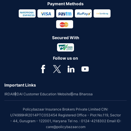
Payment Methods
Secured With
Follow us on
Important Links
IRDAI
IRDAI Customer Education Website
Bima Bharosa
Policybazaar Insurance Brokers Private Limited CIN:
U74999HR2014PTC053454 Registered Office - Plot No.119, Sector
- 44, Gurugram - 122001, Haryana Tel no. : 0124-4218302 Email ID:
care@policybazaar.com