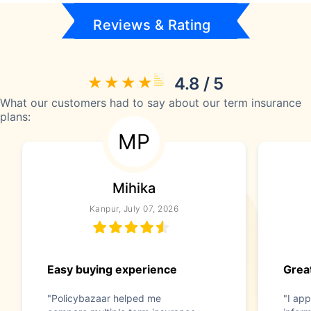
Reviews & Rating
4.8 / 5
What our customers had to say about our term insurance
plans:
MP
Mihika
Kanpur, July 07, 2026
Easy buying experience
Great
"Policybazaar helped me
"I app