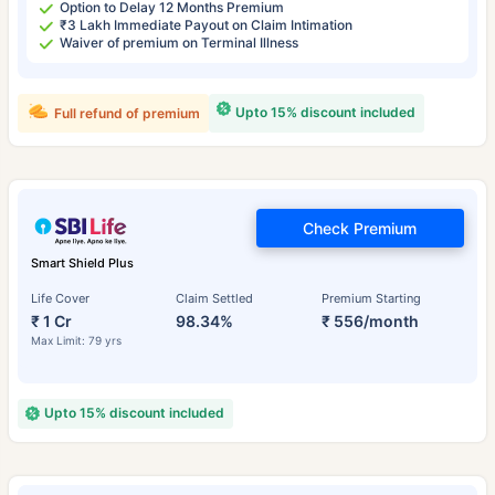
Option to Delay 12 Months Premium
₹3 Lakh Immediate Payout on Claim Intimation
Waiver of premium on Terminal Illness
Upto 15% discount included
Full refund of premium
Check Premium
Smart Shield Plus
Life Cover
Claim Settled
Premium Starting
₹ 1 Cr
98.34%
₹ 556/month
Max Limit: 79 yrs
Upto 15% discount included