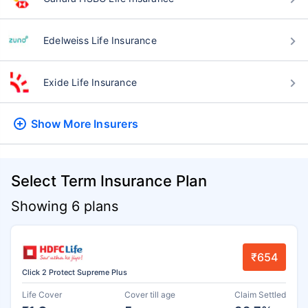
Edelweiss Life Insurance
Exide Life Insurance
Show More
Insurers
Select Term Insurance Plan
Showing 6 plans
₹654
Click 2 Protect Supreme Plus
Life Cover
Cover till age
Claim Settled