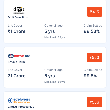
₹415
Digit Glow Plus
Life Cover
Cover till age
Claim Settled
₹1 Crore
5 yrs
99.53%
Max Limit : 85 yrs
₹563
Kotak e-Term
Life Cover
Cover till age
Claim Settled
₹1 Crore
5 yrs
99.5%
Max Limit : 85 yrs
₹566
Zindagi Protect Plus