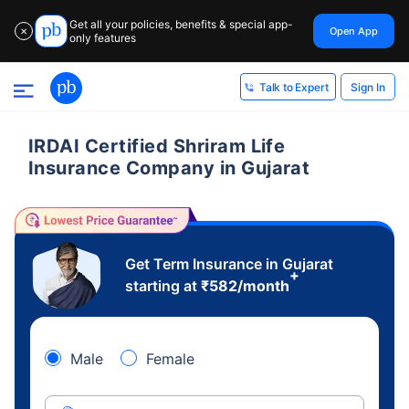
Get all your policies, benefits & special app-
Open App
✕
only features
Sign In
Talk to Expert
IRDAI Certified Shriram Life
Insurance Company in Gujarat
Get Term Insurance in Gujarat
+
starting at
₹
582
/month
Male
Female