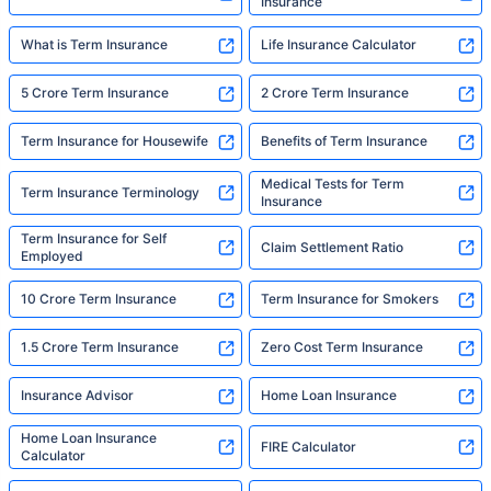
Insurance
What is Term Insurance
Life Insurance Calculator
5 Crore Term Insurance
2 Crore Term Insurance
Term Insurance for Housewife
Benefits of Term Insurance
Medical Tests for Term
Term Insurance Terminology
Insurance
Term Insurance for Self
Claim Settlement Ratio
Employed
10 Crore Term Insurance
Term Insurance for Smokers
1.5 Crore Term Insurance
Zero Cost Term Insurance
Insurance Advisor
Home Loan Insurance
Home Loan Insurance
FIRE Calculator
Calculator