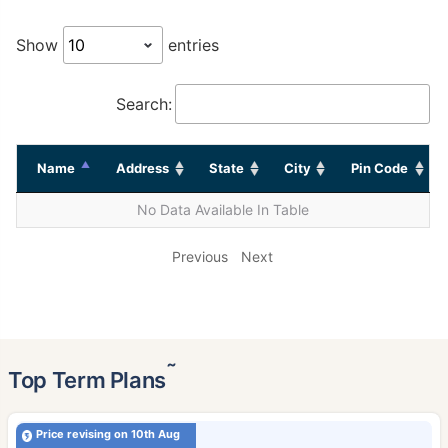
Show
entries
Search:
Name
Address
State
City
Pin Code
No Data Available In Table
Previous
Next
˜
Top Term Plans
Price revising on 10th Aug