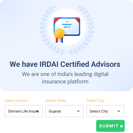
Select Insurer
Select State
Select City