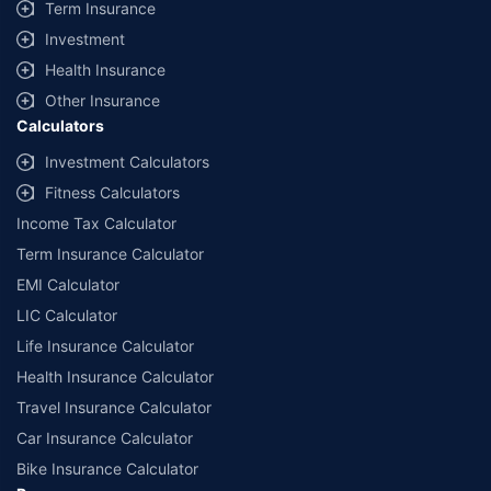
Term Insurance
Investment
Health Insurance
Other Insurance
Calculators
Investment Calculators
Fitness Calculators
Income Tax Calculator
Term Insurance Calculator
EMI Calculator
LIC Calculator
Life Insurance Calculator
Health Insurance Calculator
Travel Insurance Calculator
Car Insurance Calculator
Bike Insurance Calculator