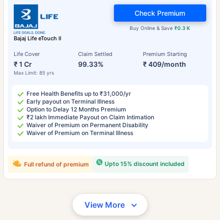
Check Premium
Buy Online & Save
₹0.3 K
Bajaj Life eTouch II
Life Cover
Claim Settled
Premium Starting
₹ 1 Cr
99.33%
₹ 409/month
Max Limit: 85 yrs
Free Health Benefits up to ₹31,000/yr
Early payout on Terminal Illness
Option to Delay 12 Months Premium
₹2 lakh Immediate Payout on Claim Intimation
Waiver of Premium on Permanent Disability
Waiver of Premium on Terminal Illness
Upto 15% discount included
Full refund of premium
View More