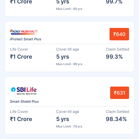
₹1 Crore
5 yrs
99.7%
Max Limit : 85 yrs
₹640
iProtect Smart Plus
Life Cover
Cover till age
Claim Settled
₹1 Crore
5 yrs
99.3%
Max Limit : 99 yrs
₹631
Smart Shield Plus
Life Cover
Cover till age
Claim Settled
₹1 Crore
5 yrs
98.34%
Max Limit : 79 yrs