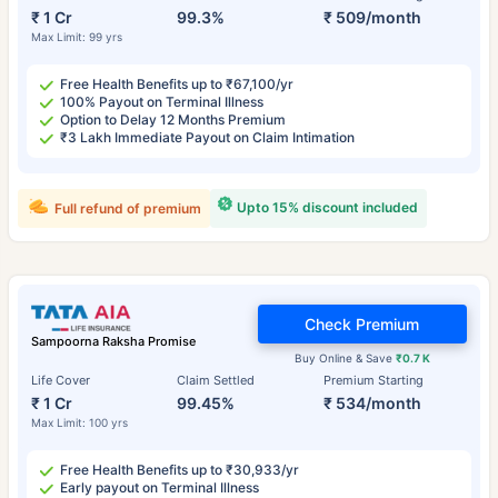
₹ 1 Cr
99.3%
₹ 509/month
Max Limit: 99 yrs
Free Health Benefits up to ₹67,100/yr
100% Payout on Terminal Illness
Option to Delay 12 Months Premium
₹3 Lakh Immediate Payout on Claim Intimation
Upto 15% discount included
Full refund of premium
Check Premium
Sampoorna Raksha Promise
Buy Online & Save
₹0.7 K
Life Cover
Claim Settled
Premium Starting
₹ 1 Cr
99.45%
₹ 534/month
Max Limit: 100 yrs
Free Health Benefits up to ₹30,933/yr
Early payout on Terminal Illness