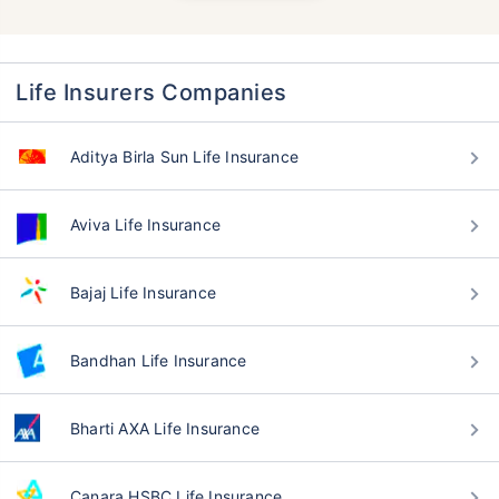
Life Insurers Companies
Aditya Birla Sun Life Insurance
Aviva Life Insurance
Bajaj Life Insurance
Bandhan Life Insurance
Bharti AXA Life Insurance
Canara HSBC Life Insurance