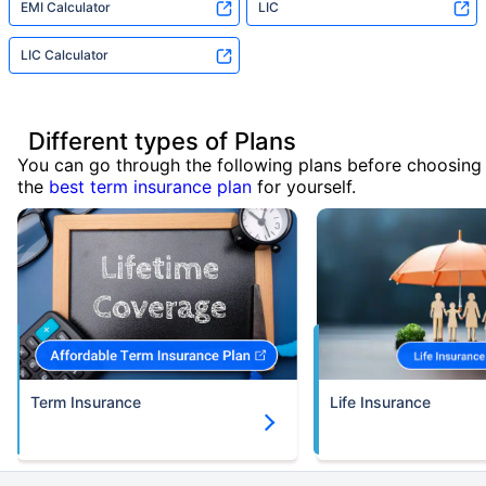
EMI Calculator
LIC
LIC Calculator
Different types of Plans
You can go through the following plans before choosing
the
best term insurance plan
for yourself.
Term Insurance
Life Insurance