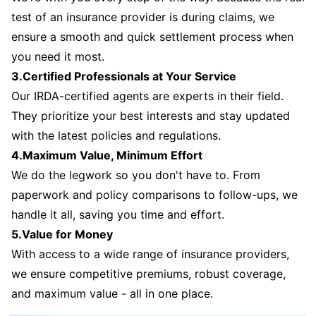
test of an insurance provider is during claims, we
ensure a smooth and quick settlement process when
you need it most.
3.Certified Professionals at Your Service
Our IRDA-certified agents are experts in their field.
They prioritize your best interests and stay updated
with the latest policies and regulations.
4.Maximum Value, Minimum Effort
We do the legwork so you don't have to. From
paperwork and policy comparisons to follow-ups, we
handle it all, saving you time and effort.
5.Value for Money
With access to a wide range of insurance providers,
we ensure competitive premiums, robust coverage,
and maximum value - all in one place.