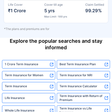
Life Cover
Cover till age
Claim Settled
₹1 Crore
5 yrs
99.29%
Max Limit : 100 yrs
*The plans and premiums are for
Explore the popular searches and stay
informed
1 Crore Term Insurance
Best Term Insurance Plan
Term Insurance for Women
Term Insurance for NRI
Term Insurance
Term Insurance Calculator
Term Insurance with Return of
Life Insurance
Premium
Term Insurance vs Life
Whole Life Insurance