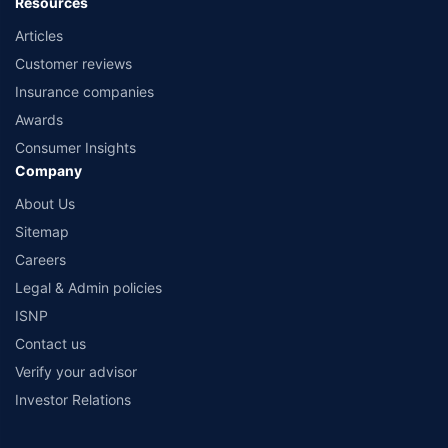
Resources
Articles
Customer reviews
Insurance companies
Awards
Consumer Insights
Company
About Us
Sitemap
Careers
Legal & Admin policies
ISNP
Contact us
Verify your advisor
Investor Relations