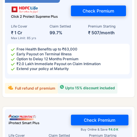
Check Premium
Click 2 Protect Supreme Plus
Life Cover
Claim Settled
Premium Starting
₹ 1 Cr
99.7%
₹ 507/month
Max Limit: 85 yrs
Free Health Benefits up to ₹63,000
Early Payout on Terminal Illness
Option to Delay 12 Months Premium
₹2.0 Lakh Immediate Payout on Claim Intimation
Extend your policy at Maturity
Upto 15% discount included
Full refund of premium
Check Premium
iProtect Smart Plus
Buy Online & Save
₹4.0 K
Life Cover
Claim Settled
Premium Starting