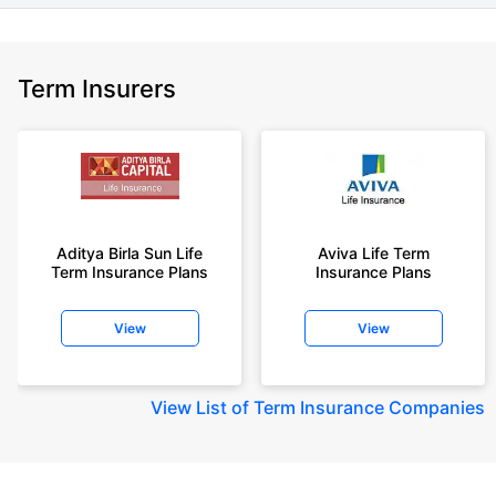
Term Insurers
Aditya Birla Sun Life
Aviva Life Term
Term Insurance Plans
Insurance Plans
View
View
View
List of Term Insurance Companies