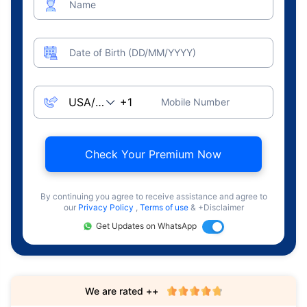
Name
Date of Birth (DD/MM/YYYY)
Mobile Number
Check Your Premium Now
By continuing you agree to receive assistance and agree to
our
Privacy Policy
,
Terms of use
& +Disclaimer
Get Updates on WhatsApp
We are rated ++