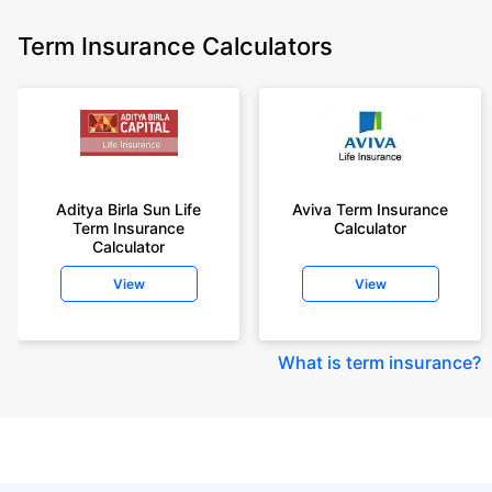
Term Insurance Calculators
Aditya Birla Sun Life
Aviva Term Insurance
Term Insurance
Calculator
Calculator
View
View
What is term insurance
?