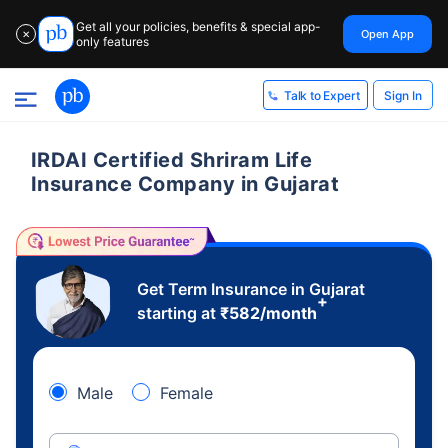
Get all your policies, benefits & special app-
Open App
✕
only features
Sign In
Talk to Expert
IRDAI Certified Shriram Life
Insurance Company in Gujarat
Get Term Insurance in Gujarat
+
starting at
₹
582
/month
Male
Female