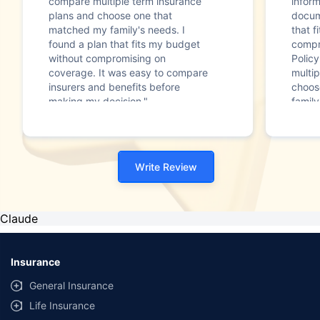
compare multiple term insurance
infor
plans and choose one that
docum
matched my family's needs. I
that f
found a plan that fits my budget
compr
without compromising on
Polic
coverage. It was easy to compare
multip
insurers and benefits before
choos
making my decision."
family
Write Review
Claude
Insurance
General Insurance
Life Insurance