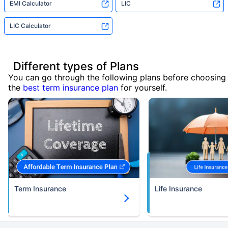
EMI Calculator
LIC
LIC Calculator
Different types of Plans
You can go through the following plans before choosing
the
best term insurance plan
for yourself.
Term Insurance
Life Insurance