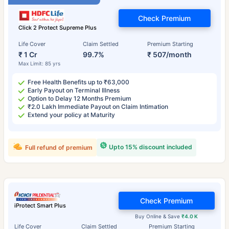
Check Premium
Click 2 Protect Supreme Plus
Life Cover
Claim Settled
Premium Starting
₹ 1 Cr
99.7%
₹ 507/month
Max Limit: 85 yrs
Free Health Benefits up to ₹63,000
Early Payout on Terminal Illness
Option to Delay 12 Months Premium
₹2.0 Lakh Immediate Payout on Claim Intimation
Extend your policy at Maturity
Upto 15% discount included
Full refund of premium
Check Premium
iProtect Smart Plus
Buy Online & Save
₹4.0 K
Life Cover
Claim Settled
Premium Starting