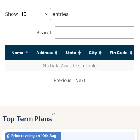
Show
entries
Search:
Name
Address
State
City
Pin Code
No Data Available In Table
Previous
Next
˜
Top Term Plans
Price revising on 10th Aug