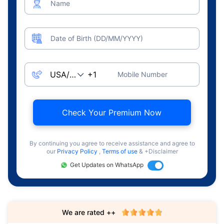
Name
Date of Birth (DD/MM/YYYY)
Mobile Number
Check Your Premium Now
By continuing you agree to receive assistance and agree to
our
Privacy Policy
,
Terms of use
& +Disclaimer
Get Updates on WhatsApp
We are rated ++