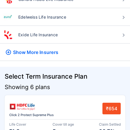
Edelweiss Life Insurance
Exide Life Insurance
Show More
Insurers
Select Term Insurance Plan
Showing 6 plans
₹654
Click 2 Protect Supreme Plus
Life Cover
Cover till age
Claim Settled