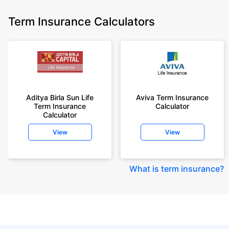
Term Insurance Calculators
Aditya Birla Sun Life
Aviva Term Insurance
Term Insurance
Calculator
Calculator
View
View
What is term insurance
?