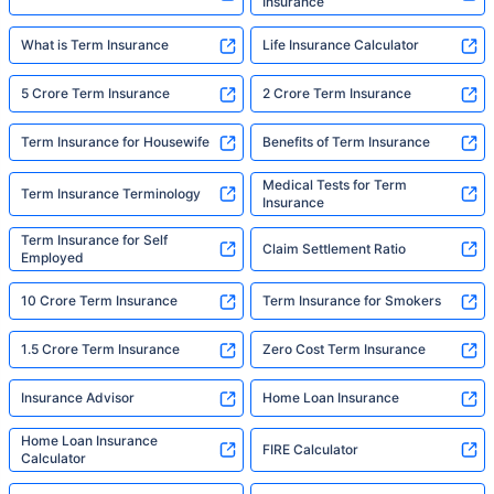
Insurance
What is Term Insurance
Life Insurance Calculator
5 Crore Term Insurance
2 Crore Term Insurance
Term Insurance for Housewife
Benefits of Term Insurance
Medical Tests for Term
Term Insurance Terminology
Insurance
Term Insurance for Self
Claim Settlement Ratio
Employed
10 Crore Term Insurance
Term Insurance for Smokers
1.5 Crore Term Insurance
Zero Cost Term Insurance
Insurance Advisor
Home Loan Insurance
Home Loan Insurance
FIRE Calculator
Calculator