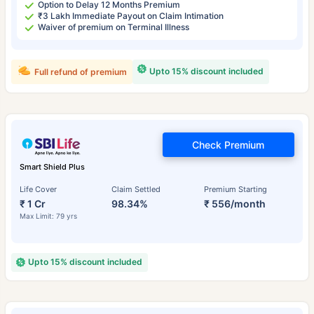
Option to Delay 12 Months Premium
₹3 Lakh Immediate Payout on Claim Intimation
Waiver of premium on Terminal Illness
Upto 15% discount included
Full refund of premium
Check Premium
Smart Shield Plus
Life Cover
Claim Settled
Premium Starting
₹ 1 Cr
98.34%
₹ 556/month
Max Limit: 79 yrs
Upto 15% discount included