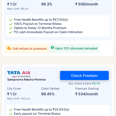
₹ 1 Cr
99.3%
₹ 509/month
Max Limit: 99 yrs
Free Health Benefits up to ₹67,100/yr
100% Payout on Terminal Illness
Option to Delay 12 Months Premium
₹3 Lakh Immediate Payout on Claim Intimation
Upto 15% discount included
Full refund of premium
Check Premium
Sampoorna Raksha Promise
Buy Online & Save
₹0.7 K
Life Cover
Claim Settled
Premium Starting
₹ 1 Cr
99.45%
₹ 534/month
Max Limit: 100 yrs
Free Health Benefits up to ₹30,933/yr
Early payout on Terminal Illness