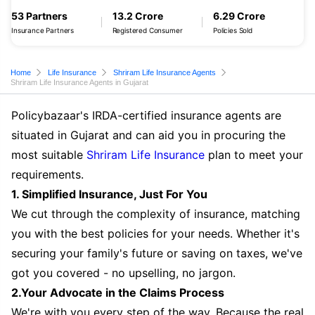
53 Partners
13.2 Crore
6.29 Crore
Insurance Partners
Registered Consumer
Policies Sold
Home
Life Insurance
Shriram Life Insurance Agents
Shriram Life Insurance Agents in Gujarat
Policybazaar's IRDA-certified insurance agents are
situated in Gujarat and can aid you in procuring the
most suitable
Shriram Life Insurance
plan to meet your
requirements.
1. Simplified Insurance, Just For You
We cut through the complexity of insurance, matching
you with the best policies for your needs. Whether it's
securing your family's future or saving on taxes, we've
got you covered - no upselling, no jargon.
2.Your Advocate in the Claims Process
We're with you every step of the way. Because the real