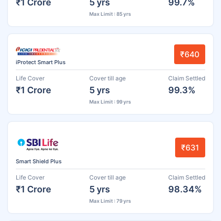
₹1 Crore
5 yrs
99.7%
Max Limit : 85 yrs
₹640
iProtect Smart Plus
Life Cover
Cover till age
Claim Settled
₹1 Crore
5 yrs
99.3%
Max Limit : 99 yrs
₹631
Smart Shield Plus
Life Cover
Cover till age
Claim Settled
₹1 Crore
5 yrs
98.34%
Max Limit : 79 yrs