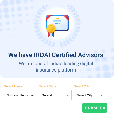
Select Insurer
Select State
Select City