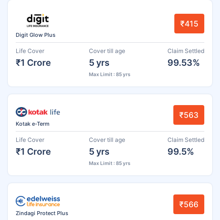
₹415
Digit Glow Plus
Life Cover
Cover till age
Claim Settled
₹1 Crore
5 yrs
99.53%
Max Limit : 85 yrs
₹563
Kotak e-Term
Life Cover
Cover till age
Claim Settled
₹1 Crore
5 yrs
99.5%
Max Limit : 85 yrs
₹566
Zindagi Protect Plus