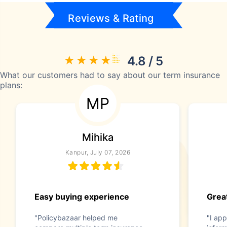
Reviews & Rating
4.8 / 5
What our customers had to say about our term insurance
plans:
MP
Mihika
Kanpur, July 07, 2026
Easy buying experience
Great
"Policybazaar helped me
"I app