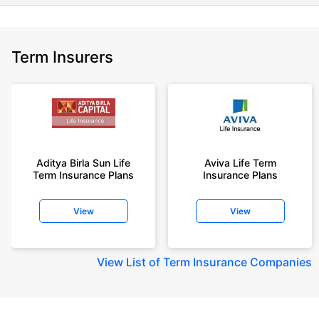
Term Insurers
Aditya Birla Sun Life
Aviva Life Term
Term Insurance Plans
Insurance Plans
View
View
View
List of Term Insurance Companies