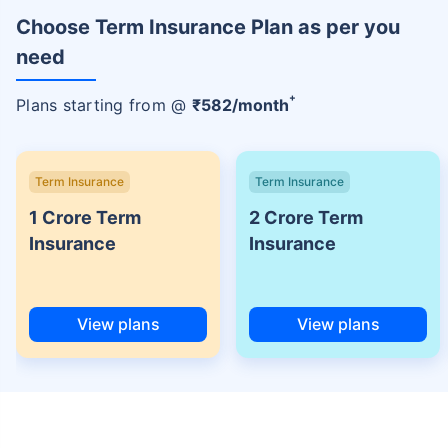
Choose Term Insurance Plan as per you
need
+
Plans starting from @
₹
582
/month
Term Insurance
Term Insurance
1 Crore Term
2 Crore Term
Insurance
Insurance
View plans
View plans