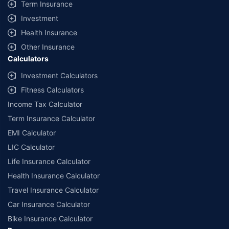
Term Insurance
Investment
Health Insurance
Other Insurance
Calculators
Investment Calculators
Fitness Calculators
Income Tax Calculator
Term Insurance Calculator
EMI Calculator
LIC Calculator
Life Insurance Calculator
Health Insurance Calculator
Travel Insurance Calculator
Car Insurance Calculator
Bike Insurance Calculator