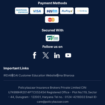
Payment Methods
Secured With
Follow us on
Important Links
IRDAI
IRDAI Customer Education Website
Bima Bharosa
Policybazaar Insurance Brokers Private Limited CIN:
U74999HR2014PTC053454 Registered Office - Plot No.119, Sector
- 44, Gurugram - 122001, Haryana Tel no. : 0124-4218302 Email ID:
care@policybazaar.com