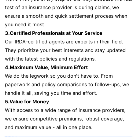
test of an insurance provider is during claims, we
ensure a smooth and quick settlement process when
you need it most.
3.Certified Professionals at Your Service
Our IRDA-certified agents are experts in their field.
They prioritize your best interests and stay updated
with the latest policies and regulations.
4.Maximum Value, Minimum Effort
We do the legwork so you don't have to. From
paperwork and policy comparisons to follow-ups, we
handle it all, saving you time and effort.
5.Value for Money
With access to a wide range of insurance providers,
we ensure competitive premiums, robust coverage,
and maximum value - all in one place.