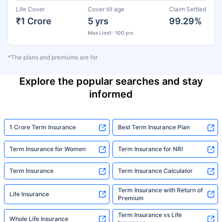
Life Cover
Cover till age
Claim Settled
₹1 Crore
5 yrs
99.29%
Max Limit : 100 yrs
*The plans and premiums are for
Explore the popular searches and stay
informed
1 Crore Term Insurance
Best Term Insurance Plan
Term Insurance for Women
Term Insurance for NRI
Term Insurance
Term Insurance Calculator
Term Insurance with Return of
Life Insurance
Premium
Term Insurance vs Life
Whole Life Insurance