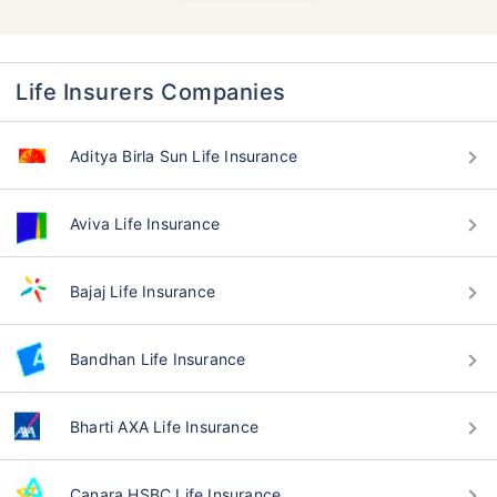
Life Insurers Companies
Aditya Birla Sun Life Insurance
Aviva Life Insurance
Bajaj Life Insurance
Bandhan Life Insurance
Bharti AXA Life Insurance
Canara HSBC Life Insurance