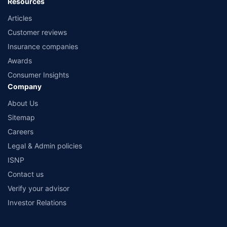
Resources
Articles
Customer reviews
Insurance companies
Awards
Consumer Insights
Company
About Us
Sitemap
Careers
Legal & Admin policies
ISNP
Contact us
Verify your advisor
Investor Relations