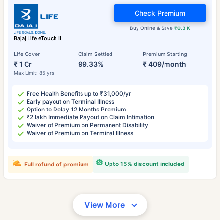
Check Premium
Buy Online & Save
₹0.3 K
Bajaj Life eTouch II
Life Cover
Claim Settled
Premium Starting
₹ 1 Cr
99.33%
₹ 409/month
Max Limit: 85 yrs
Free Health Benefits up to ₹31,000/yr
Early payout on Terminal Illness
Option to Delay 12 Months Premium
₹2 lakh Immediate Payout on Claim Intimation
Waiver of Premium on Permanent Disability
Waiver of Premium on Terminal Illness
Upto 15% discount included
Full refund of premium
View More