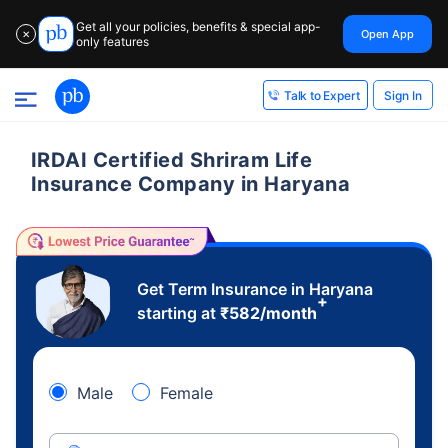
Get all your policies, benefits & special app-
Open App
✕
only features
Sign In
Talk to Expert
IRDAI Certified Shriram Life
Insurance Company in Haryana
Get Term Insurance in Haryana
+
starting at
₹
582
/month
Male
Female