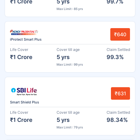
₹1 Crore
5 yrs
99.7%
Max Limit : 85 yrs
₹640
iProtect Smart Plus
Life Cover
Cover till age
Claim Settled
₹1 Crore
5 yrs
99.3%
Max Limit : 99 yrs
₹631
Smart Shield Plus
Life Cover
Cover till age
Claim Settled
₹1 Crore
5 yrs
98.34%
Max Limit : 79 yrs