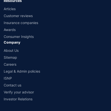
Resources
Articles
Customer reviews
Insurance companies
Awards
Consumer Insights
Company
About Us
Sitemap
Careers
Legal & Admin policies
ISNP
Contact us
Verify your advisor
Investor Relations