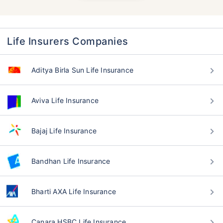
Life Insurers Companies
Aditya Birla Sun Life Insurance
Aviva Life Insurance
Bajaj Life Insurance
Bandhan Life Insurance
Bharti AXA Life Insurance
Canara HSBC Life Insurance