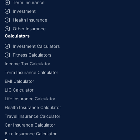
Term Insurance
Investment
Health Insurance
Other Insurance
Calculators
Investment Calculators
Fitness Calculators
Income Tax Calculator
Term Insurance Calculator
EMI Calculator
LIC Calculator
Life Insurance Calculator
Health Insurance Calculator
Travel Insurance Calculator
Car Insurance Calculator
Bike Insurance Calculator