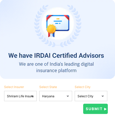
Select Insurer
Select State
Select City