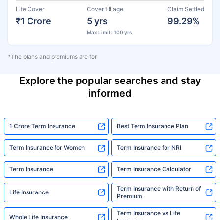
Life Cover
Cover till age
Claim Settled
₹1 Crore
5 yrs
99.29%
Max Limit : 100 yrs
*The plans and premiums are for
Explore the popular searches and stay
informed
1 Crore Term Insurance
Best Term Insurance Plan
Term Insurance for Women
Term Insurance for NRI
Term Insurance
Term Insurance Calculator
Term Insurance with Return of
Life Insurance
Premium
Term Insurance vs Life
Whole Life Insurance