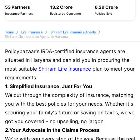
53 Partners
13.2 Crore
6.29 Crore
Insurance Partners
Registered Consumer
Policies Sold
Home
Life Insurance
Shriram Life Insurance Agents
Shriram Life Insurance Agents in Haryana
Policybazaar's IRDA-certified insurance agents are
situated in Haryana and can aid you in procuring the
most suitable
Shriram Life Insurance
plan to meet your
requirements.
1. Simplified Insurance, Just For You
We cut through the complexity of insurance, matching
you with the best policies for your needs. Whether it's
securing your family's future or saving on taxes, we've
got you covered - no upselling, no jargon.
2.Your Advocate in the Claims Process
We're with you every step of the way. Because the real