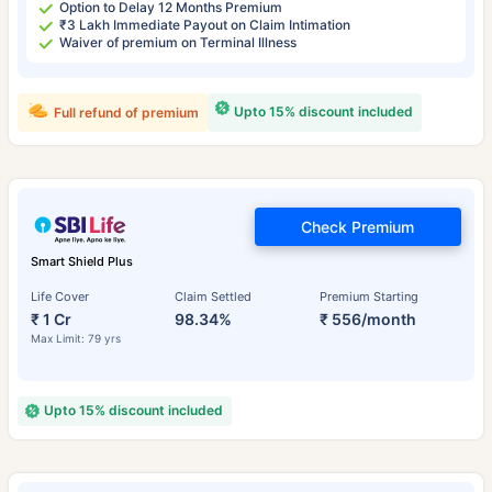
Option to Delay 12 Months Premium
₹3 Lakh Immediate Payout on Claim Intimation
Waiver of premium on Terminal Illness
Upto 15% discount included
Full refund of premium
Check Premium
Smart Shield Plus
Life Cover
Claim Settled
Premium Starting
₹ 1 Cr
98.34%
₹ 556/month
Max Limit: 79 yrs
Upto 15% discount included