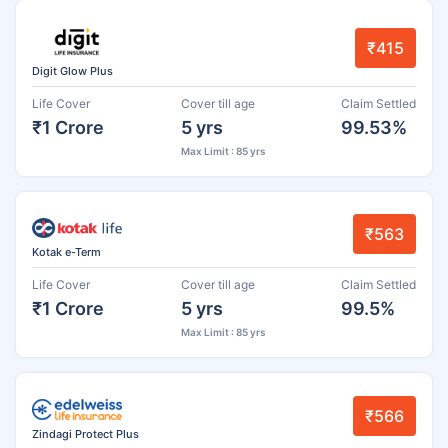
₹415
Digit Glow Plus
Life Cover
Cover till age
Claim Settled
₹1 Crore
5 yrs
99.53%
Max Limit : 85 yrs
₹563
Kotak e-Term
Life Cover
Cover till age
Claim Settled
₹1 Crore
5 yrs
99.5%
Max Limit : 85 yrs
₹566
Zindagi Protect Plus