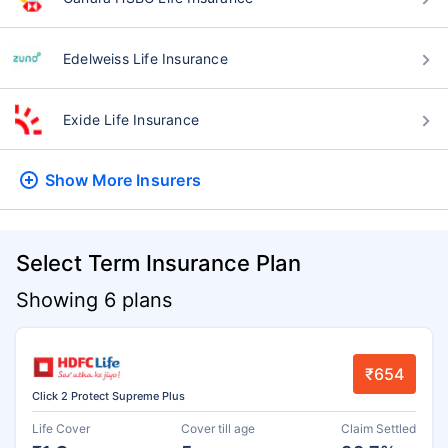
Edelweiss Life Insurance
Exide Life Insurance
Show More
Insurers
Select Term Insurance Plan
Showing 6 plans
₹654
Click 2 Protect Supreme Plus
Life Cover
Cover till age
Claim Settled