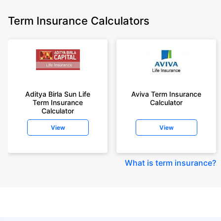
Term Insurance Calculators
Aditya Birla Sun Life
Aviva Term Insurance
Term Insurance
Calculator
Calculator
View
View
What is term insurance
?