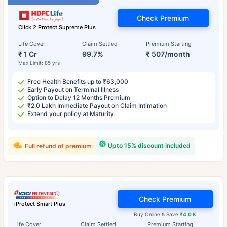
Check Premium
Click 2 Protect Supreme Plus
Life Cover
Claim Settled
Premium Starting
₹ 1 Cr
99.7%
₹ 507/month
Max Limit: 85 yrs
Free Health Benefits up to ₹63,000
Early Payout on Terminal Illness
Option to Delay 12 Months Premium
₹2.0 Lakh Immediate Payout on Claim Intimation
Extend your policy at Maturity
Upto 15% discount included
Full refund of premium
Check Premium
iProtect Smart Plus
Buy Online & Save
₹4.0 K
Life Cover
Claim Settled
Premium Starting