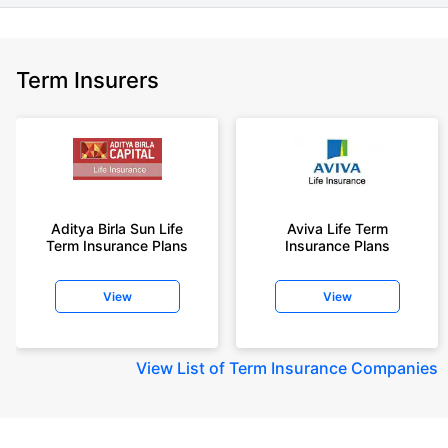
Term Insurers
Aditya Birla Sun Life
Aviva Life Term
Term Insurance Plans
Insurance Plans
View
View
View
List of Term Insurance Companies