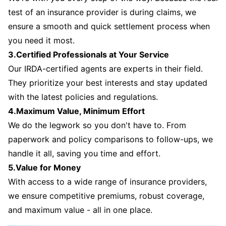
test of an insurance provider is during claims, we
ensure a smooth and quick settlement process when
you need it most.
3.Certified Professionals at Your Service
Our IRDA-certified agents are experts in their field.
They prioritize your best interests and stay updated
with the latest policies and regulations.
4.Maximum Value, Minimum Effort
We do the legwork so you don't have to. From
paperwork and policy comparisons to follow-ups, we
handle it all, saving you time and effort.
5.Value for Money
With access to a wide range of insurance providers,
we ensure competitive premiums, robust coverage,
and maximum value - all in one place.