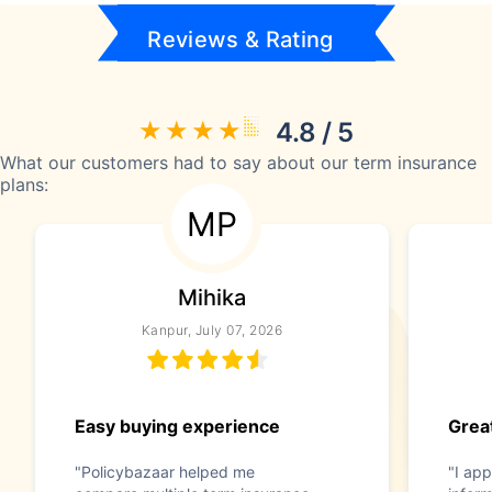
Reviews & Rating
4.8 / 5
What our customers had to say about our term insurance
plans:
MP
Mihika
Kanpur, July 07, 2026
Easy buying experience
Great
"Policybazaar helped me
"I app