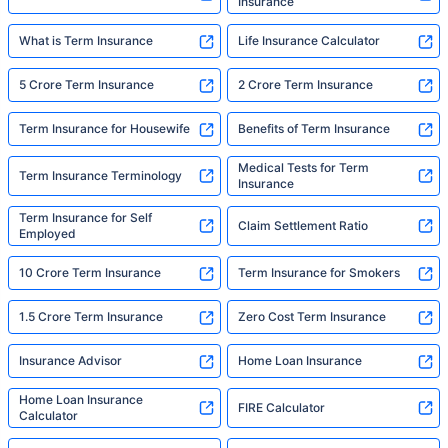
Insurance
What is Term Insurance
Life Insurance Calculator
5 Crore Term Insurance
2 Crore Term Insurance
Term Insurance for Housewife
Benefits of Term Insurance
Medical Tests for Term
Term Insurance Terminology
Insurance
Term Insurance for Self
Claim Settlement Ratio
Employed
10 Crore Term Insurance
Term Insurance for Smokers
1.5 Crore Term Insurance
Zero Cost Term Insurance
Insurance Advisor
Home Loan Insurance
Home Loan Insurance
FIRE Calculator
Calculator