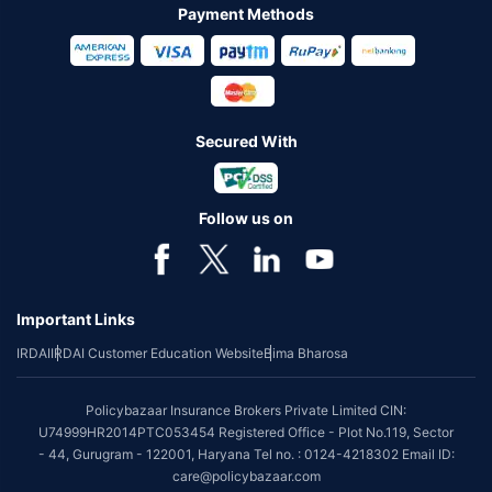
Payment Methods
Secured With
Follow us on
Important Links
IRDAI
IRDAI Customer Education Website
Bima Bharosa
Policybazaar Insurance Brokers Private Limited CIN:
U74999HR2014PTC053454 Registered Office - Plot No.119, Sector
- 44, Gurugram - 122001, Haryana Tel no. : 0124-4218302 Email ID:
care@policybazaar.com