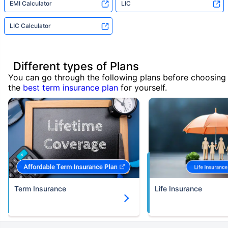
EMI Calculator
LIC
LIC Calculator
Different types of Plans
You can go through the following plans before choosing
the
best term insurance plan
for yourself.
Term Insurance
Life Insurance