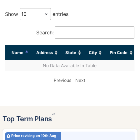
Show
entries
Search:
Name
Address
State
City
Pin Code
No Data Available In Table
Previous
Next
˜
Top Term Plans
Price revising on 10th Aug