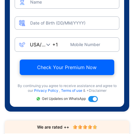
Name
Date of Birth (DD/MM/YYYY)
Mobile Number
Check Your Premium Now
By continuing you agree to receive assistance and agree to
our
Privacy Policy
,
Terms of use
& +Disclaimer
Get Updates on WhatsApp
We are rated ++