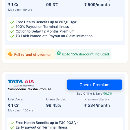
₹ 1 Cr
99.3%
₹ 509/month
Max Limit: 99 yrs
Free Health Benefits up to ₹67,100/yr
100% Payout on Terminal Illness
Option to Delay 12 Months Premium
₹3 Lakh Immediate Payout on Claim Intimation
Upto 15% discount included
Full refund of premium
Check Premium
Sampoorna Raksha Promise
Buy Online & Save
₹0.7 K
Life Cover
Claim Settled
Premium Starting
₹ 1 Cr
99.45%
₹ 534/month
Max Limit: 100 yrs
Free Health Benefits up to ₹30,933/yr
Early payout on Terminal Illness