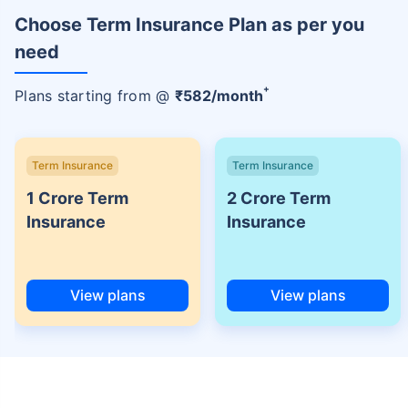
Choose Term Insurance Plan as per you
need
+
Plans starting from @
₹
582
/month
Term Insurance
Term Insurance
1 Crore Term
2 Crore Term
Insurance
Insurance
View plans
View plans