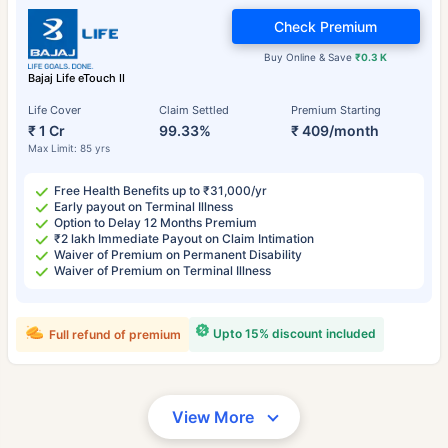
Check Premium
Buy Online & Save
₹0.3 K
Bajaj Life eTouch II
Life Cover
Claim Settled
Premium Starting
₹ 1 Cr
99.33%
₹ 409/month
Max Limit: 85 yrs
Free Health Benefits up to ₹31,000/yr
Early payout on Terminal Illness
Option to Delay 12 Months Premium
₹2 lakh Immediate Payout on Claim Intimation
Waiver of Premium on Permanent Disability
Waiver of Premium on Terminal Illness
Upto 15% discount included
Full refund of premium
View More