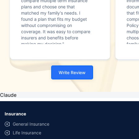
compare multiple term insurance
infor
plans and choose one that
docum
matched my family's needs. I
that f
found a plan that fits my budget
compr
without compromising on
Polic
coverage. It was easy to compare
multip
insurers and benefits before
choos
making my decision."
family
Write Review
Claude
Insurance
General Insurance
Life Insurance