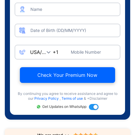
Name
Date of Birth (DD/MM/YYYY)
Mobile Number
Check Your Premium Now
By continuing you agree to receive assistance and agree to
our
Privacy Policy
,
Terms of use
& +Disclaimer
Get Updates on WhatsApp