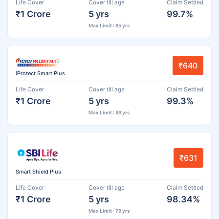
Life Cover
Cover till age
Claim Settled
₹1 Crore
5 yrs
99.7%
Max Limit : 85 yrs
₹640
iProtect Smart Plus
Life Cover
Cover till age
Claim Settled
₹1 Crore
5 yrs
99.3%
Max Limit : 99 yrs
₹631
Smart Shield Plus
Life Cover
Cover till age
Claim Settled
₹1 Crore
5 yrs
98.34%
Max Limit : 79 yrs