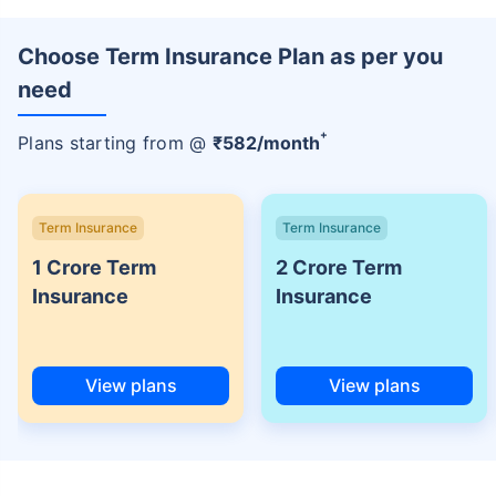
Choose Term Insurance Plan as per you
need
+
Plans starting from @
₹
582
/month
Term Insurance
Term Insurance
1 Crore Term
2 Crore Term
Insurance
Insurance
View plans
View plans