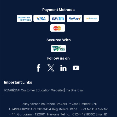
Payment Methods
Secured With
Follow us on
Important Links
IRDAI
IRDAI Customer Education Website
Bima Bharosa
Policybazaar Insurance Brokers Private Limited CIN:
U74999HR2014PTC053454 Registered Office - Plot No.119, Sector
- 44, Gurugram - 122001, Haryana Tel no. : 0124-4218302 Email ID: