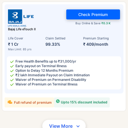
Check Premium
Buy Online & Save
₹0.3 K
Bajaj Life eTouch II
Life Cover
Claim Settled
Premium Starting
₹ 1 Cr
99.33%
₹ 409/month
Max Limit: 85 yrs
Free Health Benefits up to ₹31,000/yr
Early payout on Terminal Illness
Option to Delay 12 Months Premium
₹2 lakh Immediate Payout on Claim Intimation
Waiver of Premium on Permanent Disability
Waiver of Premium on Terminal Illness
Upto 15% discount included
Full refund of premium
View More