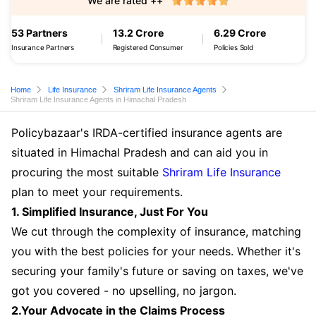
We are rated ++
53 Partners
13.2 Crore
6.29 Crore
Insurance Partners
Registered Consumer
Policies Sold
Home
Life Insurance
Shriram Life Insurance Agents
Shriram Life Insurance Agents in Himachal Pradesh
Policybazaar's IRDA-certified insurance agents are
situated in Himachal Pradesh and can aid you in
procuring the most suitable
Shriram Life Insurance
plan to meet your requirements.
1. Simplified Insurance, Just For You
We cut through the complexity of insurance, matching
you with the best policies for your needs. Whether it's
securing your family's future or saving on taxes, we've
got you covered - no upselling, no jargon.
2.Your Advocate in the Claims Process