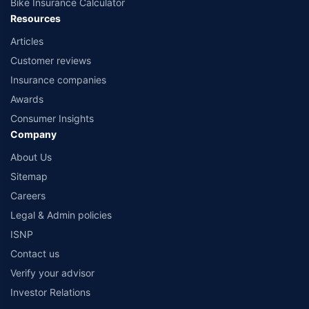
Bike Insurance Calculator
Resources
Articles
Customer reviews
Insurance companies
Awards
Consumer Insights
Company
About Us
Sitemap
Careers
Legal & Admin policies
ISNP
Contact us
Verify your advisor
Investor Relations