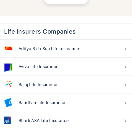
Life Insurers Companies
Aditya Birla Sun Life Insurance
Aviva Life Insurance
Bajaj Life Insurance
Bandhan Life Insurance
Bharti AXA Life Insurance