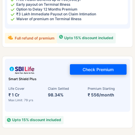
Early payout on Terminal Illness
Option to Delay 12 Months Premium
₹3 Lakh Immediate Payout on Claim Intimation
Waiver of premium on Terminal Illness
Upto 15% discount included
Full refund of premium
Check Premium
Smart Shield Plus
Life Cover
Claim Settled
Premium Starting
₹ 1 Cr
98.34%
₹ 556/month
Max Limit: 79 yrs
Upto 15% discount included