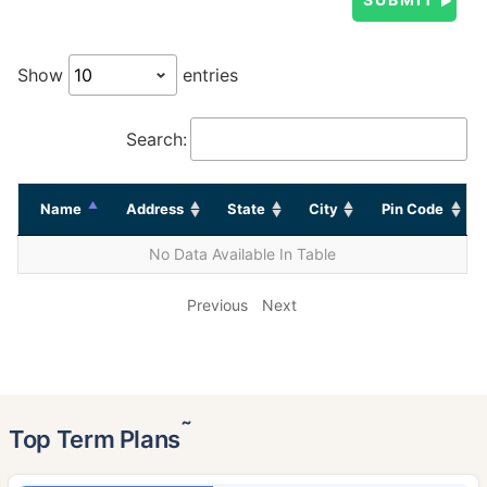
Show
entries
Search:
Name
Address
State
City
Pin Code
No Data Available In Table
Previous
Next
˜
Top Term Plans