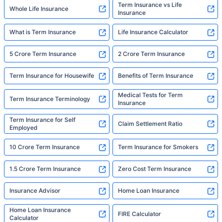
Term Insurance vs Life
Whole Life Insurance
Insurance
What is Term Insurance
Life Insurance Calculator
5 Crore Term Insurance
2 Crore Term Insurance
Term Insurance for Housewife
Benefits of Term Insurance
Medical Tests for Term
Term Insurance Terminology
Insurance
Term Insurance for Self
Claim Settlement Ratio
Employed
10 Crore Term Insurance
Term Insurance for Smokers
1.5 Crore Term Insurance
Zero Cost Term Insurance
Insurance Advisor
Home Loan Insurance
Home Loan Insurance
FIRE Calculator
Calculator