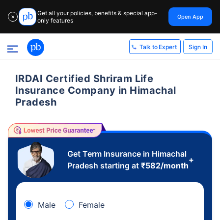
Get all your policies, benefits & special app-
Open App
✕
only features
Sign In
Talk to Expert
IRDAI Certified Shriram Life
Insurance Company in Himachal
Pradesh
Get Term Insurance in Himachal
+
Pradesh starting at
₹
582
/month
Male
Female