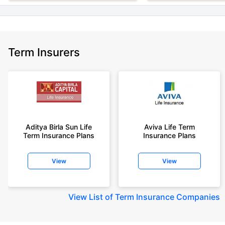
Term Insurers
Aditya Birla Sun Life
Aviva Life Term
Term Insurance Plans
Insurance Plans
View
View
View
List of Term Insurance Companies