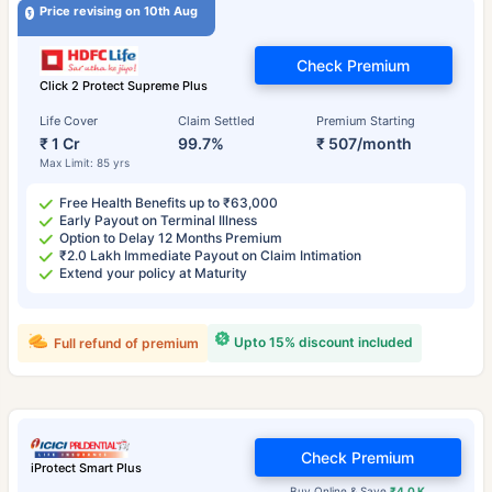
Price revising on 10th Aug
Check Premium
Click 2 Protect Supreme Plus
Life Cover
Claim Settled
Premium Starting
₹ 1 Cr
99.7%
₹ 507/month
Max Limit: 85 yrs
Free Health Benefits up to ₹63,000
Early Payout on Terminal Illness
Option to Delay 12 Months Premium
₹2.0 Lakh Immediate Payout on Claim Intimation
Extend your policy at Maturity
Upto 15% discount included
Full refund of premium
Check Premium
iProtect Smart Plus
Buy Online & Save
₹4.0 K