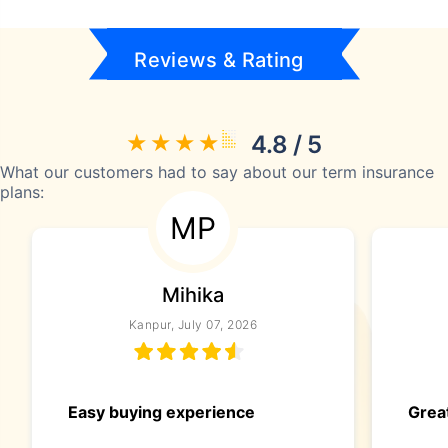
Reviews & Rating
4.8 / 5
What our customers had to say about our term insurance
plans:
MP
Mihika
Kanpur, July 07, 2026
Easy buying experience
Great