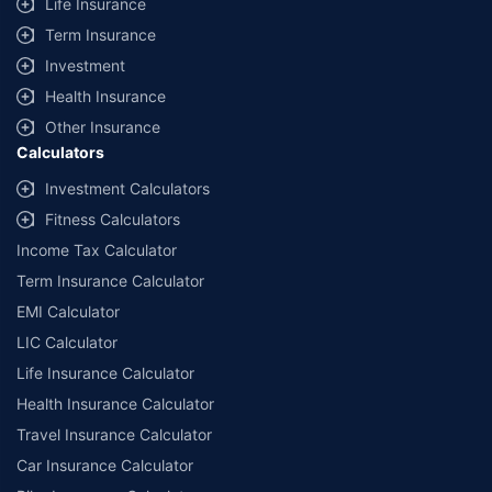
Life Insurance
Term Insurance
Investment
Health Insurance
Other Insurance
Calculators
Investment Calculators
Fitness Calculators
Income Tax Calculator
Term Insurance Calculator
EMI Calculator
LIC Calculator
Life Insurance Calculator
Health Insurance Calculator
Travel Insurance Calculator
Car Insurance Calculator