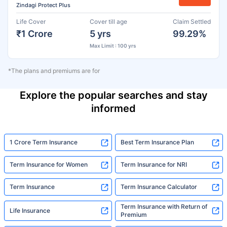
Zindagi Protect Plus
Life Cover
Cover till age
Claim Settled
₹1 Crore
5 yrs
99.29%
Max Limit : 100 yrs
*The plans and premiums are for
Explore the popular searches and stay
informed
1 Crore Term Insurance
Best Term Insurance Plan
Term Insurance for Women
Term Insurance for NRI
Term Insurance
Term Insurance Calculator
Term Insurance with Return of
Life Insurance
Premium