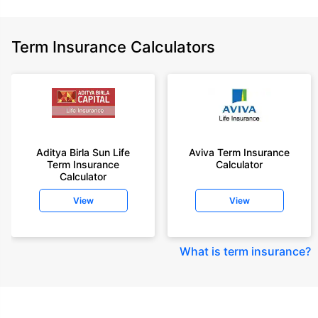
Term Insurance Calculators
Aditya Birla Sun Life
Aviva Term Insurance
Term Insurance
Calculator
Calculator
View
View
What is term insurance
?