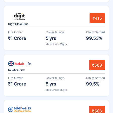
₹415
Digit Glow Plus
Life Cover
Cover till age
Claim Settled
₹1 Crore
5 yrs
99.53%
Max Limit : 85 yrs
₹563
Kotak e-Term
Life Cover
Cover till age
Claim Settled
₹1 Crore
5 yrs
99.5%
Max Limit : 85 yrs
₹566