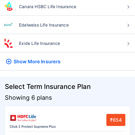
Canara HSBC Life Insurance
Edelweiss Life Insurance
Exide Life Insurance
Show More
Insurers
Select Term Insurance Plan
Showing 6 plans
₹654
Click 2 Protect Supreme Plus