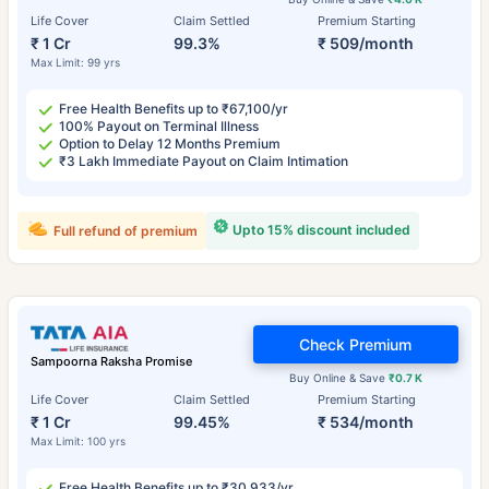
Life Cover
Claim Settled
Premium Starting
₹ 1 Cr
99.3%
₹ 509/month
Max Limit: 99 yrs
Free Health Benefits up to ₹67,100/yr
100% Payout on Terminal Illness
Option to Delay 12 Months Premium
₹3 Lakh Immediate Payout on Claim Intimation
Upto 15% discount included
Full refund of premium
Check Premium
Sampoorna Raksha Promise
Buy Online & Save
₹0.7 K
Life Cover
Claim Settled
Premium Starting
₹ 1 Cr
99.45%
₹ 534/month
Max Limit: 100 yrs
Free Health Benefits up to ₹30,933/yr