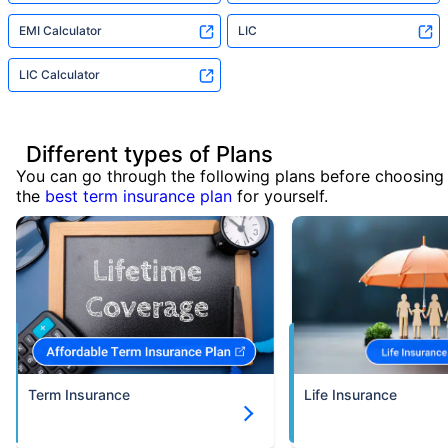
EMI Calculator
LIC
LIC Calculator
Different types of Plans
You can go through the following plans before choosing
the
best term insurance plan
for yourself.
Term Insurance
Life Insurance