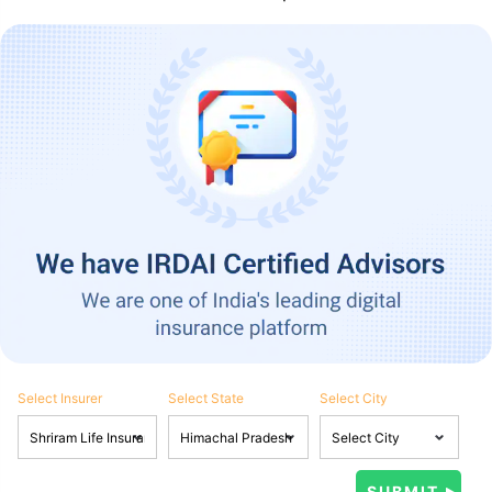
Select Insurer
Select State
Select City