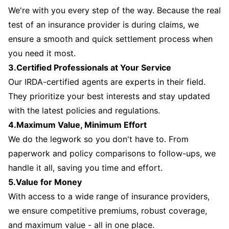
We're with you every step of the way. Because the real
test of an insurance provider is during claims, we
ensure a smooth and quick settlement process when
you need it most.
3.Certified Professionals at Your Service
Our IRDA-certified agents are experts in their field.
They prioritize your best interests and stay updated
with the latest policies and regulations.
4.Maximum Value, Minimum Effort
We do the legwork so you don't have to. From
paperwork and policy comparisons to follow-ups, we
handle it all, saving you time and effort.
5.Value for Money
With access to a wide range of insurance providers,
we ensure competitive premiums, robust coverage,
and maximum value - all in one place.