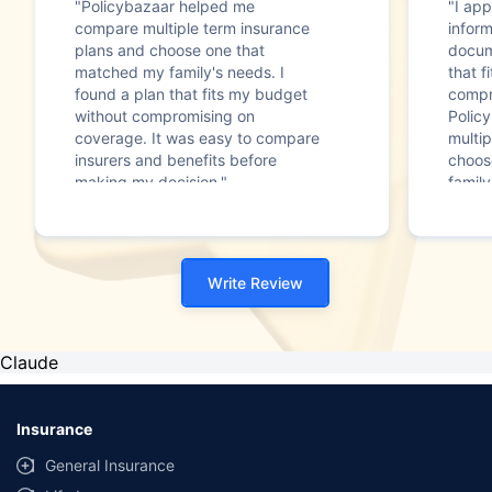
"Policybazaar helped me
"I app
compare multiple term insurance
infor
plans and choose one that
docum
matched my family's needs. I
that f
found a plan that fits my budget
compr
without compromising on
Polic
coverage. It was easy to compare
multip
insurers and benefits before
choos
making my decision."
family
Write Review
Claude
Insurance
General Insurance