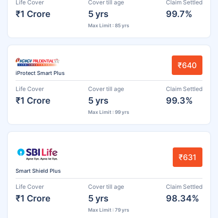
Life Cover
Cover till age
Claim Settled
₹1 Crore
5 yrs
99.7%
Max Limit : 85 yrs
₹640
iProtect Smart Plus
Life Cover
Cover till age
Claim Settled
₹1 Crore
5 yrs
99.3%
Max Limit : 99 yrs
₹631
Smart Shield Plus
Life Cover
Cover till age
Claim Settled
₹1 Crore
5 yrs
98.34%
Max Limit : 79 yrs