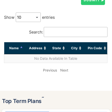
Show
entries
Search:
Name
Address
State
City
Pin Code
No Data Available In Table
Previous
Next
˜
Top Term Plans