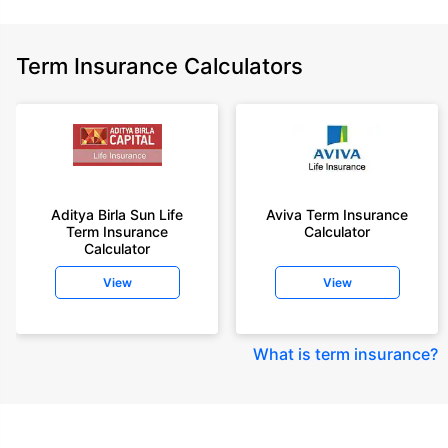
Term Insurance Calculators
Aditya Birla Sun Life
Aviva Term Insurance
Term Insurance
Calculator
Calculator
View
View
What is term insurance
?