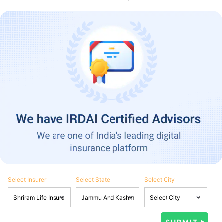
Select Insurer
Select State
Select City