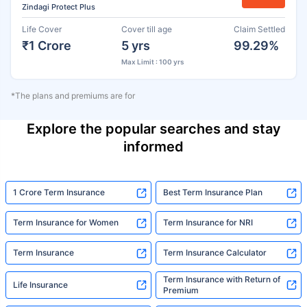
Zindagi Protect Plus
Life Cover
Cover till age
Claim Settled
₹1 Crore
5 yrs
99.29%
Max Limit : 100 yrs
*The plans and premiums are for
Explore the popular searches and stay
informed
1 Crore Term Insurance
Best Term Insurance Plan
Term Insurance for Women
Term Insurance for NRI
Term Insurance
Term Insurance Calculator
Term Insurance with Return of
Life Insurance
Premium