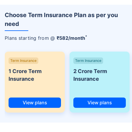
Choose Term Insurance Plan as per you
need
+
Plans starting from @
₹
582
/month
Term Insurance
Term Insurance
1 Crore Term
2 Crore Term
Insurance
Insurance
View plans
View plans