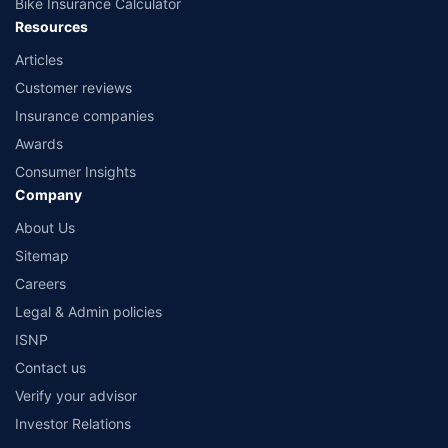
Bike Insurance Calculator
Resources
Articles
Customer reviews
Insurance companies
Awards
Consumer Insights
Company
About Us
Sitemap
Careers
Legal & Admin policies
ISNP
Contact us
Verify your advisor
Investor Relations