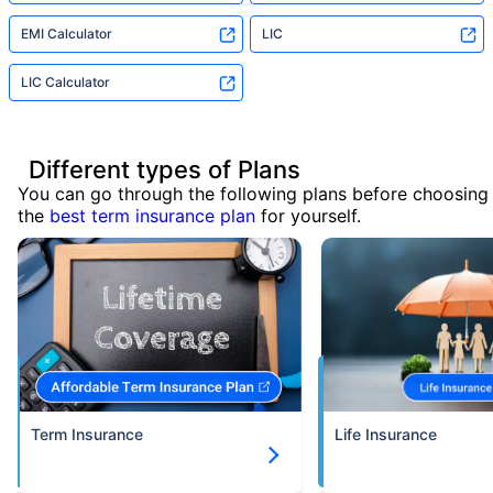
EMI Calculator
LIC
LIC Calculator
Different types of Plans
You can go through the following plans before choosing
the
best term insurance plan
for yourself.
Term Insurance
Life Insurance