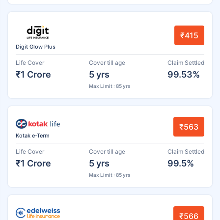
₹415
Digit Glow Plus
Life Cover
Cover till age
Claim Settled
₹1 Crore
5 yrs
99.53%
Max Limit : 85 yrs
₹563
Kotak e-Term
Life Cover
Cover till age
Claim Settled
₹1 Crore
5 yrs
99.5%
Max Limit : 85 yrs
₹566