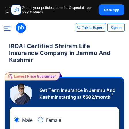
Get all your policies, benefits & special app-
Open App
✕
only features
Sign In
Talk to Expert
IRDAI Certified Shriram Life
Insurance Company in Jammu And
Kashmir
Get Term Insurance in Jammu And
+
Kashmir starting at
₹
582
/month
Male
Female