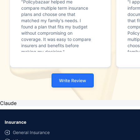
"Policybazaar helped me
"I app
compare multiple term insurance
infor
plans and choose one that
docum
matched my family's needs. I
that f
found a plan that fits my budget
compr
without compromising on
Polic
coverage. It was easy to compare
multip
insurers and benefits before
choos
making my decision."
family
Write Review
Claude
Insurance
General Insurance