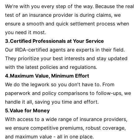
We're with you every step of the way. Because the real
test of an insurance provider is during claims, we
ensure a smooth and quick settlement process when
you need it most.
3.Certified Professionals at Your Service
Our IRDA-certified agents are experts in their field.
They prioritize your best interests and stay updated
with the latest policies and regulations.
4.Maximum Value, Minimum Effort
We do the legwork so you don't have to. From
paperwork and policy comparisons to follow-ups, we
handle it all, saving you time and effort.
5.Value for Money
With access to a wide range of insurance providers,
we ensure competitive premiums, robust coverage,
and maximum value - all in one place.