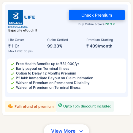
Check Premium
Buy Online & Save
₹0.3 K
Bajaj Life eTouch II
Life Cover
Claim Settled
Premium Starting
₹ 1 Cr
99.33%
₹ 409/month
Max Limit: 85 yrs
Free Health Benefits up to ₹31,000/yr
Early payout on Terminal Illness
Option to Delay 12 Months Premium
₹2 lakh Immediate Payout on Claim Intimation
Waiver of Premium on Permanent Disability
Waiver of Premium on Terminal Illness
Upto 15% discount included
Full refund of premium
View More