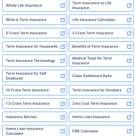
Term Insurance vs Life
Whole Life Insurance
Insurance
What is Term Insurance
Life Insurance Calculator
5 Crore Term Insurance
2 Crore Term Insurance
Term Insurance for Housewife
Benefits of Term Insurance
Medical Tests for Term
Term Insurance Terminology
Insurance
Term Insurance for Self
Claim Settlement Ratio
Employed
10 Crore Term Insurance
Term Insurance for Smokers
1.5 Crore Term Insurance
Zero Cost Term Insurance
Insurance Advisor
Home Loan Insurance
Home Loan Insurance
FIRE Calculator
Calculator