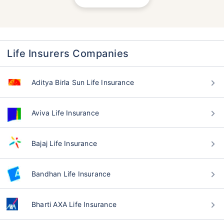
Life Insurers Companies
Aditya Birla Sun Life Insurance
Aviva Life Insurance
Bajaj Life Insurance
Bandhan Life Insurance
Bharti AXA Life Insurance