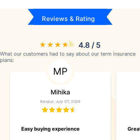
Reviews & Rating
4.8 / 5
What our customers had to say about our term insurance
plans:
MP
Mihika
Kanpur, July 07, 2026
Easy buying experience
Great