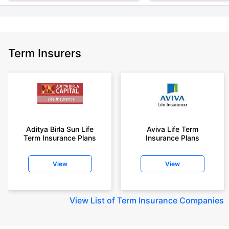
Term Insurers
Aditya Birla Sun Life
Aviva Life Term
Term Insurance Plans
Insurance Plans
View
View
View
List of Term Insurance Companies