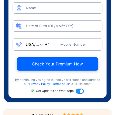
Name
Date of Birth (DD/MM/YYYY)
Mobile Number
Check Your Premium Now
By continuing you agree to receive assistance and agree to
our
Privacy Policy
,
Terms of use
& +Disclaimer
Get Updates on WhatsApp