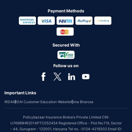
Payment Methods
Secured With
Follow us on
Important Links
IRDAI
IRDAI Customer Education Website
Bima Bharosa
Policybazaar Insurance Brokers Private Limited CIN:
U74999HR2014PTC053454 Registered Office - Plot No.119, Sector
- 44, Gurugram - 122001, Haryana Tel no. : 0124-4218302 Email ID: