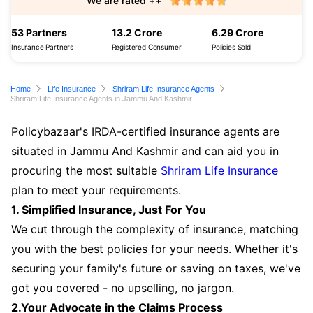
We are rated ++
53 Partners
13.2 Crore
6.29 Crore
Insurance Partners
Registered Consumer
Policies Sold
Home
Life Insurance
Shriram Life Insurance Agents
Shriram Life Insurance Agents in Jammu And Kashmir
Policybazaar's IRDA-certified insurance agents are
situated in Jammu And Kashmir and can aid you in
procuring the most suitable
Shriram Life Insurance
plan to meet your requirements.
1. Simplified Insurance, Just For You
We cut through the complexity of insurance, matching
you with the best policies for your needs. Whether it's
securing your family's future or saving on taxes, we've
got you covered - no upselling, no jargon.
2.Your Advocate in the Claims Process