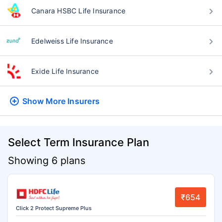
Canara HSBC Life Insurance
Edelweiss Life Insurance
Exide Life Insurance
Show More
Insurers
Select Term Insurance Plan
Showing 6 plans
₹654
Click 2 Protect Supreme Plus