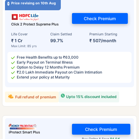
Price revising on 10th Aug
Check Premium
Click 2 Protect Supreme Plus
Life Cover
Claim Settled
Premium Starting
₹ 1 Cr
99.7%
₹ 507/month
Max Limit: 85 yrs
Free Health Benefits up to ₹63,000
Early Payout on Terminal Illness
Option to Delay 12 Months Premium
₹2.0 Lakh Immediate Payout on Claim Intimation
Extend your policy at Maturity
Upto 15% discount included
Full refund of premium
Check Premium
iProtect Smart Plus
Buy Online & Save
₹4.0 K