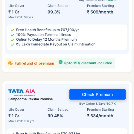
Life Cover
Claim Settled
Premium Starting
₹ 1 Cr
99.3%
₹ 509/month
Max Limit: 99 yrs
Free Health Benefits up to ₹67,100/yr
100% Payout on Terminal Illness
Option to Delay 12 Months Premium
₹3 Lakh Immediate Payout on Claim Intimation
Upto 15% discount included
Full refund of premium
Check Premium
Sampoorna Raksha Promise
Buy Online & Save
₹0.7 K
Life Cover
Claim Settled
Premium Starting
₹ 1 Cr
99.45%
₹ 534/month
Max Limit: 100 yrs
Free Health Benefits up to ₹30,933/yr