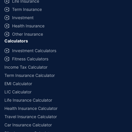
Life Insurance
Term Insurance
Investment
Health Insurance
Other Insurance
Calculators
Investment Calculators
Fitness Calculators
Income Tax Calculator
Term Insurance Calculator
EMI Calculator
LIC Calculator
Life Insurance Calculator
Health Insurance Calculator
Travel Insurance Calculator
Car Insurance Calculator