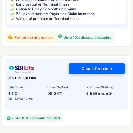
Early payout on Terminal Illness
Option to Delay 12 Months Premium
₹3 Lakh Immediate Payout on Claim Intimation
Waiver of premium on Terminal Illness
Upto 15% discount included
Full refund of premium
Check Premium
Smart Shield Plus
Life Cover
Claim Settled
Premium Starting
₹ 1 Cr
98.34%
₹ 556/month
Max Limit: 79 yrs
Upto 15% discount included