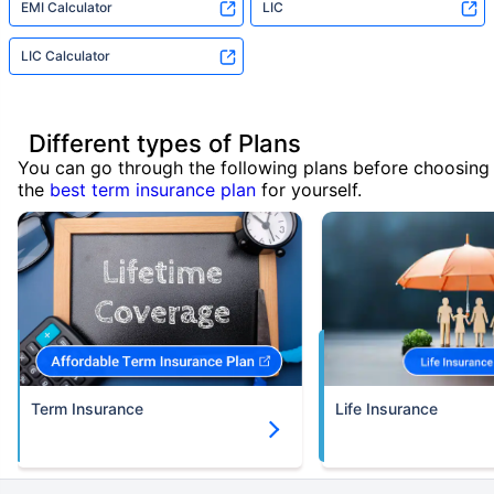
EMI Calculator
LIC
LIC Calculator
Different types of Plans
You can go through the following plans before choosing
the
best term insurance plan
for yourself.
Term Insurance
Life Insurance