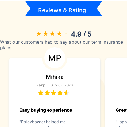
Reviews & Rating
4.9 / 5
What our customers had to say about our term insurance
plans:
MP
Mihika
Kanpur, July 07, 2026
Easy buying experience
Great
"Policybazaar helped me
"I app