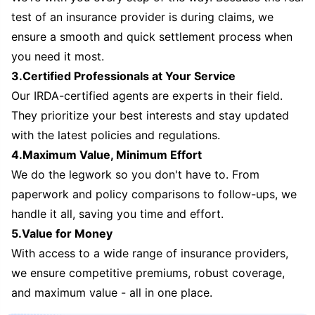
test of an insurance provider is during claims, we
ensure a smooth and quick settlement process when
you need it most.
3.Certified Professionals at Your Service
Our IRDA-certified agents are experts in their field.
They prioritize your best interests and stay updated
with the latest policies and regulations.
4.Maximum Value, Minimum Effort
We do the legwork so you don't have to. From
paperwork and policy comparisons to follow-ups, we
handle it all, saving you time and effort.
5.Value for Money
With access to a wide range of insurance providers,
we ensure competitive premiums, robust coverage,
and maximum value - all in one place.