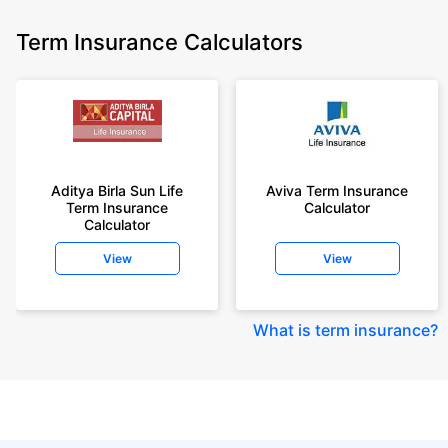
Term Insurance Calculators
Aditya Birla Sun Life
Aviva Term Insurance
Term Insurance
Calculator
Calculator
View
View
What is term insurance
?