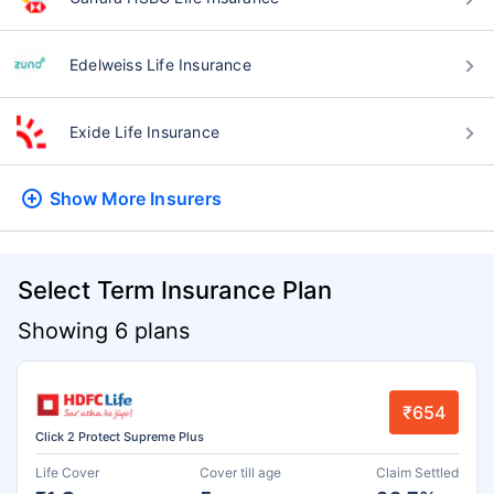
Edelweiss Life Insurance
Exide Life Insurance
Show More
Insurers
Select Term Insurance Plan
Showing 6 plans
₹654
Click 2 Protect Supreme Plus
Life Cover
Cover till age
Claim Settled