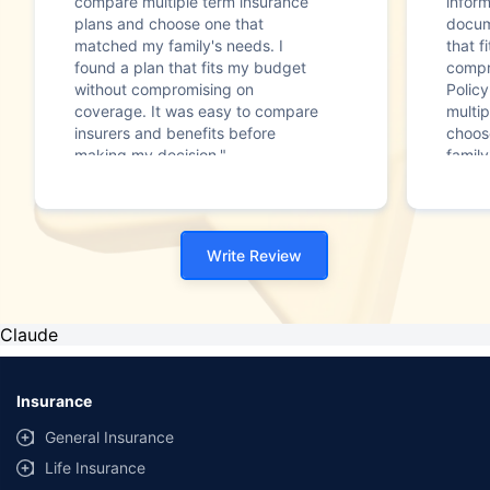
compare multiple term insurance
infor
plans and choose one that
docum
matched my family's needs. I
that f
found a plan that fits my budget
compr
without compromising on
Polic
coverage. It was easy to compare
multip
insurers and benefits before
choos
making my decision."
family
Write Review
Claude
Insurance
General Insurance
Life Insurance