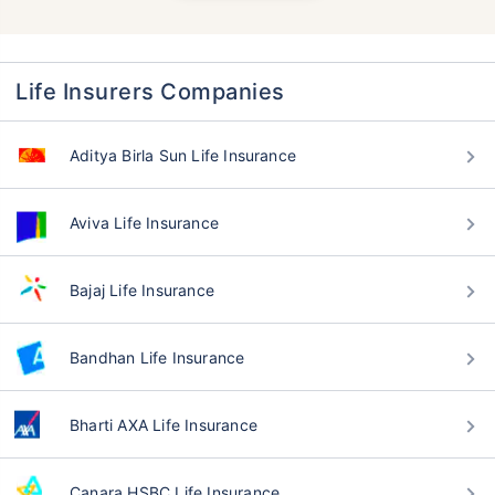
Life Insurers Companies
Aditya Birla Sun Life Insurance
Aviva Life Insurance
Bajaj Life Insurance
Bandhan Life Insurance
Bharti AXA Life Insurance
Canara HSBC Life Insurance