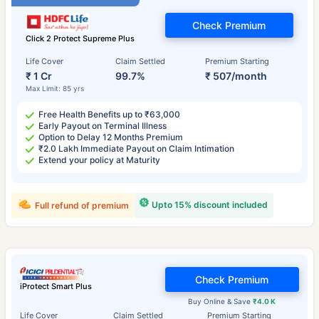
Check Premium
Click 2 Protect Supreme Plus
Life Cover
Claim Settled
Premium Starting
₹ 1 Cr
99.7%
₹ 507/month
Max Limit: 85 yrs
Free Health Benefits up to ₹63,000
Early Payout on Terminal Illness
Option to Delay 12 Months Premium
₹2.0 Lakh Immediate Payout on Claim Intimation
Extend your policy at Maturity
Upto 15% discount included
Full refund of premium
Check Premium
iProtect Smart Plus
Buy Online & Save
₹4.0 K
Life Cover
Claim Settled
Premium Starting