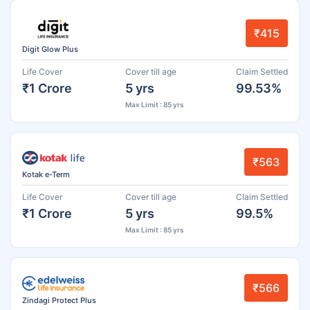
₹415
Digit Glow Plus
Life Cover
Cover till age
Claim Settled
₹1 Crore
5 yrs
99.53%
Max Limit : 85 yrs
₹563
Kotak e-Term
Life Cover
Cover till age
Claim Settled
₹1 Crore
5 yrs
99.5%
Max Limit : 85 yrs
₹566
Zindagi Protect Plus