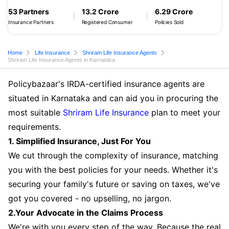
53 Partners
13.2 Crore
6.29 Crore
Insurance Partners
Registered Consumer
Policies Sold
Home
Life Insurance
Shriram Life Insurance Agents
Shriram Life Insurance Agents in Karnataka
Policybazaar's IRDA-certified insurance agents are
situated in Karnataka and can aid you in procuring the
most suitable
Shriram Life Insurance
plan to meet your
requirements.
1. Simplified Insurance, Just For You
We cut through the complexity of insurance, matching
you with the best policies for your needs. Whether it's
securing your family's future or saving on taxes, we've
got you covered - no upselling, no jargon.
2.Your Advocate in the Claims Process
We're with you every step of the way. Because the real