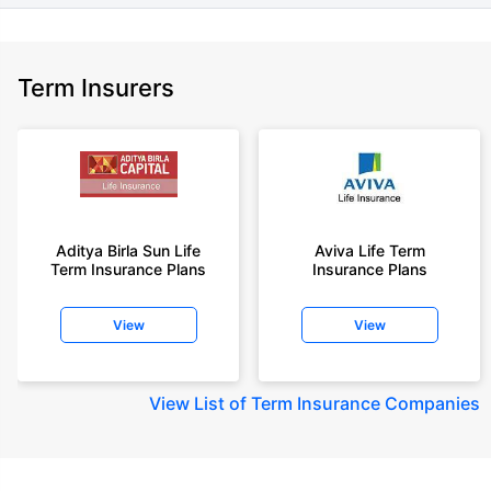
Term Insurers
Aditya Birla Sun Life
Aviva Life Term
Term Insurance Plans
Insurance Plans
View
View
View
List of Term Insurance Companies