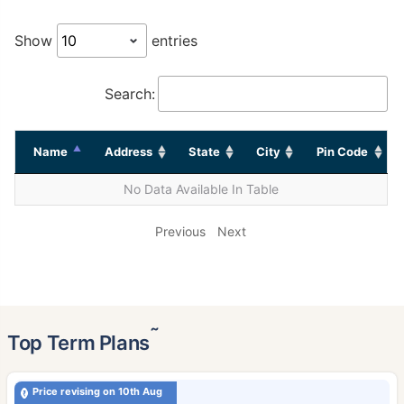
Show
entries
Search:
Name
Address
State
City
Pin Code
No Data Available In Table
Previous
Next
˜
Top Term Plans
Price revising on 10th Aug