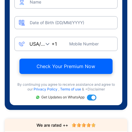
Name
Date of Birth (DD/MM/YYYY)
Mobile Number
Check Your Premium Now
By continuing you agree to receive assistance and agree to
our
Privacy Policy
,
Terms of use
& +Disclaimer
Get Updates on WhatsApp
We are rated ++