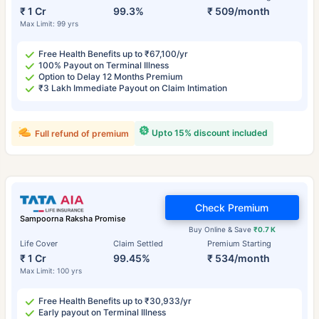
₹ 1 Cr
99.3%
₹ 509/month
Max Limit: 99 yrs
Free Health Benefits up to ₹67,100/yr
100% Payout on Terminal Illness
Option to Delay 12 Months Premium
₹3 Lakh Immediate Payout on Claim Intimation
Upto 15% discount included
Full refund of premium
Check Premium
Sampoorna Raksha Promise
Buy Online & Save
₹0.7 K
Life Cover
Claim Settled
Premium Starting
₹ 1 Cr
99.45%
₹ 534/month
Max Limit: 100 yrs
Free Health Benefits up to ₹30,933/yr
Early payout on Terminal Illness