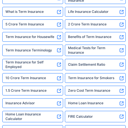
Insurance
What is Term Insurance
Life Insurance Calculator
5 Crore Term Insurance
2 Crore Term Insurance
Term Insurance for Housewife
Benefits of Term Insurance
Medical Tests for Term
Term Insurance Terminology
Insurance
Term Insurance for Self
Claim Settlement Ratio
Employed
10 Crore Term Insurance
Term Insurance for Smokers
1.5 Crore Term Insurance
Zero Cost Term Insurance
Insurance Advisor
Home Loan Insurance
Home Loan Insurance
FIRE Calculator
Calculator