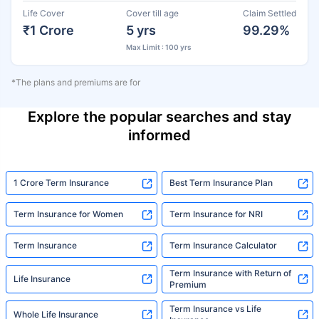
Life Cover
Cover till age
Claim Settled
₹1 Crore
5 yrs
99.29%
Max Limit : 100 yrs
*The plans and premiums are for
Explore the popular searches and stay
informed
1 Crore Term Insurance
Best Term Insurance Plan
Term Insurance for Women
Term Insurance for NRI
Term Insurance
Term Insurance Calculator
Term Insurance with Return of
Life Insurance
Premium
Term Insurance vs Life
Whole Life Insurance