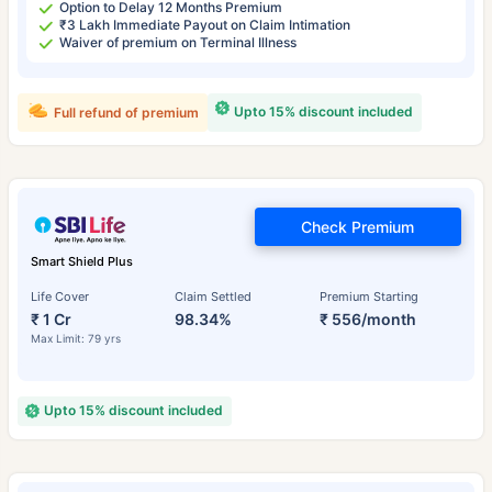
Option to Delay 12 Months Premium
₹3 Lakh Immediate Payout on Claim Intimation
Waiver of premium on Terminal Illness
Upto 15% discount included
Full refund of premium
Check Premium
Smart Shield Plus
Life Cover
Claim Settled
Premium Starting
₹ 1 Cr
98.34%
₹ 556/month
Max Limit: 79 yrs
Upto 15% discount included