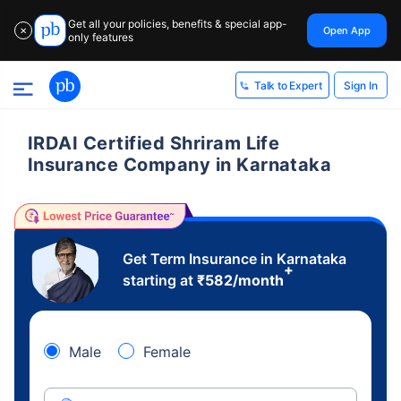
Get all your policies, benefits & special app-
Open App
✕
only features
Sign In
Talk to Expert
IRDAI Certified Shriram Life
Insurance Company in Karnataka
Get Term Insurance in Karnataka
+
starting at
₹
582
/month
Male
Female