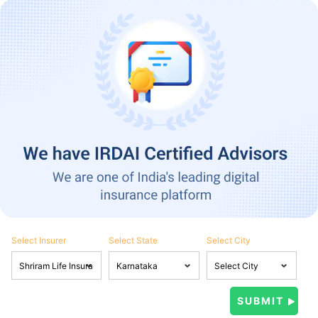
Select Insurer
Select State
Select City