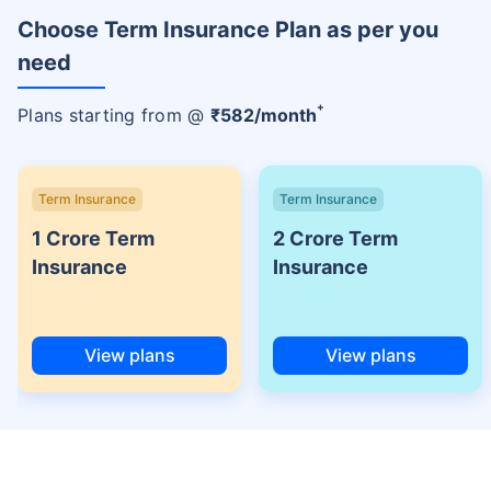
Choose Term Insurance Plan as per you
need
+
Plans starting from @
₹
582
/month
Term Insurance
Term Insurance
1 Crore Term
2 Crore Term
Insurance
Insurance
View plans
View plans