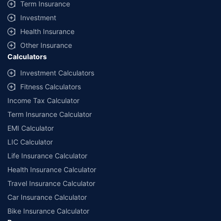
Term Insurance
Investment
Health Insurance
Other Insurance
Calculators
Investment Calculators
Fitness Calculators
Income Tax Calculator
Term Insurance Calculator
EMI Calculator
LIC Calculator
Life Insurance Calculator
Health Insurance Calculator
Travel Insurance Calculator
Car Insurance Calculator
Bike Insurance Calculator