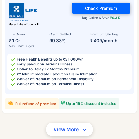
Check Premium
Buy Online & Save
₹0.3 K
Bajaj Life eTouch II
Life Cover
Claim Settled
Premium Starting
₹ 1 Cr
99.33%
₹ 409/month
Max Limit: 85 yrs
Free Health Benefits up to ₹31,000/yr
Early payout on Terminal Illness
Option to Delay 12 Months Premium
₹2 lakh Immediate Payout on Claim Intimation
Waiver of Premium on Permanent Disability
Waiver of Premium on Terminal Illness
Upto 15% discount included
Full refund of premium
View More