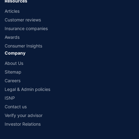
Resources
Articles
Customer reviews
Insurance companies
Awards
Consumer Insights
Company
About Us
Sitemap
Careers
Legal & Admin policies
ISNP
Contact us
Verify your advisor
Investor Relations