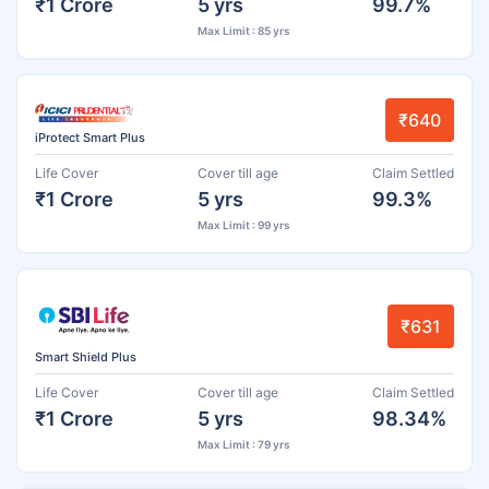
₹1 Crore
5 yrs
99.7%
Max Limit : 85 yrs
₹640
iProtect Smart Plus
Life Cover
Cover till age
Claim Settled
₹1 Crore
5 yrs
99.3%
Max Limit : 99 yrs
₹631
Smart Shield Plus
Life Cover
Cover till age
Claim Settled
₹1 Crore
5 yrs
98.34%
Max Limit : 79 yrs