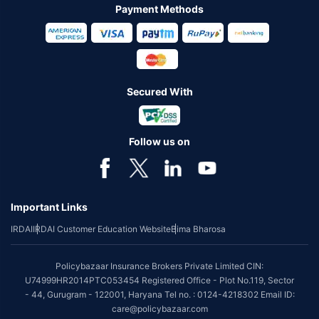
Payment Methods
Secured With
Follow us on
Important Links
IRDAI
IRDAI Customer Education Website
Bima Bharosa
Policybazaar Insurance Brokers Private Limited CIN:
U74999HR2014PTC053454 Registered Office - Plot No.119, Sector
- 44, Gurugram - 122001, Haryana Tel no. : 0124-4218302 Email ID:
care@policybazaar.com