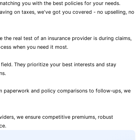
matching you with the best policies for your needs.
 saving on taxes, we've got you covered - no upselling, no
the real test of an insurance provider is during claims,
ocess when you need it most.
field. They prioritize your best interests and stay
ns.
m paperwork and policy comparisons to follow-ups, we
oviders, we ensure competitive premiums, robust
ce.