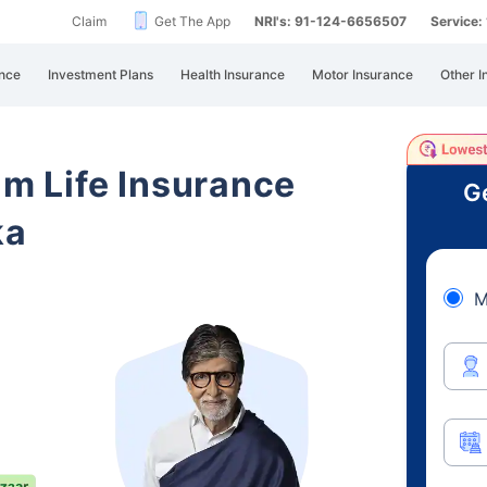
Claim
Get The App
NRI's: 91-124-6656507
Service
nce
Investment Plans
Health Insurance
Motor Insurance
Other I
am Life Insurance
Ge
ka
M