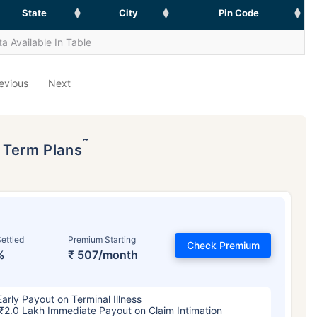
State
City
Pin Code
a Available In Table
evious
Next
˜
p Term Plans
ettled
Premium Starting
Check Premium
%
₹ 507/month
Early Payout on Terminal Illness
₹2.0 Lakh Immediate Payout on Claim Intimation