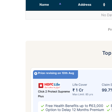
Name
Address
No Dat
Pr
To
Price revising on 10th Aug
Life Cover
Claim S
₹ 1 Cr
99.7
Click 2 Protect Supreme
Max Limit: 85 yrs
Plus
Free Health Benefits up to ₹63,000
Option to Delay 12 Months Premium