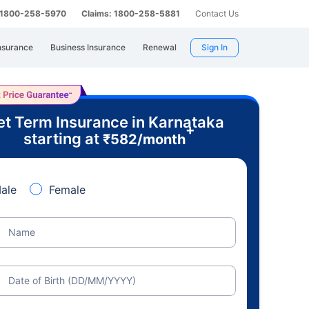
: 1800-258-5970
Claims: 1800-258-5881
Contact Us
nsurance
Business Insurance
Renewal
Sign In
t Term Insurance in Karnataka
+
starting at
₹
582
/month
ale
Female
Name
Date of Birth (DD/MM/YYYY)