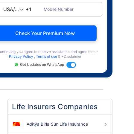
Mobile Number
Check Your Premium Now
ontinuing you agree to receive assistance and agree to our
Privacy Policy
,
Terms of use
& +Disclaimer
Get Updates on WhatsApp
Life Insurers Companies
Aditya Birla Sun Life Insurance