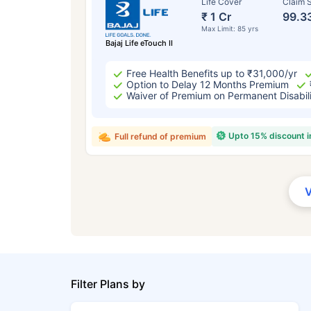
Life Cover
Claim S
₹ 1 Cr
99.3
Max Limit: 85 yrs
Bajaj Life eTouch II
Free Health Benefits up to ₹31,000/yr
Option to Delay 12 Months Premium
Waiver of Premium on Permanent Disabil
Upto 15% discount 
Full refund of premium
Filter Plans by