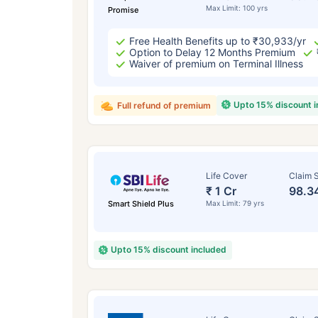
Max Limit: 100 yrs
Promise
Free Health Benefits up to ₹30,933/yr
Option to Delay 12 Months Premium
Waiver of premium on Terminal Illness
Upto 15% discount 
Full refund of premium
Life Cover
Claim S
₹ 1 Cr
98.3
Smart Shield Plus
Max Limit: 79 yrs
Upto 15% discount included