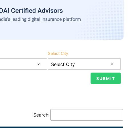
Select City
Search: