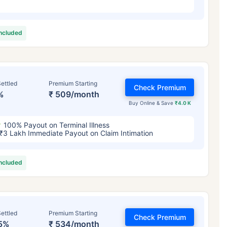
included
ettled
Premium Starting
Check Premium
%
₹ 509/month
Buy Online & Save
₹4.0 K
100% Payout on Terminal Illness
₹3 Lakh Immediate Payout on Claim Intimation
included
ettled
Premium Starting
Check Premium
5%
₹ 534/month