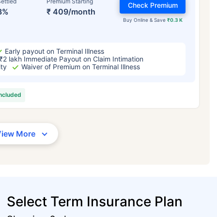
ettled
Premium Starting
Check Premium
3%
₹ 409/month
Buy Online & Save
₹0.3 K
Early payout on Terminal Illness
₹2 lakh Immediate Payout on Claim Intimation
ity
Waiver of Premium on Terminal Illness
included
View More
Select Term Insurance Plan