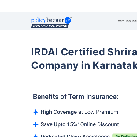
Term Insura
IRDAI Certified Shrir
Company in Karnata