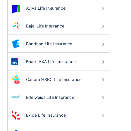
Aviva Life Insurance
Bajaj Life Insurance
Bandhan Life Insurance
Bharti AXA Life Insurance
Canara HSBC Life Insurance
Edelweiss Life Insurance
Exide Life Insurance