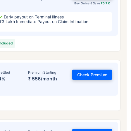
Buy Online & Save
₹0.7 K
Early payout on Terminal Illness
₹3 Lakh Immediate Payout on Claim Intimation
included
ettled
Premium Starting
Check Premium
4%
₹ 556/month