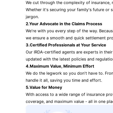
We cut through the complexity of insurance, 
Whether it's securing your family's future or
jargon.
2.Your Advocate in the Claims Process
We're with you every step of the way. Because 
we ensure a smooth and quick settlement pr
3.Certified Professionals at Your Service
Our IRDA-certified agents are experts in their 
updated with the latest policies and regulatio
4.Maximum Value, Minimum Effort
We do the legwork so you don't have to. Fro
handle it all, saving you time and effort.
5.Value for Money
With access to a wide range of insurance pr
coverage, and maximum value - all in one pla