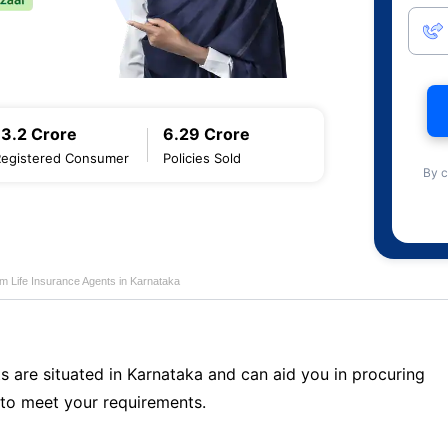
13.2 Crore
6.29 Crore
Registered Consumer
Policies Sold
By c
m Life Insurance Agents in Karnataka
s are situated in Karnataka and can aid you in procuring
to meet your requirements.