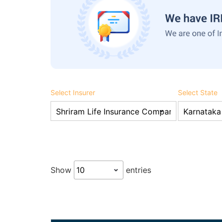
Select Insurer
Select State
Show
entries