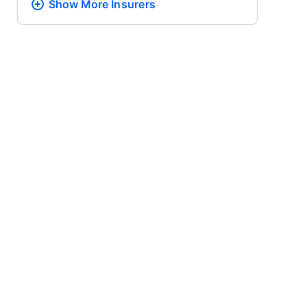
Show More
Insurers