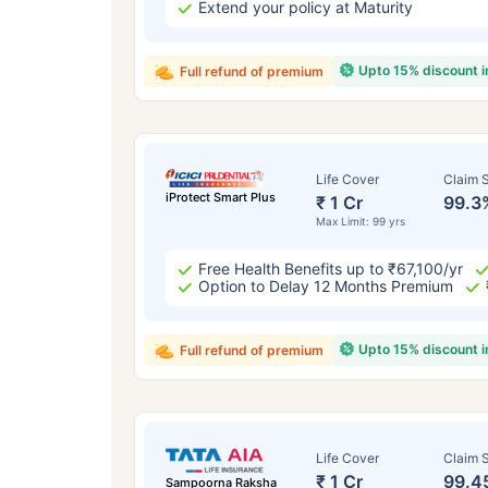
Extend your policy at Maturity
Upto 15% discount 
Full refund of premium
Life Cover
Claim S
iProtect Smart Plus
₹ 1 Cr
99.3
Max Limit: 99 yrs
Free Health Benefits up to ₹67,100/yr
Option to Delay 12 Months Premium
Upto 15% discount 
Full refund of premium
Life Cover
Claim S
₹ 1 Cr
99.4
Sampoorna Raksha