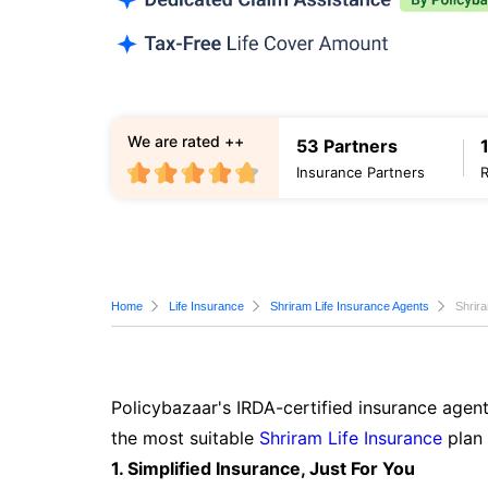
We are rated ++
53 Partners
Insurance Partners
Home
Life Insurance
Shriram Life Insurance Agents
Shrira
Policybazaar's IRDA-certified insurance agent
the most suitable
Shriram Life Insurance
plan 
1. Simplified Insurance, Just For You