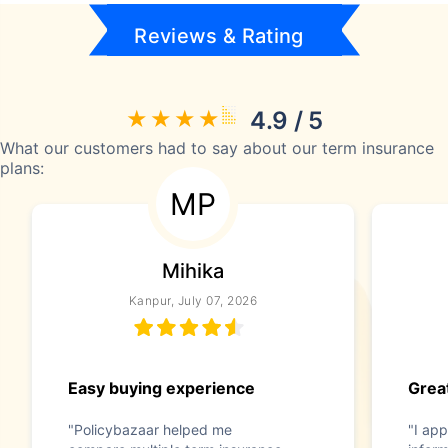
Reviews & Rating
4.9 / 5
What our customers had to say about our term insurance
plans:
MP
Mihika
Kanpur, July 07, 2026
Easy buying experience
Great
"Policybazaar helped me
"I app