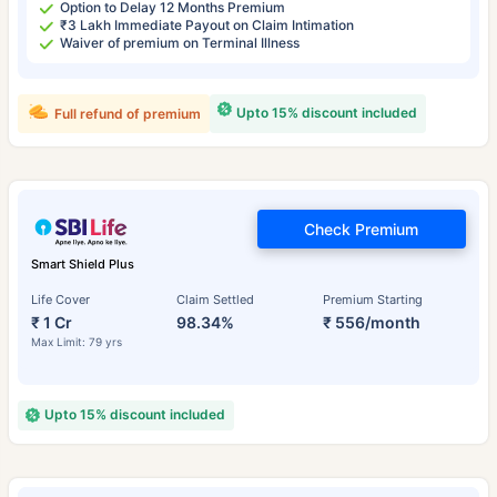
Option to Delay 12 Months Premium
₹3 Lakh Immediate Payout on Claim Intimation
Waiver of premium on Terminal Illness
Upto 15% discount included
Full refund of premium
Check Premium
Smart Shield Plus
Life Cover
Claim Settled
Premium Starting
₹ 1 Cr
98.34%
₹ 556/month
Max Limit: 79 yrs
Upto 15% discount included