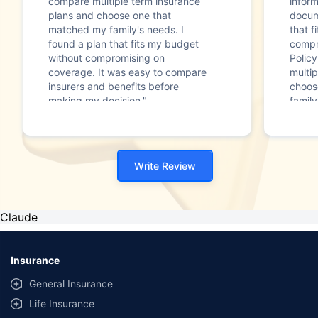
compare multiple term insurance
infor
plans and choose one that
docum
matched my family's needs. I
that f
found a plan that fits my budget
compr
without compromising on
Polic
coverage. It was easy to compare
multip
insurers and benefits before
choos
making my decision."
family
Write Review
Claude
Insurance
General Insurance
Life Insurance