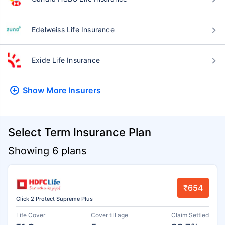
Edelweiss Life Insurance
Exide Life Insurance
Show More
Insurers
Select Term Insurance Plan
Showing 6 plans
₹654
Click 2 Protect Supreme Plus
Life Cover
Cover till age
Claim Settled