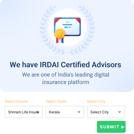
Select Insurer
Select State
Select City