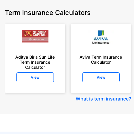
Term Insurance Calculators
Aditya Birla Sun Life
Aviva Term Insurance
Term Insurance
Calculator
Calculator
View
View
What is term insurance
?