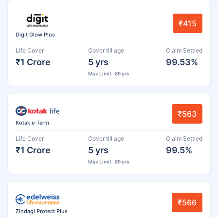
₹415
Digit Glow Plus
Life Cover
Cover till age
Claim Settled
₹1 Crore
5 yrs
99.53%
Max Limit : 85 yrs
₹563
Kotak e-Term
Life Cover
Cover till age
Claim Settled
₹1 Crore
5 yrs
99.5%
Max Limit : 85 yrs
₹566
Zindagi Protect Plus