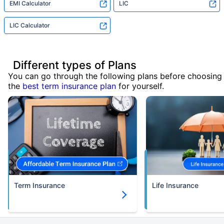
EMI Calculator
LIC
LIC Calculator
Different types of Plans
You can go through the following plans before choosing
the
best term insurance plan
for yourself.
Term Insurance
Life Insurance