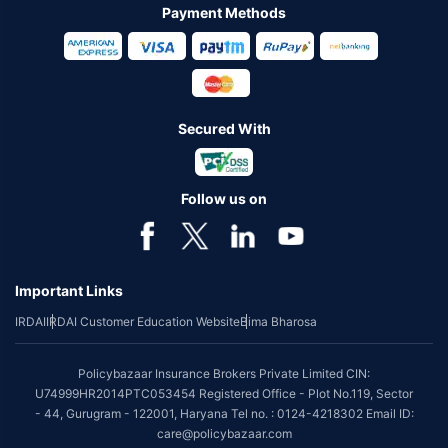
Payment Methods
Secured With
Follow us on
Important Links
IRDAI
IRDAI Customer Education Website
Bima Bharosa
Policybazaar Insurance Brokers Private Limited CIN:
U74999HR2014PTC053454 Registered Office - Plot No.119, Sector
- 44, Gurugram - 122001, Haryana Tel no. : 0124-4218302 Email ID:
care@policybazaar.com