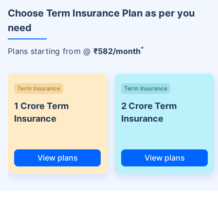
Choose Term Insurance Plan as per you
need
+
Plans starting from @
₹
582
/month
Term Insurance
Term Insurance
1 Crore Term
2 Crore Term
Insurance
Insurance
View plans
View plans