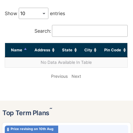
Show
entries
Search:
Name
Address
State
City
Pin Code
No Data Available In Table
Previous
Next
˜
Top Term Plans
Price revising on 10th Aug