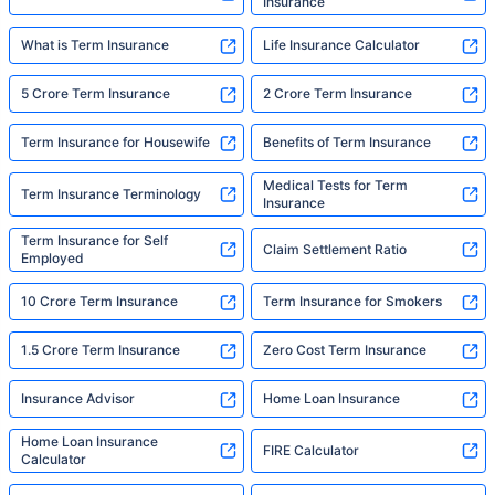
Insurance
What is Term Insurance
Life Insurance Calculator
5 Crore Term Insurance
2 Crore Term Insurance
Term Insurance for Housewife
Benefits of Term Insurance
Medical Tests for Term
Term Insurance Terminology
Insurance
Term Insurance for Self
Claim Settlement Ratio
Employed
10 Crore Term Insurance
Term Insurance for Smokers
1.5 Crore Term Insurance
Zero Cost Term Insurance
Insurance Advisor
Home Loan Insurance
Home Loan Insurance
FIRE Calculator
Calculator