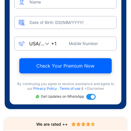
Name
Date of Birth (DD/MM/YYYY)
Mobile Number
Check Your Premium Now
By continuing you agree to receive assistance and agree to
our
Privacy Policy
,
Terms of use
& +Disclaimer
Get Updates on WhatsApp
We are rated ++