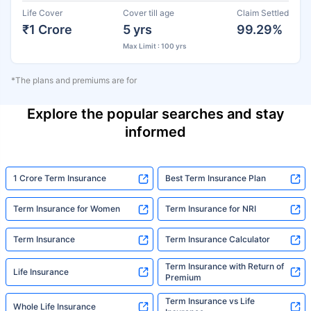
Life Cover
Cover till age
Claim Settled
₹1 Crore
5 yrs
99.29%
Max Limit : 100 yrs
*The plans and premiums are for
Explore the popular searches and stay
informed
1 Crore Term Insurance
Best Term Insurance Plan
Term Insurance for Women
Term Insurance for NRI
Term Insurance
Term Insurance Calculator
Term Insurance with Return of
Life Insurance
Premium
Term Insurance vs Life
Whole Life Insurance