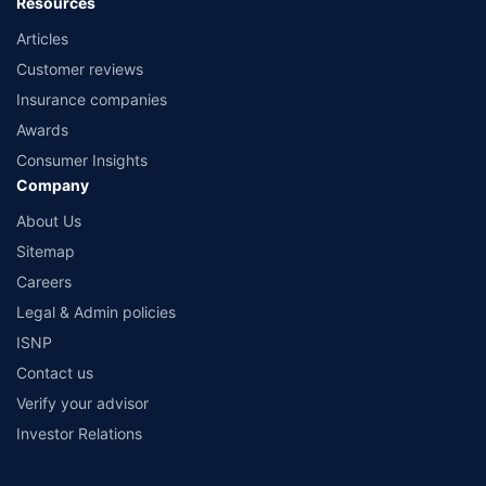
Resources
Articles
Customer reviews
Insurance companies
Awards
Consumer Insights
Company
About Us
Sitemap
Careers
Legal & Admin policies
ISNP
Contact us
Verify your advisor
Investor Relations