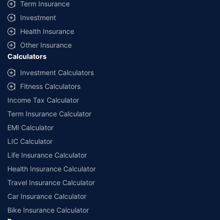
Term Insurance
Investment
Health Insurance
Other Insurance
Calculators
Investment Calculators
Fitness Calculators
Income Tax Calculator
Term Insurance Calculator
EMI Calculator
LIC Calculator
Life Insurance Calculator
Health Insurance Calculator
Travel Insurance Calculator
Car Insurance Calculator
Bike Insurance Calculator