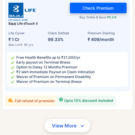
Check Premium
Buy Online & Save
₹0.3 K
Bajaj Life eTouch II
Life Cover
Claim Settled
Premium Starting
₹ 1 Cr
99.33%
₹ 409/month
Max Limit: 85 yrs
Free Health Benefits up to ₹31,000/yr
Early payout on Terminal Illness
Option to Delay 12 Months Premium
₹2 lakh Immediate Payout on Claim Intimation
Waiver of Premium on Permanent Disability
Waiver of Premium on Terminal Illness
Upto 15% discount included
Full refund of premium
View More