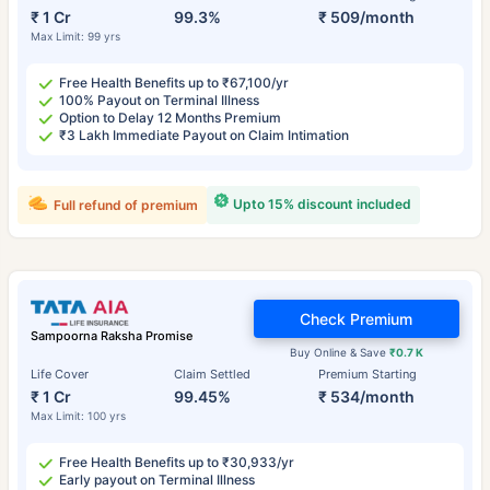
₹ 1 Cr
99.3%
₹ 509/month
Max Limit: 99 yrs
Free Health Benefits up to ₹67,100/yr
100% Payout on Terminal Illness
Option to Delay 12 Months Premium
₹3 Lakh Immediate Payout on Claim Intimation
Upto 15% discount included
Full refund of premium
Check Premium
Sampoorna Raksha Promise
Buy Online & Save
₹0.7 K
Life Cover
Claim Settled
Premium Starting
₹ 1 Cr
99.45%
₹ 534/month
Max Limit: 100 yrs
Free Health Benefits up to ₹30,933/yr
Early payout on Terminal Illness