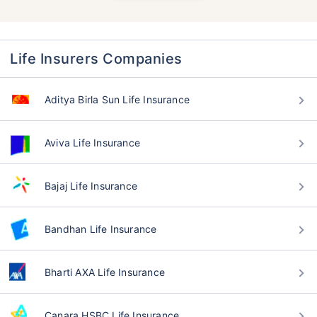
Life Insurers Companies
Aditya Birla Sun Life Insurance
Aviva Life Insurance
Bajaj Life Insurance
Bandhan Life Insurance
Bharti AXA Life Insurance
Canara HSBC Life Insurance