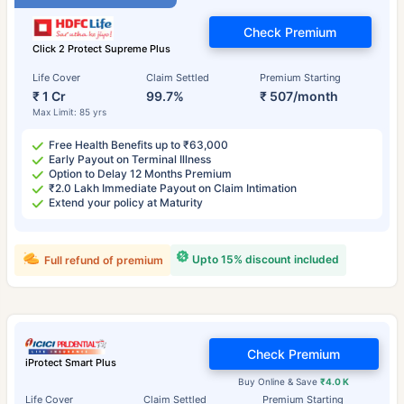
Check Premium
Click 2 Protect Supreme Plus
Life Cover
Claim Settled
Premium Starting
₹ 1 Cr
99.7%
₹ 507/month
Max Limit: 85 yrs
Free Health Benefits up to ₹63,000
Early Payout on Terminal Illness
Option to Delay 12 Months Premium
₹2.0 Lakh Immediate Payout on Claim Intimation
Extend your policy at Maturity
Upto 15% discount included
Full refund of premium
Check Premium
iProtect Smart Plus
Buy Online & Save
₹4.0 K
Life Cover
Claim Settled
Premium Starting