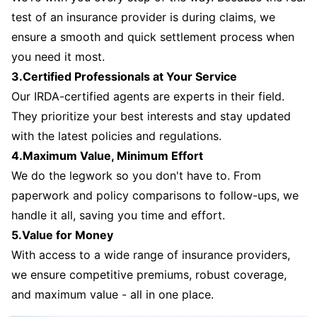
test of an insurance provider is during claims, we
ensure a smooth and quick settlement process when
you need it most.
3.Certified Professionals at Your Service
Our IRDA-certified agents are experts in their field.
They prioritize your best interests and stay updated
with the latest policies and regulations.
4.Maximum Value, Minimum Effort
We do the legwork so you don't have to. From
paperwork and policy comparisons to follow-ups, we
handle it all, saving you time and effort.
5.Value for Money
With access to a wide range of insurance providers,
we ensure competitive premiums, robust coverage,
and maximum value - all in one place.