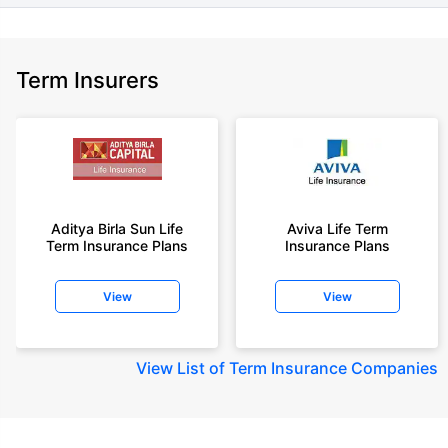
Term Insurers
Aditya Birla Sun Life
Aviva Life Term
Term Insurance Plans
Insurance Plans
View
View
View
List of Term Insurance Companies