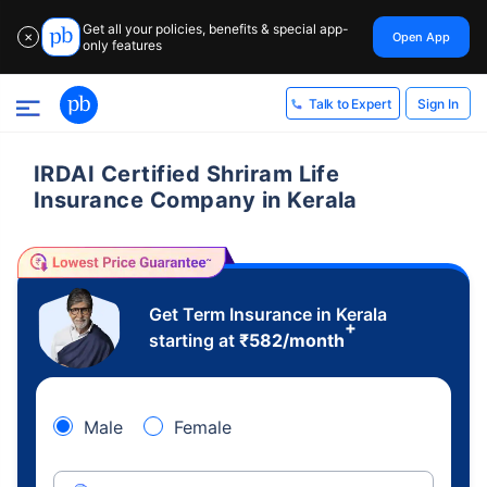
Get all your policies, benefits & special app-
Open App
✕
only features
Sign In
Talk to Expert
IRDAI Certified Shriram Life
Insurance Company in Kerala
Get Term Insurance in Kerala
+
starting at
₹
582
/month
Male
Female