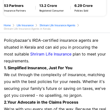
53 Partners
13.2 Crore
6.29 Crore
Insurance Partners
Registered Consumer
Policies Sold
Home
Life Insurance
Shriram Life Insurance Agents
Shriram Life Insurance Agents in Kerala
Policybazaar's IRDA-certified insurance agents are
situated in Kerala and can aid you in procuring the
most suitable
Shriram Life Insurance
plan to meet your
requirements.
1. Simplified Insurance, Just For You
We cut through the complexity of insurance, matching
you with the best policies for your needs. Whether it's
securing your family's future or saving on taxes, we've
got you covered - no upselling, no jargon.
2.Your Advocate in the Claims Process
We're with you every step of the way. Because the real