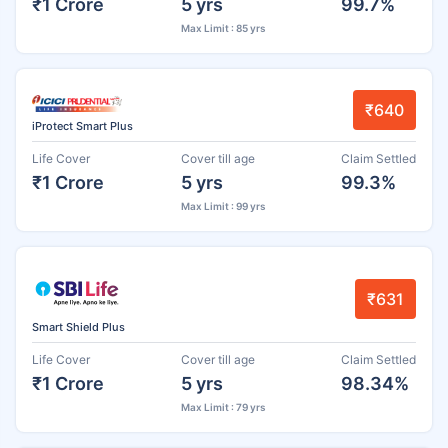
₹1 Crore
5 yrs
99.7%
Max Limit : 85 yrs
₹640
iProtect Smart Plus
Life Cover
Cover till age
Claim Settled
₹1 Crore
5 yrs
99.3%
Max Limit : 99 yrs
₹631
Smart Shield Plus
Life Cover
Cover till age
Claim Settled
₹1 Crore
5 yrs
98.34%
Max Limit : 79 yrs