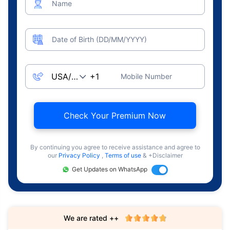
Name
Date of Birth (DD/MM/YYYY)
Mobile Number
Check Your Premium Now
By continuing you agree to receive assistance and agree to
our
Privacy Policy
,
Terms of use
& +Disclaimer
Get Updates on WhatsApp
We are rated ++