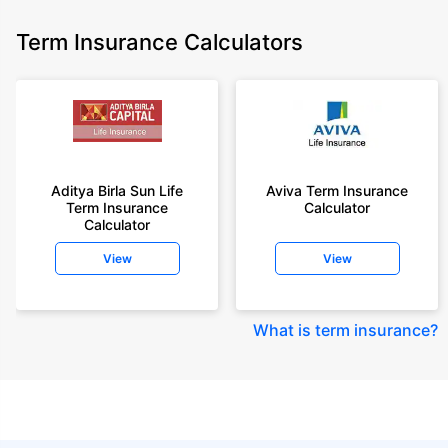
Term Insurance Calculators
Aditya Birla Sun Life
Aviva Term Insurance
Term Insurance
Calculator
Calculator
View
View
What is term insurance
?