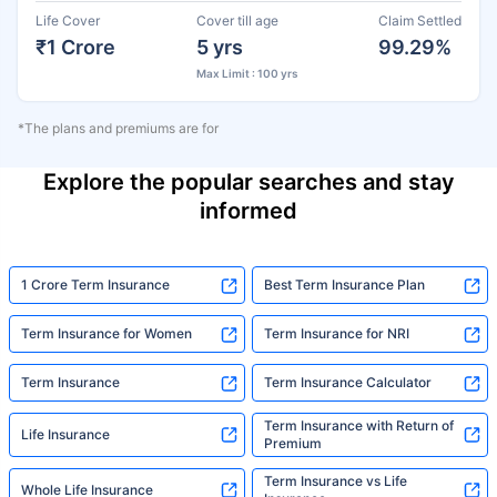
Life Cover
Cover till age
Claim Settled
₹1 Crore
5 yrs
99.29%
Max Limit : 100 yrs
*The plans and premiums are for
Explore the popular searches and stay
informed
1 Crore Term Insurance
Best Term Insurance Plan
Term Insurance for Women
Term Insurance for NRI
Term Insurance
Term Insurance Calculator
Term Insurance with Return of
Life Insurance
Premium
Term Insurance vs Life
Whole Life Insurance