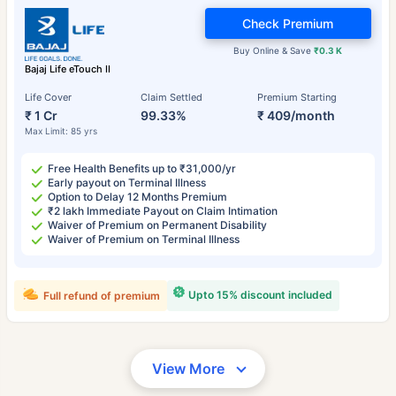
Check Premium
Buy Online & Save
₹0.3 K
Bajaj Life eTouch II
Life Cover
Claim Settled
Premium Starting
₹ 1 Cr
99.33%
₹ 409/month
Max Limit: 85 yrs
Free Health Benefits up to ₹31,000/yr
Early payout on Terminal Illness
Option to Delay 12 Months Premium
₹2 lakh Immediate Payout on Claim Intimation
Waiver of Premium on Permanent Disability
Waiver of Premium on Terminal Illness
Upto 15% discount included
Full refund of premium
View More