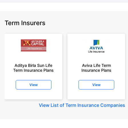
Term Insurers
Aditya Birla Sun Life
Aviva Life Term
Term Insurance Plans
Insurance Plans
View
View
View
List of Term Insurance Companies