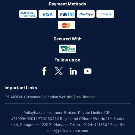
Payment Methods
Secured With
Follow us on
Important Links
IRDAI
IRDAI Customer Education Website
Bima Bharosa
Policybazaar Insurance Brokers Private Limited CIN:
U74999HR2014PTC053454 Registered Office - Plot No.119, Sector
- 44, Gurugram - 122001, Haryana Tel no. : 0124-4218302 Email ID:
care@policybazaar.com