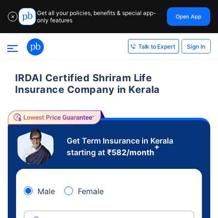
Get all your policies, benefits & special app-
Open App
✕
only features
Sign In
Talk to Expert
IRDAI Certified Shriram Life
Insurance Company in Kerala
Get Term Insurance in Kerala
+
starting at
₹
582
/month
Male
Female