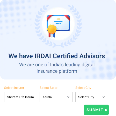
Select Insurer
Select State
Select City