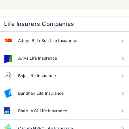
Life Insurers Companies
Aditya Birla Sun Life Insurance
Aviva Life Insurance
Bajaj Life Insurance
Bandhan Life Insurance
Bharti AXA Life Insurance
Canara HSBC Life Insurance