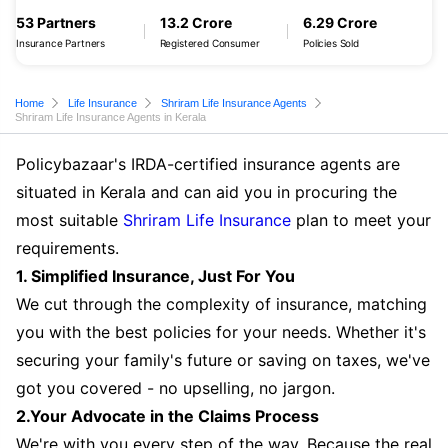
53 Partners
13.2 Crore
6.29 Crore
Insurance Partners
Registered Consumer
Policies Sold
Home
Life Insurance
Shriram Life Insurance Agents
Shriram Life Insurance Agents in Kerala
Policybazaar's IRDA-certified insurance agents are
situated in Kerala and can aid you in procuring the
most suitable
Shriram Life Insurance
plan to meet your
requirements.
1. Simplified Insurance, Just For You
We cut through the complexity of insurance, matching
you with the best policies for your needs. Whether it's
securing your family's future or saving on taxes, we've
got you covered - no upselling, no jargon.
2.Your Advocate in the Claims Process
We're with you every step of the way. Because the real