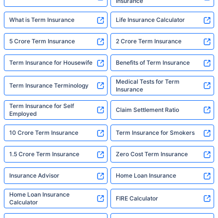
Insurance
What is Term Insurance
Life Insurance Calculator
5 Crore Term Insurance
2 Crore Term Insurance
Term Insurance for Housewife
Benefits of Term Insurance
Medical Tests for Term
Term Insurance Terminology
Insurance
Term Insurance for Self
Claim Settlement Ratio
Employed
10 Crore Term Insurance
Term Insurance for Smokers
1.5 Crore Term Insurance
Zero Cost Term Insurance
Insurance Advisor
Home Loan Insurance
Home Loan Insurance
FIRE Calculator
Calculator