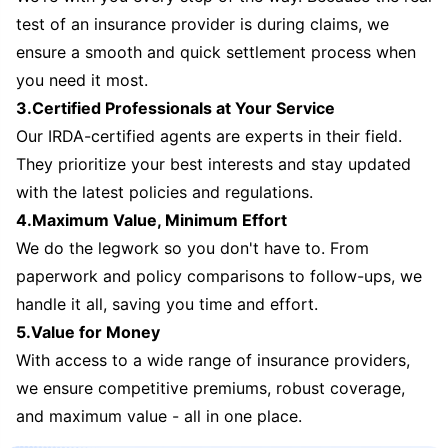
test of an insurance provider is during claims, we
ensure a smooth and quick settlement process when
you need it most.
3.Certified Professionals at Your Service
Our IRDA-certified agents are experts in their field.
They prioritize your best interests and stay updated
with the latest policies and regulations.
4.Maximum Value, Minimum Effort
We do the legwork so you don't have to. From
paperwork and policy comparisons to follow-ups, we
handle it all, saving you time and effort.
5.Value for Money
With access to a wide range of insurance providers,
we ensure competitive premiums, robust coverage,
and maximum value - all in one place.