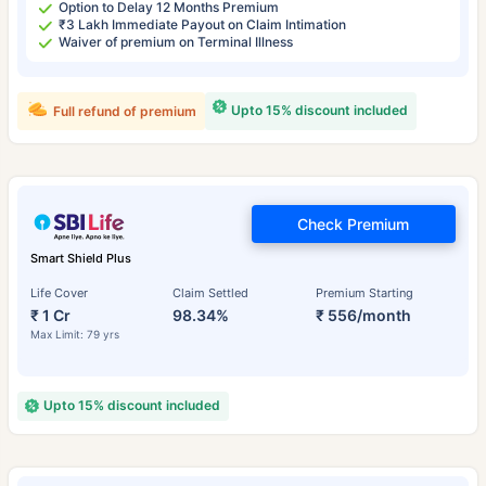
Option to Delay 12 Months Premium
₹3 Lakh Immediate Payout on Claim Intimation
Waiver of premium on Terminal Illness
Upto 15% discount included
Full refund of premium
Check Premium
Smart Shield Plus
Life Cover
Claim Settled
Premium Starting
₹ 1 Cr
98.34%
₹ 556/month
Max Limit: 79 yrs
Upto 15% discount included