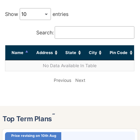
Show
entries
Search:
Name
Address
State
City
Pin Code
No Data Available In Table
Previous
Next
˜
Top Term Plans
Price revising on 10th Aug