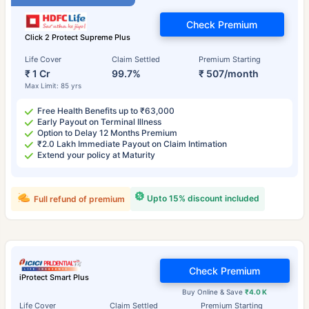
Check Premium
Click 2 Protect Supreme Plus
Life Cover
Claim Settled
Premium Starting
₹ 1 Cr
99.7%
₹ 507/month
Max Limit: 85 yrs
Free Health Benefits up to ₹63,000
Early Payout on Terminal Illness
Option to Delay 12 Months Premium
₹2.0 Lakh Immediate Payout on Claim Intimation
Extend your policy at Maturity
Upto 15% discount included
Full refund of premium
Check Premium
iProtect Smart Plus
Buy Online & Save
₹4.0 K
Life Cover
Claim Settled
Premium Starting