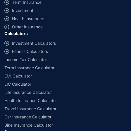
Term Insurance
Investment
Health Insurance
Other Insurance
Calculators
Investment Calculators
Fitness Calculators
Income Tax Calculator
Term Insurance Calculator
EMI Calculator
LIC Calculator
Life Insurance Calculator
Health Insurance Calculator
Travel Insurance Calculator
Car Insurance Calculator
Bike Insurance Calculator