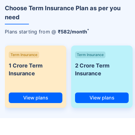
Choose Term Insurance Plan as per you
need
+
Plans starting from @
₹
582
/month
Term Insurance
Term Insurance
1 Crore Term
2 Crore Term
Insurance
Insurance
View plans
View plans