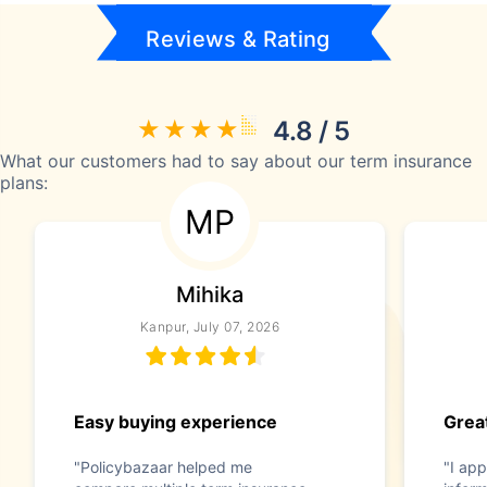
Reviews & Rating
4.8 / 5
What our customers had to say about our term insurance
plans:
MP
Mihika
Kanpur, July 07, 2026
Easy buying experience
Great
"Policybazaar helped me
"I app