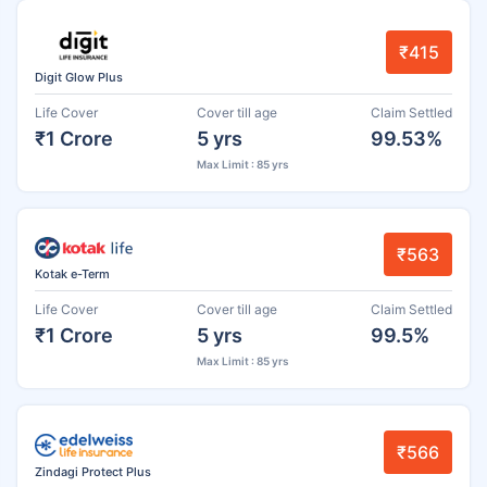
₹415
Digit Glow Plus
Life Cover
Cover till age
Claim Settled
₹1 Crore
5 yrs
99.53%
Max Limit : 85 yrs
₹563
Kotak e-Term
Life Cover
Cover till age
Claim Settled
₹1 Crore
5 yrs
99.5%
Max Limit : 85 yrs
₹566
Zindagi Protect Plus