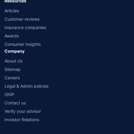
Resources
Articles
Customer reviews
Insurance companies
Awards
Consumer Insights
Company
About Us
Sitemap
Careers
Legal & Admin policies
ISNP
Contact us
Verify your advisor
Investor Relations