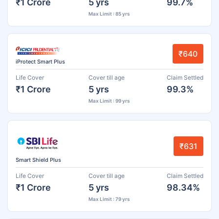
₹1 Crore
5 yrs
99.7%
Max Limit : 85 yrs
₹640
iProtect Smart Plus
Life Cover
Cover till age
Claim Settled
₹1 Crore
5 yrs
99.3%
Max Limit : 99 yrs
₹631
Smart Shield Plus
Life Cover
Cover till age
Claim Settled
₹1 Crore
5 yrs
98.34%
Max Limit : 79 yrs