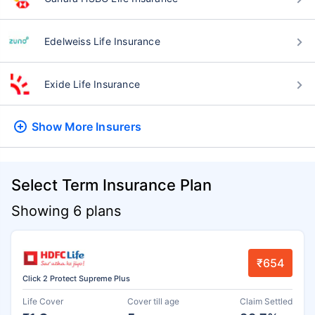
Edelweiss Life Insurance
Exide Life Insurance
Show More
Insurers
Select Term Insurance Plan
Showing 6 plans
₹654
Click 2 Protect Supreme Plus
Life Cover
Cover till age
Claim Settled