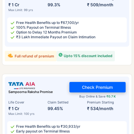
₹ 1 Cr
99.3%
₹ 509/month
Max Limit: 99 yrs
Free Health Benefits up to ₹67,100/yr
100% Payout on Terminal Illness
Option to Delay 12 Months Premium
₹3 Lakh Immediate Payout on Claim Intimation
Upto 15% discount included
Full refund of premium
Check Premium
Sampoorna Raksha Promise
Buy Online & Save
₹0.7 K
Life Cover
Claim Settled
Premium Starting
₹ 1 Cr
99.45%
₹ 534/month
Max Limit: 100 yrs
Free Health Benefits up to ₹30,933/yr
Early payout on Terminal Illness