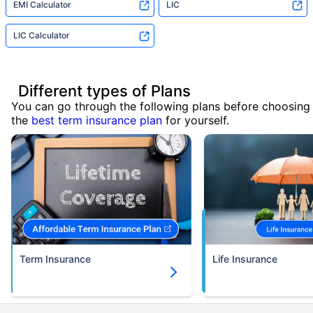
EMI Calculator
LIC
LIC Calculator
Different types of Plans
You can go through the following plans before choosing
the
best term insurance plan
for yourself.
Term Insurance
Life Insurance