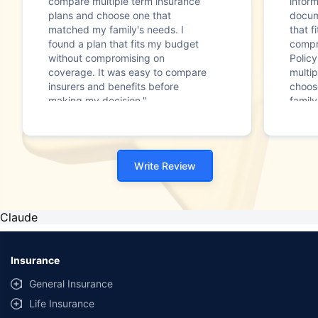
compare multiple term insurance
infor
plans and choose one that
docum
matched my family's needs. I
that f
found a plan that fits my budget
compr
without compromising on
Polic
coverage. It was easy to compare
multip
insurers and benefits before
choos
making my decision."
family
Write Review
Claude
Insurance
General Insurance
Life Insurance