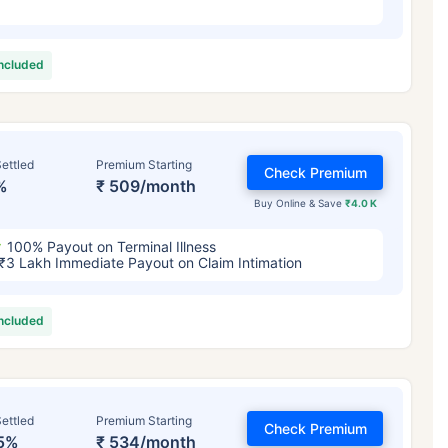
included
ettled
Premium Starting
Check Premium
%
₹ 509/month
Buy Online & Save
₹4.0 K
100% Payout on Terminal Illness
₹3 Lakh Immediate Payout on Claim Intimation
included
ettled
Premium Starting
Check Premium
5%
₹ 534/month