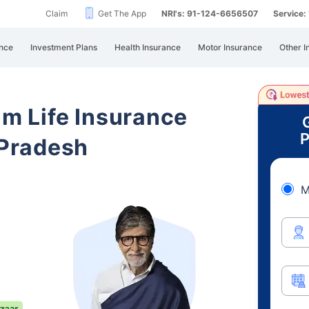
Claim
Get The App
NRI's: 91-124-6656507
Service
nce
Investment Plans
Health Insurance
Motor Insurance
Other I
am Life Insurance
P
Pradesh
M