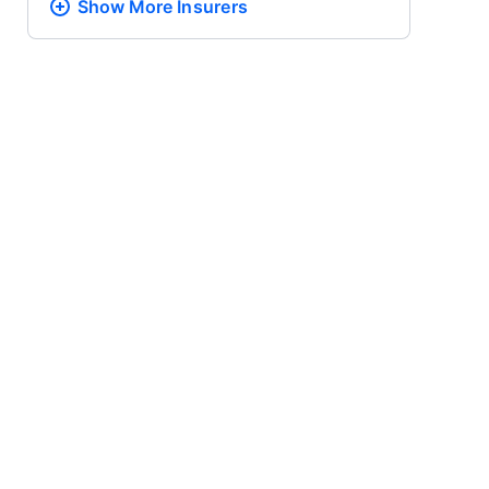
Show More
Insurers