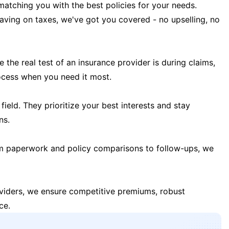
matching you with the best policies for your needs.
 saving on taxes, we've got you covered - no upselling, no
the real test of an insurance provider is during claims,
ocess when you need it most.
field. They prioritize your best interests and stay
ns.
m paperwork and policy comparisons to follow-ups, we
oviders, we ensure competitive premiums, robust
ce.