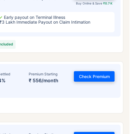
Buy Online & Save
₹0.7 K
Early payout on Terminal Illness
₹3 Lakh Immediate Payout on Claim Intimation
included
ettled
Premium Starting
Check Premium
4%
₹ 556/month