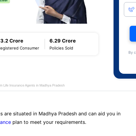
13.2 Crore
6.29 Crore
Registered Consumer
Policies Sold
By c
am Life Insurance Agents in Madhya Pradesh
ts are situated in Madhya Pradesh and can aid you in
rance
plan to meet your requirements.