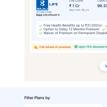
Life Cover
Claim S
₹ 1 Cr
99.3
Max Limit: 85 yrs
Bajaj Life eTouch II
Free Health Benefits up to ₹31,000/yr
Option to Delay 12 Months Premium
Waiver of Premium on Permanent Disabil
Upto 15% discount 
Full refund of premium
Filter Plans by