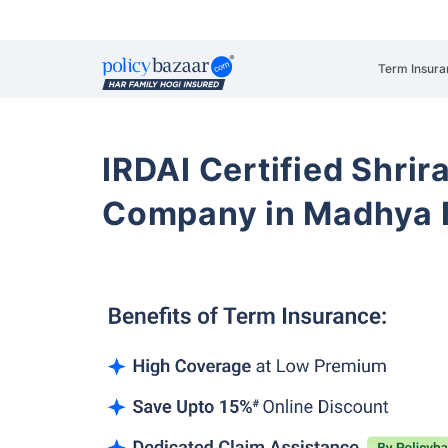
Term Insura
IRDAI Certified Shrir
Company in Madhya 