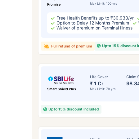
Max Limit: 100 yrs
Promise
Free Health Benefits up to ₹30,933/yr
Option to Delay 12 Months Premium
Waiver of premium on Terminal Illness
Upto 15% discount 
Full refund of premium
Life Cover
Claim S
₹ 1 Cr
98.3
Smart Shield Plus
Max Limit: 79 yrs
Upto 15% discount included