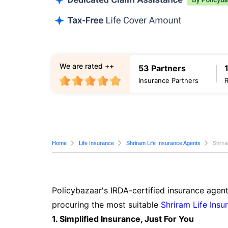
We are rated ++
53 Partners
Insurance Partners
Home
Life Insurance
Shriram Life Insurance Agents
Shrir
Policybazaar's IRDA-certified insurance agen
procuring the most suitable
Shriram Life Insu
1. Simplified Insurance, Just For You