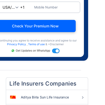
Mobile Number
Check Your Premium Now
ontinuing you agree to receive assistance and agree to our
Privacy Policy
,
Terms of use
& +Disclaimer
Get Updates on WhatsApp
Life Insurers Companies
Aditya Birla Sun Life Insurance