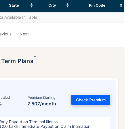
State
City
Pin Code
a Available In Table
evious
Next
˜
p Term Plans
ettled
Premium Starting
Check Premium
%
₹ 507/month
Early Payout on Terminal Illness
₹2.0 Lakh Immediate Payout on Claim Intimation