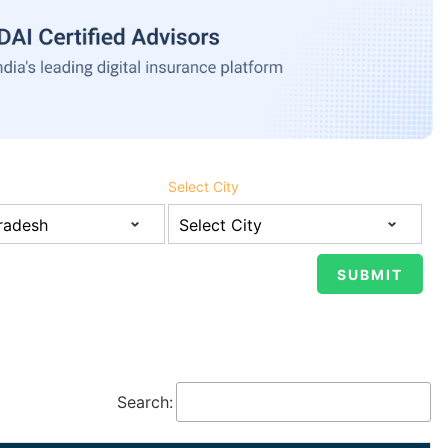
Select City
Search: