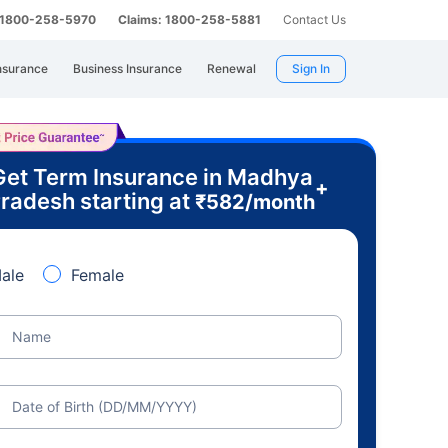
: 1800-258-5970
Claims: 1800-258-5881
Contact Us
nsurance
Business Insurance
Renewal
Sign In
Get Term Insurance in Madhya
+
radesh starting at
₹
582
/month
ale
Female
Name
Date of Birth (DD/MM/YYYY)