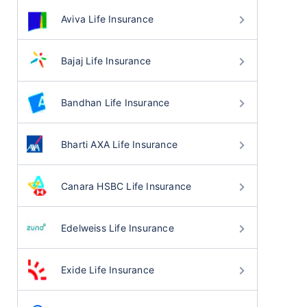
Aviva Life Insurance
Bajaj Life Insurance
Bandhan Life Insurance
Bharti AXA Life Insurance
Canara HSBC Life Insurance
Edelweiss Life Insurance
Exide Life Insurance