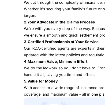
We cut through the complexity of insurance, 
Whether it's securing your family's future or
jargon.
2.Your Advocate in the Claims Process
We're with you every step of the way. Because 
we ensure a smooth and quick settlement pr
3.Certified Professionals at Your Service
Our IRDA-certified agents are experts in their 
updated with the latest policies and regulatio
4.Maximum Value, Minimum Effort
We do the legwork so you don't have to. Fro
handle it all, saving you time and effort.
5.Value for Money
With access to a wide range of insurance pr
coverage, and maximum value - all in one pla