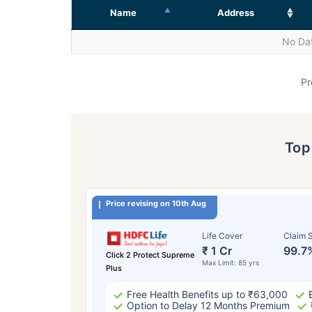
Name
Address
No Dat
Pr
To
Price revising on 10th Aug
Life Cover
Claim S
₹ 1 Cr
99.7
Click 2 Protect Supreme
Max Limit: 85 yrs
Plus
Free Health Benefits up to ₹63,000
Option to Delay 12 Months Premium