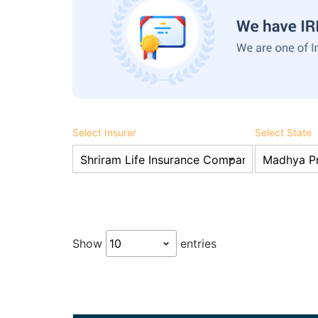
Select Insurer
Select State
Show
entries