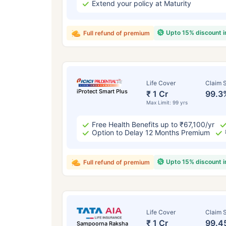
Extend your policy at Maturity
Upto 15% discount 
Full refund of premium
Life Cover
Claim S
iProtect Smart Plus
₹ 1 Cr
99.3
Max Limit: 99 yrs
Free Health Benefits up to ₹67,100/yr
Option to Delay 12 Months Premium
Upto 15% discount 
Full refund of premium
Life Cover
Claim S
₹ 1 Cr
99.4
Sampoorna Raksha