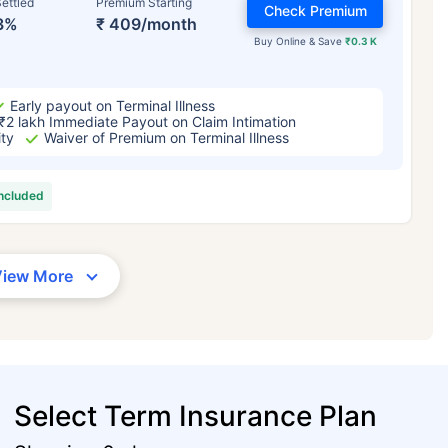
ettled
Premium Starting
Check Premium
3%
₹ 409/month
Buy Online & Save
₹0.3 K
Early payout on Terminal Illness
₹2 lakh Immediate Payout on Claim Intimation
ity
Waiver of Premium on Terminal Illness
included
View More
Select Term Insurance Plan