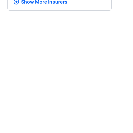
Show More
Insurers