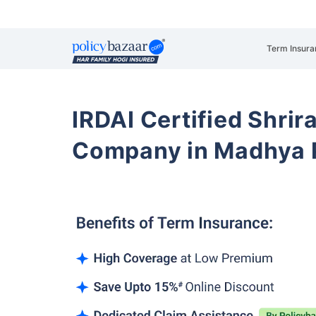
Term Insura
IRDAI Certified Shrir
Company in Madhya 