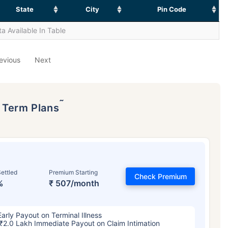
State
City
Pin Code
a Available In Table
evious
Next
˜
p Term Plans
ettled
Premium Starting
Check Premium
%
₹ 507/month
Early Payout on Terminal Illness
₹2.0 Lakh Immediate Payout on Claim Intimation