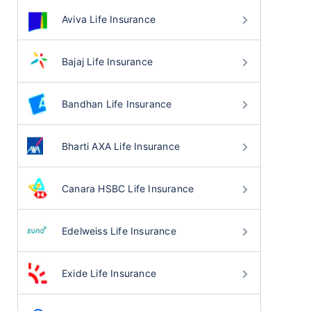
Aviva Life Insurance
Bajaj Life Insurance
Bandhan Life Insurance
Bharti AXA Life Insurance
Canara HSBC Life Insurance
Edelweiss Life Insurance
Exide Life Insurance