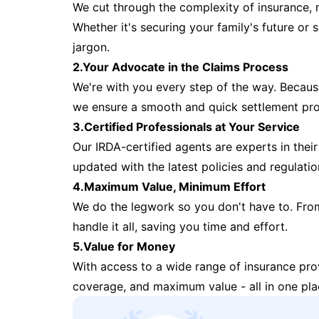
We cut through the complexity of insurance, 
Whether it's securing your family's future or
jargon.
2.Your Advocate in the Claims Process
We're with you every step of the way. Because 
we ensure a smooth and quick settlement pr
3.Certified Professionals at Your Service
Our IRDA-certified agents are experts in their 
updated with the latest policies and regulatio
4.Maximum Value, Minimum Effort
We do the legwork so you don't have to. Fro
handle it all, saving you time and effort.
5.Value for Money
With access to a wide range of insurance pr
coverage, and maximum value - all in one pla