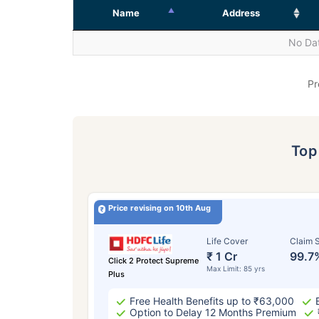
Name
Address
No Dat
Pr
To
Price revising on 10th Aug
Life Cover
Claim S
₹ 1 Cr
99.7
Click 2 Protect Supreme
Max Limit: 85 yrs
Plus
Free Health Benefits up to ₹63,000
Option to Delay 12 Months Premium