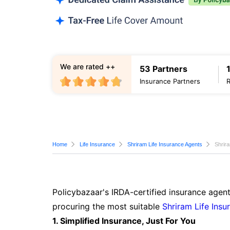
We are rated ++
53 Partners
Insurance Partners
Home
Life Insurance
Shriram Life Insurance Agents
Shrir
Policybazaar's IRDA-certified insurance agen
procuring the most suitable
Shriram Life Insu
1. Simplified Insurance, Just For You