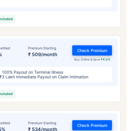
included
ettled
Premium Starting
Check Premium
%
₹ 509/month
Buy Online & Save
₹4.0 K
100% Payout on Terminal Illness
₹3 Lakh Immediate Payout on Claim Intimation
included
ettled
Premium Starting
Check Premium
5%
₹ 534/month