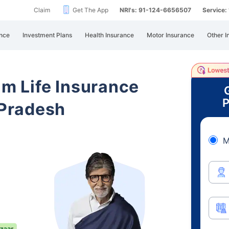
Claim
Get The App
NRI's: 91-124-6656507
Service
nce
Investment Plans
Health Insurance
Motor Insurance
Other I
am Life Insurance
P
Pradesh
M