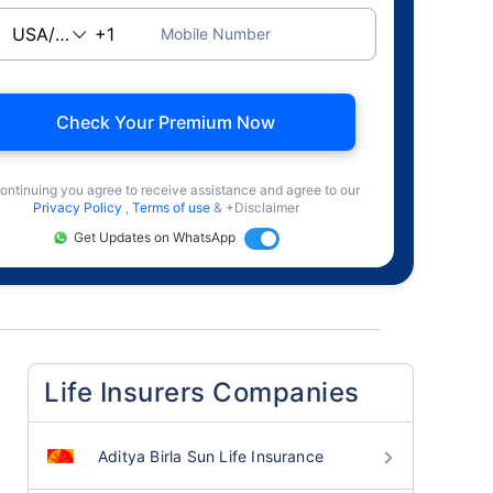
Mobile Number
Check Your Premium Now
ontinuing you agree to receive assistance and agree to our
Privacy Policy
,
Terms of use
& +Disclaimer
Get Updates on WhatsApp
Life Insurers Companies
Aditya Birla Sun Life Insurance