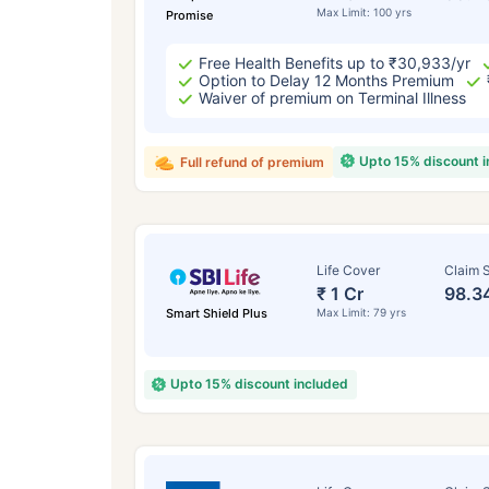
Max Limit: 100 yrs
Promise
Free Health Benefits up to ₹30,933/yr
Option to Delay 12 Months Premium
Waiver of premium on Terminal Illness
Upto 15% discount 
Full refund of premium
Life Cover
Claim S
₹ 1 Cr
98.3
Smart Shield Plus
Max Limit: 79 yrs
Upto 15% discount included