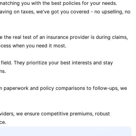
matching you with the best policies for your needs.
 saving on taxes, we've got you covered - no upselling, no
the real test of an insurance provider is during claims,
ocess when you need it most.
field. They prioritize your best interests and stay
ns.
m paperwork and policy comparisons to follow-ups, we
oviders, we ensure competitive premiums, robust
ce.