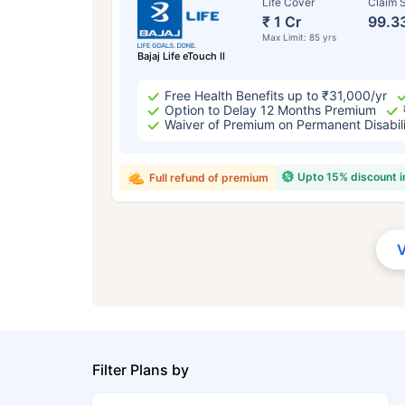
Life Cover
Claim S
₹ 1 Cr
99.3
Max Limit: 85 yrs
Bajaj Life eTouch II
Free Health Benefits up to ₹31,000/yr
Option to Delay 12 Months Premium
Waiver of Premium on Permanent Disabil
Upto 15% discount 
Full refund of premium
Filter Plans by