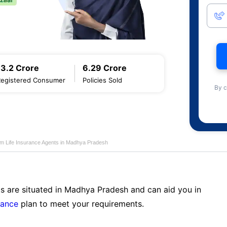
13.2 Crore
6.29 Crore
Registered Consumer
Policies Sold
By c
am Life Insurance Agents in Madhya Pradesh
ts are situated in Madhya Pradesh and can aid you in
rance
plan to meet your requirements.