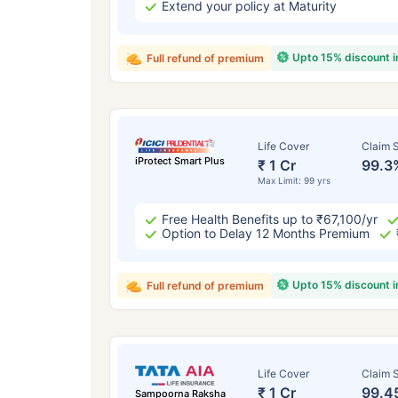
Extend your policy at Maturity
Upto 15% discount 
Full refund of premium
Life Cover
Claim S
iProtect Smart Plus
₹ 1 Cr
99.3
Max Limit: 99 yrs
Free Health Benefits up to ₹67,100/yr
Option to Delay 12 Months Premium
Upto 15% discount 
Full refund of premium
Life Cover
Claim S
₹ 1 Cr
99.4
Sampoorna Raksha