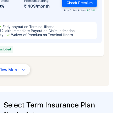
ettled
Premium Starting
Check Premium
3%
₹ 409/month
Buy Online & Save
₹0.3 K
Early payout on Terminal Illness
₹2 lakh Immediate Payout on Claim Intimation
ity
Waiver of Premium on Terminal Illness
included
View More
Select Term Insurance Plan