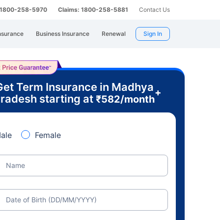
: 1800-258-5970
Claims: 1800-258-5881
Contact Us
nsurance
Business Insurance
Renewal
Sign In
Get Term Insurance in Madhya
+
radesh starting at
₹
582
/month
ale
Female
Name
Date of Birth (DD/MM/YYYY)