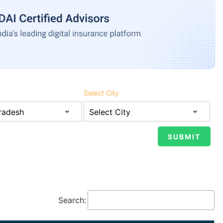
Select City
Search: