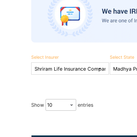
Select Insurer
Select State
Show
entries