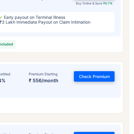
Buy Online & Save
₹0.7 K
Early payout on Terminal Illness
₹3 Lakh Immediate Payout on Claim Intimation
included
ettled
Premium Starting
Check Premium
4%
₹ 556/month