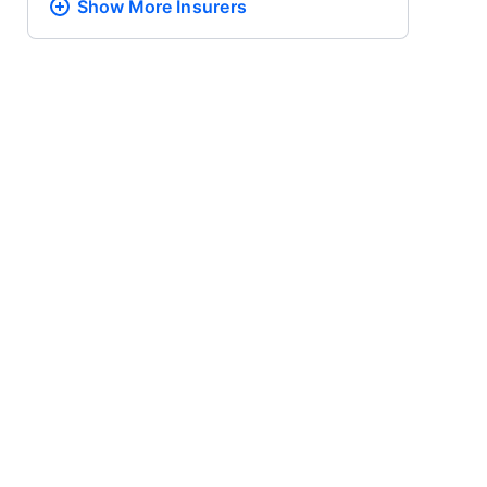
Show More
Insurers