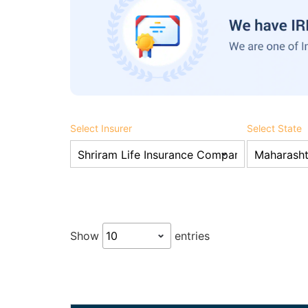
Select Insurer
Select State
Show
entries