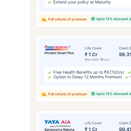
Extend your policy at Maturity
Upto 15% discount 
Full refund of premium
Life Cover
Claim S
iProtect Smart Plus
₹ 1 Cr
99.3
Max Limit: 99 yrs
Free Health Benefits up to ₹67,100/yr
Option to Delay 12 Months Premium
Upto 15% discount 
Full refund of premium
Life Cover
Claim S
₹ 1 Cr
99.4
Sampoorna Raksha