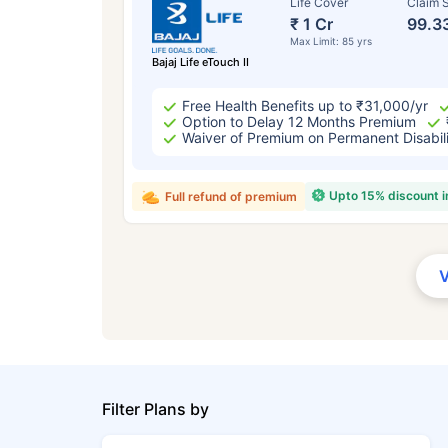
Life Cover
Claim S
₹ 1 Cr
99.3
Max Limit: 85 yrs
Bajaj Life eTouch II
Free Health Benefits up to ₹31,000/yr
Option to Delay 12 Months Premium
Waiver of Premium on Permanent Disabil
Upto 15% discount 
Full refund of premium
Filter Plans by