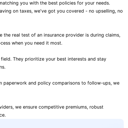
matching you with the best policies for your needs.
 saving on taxes, we've got you covered - no upselling, no
the real test of an insurance provider is during claims,
ocess when you need it most.
field. They prioritize your best interests and stay
ns.
m paperwork and policy comparisons to follow-ups, we
oviders, we ensure competitive premiums, robust
ce.