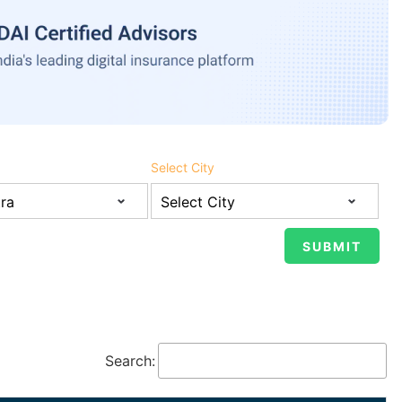
Select City
Search: