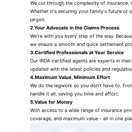
We cut through the complexity of insurance, 
Whether it's securing your family's future or
jargon.
2.Your Advocate in the Claims Process
We're with you every step of the way. Because 
we ensure a smooth and quick settlement pr
3.Certified Professionals at Your Service
Our IRDA-certified agents are experts in their 
updated with the latest policies and regulatio
4.Maximum Value, Minimum Effort
We do the legwork so you don't have to. Fro
handle it all, saving you time and effort.
5.Value for Money
With access to a wide range of insurance pr
coverage, and maximum value - all in one pla