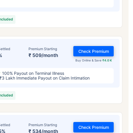
included
ettled
Premium Starting
Check Premium
%
₹ 509/month
Buy Online & Save
₹4.0 K
100% Payout on Terminal Illness
₹3 Lakh Immediate Payout on Claim Intimation
included
ettled
Premium Starting
Check Premium
5%
₹ 534/month