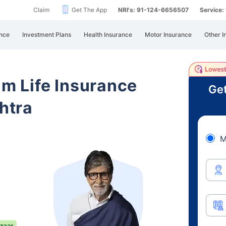
Claim
Get The App
NRI's: 91-124-6656507
Service
nce
Investment Plans
Health Insurance
Motor Insurance
Other I
am Life Insurance
Get
htra
M