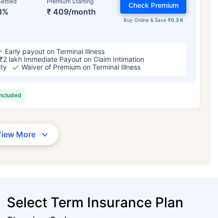
ettled
Premium Starting
Check Premium
3%
₹ 409/month
Buy Online & Save
₹0.3 K
Early payout on Terminal Illness
₹2 lakh Immediate Payout on Claim Intimation
ity
Waiver of Premium on Terminal Illness
included
View More
Select Term Insurance Plan