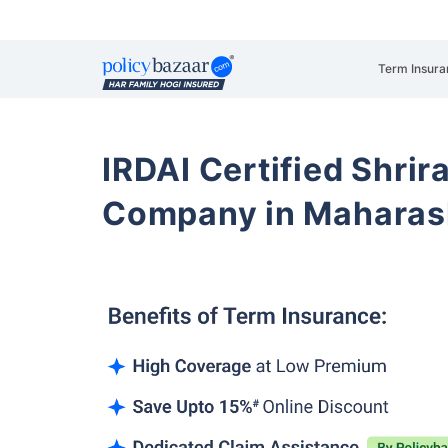
Term Insura
IRDAI Certified Shrir
Company in Maharas