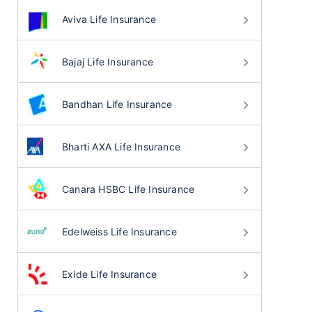
Aviva Life Insurance
Bajaj Life Insurance
Bandhan Life Insurance
Bharti AXA Life Insurance
Canara HSBC Life Insurance
Edelweiss Life Insurance
Exide Life Insurance