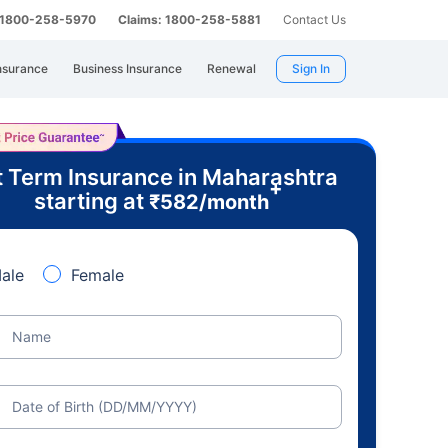
: 1800-258-5970
Claims: 1800-258-5881
Contact Us
nsurance
Business Insurance
Renewal
Sign In
 Term Insurance in Maharashtra
+
starting at
₹
582
/month
ale
Female
Name
Date of Birth (DD/MM/YYYY)