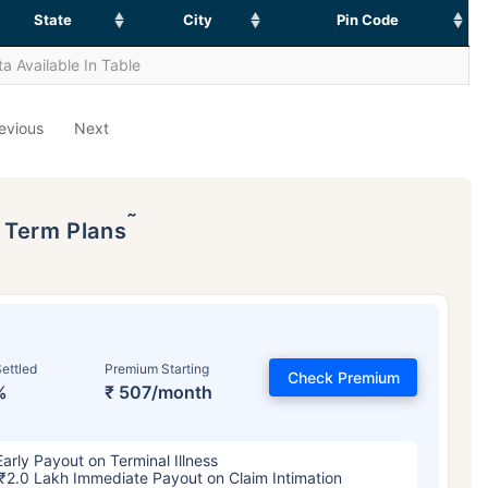
State
City
Pin Code
a Available In Table
evious
Next
˜
p Term Plans
ettled
Premium Starting
Check Premium
%
₹ 507/month
Early Payout on Terminal Illness
₹2.0 Lakh Immediate Payout on Claim Intimation