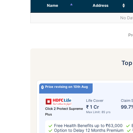
Name
Address
No Dat
Pr
To
Price revising on 10th Aug
Life Cover
Claim S
₹ 1 Cr
99.7
Click 2 Protect Supreme
Max Limit: 85 yrs
Plus
Free Health Benefits up to ₹63,000
Option to Delay 12 Months Premium