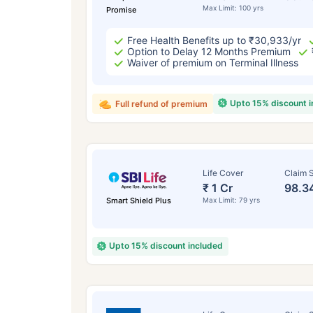
Max Limit: 100 yrs
Promise
Free Health Benefits up to ₹30,933/yr
Option to Delay 12 Months Premium
Waiver of premium on Terminal Illness
Upto 15% discount 
Full refund of premium
Life Cover
Claim S
₹ 1 Cr
98.3
Smart Shield Plus
Max Limit: 79 yrs
Upto 15% discount included