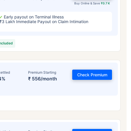
Buy Online & Save
₹0.7 K
Early payout on Terminal Illness
₹3 Lakh Immediate Payout on Claim Intimation
included
ettled
Premium Starting
Check Premium
4%
₹ 556/month