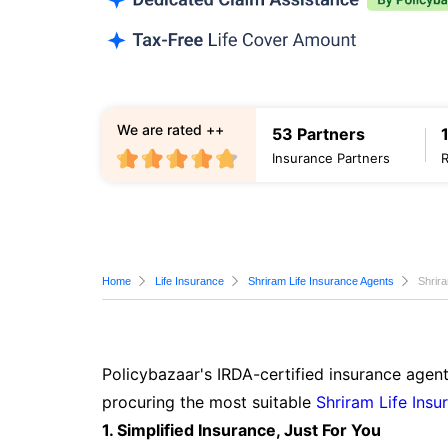
We are rated ++
53 Partners
Insurance Partners
Home
Life Insurance
Shriram Life Insurance Agents
Shrir
Policybazaar's IRDA-certified insurance agent
procuring the most suitable
Shriram Life Insu
1. Simplified Insurance, Just For You