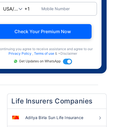
Mobile Number
Check Your Premium Now
ontinuing you agree to receive assistance and agree to our
Privacy Policy
,
Terms of use
& +Disclaimer
Get Updates on WhatsApp
Life Insurers Companies
Aditya Birla Sun Life Insurance