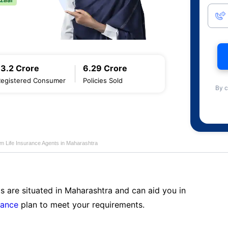
13.2 Crore
6.29 Crore
Registered Consumer
Policies Sold
By c
am Life Insurance Agents in Maharashtra
s are situated in Maharashtra and can aid you in
rance
plan to meet your requirements.