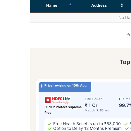
Name
Address
No Dat
Pr
To
Price revising on 10th Aug
Life Cover
Claim S
₹ 1 Cr
99.7
Click 2 Protect Supreme
Max Limit: 85 yrs
Plus
Free Health Benefits up to ₹63,000
Option to Delay 12 Months Premium