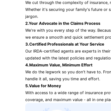
We cut through the complexity of insurance, 
Whether it's securing your family's future or
jargon.
2.Your Advocate in the Claims Process
We're with you every step of the way. Because 
we ensure a smooth and quick settlement pr
3.Certified Professionals at Your Service
Our IRDA-certified agents are experts in their 
updated with the latest policies and regulatio
4.Maximum Value, Minimum Effort
We do the legwork so you don't have to. Fro
handle it all, saving you time and effort.
5.Value for Money
With access to a wide range of insurance pr
coverage, and maximum value - all in one pla