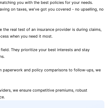
matching you with the best policies for your needs.
 saving on taxes, we've got you covered - no upselling, no
the real test of an insurance provider is during claims,
ocess when you need it most.
field. They prioritize your best interests and stay
ns.
m paperwork and policy comparisons to follow-ups, we
oviders, we ensure competitive premiums, robust
ce.