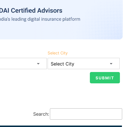
Select City
Search: