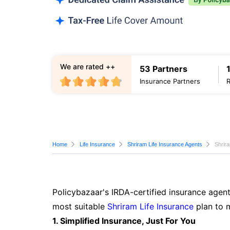
We are rated ++
53 Partners
Insurance Partners
Home
Life Insurance
Shriram Life Insurance Agents
Shrira
Policybazaar's IRDA-certified insurance agent
most suitable
Shriram Life Insurance
plan to 
1. Simplified Insurance, Just For You