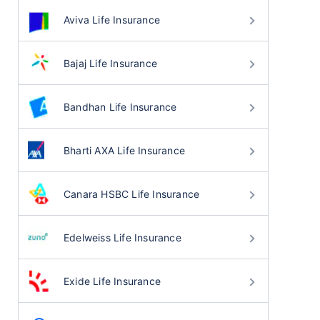
Aviva Life Insurance
Bajaj Life Insurance
Bandhan Life Insurance
Bharti AXA Life Insurance
Canara HSBC Life Insurance
Edelweiss Life Insurance
Exide Life Insurance