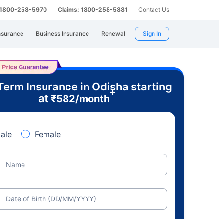
: 1800-258-5970
Claims: 1800-258-5881
Contact Us
nsurance
Business Insurance
Renewal
Sign In
Term Insurance in Odisha starting
+
at
₹
582
/month
ale
Female
Name
Date of Birth (DD/MM/YYYY)