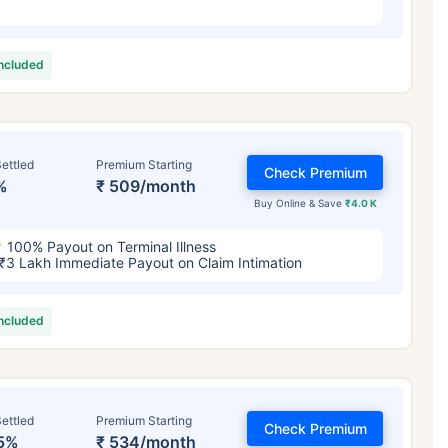
included
ettled
Premium Starting
Check Premium
%
₹ 509/month
Buy Online & Save
₹4.0 K
100% Payout on Terminal Illness
₹3 Lakh Immediate Payout on Claim Intimation
included
ettled
Premium Starting
Check Premium
5%
₹ 534/month