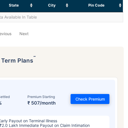
State
City
Pin Code
a Available In Table
evious
Next
˜
p Term Plans
ettled
Premium Starting
Check Premium
%
₹ 507/month
Early Payout on Terminal Illness
₹2.0 Lakh Immediate Payout on Claim Intimation