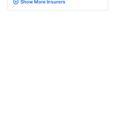
Show More
Insurers