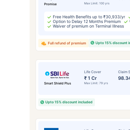
Max Limit: 100 yrs
Promise
Free Health Benefits up to ₹30,933/yr
Option to Delay 12 Months Premium
Waiver of premium on Terminal Illness
Upto 15% discount 
Full refund of premium
Life Cover
Claim S
₹ 1 Cr
98.3
Smart Shield Plus
Max Limit: 79 yrs
Upto 15% discount included