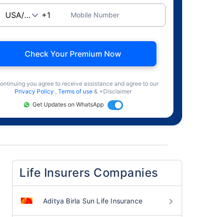
Mobile Number
Check Your Premium Now
ontinuing you agree to receive assistance and agree to our
Privacy Policy
,
Terms of use
& +Disclaimer
Get Updates on WhatsApp
Life Insurers Companies
Aditya Birla Sun Life Insurance