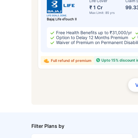
Life Cover
Claim S
₹ 1 Cr
99.3
Max Limit: 85 yrs
Bajaj Life eTouch II
Free Health Benefits up to ₹31,000/yr
Option to Delay 12 Months Premium
Waiver of Premium on Permanent Disabil
Upto 15% discount 
Full refund of premium
Filter Plans by