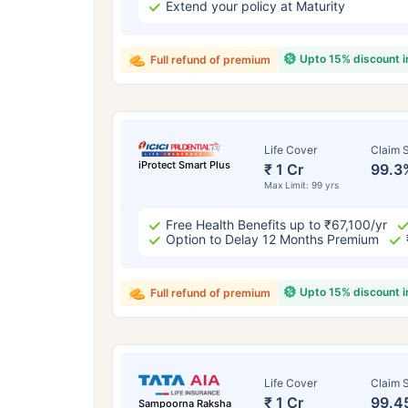
Extend your policy at Maturity
Upto 15% discount 
Full refund of premium
Life Cover
Claim S
iProtect Smart Plus
₹ 1 Cr
99.3
Max Limit: 99 yrs
Free Health Benefits up to ₹67,100/yr
Option to Delay 12 Months Premium
Upto 15% discount 
Full refund of premium
Life Cover
Claim S
₹ 1 Cr
99.4
Sampoorna Raksha