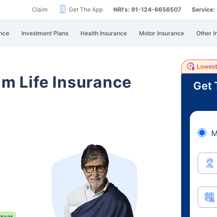
Claim
Get The App
NRI's: 91-124-6656507
Service
nce
Investment Plans
Health Insurance
Motor Insurance
Other I
am Life Insurance
Get 
M