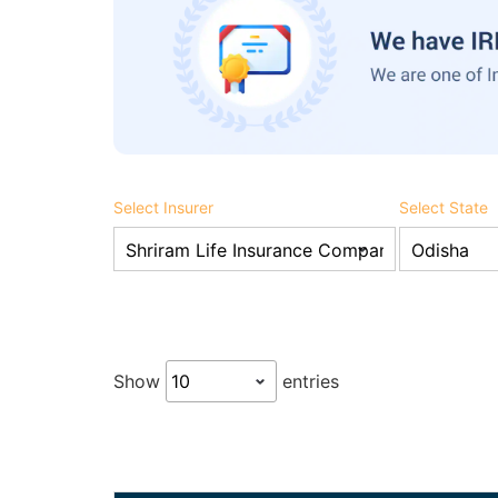
Select Insurer
Select State
Show
entries