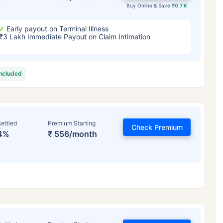
Buy Online & Save
₹0.7 K
Early payout on Terminal Illness
₹3 Lakh Immediate Payout on Claim Intimation
included
ettled
Premium Starting
Check Premium
4%
₹ 556/month