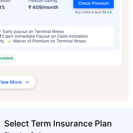
ettled
Premium Starting
Check Premium
3%
₹ 409/month
Buy Online & Save
₹0.3 K
Early payout on Terminal Illness
₹2 lakh Immediate Payout on Claim Intimation
ity
Waiver of Premium on Terminal Illness
included
View More
Select Term Insurance Plan