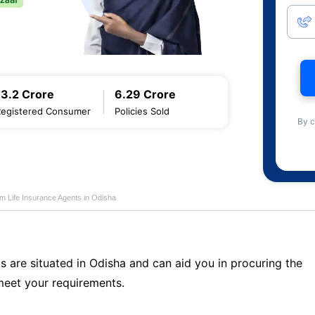
13.2 Crore
6.29 Crore
Registered Consumer
Policies Sold
By c
m Life Insurance Agents in Odisha
s are situated in Odisha and can aid you in procuring the
meet your requirements.