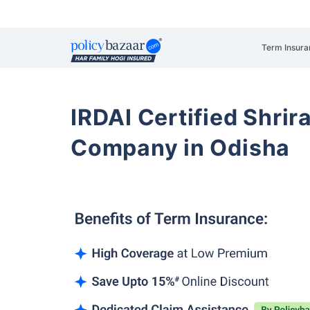
Term Insura
IRDAI Certified Shrir
Company in Odisha